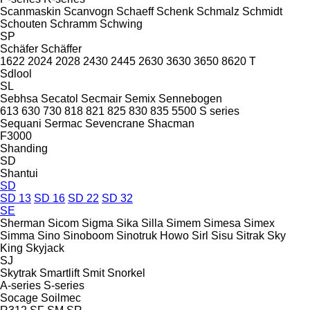
Scanmaskin
Scanvogn
Schaeff
Schenk
Schmalz
Schmidt
Schouten
Schramm
Schwing
SP
Schäfer
Schäffer
1622
2024
2028
2430
2445
2630
3630
3650
8620 T
Sdlool
SL
Sebhsa
Secatol
Secmair
Semix
Sennebogen
613
630
730
818
821
825
830
835
5500
S series
Sequani
Sermac
Sevencrane
Shacman
F3000
Shanding
SD
Shantui
SD
SD 13
SD 16
SD 22
SD 32
SE
Sherman
Sicom
Sigma
Sika
Silla
Simem
Simesa
Simex
Simma
Sino
Sinoboom
Sinotruk Howo
Sirl
Sisu
Sitrak
Sky
King
Skyjack
SJ
Skytrak
Smartlift
Smit
Snorkel
A-series
S-series
Socage
Soilmec