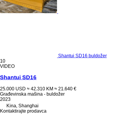
Shantui SD16 buldožer
10
VIDEO
Shantui SD16
25.000 USD
≈ 42.310 KM
≈ 21.640 €
Građevinska mašina - buldožer
2023
Kina, Shanghai
Kontaktirajte prodavca