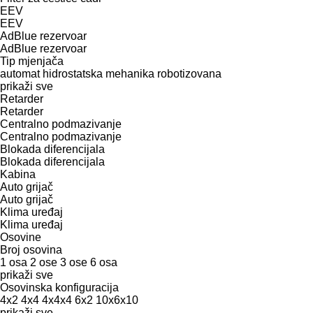
EEV
EEV
AdBlue rezervoar
AdBlue rezervoar
Tip mјenjača
automat
hidrostatska
mehanika
robotizovana
prikaži sve
Retarder
Retarder
Centralno podmazivanje
Centralno podmazivanje
Blokada diferencijala
Blokada diferencijala
Kabina
Auto grijač
Auto grijač
Klima uređaj
Klima uređaj
Osovine
Broj osovina
1 osa
2 ose
3 ose
6 osa
prikaži sve
Osovinska konfiguracija
4x2
4x4
4x4x4
6x2
10x6x10
prikaži sve