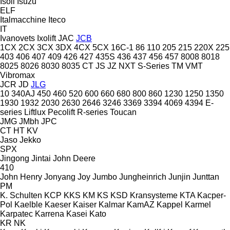
Isoli
Isuzu
ELF
Italmacchine
Iteco
IT
Ivanovets
Ixolift
JAC
JCB
1CX
2CX
3CX
3DX
4CX
5CX
16C-1
86
110
205
215
220X
225
403
406
407
409
426
427
435S
436
437
456
457
8008
8018
8025
8026
8030
8035
CT
JS
JZ
NXT
S-Series
TM
VMT
Vibromax
JCR
JD
JLG
10
340AJ
450
460
520
600
660
680
800
860
1230
1250
1350
1930
1932
2030
2630
2646
3246
3369
3394
4069
4394
E-
series
Liftlux
Pecolift
R-series
Toucan
JMG
JMbh
JPC
CT
HT
KV
Jaso
Jekko
SPX
Jingong
Jintai
John Deere
410
John Henry
Jonyang
Joy
Jumbo
Jungheinrich
Junjin
Junttan
PM
K. Schulten
KCP
KKS
KM
KS
KSD Kransysteme
KTA
Kacper-
Pol
Kaelble
Kaeser
Kaiser
Kalmar
KamAZ
Kappel
Karmel
Karpatec
Karrena
Kasei
Kato
KR
NK