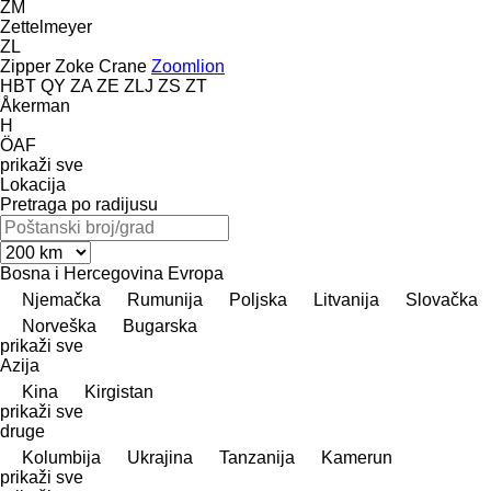
ZM
Zettelmeyer
ZL
Zipper
Zoke Crane
Zoomlion
HBT
QY
ZA
ZE
ZLJ
ZS
ZT
Åkerman
H
ÖAF
prikaži sve
Lokacija
Pretraga po radijusu
Bosna i Hercegovina
Evropa
Njemačka
Rumunija
Poljska
Litvanija
Slovačka
Norveška
Bugarska
prikaži sve
Azija
Kina
Kirgistan
prikaži sve
druge
Kolumbija
Ukrajina
Tanzanija
Kamerun
prikaži sve