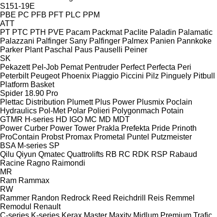
S151-19E
PBE
PC
PFB
PFT
PLC
PPM
ATT
PT
PTC
PTH
PVE
Pacam
Packmat
Paclite
Paladin
Palamatic
Palazzani
Palfinger Sany
Palfinger
Palmex
Panien
Pannkoke
Parker Plant
Paschal
Paus
Pauselli
Peiner
SK
Pekazett
Pel-Job
Pemat
Pentruder
Perfect
Perfecta
Peri
Peterbilt
Peugeot
Phoenix
Piaggio
Piccini
Pilz
Pinguely
Pitbull
Platform Basket
Spider 18.90 Pro
Plettac Distribution
Plumett
Plus Power
Plusmix
Poclain
Hydraulics
Pol-Met
Polar
Polieri
Polygonmach
Potain
GTMR
H-series
HD
IGO
MC
MD
MDT
Power Curber
Power Tower
Prakla
Prefekta
Pride
Prinoth
ProContain
Probst
Promax
Prometal
Puntel
Putzmeister
BSA
M-series
SP
Qilu
Qiyun
Qmatec
Quattrolifts
RB
RC
RDK
RSP
Rabaud
Racine
Ragno
Raimondi
MR
Ram
Rammax
RW
Rammer
Randon
Redrock
Reed
Reichdrill
Reis
Remmel
Remodul
Renault
C-series
K-series
Kerax
Master
Maxity
Midlum
Premium
Trafic