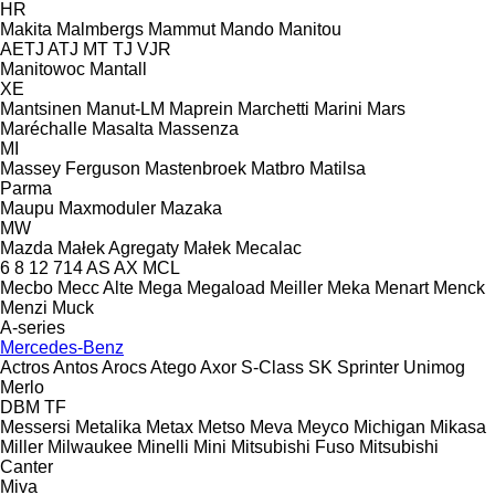
HR
Makita
Malmbergs
Mammut
Mando
Manitou
AETJ
ATJ
MT
TJ
VJR
Manitowoc
Mantall
XE
Mantsinen
Manut-LM
Maprein
Marchetti
Marini
Mars
Maréchalle
Masalta
Massenza
MI
Massey Ferguson
Mastenbroek
Matbro
Matilsa
Parma
Maupu
Maxmoduler
Mazaka
MW
Mazda
Małek Agregaty
Małek
Mecalac
6
8
12
714
AS
AX
MCL
Mecbo
Mecc Alte
Mega
Megaload
Meiller
Meka
Menart
Menck
Menzi Muck
A-series
Mercedes-Benz
Actros
Antos
Arocs
Atego
Axor
S-Class
SK
Sprinter
Unimog
Merlo
DBM
TF
Messersi
Metalika
Metax
Metso
Meva
Meyco
Michigan
Mikasa
Miller
Milwaukee
Minelli
Mini
Mitsubishi Fuso
Mitsubishi
Canter
Miva