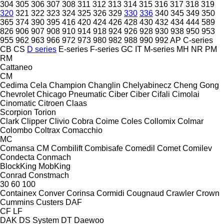
304
305
306
307
308
311
312
313
314
315
316
317
318
319
320
321
322
323
324
325
326
329
330
336
340
345
349
350
365
374
390
395
416
420
424
426
428
430
432
434
444
589
826
906
907
908
910
914
918
924
926
928
930
938
950
953
955
962
963
966
972
973
980
982
988
990
992
AP
C-series
CB
CS
D series
E-series
F-series
GC
IT
M-series
MH
NR
PM
RM
Cattaneo
CM
Cedima
Cela
Champion
Changlin
Chelyabinecz
Cheng Gong
Chevrolet
Chicago Pneumatic
Ciber
Ciber
Cifali
Cimolai
Cinomatic
Citroen
Claas
Scorpion
Torion
Clark
Clipper
Clivio
Cobra
Coime
Coles
Collomix
Colmar
Colombo
Coltrax
Comacchio
MC
Comansa CM
Combilift
Combisafe
Comedil
Comet
Comilev
Condecta
Conmach
BlockKing
MobKing
Conrad
Constmach
30
60
100
Containex
Conver
Corinsa
Cormidi
Cougnaud
Crawler
Crown
Cummins
Custers
DAF
CF
LF
DAK
DS System
DT
Daewoo