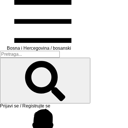
Bosna i Hercegovina / bosanski
Prijavi se / Registrujte se