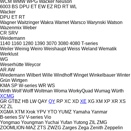
WCM
WMW
WPG
Wacker Neuson
6003
BS
DPU
ET
EW
EZ
RD
RT
WL
Wacker
DPU
ET
RT
Wagner
Waitzinger
Wakra
Wamet
Warsco
Warynski
Watson
Wazenmix
Weber
CR
SRV
Weidemann
1140
1160
1280
1390
3070
3080
4080
T-series
Weiler
Weinig
Weiro
Weishaupt
Weiss
Weland
Wematik
Werklust
WG
Weserhütte
Weycor
AR
AW
Wiedemann
Wilbert
Wille
Windhoff
Winget
Winkelbauer
Winter
Grün
Wirtgen
KMA
SP
W-series
WR
WS
Wirth
Wolf
Wolff
Woltman
Woma
WorkyQuad
Wumag
Würth
XCMG
GR
GTBZ
HB
LW
QAY
QY
RP
XC
XD
XE
XG
XM
XP
XR
XS
XZ
ZL
XGMA
XTM
Xrok
YPV
YTO
YUMZ
Yamaha
Yanmar
B-series
SV
V-series
Vio
Yongmao
Youngman
Yuchai
Yufan
Yutong
ZIL
ZMG
ZOOMLION-MAZ
ZTS
ZWZG
Zarges
Zega
Zenith
Zeppelin