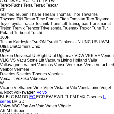
A-series
AC
RC
TC
TL
TV
TW
Terex-Fuchs
Terra
Terrax
Tescar
CF
Tesmec
Teupen
Thaler
Theam
Thomas
Thor
Thwaites
Thyssen
Tiki
Timan
Time France
Titan
Tomplan
Toro
Toyama
Toyo
Toyota
Tracto-Technik
Trans-Lift
Transgruas
Transmanut
Trejon
Tremix
Trencor
Trivelsonda
Truemax
Truxor
Tuhe
Tur
Poland
Turbosol
Turchi
300F
Tutkun Kardeşler
TyreON
Tyrolit
Tünkers
UN
UNC
US
UWM
Ultra
UniCarriers
Unic
URW
Unikon
Universal
UpRight
Ural
Uğurmak
VDW
VEB
VF Venieri
VLIG
VS
Vacu Stone Lift
Vacuum Lifting Holland
Valla
Vallavagnen
Valmet
Vammas
Vanse
Veekmas
Vema
Verachtert
Veribor
Vermeer
D-series
S-series
T-series
V-series
Versalift
Vezeko
Vibromax
W
Vicario
Vielhaben
Vietz
Viper
Vistarini
Vito
Voestalpine
Vogel
& Noot
Volkswagen
Volvo
BL
BLC
BM
DD
EC
ECR
EW
EWR
FL
FM
FMX
G-series
L-
series
LM
SD
Volvo-ABG
Von Arx
Vote
Vreten
Vögele
AB
MT
Super