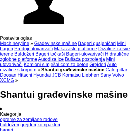
Postavite oglas
Machineryline
»
Građevinske mašine
Bageri gusjeničari
Mini
bageri
Prednji utovarivači
Makazaste platforme
Dizalice za sve
terene
Buldožeri
Bageri točkaši
Bageri-utovarivači
Hidraulične
zglobne platforme
Autodizalice
Bušaća postrojenja
Mini
utovarivači
Kamioni s mješalicom za beton
Grejderi
Auto
dizalice s korpom
»
Shantui građevinske mašine
Caterpillar
Doosan
Hitachi
Hyundai
JCB
Komatsu
Liebherr
Sany
Volvo
XCMG
»
Shantui građevinske mašine
Kategorija
opreme za zemljane radove
buldožeri
grejderi
kompaktori
bageri