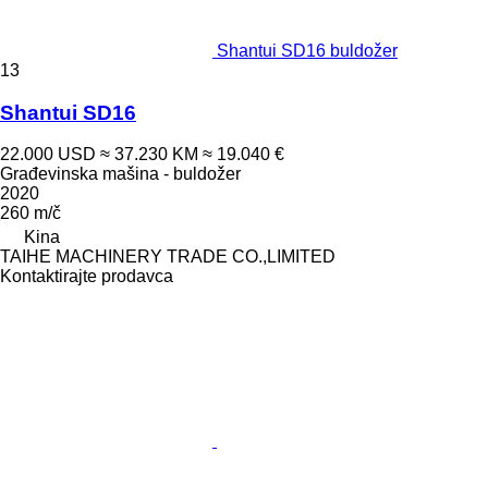
Shantui SD16 buldožer
13
Shantui SD16
22.000 USD
≈ 37.230 KM
≈ 19.040 €
Građevinska mašina - buldožer
2020
260 m/č
Kina
TAIHE MACHINERY TRADE CO.,LIMITED
Kontaktirajte prodavca