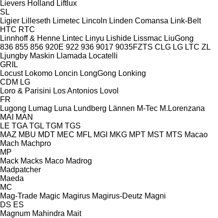
Lievers Holland
Liftlux
SL
Ligier
Lilleseth
Limetec
Lincoln
Linden Comansa
Link-Belt
HTC
RTC
Linnhoff & Henne
Lintec
Linyu
Lishide
Lissmac
LiuGong
836
855
856
920E
922
936
9017
9035FZTS
CLG
LG
LTC
ZL
Ljungby Maskin
Llamada
Locatelli
GRIL
Locust
Lokomo
Loncin
LongGong
Lonking
CDM
LG
Loro & Parisini
Los Antonios
Lovol
FR
Lugong
Lumag
Luna
Lundberg
Lännen
M-Tec
M.Lorenzana
MAI
MAN
LE
TGA
TGL
TGM
TGS
MAZ
MBU
MDT
MEC
MFL
MGI
MKG
MPT
MST
MTS
Macao
Mach
Machpro
MP
Mack
Macks
Maco
Madrog
Madpatcher
Maeda
MC
Mag-Trade
Magic
Magirus
Magirus-Deutz
Magni
DS
ES
Magnum
Mahindra
Mait