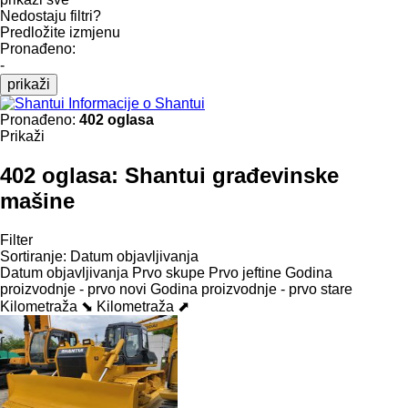
Nedostaju filtri?
Predložite izmjenu
Pronađeno:
-
prikaži
Informacije o Shantui
Pronađeno:
402 oglasa
Prikaži
402 oglasa:
Shantui građevinske
mašine
Filter
Sortiranje
:
Datum objavljivanja
Datum objavljivanja
Prvo skupe
Prvo jeftine
Godina
proizvodnje - prvo novi
Godina proizvodnje - prvo stare
Kilometraža ⬊
Kilometraža ⬈