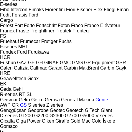
E-series
Fibo Intercon
Fimaks
Fiorentini
Fiori
Fischer
Flex
Fliegl
Fman
Fodit
Forasis
Ford
Cargo
Forest
Fort
Forte
Fortschritt
Foton
Fraco
France Elévateur
Franex
Fraste
Freightliner
Freutek
Fronteq
FS
Fruehauf
Frumecar
Frutiger
Fuchs
F-series
MHL
Fundex
Furd
Furukawa
HCR
Fushun
GAZ
GE
GH
GINAF
GMC
GMG
GP Equipment
GSR
Galen
Galizia
Gallmac
Garant
Garbin MakBrent
Garbin
Gayk
HRE
Geawelltech
Geax
EK
Geda
Gehl
R-series
RT
SL
Geismar
Geko
Gelco
Gemsa
General Makina
Genie
AWP
GR
GS
S series
Z series
Gençgüçsan
Geoprobe
Geotec
Geotech
GiTech
Giant
D-series
G1200
G2200
G2300
G2700
G5000
V-series
Gicalla
Giga Power
Giken
Giraffe
Gold Mac
Gold İskele
Gomaco
GT