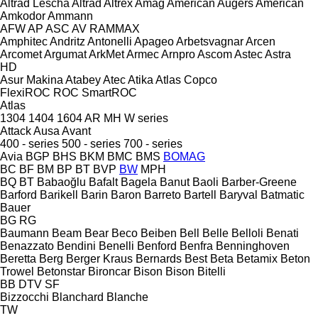
Altrad Lescha
Altrad
Altrex
Amag
American Augers
American
Amkodor
Ammann
AFW
AP
ASC
AV
RAMMAX
Amphitec
Andritz
Antonelli
Apageo
Arbetsvagnar
Arcen
Arcomet
Argumat
ArkMet
Armec
Arnpro
Ascom
Astec
Astra
HD
Asur Makina
Atabey
Atec
Atika
Atlas Copco
FlexiROC
ROC
SmartROC
Atlas
1304
1404
1604
AR
MH
W series
Attack
Ausa
Avant
400 - series
500 - series
700 - series
Avia
BGP
BHS
BKM
BMC
BMS
BOMAG
BC
BF
BM
BP
BT
BVP
BW
MPH
BQ
BT
Babaoğlu
Bafalt
Bagela
Banut
Baoli
Barber-Greene
Barford
Barikell
Barin
Baron
Barreto
Bartell
Baryval
Batmatic
Bauer
BG
RG
Baumann
Beam
Bear
Beco
Beiben
Bell
Belle
Belloli
Benati
Benazzato
Bendini
Benelli
Benford
Benfra
Benninghoven
Beretta
Berg
Berger Kraus
Bernards
Best
Beta
Betamix
Beton
Trowel
Betonstar
Bironcar
Bison
Bison
Bitelli
BB
DTV
SF
Bizzocchi
Blanchard
Blanche
TW