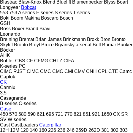
Blastrac
Blaw-Knox
Blend
Bluelift
Blumenbecker
Blyss
Boart
Longyear
Bobcat
553
753
A series
E series
S series
T series
Boki
Boom Makina
Boscaro
Bosch
GSH
Boss
Boxer
Brand
Bravi
Leonardo
Breining
Bremat
Brian James
Brinkmann
Brokk
Bron
Bronto
Skylift
Bronto
Broyt
Bruce
Bryansky arsenal
Bull
Bumar
Bunker
Böcker
AHK
Böhler
CBS
CF
CFMG
CHTZ
CIFA
K-series
PC
CIMC RJST
CIMC
CMC
CMC
CMI
CMV
CNH
CPL
CTE
Camc
Captok
CK
Carmix
3.5
Casagrande
B-series
C-series
Case
450
570
580
590
621
695
721
770
821
851
921
1650
CX
SR
SV
W-series
Cast
CastLoaders
Caterpillar
12H
12M
120
140
160
226
236
246
259D
262D
301
302
303