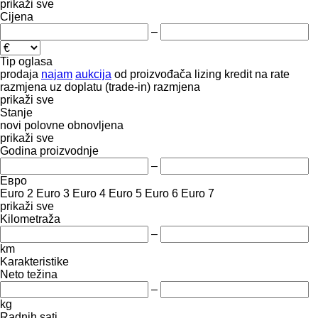
prikaži sve
Cijena
–
Tip oglasa
prodaja
najam
aukcija
od proizvođača
lizing
kredit
na rate
razmjena uz doplatu (trade-in)
razmjena
prikaži sve
Stanje
novi
polovne
obnovljena
prikaži sve
Godina proizvodnje
–
Евро
Euro 2
Euro 3
Euro 4
Euro 5
Euro 6
Euro 7
prikaži sve
Kilometraža
–
km
Karakteristike
Neto težina
–
kg
Radnih sati