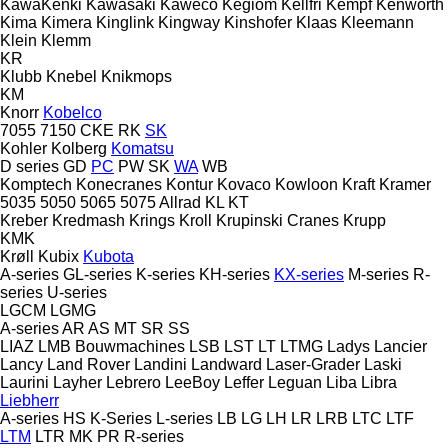
KawaKenki
Kawasaki
Kaweco
Kegiom
Kellfri
Kempf
Kenworth
Kima
Kimera
Kinglink
Kingway
Kinshofer
Klaas
Kleemann
Klein
Klemm
KR
Klubb
Knebel
Knikmops
KM
Knorr
Kobelco
7055
7150
CKE
RK
SK
Kohler
Kolberg
Komatsu
D series
GD
PC
PW
SK
WA
WB
Komptech
Konecranes
Kontur
Kovaco
Kowloon
Kraft
Kramer
5035
5050
5065
5075
Allrad
KL
KT
Kreber
Kredmash
Krings
Kroll
Krupinski Cranes
Krupp
KMK
Krøll
Kubix
Kubota
A-series
GL-series
K-series
KH-series
KX-series
M-series
R-
series
U-series
LGCM
LGMG
A-series
AR
AS
MT
SR
SS
LIAZ
LMB Bouwmachines
LSB
LST
LT
LTMG
Ladys
Lancier
Lancy
Land Rover
Landini
Landward
Laser-Grader
Laski
Laurini
Layher
Lebrero
LeeBoy
Leffer
Leguan
Liba
Libra
Liebherr
A-series
HS
K-Series
L-series
LB
LG
LH
LR
LRB
LTC
LTF
LTM
LTR
MK
PR
R-series