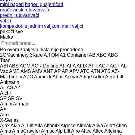
mini bageri
bageri gusjeničari
građevinski utovarivači
prednji utovarivači
valjci
kompaktori s jednim valjkom
mali valjci
prikaži sve
Marka
Po ovom zahtjevu ništa nije pronađeno
2CMachinery
3Kare
A.TOM
A1 Container
AB
ABC
ABG
Titan
ABI
ABS
ACM
ACR Drilling
AF
AFA
AFIX
AFT
AGP
AGT
AL-
Vac
AME
AMS
AMV
ANT
AP
AP
APV
ATC
ATN
ATS
AZ-
Machinery
AZO
Aameck
Abus
Acmar
Adige
Adler
Aero-Lift
Ahlmann
AL
AS
AZ
Aichi
SP
SR
SV
Aimix
Airman
AX
Airo
X-Series
Ajax
Akin
Al-Lift
Alfa
Alfamix
Algeco
Alimak
Aliva
Allatt
Allen
Alma
AlmaCrawler
Almac
Alp Lift
Alro
Altec
Altec
Altekma