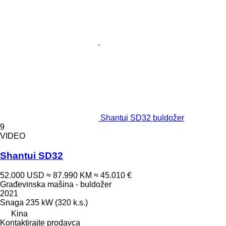
Shantui SD32 buldožer
9
VIDEO
Shantui SD32
52.000 USD
≈ 87.990 KM
≈ 45.010 €
Građevinska mašina - buldožer
2021
Snaga
235 kW (320 k.s.)
Kina
Kontaktirajte prodavca