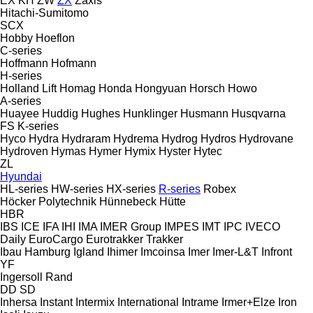
EX
KH
ZW
ZX
Zaxis
Hitachi-Sumitomo
SCX
Hobby
Hoeflon
C-series
Hoffmann
Hofmann
H-series
Holland Lift
Homag
Honda
Hongyuan
Horsch
Howo
A-series
Huayee
Huddig
Hughes
Hunklinger
Husmann
Husqvarna
FS
K-series
Hyco
Hydra
Hydraram
Hydrema
Hydrog
Hydros
Hydrovane
Hydroven
Hymas
Hymer
Hymix
Hyster
Hytec
ZL
Hyundai
HL-series
HW-series
HX-series
R-series
Robex
Höcker Polytechnik
Hünnebeck
Hütte
HBR
IBS
ICE
IFA
IHI
IMA
IMER Group
IMPES
IMT
IPC
IVECO
Daily
EuroCargo
Eurotrakker
Trakker
Ibau Hamburg
Igland
Ihimer
Imcoinsa
Imer
Imer-L&T
Infront
YF
Ingersoll Rand
DD
SD
Inhersa
Instant
Intermix
International
Intrame
Irmer+Elze
Iron