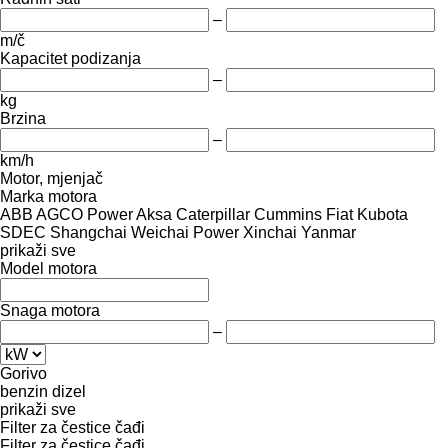
–
m/č
Kapacitet podizanja
–
kg
Brzina
–
km/h
Motor, mjenjač
Marka motora
ABB
AGCO Power
Aksa
Caterpillar
Cummins
Fiat
Kubota
SDEC
Shangchai
Weichai Power
Xinchai
Yanmar
prikaži sve
Model motora
Snaga motora
–
Gorivo
benzin
dizel
prikaži sve
Filter za čestice čađi
Filter za čestice čađi