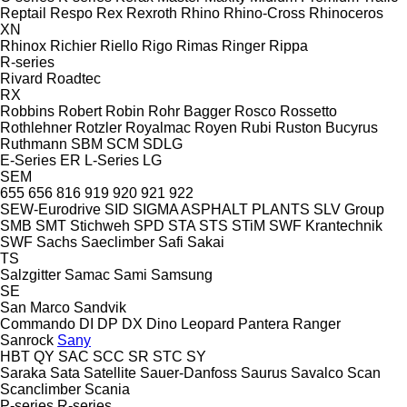
Reptail
Respo
Rex
Rexroth
Rhino
Rhino-Cross
Rhinoceros
XN
Rhinox
Richier
Riello
Rigo
Rimas
Ringer
Rippa
R-series
Rivard
Roadtec
RX
Robbins
Robert
Robin
Rohr Bagger
Rosco
Rossetto
Rothlehner
Rotzler
Royalmac
Royen
Rubi
Ruston Bucyrus
Ruthmann
SBM
SCM
SDLG
E-Series
ER
L-Series
LG
SEM
655
656
816
919
920
921
922
SEW-Eurodrive
SID
SIGMA ASPHALT PLANTS
SLV Group
SMB
SMT Stichweh
SPD
STA
STS
STiM
SWF Krantechnik
SWF
Sachs
Saeclimber
Safi
Sakai
TS
Salzgitter
Samac
Sami
Samsung
SE
San Marco
Sandvik
Commando
DI
DP
DX
Dino
Leopard
Pantera
Ranger
Sanrock
Sany
HBT
QY
SAC
SCC
SR
STC
SY
Saraka
Sata
Satellite
Sauer-Danfoss
Saurus
Savalco
Scan
Scanclimber
Scania
P-series
R-series