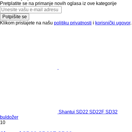
Pretplatite se na primanje novih oglasa iz ove kategorije
Potpišite se
Klikom pristajete na našu
politiku privatnosti
i
korisnički ugovor
.
Shantui SD22 SD22F SD32
buldožer
10