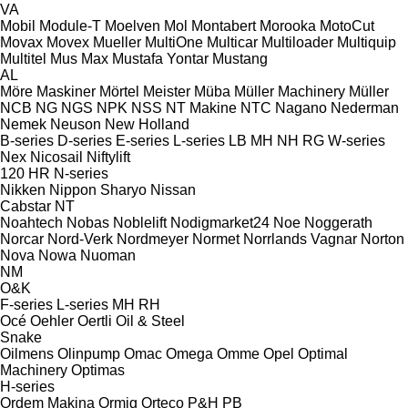
VA
Mobil
Module-T
Moelven
Mol
Montabert
Morooka
MotoCut
Movax
Movex
Mueller
MultiOne
Multicar
Multiloader
Multiquip
Multitel
Mus Max
Mustafa Yontar
Mustang
AL
Möre Maskiner
Mörtel Meister
Müba
Müller Machinery
Müller
NCB
NG
NGS
NPK
NSS
NT Makine
NTC
Nagano
Nederman
Nemek
Neuson
New Holland
B-series
D-series
E-series
L-series
LB
MH
NH
RG
W-series
Nex
Nicosail
Niftylift
120
HR
N-series
Nikken
Nippon Sharyo
Nissan
Cabstar
NT
Noahtech
Nobas
Noblelift
Nodigmarket24
Noe
Noggerath
Norcar
Nord-Verk
Nordmeyer
Normet
Norrlands Vagnar
Norton
Nova
Nowa
Nuoman
NM
O&K
F-series
L-series
MH
RH
Océ
Oehler
Oertli
Oil & Steel
Snake
Oilmens
Olinpump
Omac
Omega
Omme
Opel
Optimal
Machinery
Optimas
H-series
Ordem Makina
Ormig
Orteco
P&H
PB