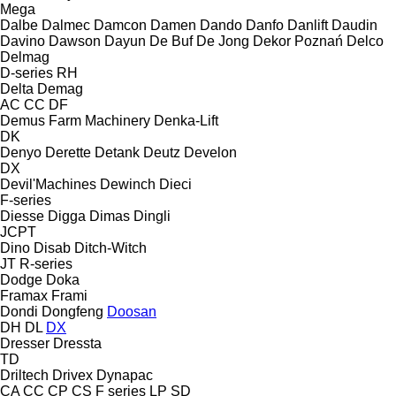
Mega
Dalbe
Dalmec
Damcon
Damen
Dando
Danfo
Danlift
Daudin
Davino
Dawson
Dayun
De Buf
De Jong
Dekor Poznań
Delco
Delmag
D-series
RH
Delta
Demag
AC
CC
DF
Demus Farm Machinery
Denka-Lift
DK
Denyo
Derette
Detank
Deutz
Develon
DX
Devil'Machines
Dewinch
Dieci
F-series
Diesse
Digga
Dimas
Dingli
JCPT
Dino
Disab
Ditch-Witch
JT
R-series
Dodge
Doka
Framax
Frami
Dondi
Dongfeng
Doosan
DH
DL
DX
Dresser
Dressta
TD
Driltech
Drivex
Dynapac
CA
CC
CP
CS
F series
LP
SD