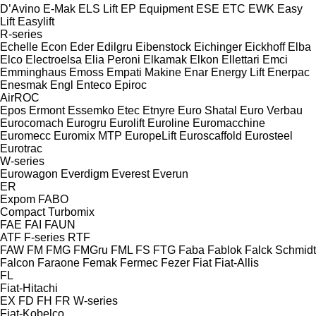
D’Avino
E-Mak
ELS Lift
EP Equipment
ESE
ETC
EWK
Easy
Lift
Easylift
R-series
Echelle
Econ
Eder
Edilgru
Eibenstock
Eichinger
Eickhoff
Elba
Elco
Electroelsa
Elia Peroni
Elkamak
Elkon
Ellettari
Emci
Emminghaus
Emoss
Empati Makine
Enar
Energy Lift
Enerpac
Enesmak
Engl
Enteco
Epiroc
AirROC
Epos
Ermont
Essemko
Etec
Etnyre
Euro Shatal
Euro Verbau
Eurocomach
Eurogru
Eurolift
Euroline
Euromacchine
Euromecc
Euromix MTP
EuropeLift
Euroscaffold
Eurosteel
Eurotrac
W-series
Eurowagon
Everdigm
Everest
Everun
ER
Expom
FABO
Compact
Turbomix
FAE
FAI
FAUN
ATF
F-series
RTF
FAW
FM
FMG
FMGru
FML
FS
FTG
Faba
Fablok
Falck Schmidt
Falcon
Faraone
Femak
Fermec
Fezer
Fiat
Fiat-Allis
FL
Fiat-Hitachi
EX
FD
FH
FR
W-series
Fiat-Kobelco