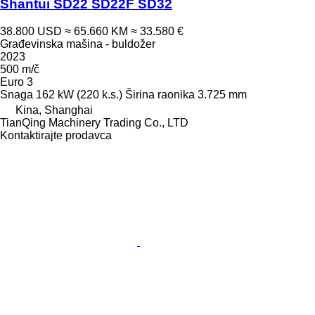
Shantui SD22 SD22F SD32
38.800 USD
≈ 65.660 KM
≈ 33.580 €
Građevinska mašina - buldožer
2023
500 m/č
Euro 3
Snaga
162 kW (220 k.s.)
Širina raonika
3.725 mm
Kina, Shanghai
TianQing Machinery Trading Co., LTD
Kontaktirajte prodavca