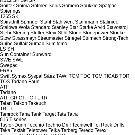
R312
SF
SM
SR
Soiltek
Soima
Solmec
Solus
Somero
Soukkio
Spatpac
Spierings
1265
SK
Spiradrill
Springer
Stahl
Stahlwerk
Stainmann
Staliniec
Stalowa Wola
Standard
Stanley
Star
Starke Arvid
Stavostroj
Stehr
Sterling
Stetter
Steyr
Stihl
Stone
Stonepower
Storike
Stow
Strassmayr
Streumaster
Striegel
Strimech
Strong-Tech
Suihe
Sullair
Sumab
Sumitomo
LS
SH
Sun Container
Sunward
SWE
SWL
Swepac
FR85
Swift
Symex
Syspal
Sáez
TAWI
TCM
TDC
TGM
TICAB
TOR
TOS
Tadano Faun
ATF
Tadano
ATF
GR
GT
TG
TL
TR
Taian
Taikon
Takeuchi
TB
TL
Tamrock
Tana
Tank
Target
Tata
Tatra
815
T-series
Taylor-Dunn
Tecchio
Techno Drill
Tecniwell
Tei Rock Drills
Teka
Tekfalt
Teletower
Telka
Terberg
Teredo
Terex