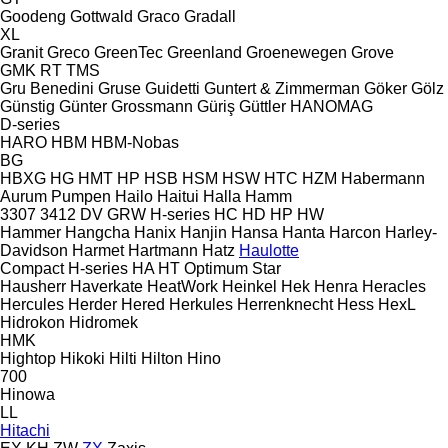
Goodeng
Gottwald
Graco
Gradall
XL
Granit
Greco
GreenTec
Greenland
Groenewegen
Grove
GMK
RT
TMS
Gru Benedini
Gruse
Guidetti
Guntert & Zimmerman
Göker
Gölz
Günstig
Günter Grossmann
Güriş
Güttler
HANOMAG
D-series
HARO
HBM
HBM-Nobas
BG
HBXG
HG
HMT
HP
HSB
HSM
HSW
HTC
HZM
Habermann
Aurum Pumpen
Hailo
Haitui
Halla
Hamm
3307
3412
DV
GRW
H-series
HC
HD
HP
HW
Hammer
Hangcha
Hanix
Hanjin
Hansa
Hanta
Harcon
Harley-
Davidson
Harmet
Hartmann
Hatz
Haulotte
Compact
H-series
HA
HT
Optimum
Star
Hausherr
Haverkate
HeatWork
Heinkel
Hek
Henra
Heracles
Hercules
Herder
Hered
Herkules
Herrenknecht
Hess
HexL
Hidrokon
Hidromek
HMK
Hightop
Hikoki
Hilti
Hilton
Hino
700
Hinowa
LL
Hitachi