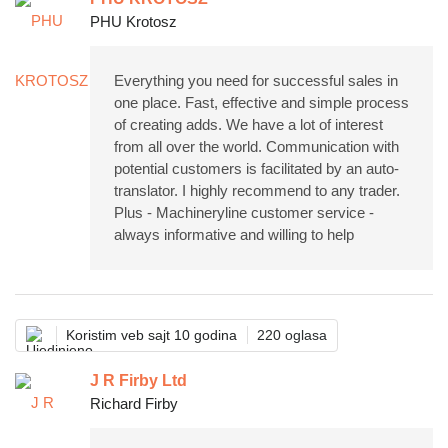
PHU Krotosz
Everything you need for successful sales in
one place. Fast, effective and simple process
of creating adds. We have a lot of interest
from all over the world. Communication with
potential customers is facilitated by an auto-
translator. I highly recommend to any trader.
Plus - Machineryline customer service -
always informative and willing to help
Koristim veb sajt 10 godina
220 oglasa
J R Firby Ltd
Richard Firby