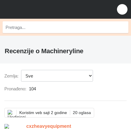
Recenzije o Machineryline
Zemlja:
Pronađeno:
104
Koristim veb sajt 2 godine
20 oglasa
cxzheavyequipment