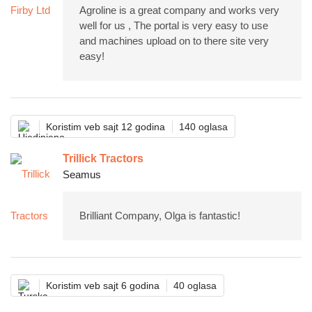
Agroline is a great company and works very
well for us , The portal is very easy to use
and machines upload on to there site very
easy!
Koristim veb sajt 12 godina
140 oglasa
Trillick Tractors
Seamus
Brilliant Company, Olga is fantastic!
Koristim veb sajt 6 godina
40 oglasa