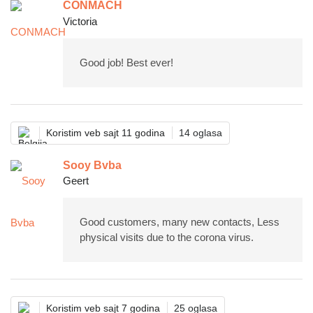
CONMACH
Victoria
Good job! Best ever!
Koristim veb sajt 11 godina
14 oglasa
Sooy Bvba
Geert
Good customers, many new contacts, Less
physical visits due to the corona virus.
Koristim veb sajt 7 godina
25 oglasa