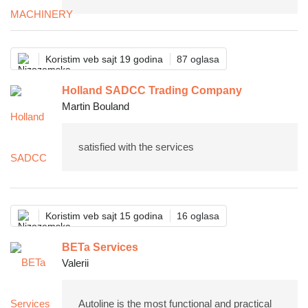
Koristim veb sajt 19 godina
87 oglasa
Holland SADCC Trading Company
Martin Bouland
satisfied with the services
Koristim veb sajt 15 godina
16 oglasa
BETa Services
Valerii
Autoline is the most functional and practical