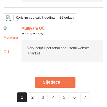
Koristim veb sajt 7 godina
25 oglasa
Multivara OÜ
Marko Marley
Very helpful personal and useful website.
Thanks!
Sljedeća
2
3
4
5
6
7
1