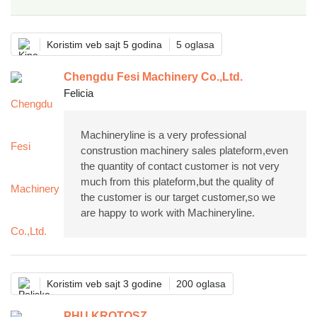
Koristim veb sajt 5 godina
5 oglasa
Chengdu Fesi Machinery Co.,Ltd.
Felicia
Machineryline is a very professional
construstion machinery sales plateform,even
the quantity of contact customer is not very
much from this plateform,but the quality of
the customer is our target customer,so we
are happy to work with Machineryline.
Koristim veb sajt 3 godine
200 oglasa
PHU KROTOSZ