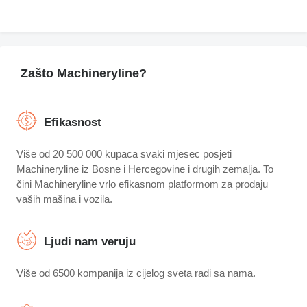
Zašto Machineryline?
Efikasnost
Više od 20 500 000 kupaca svaki mjesec posjeti
Machineryline iz Bosne i Hercegovine i drugih zemalja. To
čini Machineryline vrlo efikasnom platformom za prodaju
vaših mašina i vozila.
Ljudi nam veruju
Više od 6500 kompanija iz cijelog sveta radi sa nama.