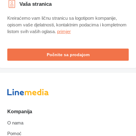
Vaša stranica
Kreiraćemo vam ličnu stranicu sa logotipom kompanije,
opisom vaše djelatnosti, kontaktnim podacima i kompletnom
listom svih vaših oglasa.
primjer
Počnite sa prodajom
Kompanija
O nama
Pomoć