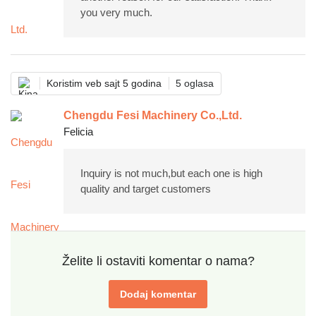
you very much.
Koristim veb sajt 5 godina
5 oglasa
Chengdu Fesi Machinery Co.,Ltd.
Felicia
Inquiry is not much,but each one is high
quality and target customers
Želite li ostaviti komentar o nama?
Dodaj komentar