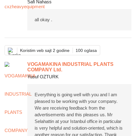
Safi Nahass
all okay .
Koristim veb sajt 2 godine
100 oglasa
VOGAMAKINA INDUSTRIAL PLANTS
COMPANY Ltd.
Yusuf OZTURK
Everything is going well with you and I am
pleased to be working with your company.
We are receiving feedback from the
advertisements and this pleases us. Mr
Selahattin at your Istanbul office in particular
is very helpful and solution-oriented, which is
another reason for our satisfaction. Thank