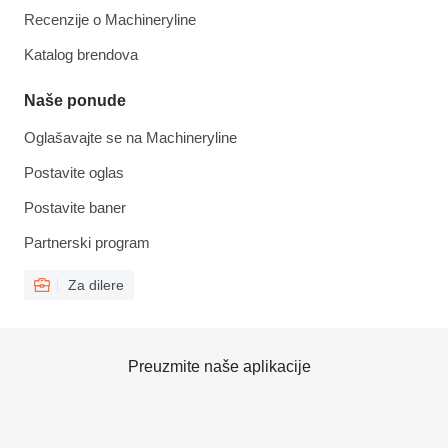
Recenzije o Machineryline
Katalog brendova
Naše ponude
Oglašavajte se na Machineryline
Postavite oglas
Postavite baner
Partnerski program
Za dilere
Preuzmite naše aplikacije