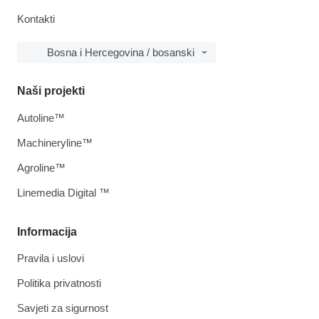
Kontakti
Bosna i Hercegovina / bosanski
Naši projekti
Autoline™
Machineryline™
Agroline™
Linemedia Digital ™
Informacija
Pravila i uslovi
Politika privatnosti
Savjeti za sigurnost