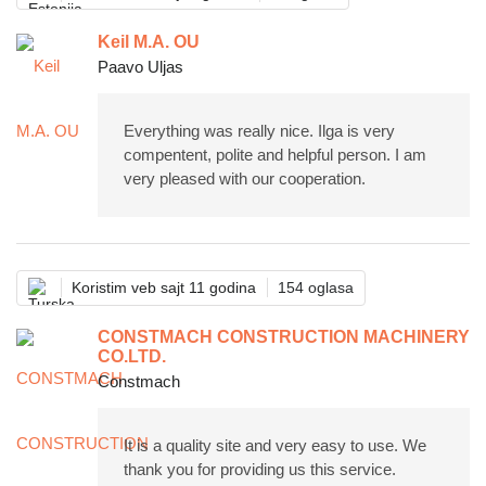
Keil M.A. OU
Paavo Uljas
Everything was really nice. Ilga is very
compentent, polite and helpful person. I am
very pleased with our cooperation.
Koristim veb sajt 11 godina
154 oglasa
CONSTMACH CONSTRUCTION MACHINERY
CO.LTD.
Constmach
It is a quality site and very easy to use. We
thank you for providing us this service.