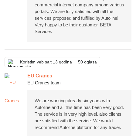
commercial internet company among various
portals. We are fully satisfied with all the
services proposed and fulfilled by Autoline!
Very happy to be their customer. BETA
Services
Koristim veb sajt 13 godina
50 oglasa
EU Cranes
EU Cranes team
We are working already six years with
Autoline and all this time has been very good.
The service is in very high level, also clients
are satisfied with the service. We would
recommend Autoline platform for any trader.