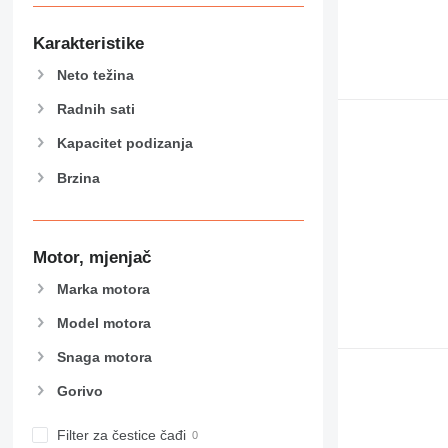
907
908
Karakteristike
910
Neto težina
914
918
Radnih sati
924
Kapacitet podizanja
926
Brzina
928
930
938
950
Motor, mjenjač
953
Marka motora
955
962
Model motora
963
Snaga motora
966
Gorivo
972
973
Filter za čestice čađi
980