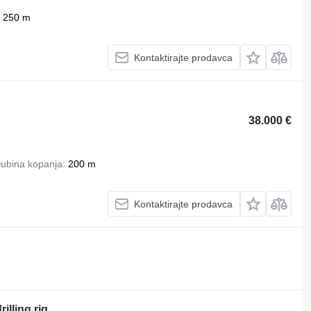
250 m
Kontaktirajte prodavca
38.000 €
ubina kopanja
200 m
Kontaktirajte prodavca
illing rig