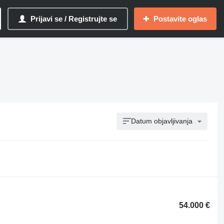
Prijavi se / Registrujte se
Postavite oglas
Datum objavljivanja
54.000 €