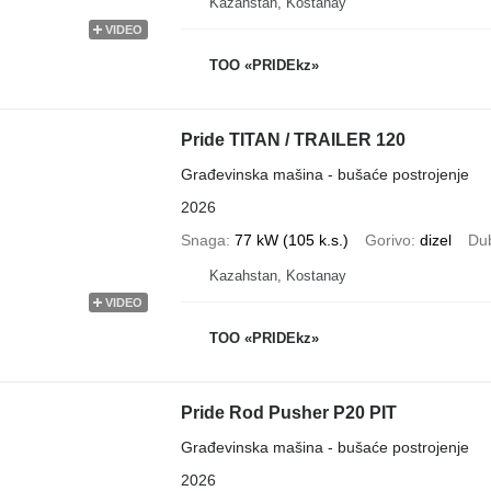
Kazahstan, Kostanay
VIDEO
TOO «PRIDEkz»
Pride TITAN / TRAILER 120
Građevinska mašina - bušaće postrojenje
2026
Snaga
77 kW (105 k.s.)
Gorivo
dizel
Du
Kazahstan, Kostanay
VIDEO
TOO «PRIDEkz»
Pride Rod Pusher P20 PIT
Građevinska mašina - bušaće postrojenje
2026