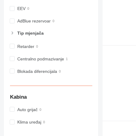
982
EEV
988
990
AdBlue rezervoar
992
Tip mјenjača
AP
C-series
Retarder
CB
CS
Centralno podmazivanje
D series
E-series
Blokada diferencijala
F-series
GC
IT
Kabina
M-series
MH
Auto grijač
NR
PM
Klima uređaj
RM