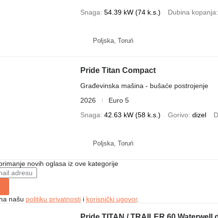
Snaga
54.39 kW (74 k.s.)
Dubina kopanja
Poljska, Toruń
Pride Titan Compact
Građevinska mašina - bušaće postrojenje
2026
Euro 5
Snaga
42.63 kW (58 k.s.)
Gorivo
dizel
D
Poljska, Toruń
 primanje novih oglasa iz ove kategorije
e na našu
politiku privatnosti
i
korisnički ugovor
.
Pride TITAN / TRAILER 60 Waterwell dr