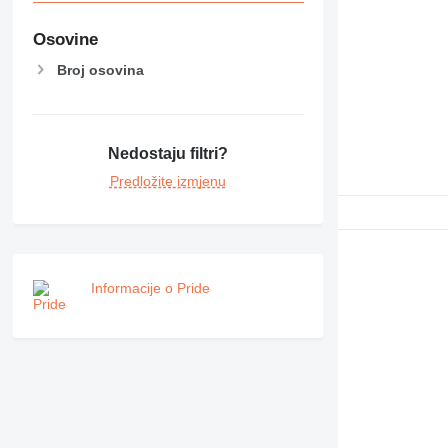
Osovine
Broj osovina
Nedostaju filtri?
Predložite izmjenu
Informacije o Pride