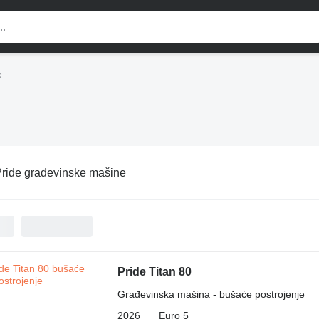
e
ride građevinske mašine
Pride Titan 80
Građevinska mašina - bušaće postrojenje
2026
Euro 5