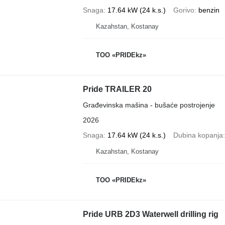
Snaga
17.64 kW (24 k.s.)
Gorivo
benzin
Kazahstan, Kostanay
TOO «PRIDEkz»
Pride TRAILER 20
Građevinska mašina - bušaće postrojenje
2026
Snaga
17.64 kW (24 k.s.)
Dubina kopanja
Kazahstan, Kostanay
TOO «PRIDEkz»
Pride URB 2D3 Waterwell drilling rig