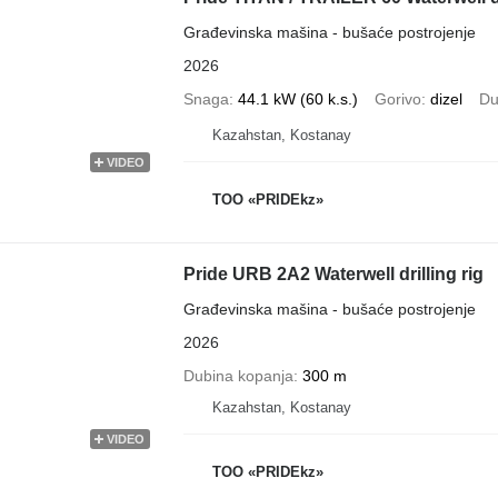
Građevinska mašina - bušaće postrojenje
2026
Snaga
44.1 kW (60 k.s.)
Gorivo
dizel
Du
Kazahstan, Kostanay
VIDEO
TOO «PRIDEkz»
Pride URB 2A2 Waterwell drilling rig
Građevinska mašina - bušaće postrojenje
2026
Dubina kopanja
300 m
Kazahstan, Kostanay
VIDEO
TOO «PRIDEkz»