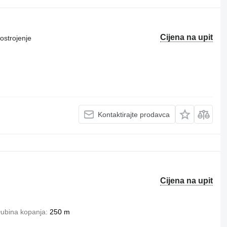
Cijena na upit
ostrojenje
Kontaktirajte prodavca
Cijena na upit
ubina kopanja
250 m