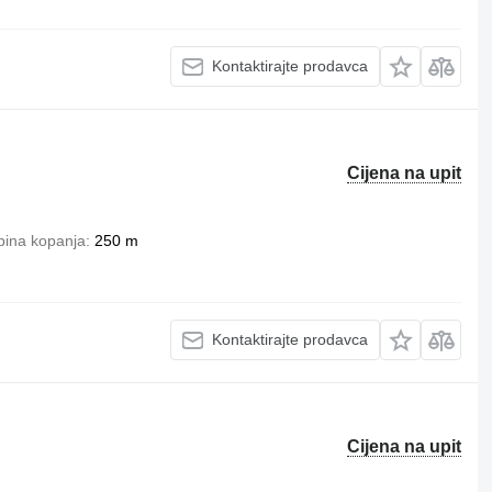
Kontaktirajte prodavca
Cijena na upit
bina kopanja
250 m
Kontaktirajte prodavca
Cijena na upit