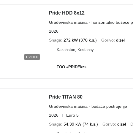
Pride HDD 8x12
Građevinska mašina - horizontalno bušeće p
2026
Snaga
272 kW (370 k.s.)
Gorivo
dizel
Kazahstan, Kostanay
VIDEO
TOO «PRIDEkz»
Pride TITAN 80
Građevinska mašina - bušaće postrojenje
2026
Euro 5
Snaga
54.39 kW (74 k.s.)
Gorivo
dizel
D