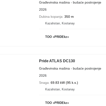
Građevinska mašina - bušaće postrojenje
2026
Dubina kopanja
350 m
Kazahstan, Kostanay
TOO «PRIDEkz»
Pride ATLAS DC130
Građevinska mašina - bušaće postrojenje
2026
Snaga
69.83 kW (95 k.s.)
Kazahstan, Kostanay
TOO «PRIDEkz»