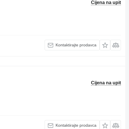
Cijena na upit
Kontaktirajte prodavca
Cijena na upit
Kontaktirajte prodavca