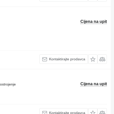
Cijena na upit
Kontaktirajte prodavca
Cijena na upit
ostrojenje
Kontaktirajte prodavca