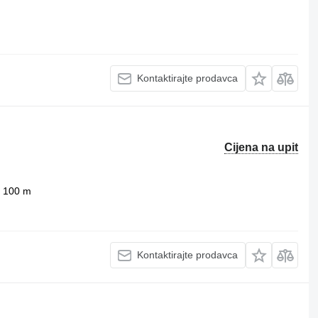
Kontaktirajte prodavca
Cijena na upit
100 m
Kontaktirajte prodavca