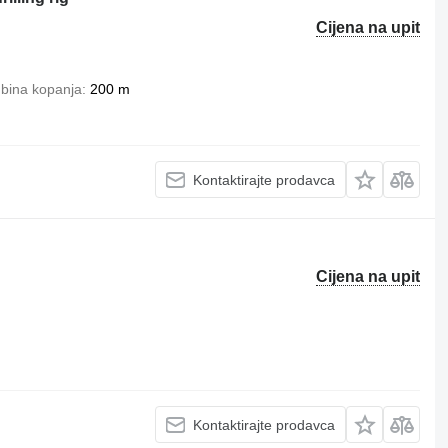
Cijena na upit
bina kopanja
200 m
Kontaktirajte prodavca
Cijena na upit
Kontaktirajte prodavca