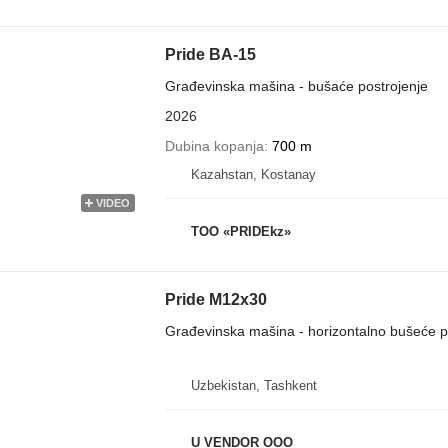
Pride BA-15
Građevinska mašina - bušaće postrojenje
2026
Dubina kopanja
700 m
Kazahstan, Kostanay
VIDEO
TOO «PRIDEkz»
Pride M12x30
Građevinska mašina - horizontalno bušeće p
Uzbekistan, Tashkent
U VENDOR OOO