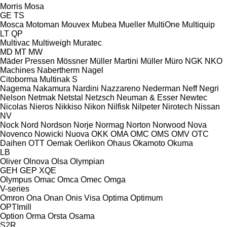
Morris
Mosa
GE
TS
Mosca
Motoman
Mouvex
Mubea
Mueller
MultiOne
Multiquip
LT
QP
Multivac
Multiweigh
Muratec
MD
MT
MW
Mäder Pressen
Mössner
Müller Martini
Müller
Müro
NGK
NKO
Machines
Nabertherm
Nagel
Citoborma
Multinak S
Nagema
Nakamura
Nardini
Nazzareno
Nederman
Neff
Negri
Nelson
Netmak
Netstal
Netzsch
Neuman & Esser
Newtec
Nicolas
Nieros
Nikkiso
Nikon
Nilfisk
Nilpeter
Nirotech
Nissan
NV
Nock
Nord
Nordson
Norje
Normag
Norton
Norwood
Nova
Novenco
Nowicki
Nuova
OKK
OMA
OMC
OMS
OMV
OTC
Daihen
OTT
Oemak
Oerlikon
Ohaus
Okamoto
Okuma
LB
Oliver
Olnova
Olsa
Olympian
GEH
GEP
XQE
Olympus
Omac
Omca
Omec
Omga
V-series
Omron
Ona
Onan
Onis Visa
Optima
Optimum
OPTImill
Option
Orma
Orsta
Osama
S2R