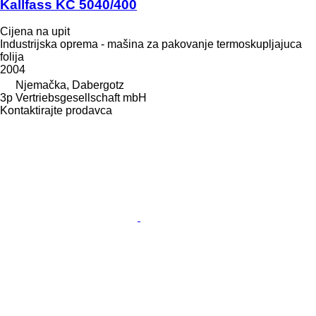
Kallfass KC 5040/400
Cijena na upit
Industrijska oprema - mašina za pakovanje termoskupljajuca
folija
2004
Njemačka, Dabergotz
3p Vertriebsgesellschaft mbH
Kontaktirajte prodavca