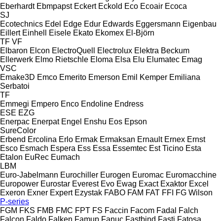
Eberhardt
Ebmpapst
Eckert
Eckold
Eco
Ecoair
Ecoca
SJ
Ecotechnics
Edel
Edge
Edur
Edwards
Eggersmann
Eigenbau
Eillert
Einhell
Eisele
Ekato
Ekomex
El-Björn
TF
VF
Elbaron
Elcon
ElectroQuell
Electrolux
Elektra Beckum
Ellerwerk
Elmo Rietschle
Eloma
Elsa
Elu
Elumatec
Emag
VSC
Emake3D
Emco
Emerito
Emerson
Emil Kemper
Emiliana
Serbatoi
TF
Emmegi
Empero
Enco
Endoline
Endress
ESE
EZG
Enerpac
Enerpat
Engel
Enshu
Eos
Epson
SureColor
Erbend
Ercolina
Erlo
Ermak
Ermaksan
Ernault
Ernex
Ernst
Esco
Esmach
Espera
Ess
Essa
Essemtec
Est Ticino
Esta
Etalon
EuRec
Eumach
LBM
Euro-Jabelmann
Eurochiller
Eurogen
Euromac
Euromacchine
Europower
Eurostar
Everest
Evo
Ewag
Exact
Exaktor
Excel
Exeron
Exner
Expert
Ezystak
FABO
FAM
FAT
FFI
FG Wilson
P-series
FGM
FKS
FMB
FMC
FPT
FS
Faccin
Facom
Fadal
Falch
Falcon
Faldo
Falken
Famup
Fanuc
Fastbind
Fasti
Fatosa