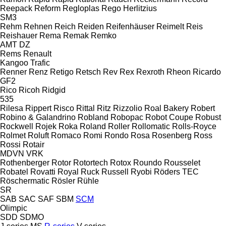
Reepack
Reform
Regloplas
Rego Herlitzius
SM3
Rehm
Rehnen
Reich
Reiden
Reifenhäuser
Reimelt
Reis
Reishauer
Rema
Remak
Remko
AMT
DZ
Rems
Renault
Kangoo
Trafic
Renner
Renz
Retigo
Retsch
Rev
Rex
Rexroth
Rheon
Ricardo
GF2
Rico
Ricoh
Ridgid
535
Rilesa
Rippert
Risco
Rittal
Ritz
Rizzolio
Roal Bakery
Robert
Robino & Galandrino
Robland
Robopac
Robot Coupe
Robust
Rockwell
Rojek
Roka
Roland
Roller
Rollomatic
Rolls-Royce
Rolmet
Roluft
Romaco
Romi
Rondo
Rosa
Rosenberg
Ross
Rossi
Rotair
MDVN
VRK
Rothenberger
Rotor
Rotortech
Rotox
Roundo
Rousselet
Robatel
Rovatti
Royal
Ruck
Russell
Ryobi
Röders TEC
Röschermatic
Rösler
Rühle
SR
SAB
SAC
SAF
SBM
SCM
Olimpic
SDD
SDMO