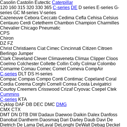
Casolin
Castolin Eutectic
Caterpillar
120
160
315
320
330
365
C-series
DE
D series
E-series
G-
series
GC
M-series
V-series
Cazeneuve
Cebora
Ceccato
Cedima
Cefla
Cehisa
Celsius
Centauro
Cerdi
Cetetherm
Chambon
Champion
Charmilles
Chevalier
Chicago Pneumatic
CPS
Chiron
DZ
FZ
Christ
Christiaens
Ciat
Cimec
Cincinnati
Citizen
Citroen
Berlingo
Jumper
Clark
Cleveland
Clever
Climaveneta
Climax
Clipper
Cloos
Coelmo
Colchester
Collette
Collin
Colly
Colmar
Colombo
Comarme
Comau
Comec
Comet
Comeva
CompAir
C-series
DLT
DS
H-series
Compac
Compas
Compo
Conti
Contimac
Copeland
Coral
Cordia
Corema
Corghi
Cornell
Correa
Costa Levigatrici
Courtoy
Creemers
Crisswood
Crizaf
Cryovac
Csepel
Ctek
Cummins
C-series
KTA
Cyklop
DAF
DB
DEC
DMC
DMG
CMX
CTX
DMT
DN
DTB
DW
Dadaux
Daewoo
Daikin
Dalex
Danfoss
Danobat
Dantherm
Daosmaq
Dari
Darley
Daub
Davi
De
Dietrich
De Lama
DeLaval
DeLonghi
DeWalt
Debag
Deckel