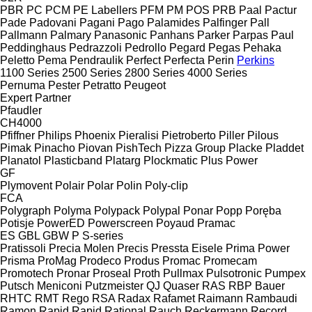
PBR
PC
PCM
PE Labellers
PFM
PM
POS
PRB
Paal
Pactur
Pade
Padovani
Pagani
Pago
Palamides
Palfinger
Pall
Pallmann
Palmary
Panasonic
Panhans
Parker
Parpas
Paul
Peddinghaus
Pedrazzoli
Pedrollo
Pegard
Pegas
Pehaka
Peletto
Pema
Pendraulik
Perfect
Perfecta
Perin
Perkins
1100 Series
2500 Series
2800 Series
4000 Series
Pernuma
Pester
Petratto
Peugeot
Expert
Partner
Pfaudler
CH4000
Pfiffner
Philips
Phoenix
Pieralisi
Pietroberto
Piller
Pilous
Pimak
Pinacho
Piovan
PishTech
Pizza Group
Placke
Pladdet
Planatol
Plasticband
Platarg
Plockmatic
Plus Power
GF
Plymovent
Polair
Polar
Polin
Poly-clip
FCA
Polygraph
Polyma
Polypack
Polypal
Ponar
Popp
Poręba
Potisje
PowerED
Powerscreen
Poyaud
Pramac
ES
GBL
GBW
P
S-series
Pratissoli
Precia Molen
Precis
Pressta Eisele
Prima Power
Prisma
ProMag
Prodeco
Produs
Promac
Promecam
Promotech
Pronar
Proseal
Proth
Pullmax
Pulsotronic
Pumpex
Putsch Meniconi
Putzmeister
QJ
Quaser
RAS
RBP Bauer
RHTC
RMT Rego
RSA
Radax
Rafamet
Raimann
Rambaudi
Ramon
Rapid
Rapid
Rational
Rauch
Reckermann
Record