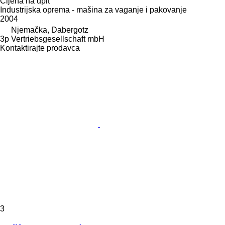
Cijena na upit
Industrijska oprema - mašina za vaganje i pakovanje
2004
Njemačka, Dabergotz
3p Vertriebsgesellschaft mbH
Kontaktirajte prodavca
3