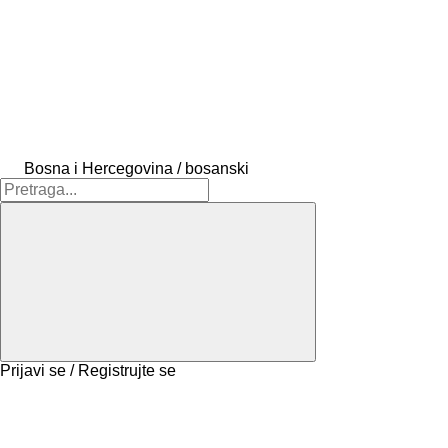
Bosna i Hercegovina / bosanski
Prijavi se / Registrujte se