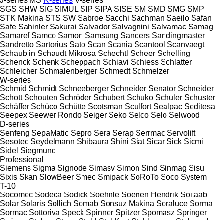
J-series
MS
R-series
V-series
SGS
SHW
SIG
SIMUL
SIP
SIPA
SISE
SM
SMD
SMG
SMP
STK Makina
STS
SW
Sabroe
Sacchi
Sachman
Saeilo
Safan
Safe
Sahinler
Sakurai
Salvador
Salvagnini
Salvamac
Samag
Samaref
Samco
Samon
Samsung
Sanders
Sandingmaster
Sandretto
Sartorius
Sato
Scan
Scania
Scantool
Scanvaegt
Schaublin
Schaudt Mikrosa
Schechtl
Scheer
Schelling
Schenck
Schenk
Scheppach
Schiavi
Schiess
Schlatter
Schleicher
Schmalenberger
Schmedt
Schmelzer
W-series
Schmid
Schmidt
Schneeberger
Schneider Senator
Schneider
Schott
Schouten
Schröder
Schubert
Schuko
Schuler
Schuster
Schäffer
Schüco
Schütte
Scotsman
Sculfort
Sealpac
Seditesa
Seepex
Seewer Rondo
Seiger
Seko
Selco
Selo
Selwood
D-series
Senfeng
SepaMatic
Sepro
Sera
Serap
Serrmac
Servolift
Sesotec
Seydelmann
Shibaura
Shini
Siat
Sicar
Sick
Sicmi
Sidel
Siegmund
Professional
Siemens
Sigma
Signode
Simasv
Simon
Sind
Sinmag
Sisu
Sixis
Skan
SlowBeer
Smec
Smipack
SoRoTo
Soco System
T-10
Socomec
Sodeca
Sodick
Soehnle
Soenen Hendrik
Soitaab
Solar
Solaris
Sollich
Somab
Sonsuz Makina
Soraluce
Sorma
Sormac
Sottoriva
Speck
Spinner
Spitzer
Spomasz
Springer