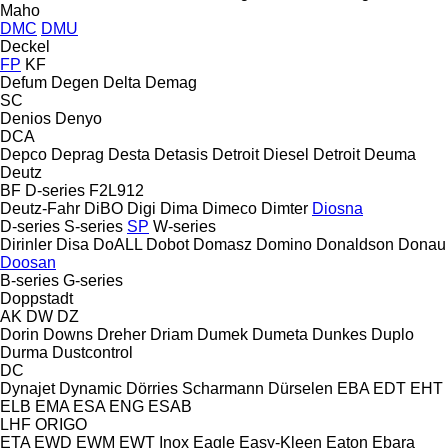
Maho
DMC
DMU
Deckel
FP
KF
Defum
Degen
Delta
Demag
SC
Denios
Denyo
DCA
Depco
Deprag
Desta
Detasis
Detroit Diesel
Detroit
Deuma
Deutz
BF
D-series
F2L912
Deutz-Fahr
DiBO
Digi
Dima
Dimeco
Dimter
Diosna
D-series
S-series
SP
W-series
Dirinler
Disa
DoALL
Dobot
Domasz
Domino
Donaldson
Donau
Doosan
B-series
G-series
Doppstadt
AK
DW
DZ
Dorin
Downs
Dreher
Driam
Dumek
Dumeta
Dunkes
Duplo
Durma
Dustcontrol
DC
Dynajet
Dynamic
Dörries Scharmann
Dürselen
EBA
EDT
EHT
ELB
EMA
ESA ENG
ESAB
LHF
ORIGO
ETA
EWD
EWM
EWT Inox
Eagle
Easy-Kleen
Eaton
Ebara