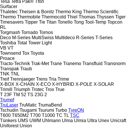
Tesa
Tetra Pak®
Tfon
Surfacer
Thaletec
Theisen & Bonitz
Thermo King
Thermo Scientific
Thermo
Thermobile
Thermocold
Thiel
Thomas
Thyssen
Tiger
Timesavers
Tipper Tie
Titan
Tonello
Tong
Tool-Temp
Topcon
RL
Torgmash
Tornado
Tornos
Deco
M-Series
MultiSwiss
Multideco
R-Series
T-Series
Toshiba
Total
Tower Light
VB
VT
Townsend
Tox
Toyota
Proace
Tracto-Technik
Trak-Met
Trane
Tranemo
Transfluid
Transnorm
Transpak
Traub
TNK
TNL
Treif
Trennjaeger
Trens
Tria
Trime
X-BOX
X-CHAIN
X-ECO
X-HYBRID
X-POLE
X-SOLAR
Trimill
Triumph
Trotec
Trox
True
T 23F
TM 52
TS 23G 2
Trumpf
TruLaser
TruMatic
TrumaBend
Tschudin
Tsugami
Tsurumi
Turbo
TyreON
T600
T650M2
T700
T1000
TC
TL
TSC
Tünkers
UMS
UWM
Uhlmann
Ulma
Ulmia
Ultra
Unex
Unicraft
Uniforest
Union