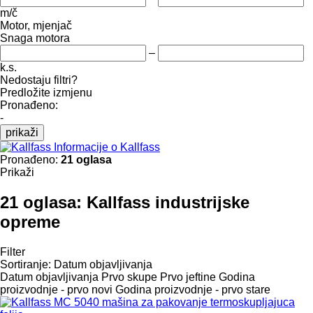
m/č
Motor, mjenjač
Snaga motora
–
k.s.
Nedostaju filtri?
Predložite izmjenu
Pronađeno:
-
prikaži
Informacije o Kallfass
Pronađeno:
21 oglasa
Prikaži
21 oglasa:
Kallfass industrijske
opreme
Filter
Sortiranje
:
Datum objavljivanja
Datum objavljivanja
Prvo skupe
Prvo jeftine
Godina
proizvodnje - prvo novi
Godina proizvodnje - prvo stare