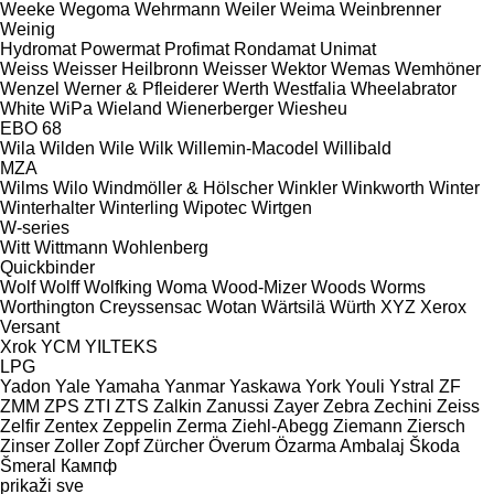
Weeke
Wegoma
Wehrmann
Weiler
Weima
Weinbrenner
Weinig
Hydromat
Powermat
Profimat
Rondamat
Unimat
Weiss
Weisser Heilbronn
Weisser
Wektor
Wemas
Wemhöner
Wenzel
Werner & Pfleiderer
Werth
Westfalia
Wheelabrator
White
WiPa
Wieland
Wienerberger
Wiesheu
EBO 68
Wila
Wilden
Wile
Wilk
Willemin-Macodel
Willibald
MZA
Wilms
Wilo
Windmöller & Hölscher
Winkler
Winkworth
Winter
Winterhalter
Winterling
Wipotec
Wirtgen
W-series
Witt
Wittmann
Wohlenberg
Quickbinder
Wolf
Wolff
Wolfking
Woma
Wood-Mizer
Woods
Worms
Worthington Creyssensac
Wotan
Wärtsilä
Würth
XYZ
Xerox
Versant
Xrok
YCM
YILTEKS
LPG
Yadon
Yale
Yamaha
Yanmar
Yaskawa
York
Youli
Ystral
ZF
ZMM
ZPS
ZTI
ZTS
Zalkin
Zanussi
Zayer
Zebra
Zechini
Zeiss
Zelfir
Zentex
Zeppelin
Zerma
Ziehl-Abegg
Ziemann
Ziersch
Zinser
Zoller
Zopf
Zürcher
Överum
Özarma Ambalaj
Škoda
Šmeral
Кампф
prikaži sve