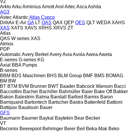
VZ
Arkto
Arku
Arminius
Arnott
Arol
Artec
Asca
Ashita
AG3
Astec
Atlantic
Atlas Copco
DrillAir
E-Air
GA
LT
QAS
QAX
QEP
QES
QLT
WEDA
XAHS
XAS
XATS
XAVS
XRHS
XRVS
ZT
Atlas
QAS
W series
XAS
Atmos
PDP
Automatic
Avery Berkel
Avery
Avia
Avola
Awea
Aweta
E-series
G-series
KG
Axial
BBA Pumps
B-series
BBM
BDS Maschinen
BHS
BLM Group
BMF
BMS
BOMAG
BM
BW
BT
BTM
BVM Brunner
BWT
Baader
Babcock Wanson
Bacci
Bacciottini
Bacher
Bachiller
Bahmüller
Baier
Bake Off
Bakker
Bakon
Balestrini
Balma
Bandall
Barford
Barmix
Baron
Barriquand
Bartontech
Bartscher
Bastra
Battenfeld
Battioni
Battipav
Baudouin
Bauer
GFS
Baumann
Baumer
Baykal
Baytekin
Bear
Becker
VT
Becomix
Beerepoot
Behringer
Beier
Beil
Beka-Mak
Beko