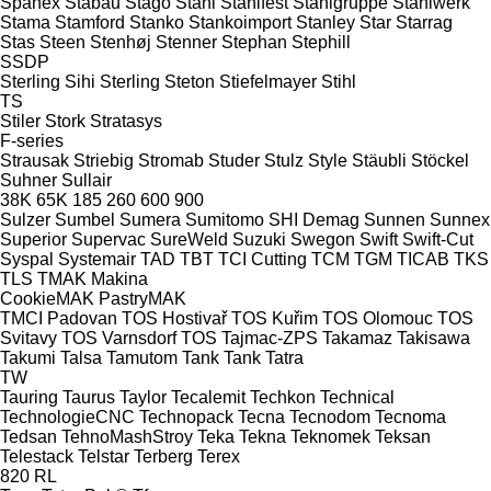
Spänex
Stabau
Stago
Stahl
Stahlfest
Stahlgruppe
Stahlwerk
Stama
Stamford
Stanko
Stankoimport
Stanley
Star
Starrag
Stas
Steen
Stenhøj
Stenner
Stephan
Stephill
SSDP
Sterling Sihi
Sterling
Steton
Stiefelmayer
Stihl
TS
Stiler
Stork
Stratasys
F-series
Strausak
Striebig
Stromab
Studer
Stulz
Style
Stäubli
Stöckel
Suhner
Sullair
38K
65K
185
260
600
900
Sulzer
Sumbel
Sumera
Sumitomo SHI Demag
Sunnen
Sunnex
Superior
Supervac
SureWeld
Suzuki
Swegon
Swift
Swift-Cut
Syspal
Systemair
TAD
TBT
TCI Cutting
TCM
TGM
TICAB
TKS
TLS
TMAK Makina
CookieMAK
PastryMAK
TMCI Padovan
TOS Hostivař
TOS Kuřim
TOS Olomouc
TOS
Svitavy
TOS Varnsdorf
TOS
Tajmac-ZPS
Takamaz
Takisawa
Takumi
Talsa
Tamutom
Tank
Tank
Tatra
TW
Tauring
Taurus
Taylor
Tecalemit
Techkon
Technical
TechnologieCNC
Technopack
Tecna
Tecnodom
Tecnoma
Tedsan
TehnoMashStroy
Teka
Tekna
Teknomek
Teksan
Telestack
Telstar
Terberg
Terex
820
RL