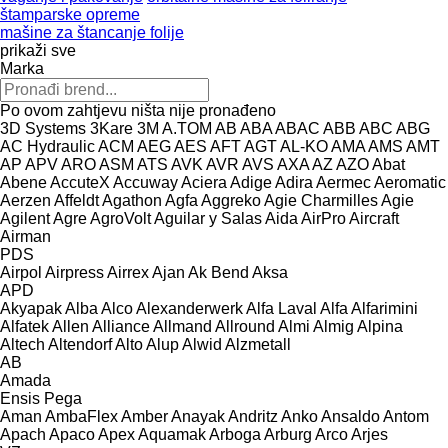
štamparske opreme
mašine za štancanje folije
prikaži sve
Marka
Po ovom zahtjevu ništa nije pronađeno
3D Systems
3Kare
3M
A.TOM
AB
ABA
ABAC
ABB
ABC
ABG
AC Hydraulic
ACM
AEG
AES
AFT
AGT
AL-KO
AMA
AMS
AMT
AP
APV
ARO
ASM
ATS
AVK
AVR
AVS
AXA
AZ
AZO
Abat
Abene
AccuteX
Accuway
Aciera
Adige
Adira
Aermec
Aeromatic
Aerzen
Affeldt
Agathon
Agfa
Aggreko
Agie Charmilles
Agie
Agilent
Agre
AgroVolt
Aguilar y Salas
Aida
AirPro
Aircraft
Airman
PDS
Airpol
Airpress
Airrex
Ajan
Ak Bend
Aksa
APD
Akyapak
Alba
Alco
Alexanderwerk
Alfa Laval
Alfa
Alfarimini
Alfatek
Allen
Alliance
Allmand
Allround
Almi
Almig
Alpina
Altech
Altendorf
Alto
Alup
Alwid
Alzmetall
AB
Amada
Ensis
Pega
Aman
AmbaFlex
Amber
Anayak
Andritz
Anko
Ansaldo
Antom
Apach
Apaco
Apex
Aquamak
Arboga
Arburg
Arco
Arjes