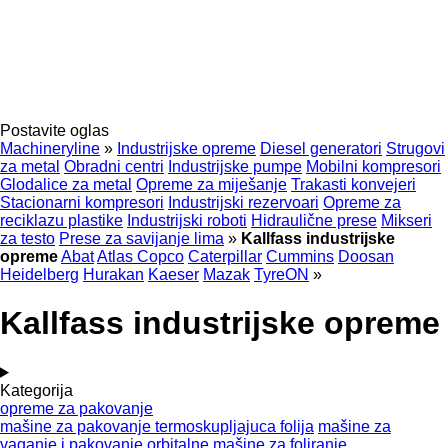
Postavite oglas
Machineryline
»
Industrijske opreme
Diesel generatori
Strugovi
za metal
Obradni centri
Industrijske pumpe
Mobilni kompresori
Glodalice za metal
Opreme za miješanje
Trakasti konvejeri
Stacionarni kompresori
Industrijski rezervoari
Opreme za
reciklazu plastike
Industrijski roboti
Hidraulične prese
Mikseri
za testo
Prese za savijanje lima
»
Kallfass industrijske
opreme
Abat
Atlas Copco
Caterpillar
Cummins
Doosan
Heidelberg
Hurakan
Kaeser
Mazak
TyreON
»
Kallfass industrijske opreme
Kategorija
opreme za pakovanje
mašine za pakovanje termoskupljajuca folija
mašine za
vaganje i pakovanje
orbitalne mašine za foliranje