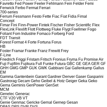
Favretto
Fed Power
Feeler
Fehlmann
Fein
Felder
Femi
Fenwick
Ferbo
Fermat
Ferrari
700-series
Ferrum
Fessmann
Festo
Fette
Fiac
Fiat
Fidia
Fimal
Concept
Fimar
Fini
Finn-Power
Fintek
Fischer
Fisher Scientific
Flex
FlexLink
Flexlift
Flott
Flottweg
Fluke
Flygt
Foellmer
Fogo
Foliant
Fom Industrie
Fomaco
Forberg
Ford
FDT
Transit
Forest
Format 4
Forte
Fortuna
Forus
HB
Foster
Framar
Franke
Franz
Frewitt
Frey
F-Line
Friedrich
Friggi
Fristam
Fritsch
Fronius
Fryma
Fu Promise Air
Fuji
Fujifilm
Fujikura
Full
Funke
Futura
GBC
GE
GEA
GER
GF
GHH
GMG
GMP
GUK
GWK
Gabbiani
Gai
Gallenkamp
Gallus
EM
Gamma
Gantenbein
Garant
Gardner Denver
Gaser
Gasparini
Gastrorag
Gecam
Geho
Geibel & Hotz
Geiger
Geka
Geko
Gema
Geminis
GenPower
GenSet
MCM
Genelec
Generac
CTF
V20
VB
VT
Genie
Genmac
Gericke
Gernal
Gernep
Gesan
DPAS
DPS
DVR
DVS