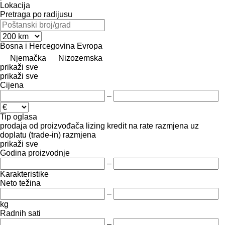
Lokacija
Pretraga po radijusu
Bosna i Hercegovina
Evropa
Njemačka
Nizozemska
prikaži sve
prikaži sve
Cijena
–
Tip oglasa
prodaja
od proizvođača
lizing
kredit
na rate
razmjena uz
doplatu (trade-in)
razmjena
prikaži sve
Godina proizvodnje
–
Karakteristike
Neto težina
–
kg
Radnih sati
–