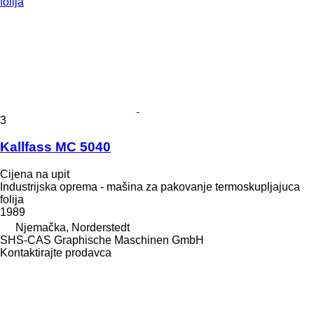
3
Kallfass MC 5040
Cijena na upit
Industrijska oprema - mašina za pakovanje termoskupljajuca
folija
1989
Njemačka, Norderstedt
SHS-CAS Graphische Maschinen GmbH
Kontaktirajte prodavca