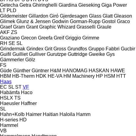
Getecha
Getra
Ghiringhelli
Giardina
Gieseking
Giga Power
LT
PLD
Gildemeister
Gillardon
Giró
Gjerdesagen
Glass
Glatt
Gleason
Glimek
Glunz & Jensen
Godwin
Gorman-Rupp
Gostol
Graco
Graef
Gram
Grant
Graphic Whizard
Grasselli
Graule
AKF
ZS
Graziano
Grecon
Greefa
Greif
Griggio
Grimme
RH
SE
SL
Grindermak
Grindex
Grit
Gross
Grundfos
Gruppo Fabbri
Gucbir
Guifil
Guilliet
Gulliver
Gurutzpe
Guttridge
Gweike
Gys
Gämmerler
Gölz
FS
Güde
Günther
Güntner
H&M
HANOMAG
HASKAN
HAWE
HBM
HB‑Therm
HDK
HE-VA
HM Machinery
HP
HSM
HTT
Haas
EC
SL
ST
VF
Habämfa
Haco
HSLX
TS
Haeusler
Haffner
SL
Hahn+Kolb
Haimer
Haitian
Haloila
Hamm
H-series
HD
Hammel
VB