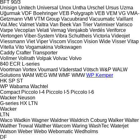
BFT 90/3
Unisign
Unitech
Universal
Unox
Untha
Urschel
Ursus
Uzma
Uğurmak
VDF Boehringer
VEB Polygraph
VEB
VEM
VG
VMA-
Getzmann
VMI
VTM Group
Vacuubrand
Vacuumatic
Vaillant
Val.Mec
Valmet
Valtra
Van Beek
Van Trier
Varimixer
Varisco
Varpe
Vecoplan
Velati
Vemag
Venjakob
Verdés
Veriforce
Vertongen
Viber-System
Vibra Schultheis
Victoria
Videojet
Viessmann
Viet
Viper
Viscom
Viscon
Vision Wide
Visser
Vitap
Vitella
Vito
Vogamakina
Volkswagen
Caddy
Crafter
Transporter
Vollmer
Vollrath
Volpak
Volvac
Volvo
840
ECR
L-series
Voortman
Vortex
Voumard
Väderstad
Vötsch
W&P
WALW
Solutions
WAM
WEG
WM
WMF
WMW
WP Kemper
HK
SP
ST
WP
Wabama
Wachtel
Compact
Piccolo I-4
Piccolo I-5
Piccolo I-6
Wacker Neuson
G-series
HX
LTN
Wacker
LTN
Waco
Wadkin
Wagner
Waldner
Waldrich Coburg
Walker
Walter
Walther Trowal
Walther
Warcom
Waring
WashTec
Waterjet
Watson
Weber
Webo
Webomatic
Wedholms
DF