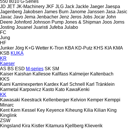
550
8010
G-Series
JD
JET
JK-Machinery
JKF
JLG
Jack
Jackle
Jaeger
Jaespa
Jagenberg
Jakobsen
James Burn
Janome
Janssen
Jasa
Jasic
Javac
Javo
Jema
Jenbacher
Jenz
Jeros
Jobs
Jocar
John
Deere
Johnford
Johnson Pump
Jones & Shipman
Joos
Jorns
Josting
Jouanel
Juaristi
Jufeba
Julabo
FC
Jung
HF
Junker
Jörg
K+G Wetter
K-Tron
KBA
KD-Putz
KHS
KIA
KMA
KSB
KUKA
KR
Kaeser
AS
BS
ESD
M-series
SK
SM
Kaiser
Kaishan
Kallesoe
Kallfass
Kalmeijer
Kaltenbach
KKS
Kami
Kaminexperten
Kardex
Karl Schnell
Karl Tränklein
Karmetal
Karpowicz
Kasto
Kato
KawaKenki
KK
Kawasaki
Keestrack
Kellenberger
Kelvion
Kemper
Kemppi
Minarc
Kent
Kern
Kessel
Key
Keyence
Kiheung
Kilia
Kilian
King
Kinglink
ZSW
Kingsland
Kira
Kistler
Kitamura
Kjellberg
Klieverik