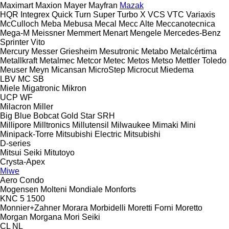
Maximart
Maxion
Mayer
Mayfran
Mazak
HQR
Integrex
Quick Turn
Super Turbo X
VCS
VTC
Variaxis
McCulloch
Meba
Mebusa
Mecal
Mecc Alte
Meccanotecnica
Mega-M
Meissner
Memmert
Menart
Mengele
Mercedes-Benz
Sprinter
Vito
Mercury
Messer Griesheim
Mesutronic
Metabo
Metalcértima
Metallkraft
Metalmec
Metcor
Metec
Metos
Metso
Mettler Toledo
Meuser
Meyn
Micansan
MicroStep
Microcut
Miedema
LBV
MC
SB
Miele
Migatronic
Mikron
UCP
WF
Milacron
Miller
Big Blue
Bobcat
Gold Star
SRH
Millipore
Milltronics
Millutensil
Milwaukee
Mimaki
Mini
Minipack-Torre
Mitsubishi Electric
Mitsubishi
D-series
Mitsui Seiki
Mitutoyo
Crysta-Apex
Miwe
Aero
Condo
Mogensen
Molteni
Mondiale
Monforts
KNC 5 1500
Monnier+Zahner
Morara
Morbidelli
Moretti Forni
Moretto
Morgan
Morgana
Mori Seiki
CL
NL