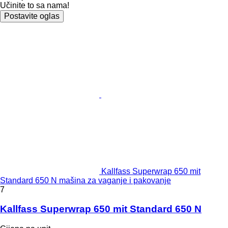
Učinite to sa nama!
Postavite oglas
Kallfass Superwrap 650 mit
Standard 650 N mašina za vaganje i pakovanje
7
Kallfass Superwrap 650 mit Standard 650 N