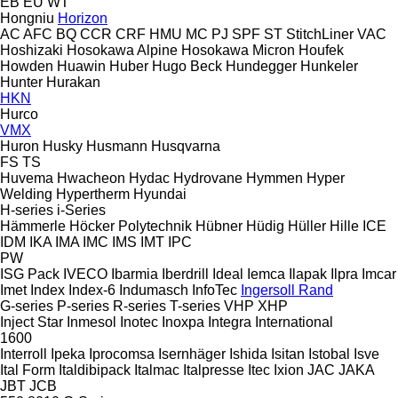
EB
EU
WT
Hongniu
Horizon
AC
AFC
BQ
CCR
CRF
HMU
MC
PJ
SPF
ST
StitchLiner
VAC
Hoshizaki
Hosokawa Alpine
Hosokawa Micron
Houfek
Howden
Huawin
Huber
Hugo Beck
Hundegger
Hunkeler
Hunter
Hurakan
HKN
Hurco
VMX
Huron
Husky
Husmann
Husqvarna
FS
TS
Huvema
Hwacheon
Hydac
Hydrovane
Hymmen
Hyper
Welding
Hypertherm
Hyundai
H-series
i-Series
Hämmerle
Höcker Polytechnik
Hübner
Hüdig
Hüller Hille
ICE
IDM
IKA
IMA
IMC
IMS
IMT
IPC
PW
ISG Pack
IVECO
Ibarmia
Iberdrill
Ideal
Iemca
Ilapak
Ilpra
Imcar
Imet
Index
Index-6
Indumasch
InfoTec
Ingersoll Rand
G-series
P-series
R-series
T-series
VHP
XHP
Inject Star
Inmesol
Inotec
Inoxpa
Integra
International
1600
Interroll
Ipeka
Iprocomsa
Isernhäger
Ishida
Isitan
Istobal
Isve
Ital Form
Italdibipack
Italmac
Italpresse
Itec
Ixion
JAC
JAKA
JBT
JCB