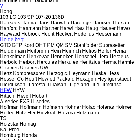
Hammelmann
Handtmann
VF
Hang
103 LO
103 SP
107-20
136D
Hankook
Hanna
Hans
Hanwha
Hardinge
Harrison
Harsan
Hartford
Hartmann
Hartner
Harwi
Hatz
Haug
Hauser
Hawo
Hayward
Hebrock
Hecht
Heckert
Hedelius
Heesemann
Heidelberg
GTO
GTP
Kord
OHT
PM
QM
SM
Stahlfolder
Suprasetter
Heidenhain
Heilbronn
Hein
Heinrich
Helios
Heller
Hema
Henkelman
Henkovac
Henneken
Henschel
Hera
Heraeus
Herbold
Herbort
Hercules
Herkules
Herlitzius
Herma
Hermle
C-series
U-series
UWF
Hertz Kompressoren
Herzog & Heymann
Heska
Hess
Hesse+Co
Heuft
Hewlett Packard
Hexagon
Heyligenstaedt
Hidroliksan
Hidrostal
Hilalsan
Hilgeland
Hilti
Himoinsa
HFW
HYW
Hitachi
Hiwell
Hobart
A-series
FXS
H-series
Hoffman
Hoffmann
Hofmann
Hohner
Holac
Holaras
Holmen
Holtec
Holz-Her
Holzkraft
Holzma
Holzmann
TS
Holzstar
Homag
Kal
Profi
Homburg
Honda