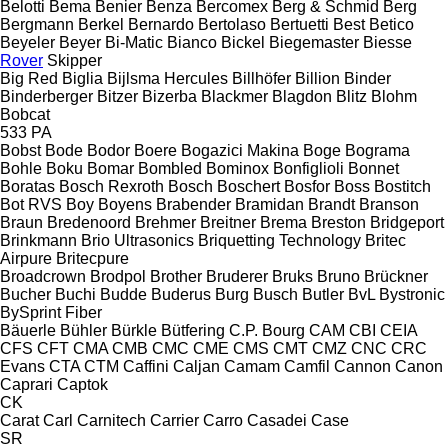
Belotti
Bema
Benier
Benza
Bercomex
Berg & Schmid
Berg
Bergmann
Berkel
Bernardo
Bertolaso
Bertuetti
Best
Betico
Beyeler
Beyer
Bi-Matic
Bianco
Bickel
Biegemaster
Biesse
Rover
Skipper
Big Red
Biglia
Bijlsma Hercules
Billhöfer
Billion
Binder
Binderberger
Bitzer
Bizerba
Blackmer
Blagdon
Blitz
Blohm
Bobcat
533
PA
Bobst
Bode
Bodor
Boere
Bogazici Makina
Boge
Bograma
Bohle
Boku
Bomar
Bombled
Bominox
Bonfiglioli
Bonnet
Boratas
Bosch Rexroth
Bosch
Boschert
Bosfor
Boss
Bostitch
Bot RVS
Boy
Boyens
Brabender
Bramidan
Brandt
Branson
Braun
Bredenoord
Brehmer
Breitner
Brema
Breston
Bridgeport
Brinkmann
Brio Ultrasonics
Briquetting Technology
Britec
Airpure
Britecpure
Broadcrown
Brodpol
Brother
Bruderer
Bruks
Bruno
Brückner
Bucher
Buchi
Budde
Buderus
Burg
Busch
Butler
BvL
Bystronic
BySprint Fiber
Bäuerle
Bühler
Bürkle
Bütfering
C.P. Bourg
CAM
CBI
CEIA
CFS
CFT
CMA
CMB
CMC
CME
CMS
CMT
CMZ
CNC
CRC
Evans
CTA
CTM
Caffini
Caljan
Camam
Camfil
Cannon
Canon
Caprari
Captok
CK
Carat
Carl
Carnitech
Carrier
Carro
Casadei
Case
SR