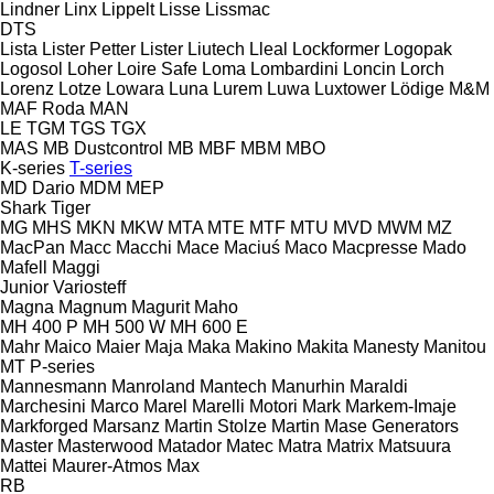
Lindner
Linx
Lippelt
Lisse
Lissmac
DTS
Lista
Lister Petter
Lister
Liutech
Lleal
Lockformer
Logopak
Logosol
Loher
Loire Safe
Loma
Lombardini
Loncin
Lorch
Lorenz
Lotze
Lowara
Luna
Lurem
Luwa
Luxtower
Lödige
M&M
MAF Roda
MAN
LE
TGM
TGS
TGX
MAS
MB Dustcontrol
MB
MBF
MBM
MBO
K-series
T-series
MD Dario
MDM
MEP
Shark
Tiger
MG
MHS
MKN
MKW
MTA
MTE
MTF
MTU
MVD
MWM
MZ
MacPan
Macc
Macchi
Mace
Maciuś
Maco
Macpresse
Mado
Mafell
Maggi
Junior
Variosteff
Magna
Magnum
Magurit
Maho
MH 400 P
MH 500 W
MH 600 E
Mahr
Maico
Maier
Maja
Maka
Makino
Makita
Manesty
Manitou
MT
P-series
Mannesmann
Manroland
Mantech
Manurhin
Maraldi
Marchesini
Marco
Marel
Marelli Motori
Mark
Markem-Imaje
Markforged
Marsanz
Martin Stolze
Martin
Mase Generators
Master
Masterwood
Matador
Matec
Matra
Matrix
Matsuura
Mattei
Maurer-Atmos
Max
RB