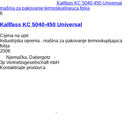
Kallfass KC 5040-450 Universal
mašina za pakovanje termoskupljajuca folija
6
Kallfass KC 5040-450 Universal
Cijena na upit
Industrijska oprema - mašina za pakovanje termoskupljajuca
folija
2006
Njemačka, Dabergotz
3p Vertriebsgesellschaft mbH
Kontaktirajte prodavca