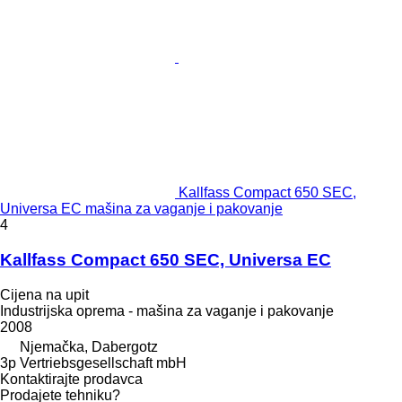
Kallfass Compact 650 SEC,
Universa EC mašina za vaganje i pakovanje
4
Kallfass Compact 650 SEC, Universa EC
Cijena na upit
Industrijska oprema - mašina za vaganje i pakovanje
2008
Njemačka, Dabergotz
3p Vertriebsgesellschaft mbH
Kontaktirajte prodavca
Prodajete tehniku?