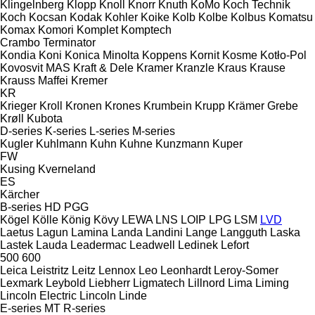
Klingelnberg
Klopp
Knoll
Knorr
Knuth
KoMo
Koch Technik
Koch
Kocsan
Kodak
Kohler
Koike
Kolb
Kolbe
Kolbus
Komatsu
Komax
Komori
Komplet
Komptech
Crambo
Terminator
Kondia
Koni
Konica Minolta
Koppens
Kornit
Kosme
Kotło-Pol
Kovosvit MAS
Kraft & Dele
Kramer
Kranzle
Kraus
Krause
Krauss Maffei
Kremer
KR
Krieger
Kroll
Kronen
Krones
Krumbein
Krupp
Krämer Grebe
Krøll
Kubota
D-series
K-series
L-series
M-series
Kugler
Kuhlmann
Kuhn
Kuhne
Kunzmann
Kuper
FW
Kusing
Kverneland
ES
Kärcher
B-series
HD
PGG
Kögel
Kölle
König
Kövy
LEWA
LNS
LOIP
LPG
LSM
LVD
Laetus
Lagun
Lamina
Landa
Landini
Lange
Langguth
Laska
Lastek
Lauda
Leadermac
Leadwell
Ledinek
Lefort
500
600
Leica
Leistritz
Leitz
Lennox
Leo
Leonhardt
Leroy-Somer
Lexmark
Leybold
Liebherr
Ligmatech
Lillnord
Lima
Liming
Lincoln Electric
Lincoln
Linde
E-series
MT
R-series