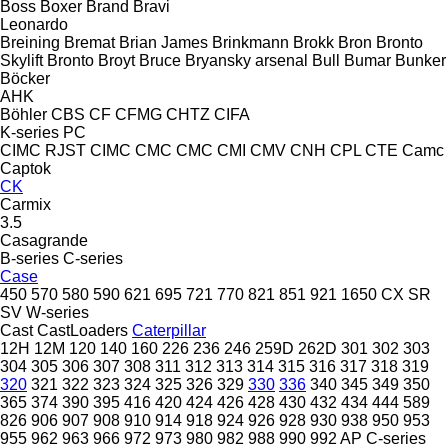
Boss
Boxer
Brand
Bravi
Leonardo
Breining
Bremat
Brian James
Brinkmann
Brokk
Bron
Bronto
Skylift
Bronto
Broyt
Bruce
Bryansky arsenal
Bull
Bumar
Bunker
Böcker
AHK
Böhler
CBS
CF
CFMG
CHTZ
CIFA
K-series
PC
CIMC RJST
CIMC
CMC
CMC
CMI
CMV
CNH
CPL
CTE
Camc
Captok
CK
Carmix
3.5
Casagrande
B-series
C-series
Case
450
570
580
590
621
695
721
770
821
851
921
1650
CX
SR
SV
W-series
Cast
CastLoaders
Caterpillar
12H
12M
120
140
160
226
236
246
259D
262D
301
302
303
304
305
306
307
308
311
312
313
314
315
316
317
318
319
320
321
322
323
324
325
326
329
330
336
340
345
349
350
365
374
390
395
416
420
424
426
428
430
432
434
444
589
826
906
907
908
910
914
918
924
926
928
930
938
950
953
955
962
963
966
972
973
980
982
988
990
992
AP
C-series