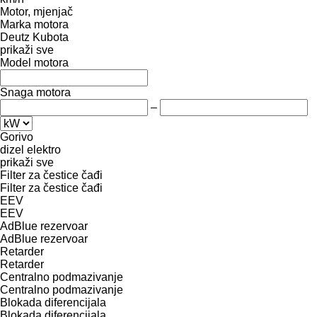
Motor, mjenjač
Marka motora
Deutz
Kubota
prikaži sve
Model motora
Snaga motora
–
Gorivo
dizel
elektro
prikaži sve
Filter za čestice čađi
Filter za čestice čađi
EEV
EEV
AdBlue rezervoar
AdBlue rezervoar
Retarder
Retarder
Centralno podmazivanje
Centralno podmazivanje
Blokada diferencijala
Blokada diferencijala