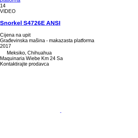
platforma
14
VIDEO
Snorkel S4726E ANSI
Cijena na upit
Građevinska mašina - makazasta platforma
2017
Meksiko, Chihuahua
Maquinaria Wiebe Km 24 Sa
Kontaktirajte prodavca