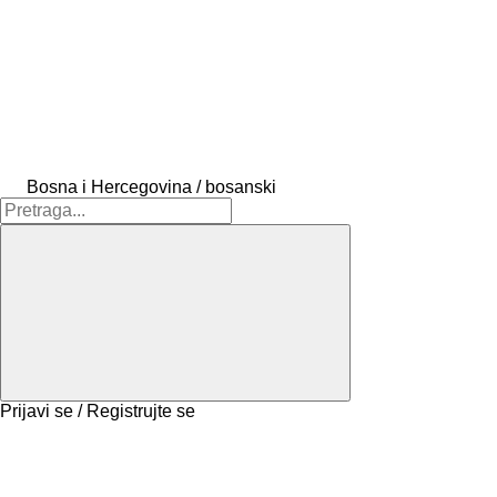
Bosna i Hercegovina / bosanski
Prijavi se / Registrujte se