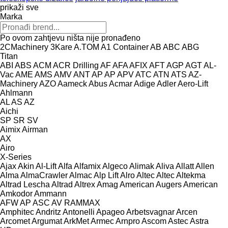
prikaži sve
Marka
Po ovom zahtjevu ništa nije pronađeno
2CMachinery
3Kare
A.TOM
A1 Container
AB
ABC
ABG
Titan
ABI
ABS
ACM
ACR Drilling
AF
AFA
AFIX
AFT
AGP
AGT
AL-
Vac
AME
AMS
AMV
ANT
AP
AP
APV
ATC
ATN
ATS
AZ-
Machinery
AZO
Aameck
Abus
Acmar
Adige
Adler
Aero-Lift
Ahlmann
AL
AS
AZ
Aichi
SP
SR
SV
Aimix
Airman
AX
Airo
X-Series
Ajax
Akin
Al-Lift
Alfa
Alfamix
Algeco
Alimak
Aliva
Allatt
Allen
Alma
AlmaCrawler
Almac
Alp Lift
Alro
Altec
Altec
Altekma
Altrad Lescha
Altrad
Altrex
Amag
American Augers
American
Amkodor
Ammann
AFW
AP
ASC
AV
RAMMAX
Amphitec
Andritz
Antonelli
Apageo
Arbetsvagnar
Arcen
Arcomet
Argumat
ArkMet
Armec
Arnpro
Ascom
Astec
Astra