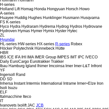
Hoffmann
Hofmann
H-series
Holland Lift
Homag
Honda
Hongyuan
Horsch
Howo
A-series
Huayee
Huddig
Hughes
Hunklinger
Husmann
Husqvarna
FS
K-series
Hyco
Hydra
Hydraram
Hydrema
Hydrog
Hydros
Hydrovane
Hydroven
Hymas
Hymer
Hymix
Hyster
Hytec
ZL
Hyundai
HL-series
HW-series
HX-series
R-series
Robex
Höcker Polytechnik
Hünnebeck
Hütte
HBR
IBS
ICE
IFA
IHI
IMA
IMER Group
IMPES
IMT
IPC
IVECO
Daily
EuroCargo
Eurotrakker
Trakker
Ibau Hamburg
Igland
Ihimer
Imcoinsa
Imer
Imer-L&T
Infront
YF
Ingersoll Rand
DD
SD
Inhersa
Instant
Intermix
International
Intrame
Irmer+Elze
Iron
Isoli
Isuzu
ELF
Italmacchine
Iteco
IT
Ivanovets
Ixolift
JAC
JCB