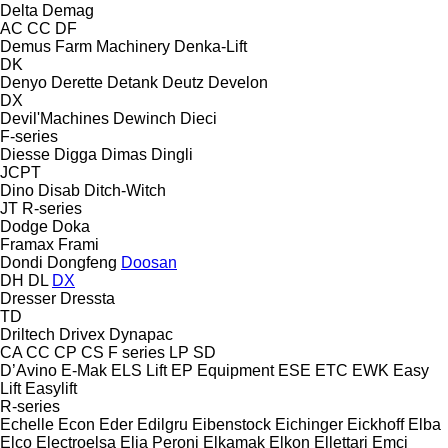
Delta
Demag
AC
CC
DF
Demus Farm Machinery
Denka-Lift
DK
Denyo
Derette
Detank
Deutz
Develon
DX
Devil'Machines
Dewinch
Dieci
F-series
Diesse
Digga
Dimas
Dingli
JCPT
Dino
Disab
Ditch-Witch
JT
R-series
Dodge
Doka
Framax
Frami
Dondi
Dongfeng
Doosan
DH
DL
DX
Dresser
Dressta
TD
Driltech
Drivex
Dynapac
CA
CC
CP
CS
F series
LP
SD
D’Avino
E-Mak
ELS Lift
EP Equipment
ESE
ETC
EWK
Easy
Lift
Easylift
R-series
Echelle
Econ
Eder
Edilgru
Eibenstock
Eichinger
Eickhoff
Elba
Elco
Electroelsa
Elia Peroni
Elkamak
Elkon
Ellettari
Emci