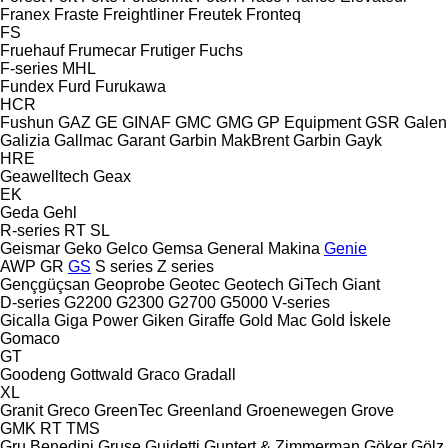
Franex
Fraste
Freightliner
Freutek
Fronteq
FS
Fruehauf
Frumecar
Frutiger
Fuchs
F-series
MHL
Fundex
Furd
Furukawa
HCR
Fushun
GAZ
GE
GINAF
GMC
GMG
GP Equipment
GSR
Galen
Galizia
Gallmac
Garant
Garbin MakBrent
Garbin
Gayk
HRE
Geawelltech
Geax
EK
Geda
Gehl
R-series
RT
SL
Geismar
Geko
Gelco
Gemsa
General Makina
Genie
AWP
GR
GS
S series
Z series
Gençgüçsan
Geoprobe
Geotec
Geotech
GiTech
Giant
D-series
G2200
G2300
G2700
G5000
V-series
Gicalla
Giga Power
Giken
Giraffe
Gold Mac
Gold İskele
Gomaco
GT
Goodeng
Gottwald
Graco
Gradall
XL
Granit
Greco
GreenTec
Greenland
Groenewegen
Grove
GMK
RT
TMS
Gru Benedini
Gruse
Guidetti
Guntert & Zimmerman
Göker
Gölz