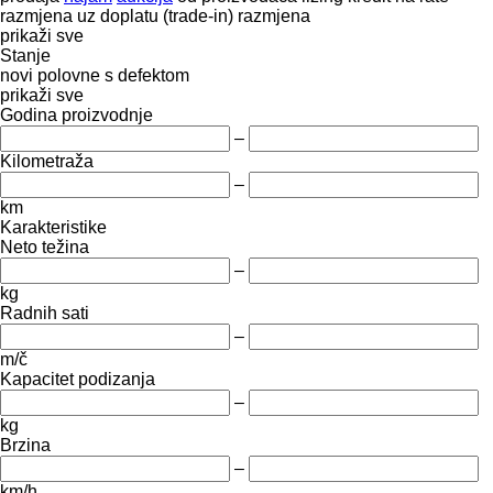
razmjena uz doplatu (trade-in)
razmjena
prikaži sve
Stanje
novi
polovne
s defektom
prikaži sve
Godina proizvodnje
–
Kilometraža
–
km
Karakteristike
Neto težina
–
kg
Radnih sati
–
m/č
Kapacitet podizanja
–
kg
Brzina
–
km/h