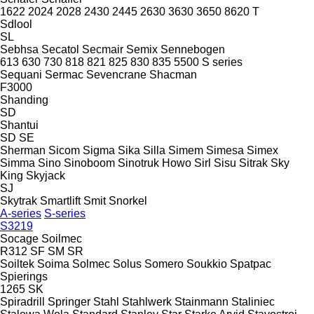
1622
2024
2028
2430
2445
2630
3630
3650
8620 T
Sdlool
SL
Sebhsa
Secatol
Secmair
Semix
Sennebogen
613
630
730
818
821
825
830
835
5500
S series
Sequani
Sermac
Sevencrane
Shacman
F3000
Shanding
SD
Shantui
SD
SE
Sherman
Sicom
Sigma
Sika
Silla
Simem
Simesa
Simex
Simma
Sino
Sinoboom
Sinotruk Howo
Sirl
Sisu
Sitrak
Sky
King
Skyjack
SJ
Skytrak
Smartlift
Smit
Snorkel
A-series
S-series
S3219
Socage
Soilmec
R312
SF
SM
SR
Soiltek
Soima
Solmec
Solus
Somero
Soukkio
Spatpac
Spierings
1265
SK
Spiradrill
Springer
Stahl
Stahlwerk
Stainmann
Staliniec