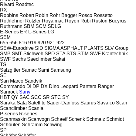
Rivard
Roadtec
RX
Robbins
Robert
Robin
Rohr Bagger
Rosco
Rossetto
Rothlehner
Rotzler
Royalmac
Royen
Rubi
Ruston Bucyrus
Ruthmann
SBM
SCM
SDLG
E-Series
ER
L-Series
LG
SEM
655
656
816
919
920
921
922
SEW-Eurodrive
SID
SIGMA ASPHALT PLANTS
SLV Group
SMB
SMT Stichweh
SPD
STA
STS
STiM
SWF Krantechnik
SWF
Sachs
Saeclimber
Sakai
TS
Salzgitter
Samac
Sami
Samsung
SE
San Marco
Sandvik
Commando
DI
DP
DX
Dino
Leopard
Pantera
Ranger
Sanrock
Sany
HBT
QY
SAC
SCC
SR
STC
SY
Saraka
Sata
Satellite
Sauer-Danfoss
Saurus
Savalco
Scan
Scanclimber
Scania
P-series
R-series
Scanmaskin
Scanvogn
Schaeff
Schenk
Schmalz
Schmidt
Schouten
Schramm
Schwing
SP
Schäfer
Schäffer