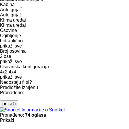
Kabina
Auto grijač
Auto grijač
Klima uređaj
Klima uređaj
Osovine
Ogibljenje
hidraulično
prikaži sve
Broj osovina
2 ose
prikaži sve
Osovinska konfiguracija
4x2
4x4
prikaži sve
Nedostaju filtri?
Predložite izmjenu
Pronađeno:
-
prikaži
Informacije o Snorkel
Pronađeno:
74 oglasa
Prikaži