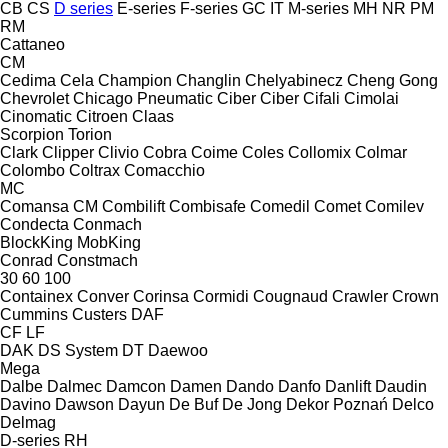
CB
CS
D series
E-series
F-series
GC
IT
M-series
MH
NR
PM
RM
Cattaneo
CM
Cedima
Cela
Champion
Changlin
Chelyabinecz
Cheng Gong
Chevrolet
Chicago Pneumatic
Ciber
Ciber
Cifali
Cimolai
Cinomatic
Citroen
Claas
Scorpion
Torion
Clark
Clipper
Clivio
Cobra
Coime
Coles
Collomix
Colmar
Colombo
Coltrax
Comacchio
MC
Comansa CM
Combilift
Combisafe
Comedil
Comet
Comilev
Condecta
Conmach
BlockKing
MobKing
Conrad
Constmach
30
60
100
Containex
Conver
Corinsa
Cormidi
Cougnaud
Crawler
Crown
Cummins
Custers
DAF
CF
LF
DAK
DS System
DT
Daewoo
Mega
Dalbe
Dalmec
Damcon
Damen
Dando
Danfo
Danlift
Daudin
Davino
Dawson
Dayun
De Buf
De Jong
Dekor Poznań
Delco
Delmag
D-series
RH