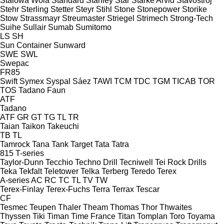
Stalowa Wola
Standard
Stanley
Star
Starke Arvid
Stavostroj
Stehr
Sterling
Stetter
Steyr
Stihl
Stone
Stonepower
Storike
Stow
Strassmayr
Streumaster
Striegel
Strimech
Strong-Tech
Suihe
Sullair
Sumab
Sumitomo
LS
SH
Sun Container
Sunward
SWE
SWL
Swepac
FR85
Swift
Symex
Syspal
Sáez
TAWI
TCM
TDC
TGM
TICAB
TOR
TOS
Tadano Faun
ATF
Tadano
ATF
GR
GT
TG
TL
TR
Taian
Taikon
Takeuchi
TB
TL
Tamrock
Tana
Tank
Target
Tata
Tatra
815
T-series
Taylor-Dunn
Tecchio
Techno Drill
Tecniwell
Tei Rock Drills
Teka
Tekfalt
Teletower
Telka
Terberg
Teredo
Terex
A-series
AC
RC
TC
TL
TV
TW
Terex-Finlay
Terex-Fuchs
Terra
Terrax
Tescar
CF
Tesmec
Teupen
Thaler
Theam
Thomas
Thor
Thwaites
Thyssen
Tiki
Timan
Time France
Titan
Tomplan
Toro
Toyama