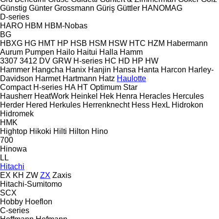
Günstig
Günter Grossmann
Güriş
Güttler
HANOMAG
D-series
HARO
HBM
HBM-Nobas
BG
HBXG
HG
HMT
HP
HSB
HSM
HSW
HTC
HZM
Habermann
Aurum Pumpen
Hailo
Haitui
Halla
Hamm
3307
3412
DV
GRW
H-series
HC
HD
HP
HW
Hammer
Hangcha
Hanix
Hanjin
Hansa
Hanta
Harcon
Harley-
Davidson
Harmet
Hartmann
Hatz
Haulotte
Compact
H-series
HA
HT
Optimum
Star
Hausherr
HeatWork
Heinkel
Hek
Henra
Heracles
Hercules
Herder
Hered
Herkules
Herrenknecht
Hess
HexL
Hidrokon
Hidromek
HMK
Hightop
Hikoki
Hilti
Hilton
Hino
700
Hinowa
LL
Hitachi
EX
KH
ZW
ZX
Zaxis
Hitachi-Sumitomo
SCX
Hobby
Hoeflon
C-series