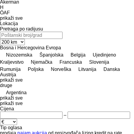
Åkerman
H
ÖAF
prikaži sve
Lokacija
Pretraga po radijusu
Bosna i Hercegovina
Evropa
Nizozemska
Španjolska
Belgija
Ujedinjeno
Kraljevstvo
Njemačka
Francuska
Slovenija
Rumunija
Poljska
Norveška
Litvanija
Danska
Austrija
prikaži sve
druge
Argentina
prikaži sve
prikaži sve
Cijena
–
Tip oglasa
prodaja
najam
aukcija
od proizvođača
lizing
kredit
na rate