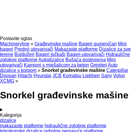
Postavite oglas
Machineryline
»
Građevinske mašine
Bageri gusjeničari
Mini
bageri
Prednji utovarivači
Makazaste platforme
Dizalice za sve
terene
Buldožeri
Bageri točkaši
Bageri-utovarivači
Hidraulične
zglobne platforme
Autodizalice
Bušaća postrojenja
Mini
utovarivači
Kamioni s mješalicom za beton
Grejderi
Auto
dizalice s korpom
»
Snorkel građevinske mašine
Caterpillar
Doosan
Hitachi
Hyundai
JCB
Komatsu
Liebherr
Sany
Volvo
XCMG
»
Snorkel građevinske mašine
Kategorija
dizalice
makazaste platforme
hidraulične zglobne platforme
teleskopske dizalice
jarbolne penjajuće platforme