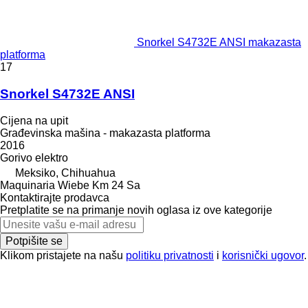
Snorkel S4732E ANSI makazasta
platforma
17
Snorkel S4732E ANSI
Cijena na upit
Građevinska mašina - makazasta platforma
2016
Gorivo
elektro
Meksiko, Chihuahua
Maquinaria Wiebe Km 24 Sa
Kontaktirajte prodavca
Pretplatite se na primanje novih oglasa iz ove kategorije
Potpišite se
Klikom pristajete na našu
politiku privatnosti
i
korisnički ugovor
.