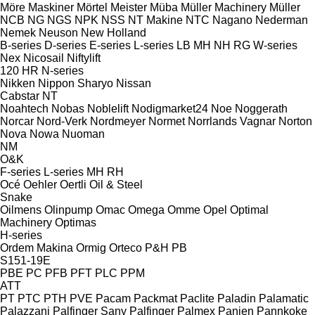
Möre Maskiner
Mörtel Meister
Müba
Müller Machinery
Müller
NCB
NG
NGS
NPK
NSS
NT Makine
NTC
Nagano
Nederman
Nemek
Neuson
New Holland
B-series
D-series
E-series
L-series
LB
MH
NH
RG
W-series
Nex
Nicosail
Niftylift
120
HR
N-series
Nikken
Nippon Sharyo
Nissan
Cabstar
NT
Noahtech
Nobas
Noblelift
Nodigmarket24
Noe
Noggerath
Norcar
Nord-Verk
Nordmeyer
Normet
Norrlands Vagnar
Norton
Nova
Nowa
Nuoman
NM
O&K
F-series
L-series
MH
RH
Océ
Oehler
Oertli
Oil & Steel
Snake
Oilmens
Olinpump
Omac
Omega
Omme
Opel
Optimal
Machinery
Optimas
H-series
Ordem Makina
Ormig
Orteco
P&H
PB
S151-19E
PBE
PC
PFB
PFT
PLC
PPM
ATT
PT
PTC
PTH
PVE
Pacam
Packmat
Paclite
Paladin
Palamatic
Palazzani
Palfinger Sany
Palfinger
Palmex
Panien
Pannkoke