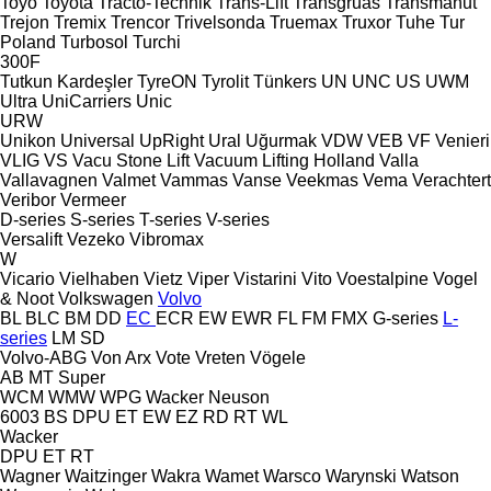
Toyo
Toyota
Tracto-Technik
Trans-Lift
Transgruas
Transmanut
Trejon
Tremix
Trencor
Trivelsonda
Truemax
Truxor
Tuhe
Tur
Poland
Turbosol
Turchi
300F
Tutkun Kardeşler
TyreON
Tyrolit
Tünkers
UN
UNC
US
UWM
Ultra
UniCarriers
Unic
URW
Unikon
Universal
UpRight
Ural
Uğurmak
VDW
VEB
VF Venieri
VLIG
VS
Vacu Stone Lift
Vacuum Lifting Holland
Valla
Vallavagnen
Valmet
Vammas
Vanse
Veekmas
Vema
Verachtert
Veribor
Vermeer
D-series
S-series
T-series
V-series
Versalift
Vezeko
Vibromax
W
Vicario
Vielhaben
Vietz
Viper
Vistarini
Vito
Voestalpine
Vogel
& Noot
Volkswagen
Volvo
BL
BLC
BM
DD
EC
ECR
EW
EWR
FL
FM
FMX
G-series
L-
series
LM
SD
Volvo-ABG
Von Arx
Vote
Vreten
Vögele
AB
MT
Super
WCM
WMW
WPG
Wacker Neuson
6003
BS
DPU
ET
EW
EZ
RD
RT
WL
Wacker
DPU
ET
RT
Wagner
Waitzinger
Wakra
Wamet
Warsco
Warynski
Watson