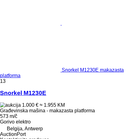
Snorkel M1230E makazasta
platforma
13
Snorkel M1230E
1.000 €
≈ 1.955 KM
Građevinska mašina - makazasta platforma
573 m/č
Gorivo
elektro
Belgija, Antwerp
AuctionPort