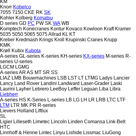
KM
Knorr
Kobelco
7055
7150
CKE
RK
SK
Kohler
Kolberg
Komatsu
D series
GD
PC
PW
SK
WA
WB
Komptech
Konecranes
Kontur
Kovaco
Kowloon
Kraft
Kramer
5035
5050
5065
5075
Allrad
KL
KT
Kreber
Kredmash
Krings
Kroll
Krupinski Cranes
Krupp
KMK
Krøll
Kubix
Kubota
A-series
GL-series
K-series
KH-series
KX-series
M-series
R-
series
U-series
LGCM
LGMG
A-series
AR
AS
MT
SR
SS
LIAZ
LMB Bouwmachines
LSB
LST
LT
LTMG
Ladys
Lancier
Lancy
Land Rover
Landini
Landward
Laser-Grader
Laski
Laurini
Layher
Lebrero
LeeBoy
Leffer
Leguan
Liba
Libra
Liebherr
A-series
HS
K-Series
L-series
LB
LG
LH
LR
LRB
LTC
LTF
LTM
LTR
MK
PR
R-series
Lievers Holland
Liftlux
SL
Ligier
Lilleseth
Limetec
Lincoln
Linden Comansa
Link-Belt
HTC
Linnhoff & Henne
Lintec
Linyu
Lishide
Lissmac
LiuGong