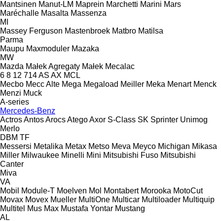
Mantsinen
Manut-LM
Maprein
Marchetti
Marini
Mars
Maréchalle
Masalta
Massenza
MI
Massey Ferguson
Mastenbroek
Matbro
Matilsa
Parma
Maupu
Maxmoduler
Mazaka
MW
Mazda
Małek Agregaty
Małek
Mecalac
6
8
12
714
AS
AX
MCL
Mecbo
Mecc Alte
Mega
Megaload
Meiller
Meka
Menart
Menck
Menzi Muck
A-series
Mercedes-Benz
Actros
Antos
Arocs
Atego
Axor
S-Class
SK
Sprinter
Unimog
Merlo
DBM
TF
Messersi
Metalika
Metax
Metso
Meva
Meyco
Michigan
Mikasa
Miller
Milwaukee
Minelli
Mini
Mitsubishi Fuso
Mitsubishi
Canter
Miva
VA
Mobil
Module-T
Moelven
Mol
Montabert
Morooka
MotoCut
Movax
Movex
Mueller
MultiOne
Multicar
Multiloader
Multiquip
Multitel
Mus Max
Mustafa Yontar
Mustang
AL