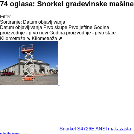
74 oglasa:
Snorkel građevinske mašine
Filter
Sortiranje
:
Datum objavljivanja
Datum objavljivanja
Prvo skupe
Prvo jeftine
Godina
proizvodnje - prvo novi
Godina proizvodnje - prvo stare
Kilometraža ⬊
Kilometraža ⬈
Snorkel S4726E ANSI makazasta