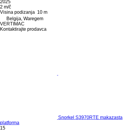
2025
2 m/č
Visina podizanja
10 m
Belgija, Waregem
VERTIMAC
Kontaktirajte prodavca
Snorkel S3970RTE makazasta
platforma
15