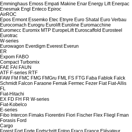
Emminghaus
Emoss
Empati Makine
Enar
Energy Lift
Enerpac
Enesmak
Engl
Enteco
Epiroc
AirROC
Epos
Ermont
Essemko
Etec
Etnyre
Euro Shatal
Euro Verbau
Eurocomach
Eurogru
Eurolift
Euroline
Euromacchine
Euromecc
Euromix MTP
EuropeLift
Euroscaffold
Eurosteel
Eurotrac
W-series
Eurowagon
Everdigm
Everest
Everun
ER
Expom
FABO
Compact
Turbomix
FAE
FAI
FAUN
ATF
F-series
RTF
FAW
FM
FMC
FMG
FMGru
FML
FS
FTG
Faba
Fablok
Falck
Schmidt
Falcon
Faraone
Femak
Fermec
Fezer
Fiat
Fiat-Allis
FL
Fiat-Hitachi
EX
FD
FH
FR
W-series
Fiat-Kobelco
E-series
Fibo Intercon
Fimaks
Fiorentini
Fiori
Fischer
Flex
Fliegl
Fman
Forasis
Ford
Cargo
Forest
Fort
Forte
Fortschritt
Foton
Fraco
France Elévateur