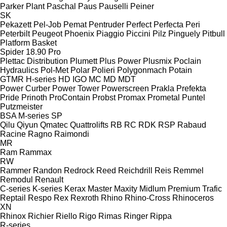
Parker Plant
Paschal
Paus
Pauselli
Peiner
SK
Pekazett
Pel-Job
Pemat
Pentruder
Perfect
Perfecta
Peri
Peterbilt
Peugeot
Phoenix
Piaggio
Piccini
Pilz
Pinguely
Pitbull
Platform Basket
Spider 18.90 Pro
Plettac Distribution
Plumett
Plus Power
Plusmix
Poclain
Hydraulics
Pol-Met
Polar
Polieri
Polygonmach
Potain
GTMR
H-series
HD
IGO
MC
MD
MDT
Power Curber
Power Tower
Powerscreen
Prakla
Prefekta
Pride
Prinoth
ProContain
Probst
Promax
Prometal
Puntel
Putzmeister
BSA
M-series
SP
Qilu
Qiyun
Qmatec
Quattrolifts
RB
RC
RDK
RSP
Rabaud
Racine
Ragno
Raimondi
MR
Ram
Rammax
RW
Rammer
Randon
Redrock
Reed
Reichdrill
Reis
Remmel
Remodul
Renault
C-series
K-series
Kerax
Master
Maxity
Midlum
Premium
Trafic
Reptail
Respo
Rex
Rexroth
Rhino
Rhino-Cross
Rhinoceros
XN
Rhinox
Richier
Riello
Rigo
Rimas
Ringer
Rippa
R-series