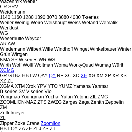
Wazenmix
Weber
CR
SRV
Weidemann
1140
1160
1280
1390
3070
3080
4080
T-series
Weiler
Weinig
Weiro
Weishaupt
Weiss
Weland
Wematik
Werklust
WG
Weserhütte
Weycor
AR
AW
Wiedemann
Wilbert
Wille
Windhoff
Winget
Winkelbauer
Winter
Grün
Wirtgen
KMA
SP
W-series
WR
WS
Wirth
Wolf
Wolff
Woltman
Woma
WorkyQuad
Wumag
Würth
XCMG
GR
GTBZ
HB
LW
QAY
QY
RP
XC
XD
XE
XG
XM
XP
XR
XS
XZ
ZL
XGMA
XTM
Xrok
YPV
YTO
YUMZ
Yamaha
Yanmar
B-series
SV
V-series
Vio
Yongmao
Youngman
Yuchai
Yufan
Yutong
ZIL
ZMG
ZOOMLION-MAZ
ZTS
ZWZG
Zarges
Zega
Zenith
Zeppelin
ZM
Zettelmeyer
ZL
Zipper
Zoke Crane
Zoomlion
HBT
QY
ZA
ZE
ZLJ
ZS
ZT