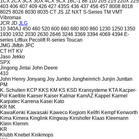
1CX
2CX
3CX
3DX
4CX
5CX
16C-1
86
110
205
215
220X
225
403
406
407
409
426
427
435S
436
437
456
457
8008
8018
8025
8026
8030
8035
CT
JS
JZ
NXT
S-Series
TM
VMT
Vibromax
JCR
JD
JLG
10
340AJ
450
460
520
600
660
680
800
860
1230
1250
1350
1930
1932
2030
2630
2646
3246
3369
3394
4069
4394
E-
series
Liftlux
Pecolift
R-series
Toucan
JMG
JMbh
JPC
CT
HT
KV
Jaso
Jekko
SPX
Jingong
Jintai
John Deere
410
John Henry
Jonyang
Joy
Jumbo
Jungheinrich
Junjin
Junttan
PM
K. Schulten
KCP
KKS
KM
KS
KSD Kransysteme
KTA
Kacper-
Pol
Kaelble
Kaeser
Kaiser
Kalmar
KamAZ
Kappel
Karmel
Karpatec
Karrena
Kasei
Kato
KR
NK
KawaKenki
Kawasaki
Kaweco
Kegiom
Kellfri
Kempf
Kenworth
Kima
Kimera
Kinglink
Kingway
Kinshofer
Klaas
Kleemann
Klein
Klemm
KR
Klubb
Knebel
Knikmops