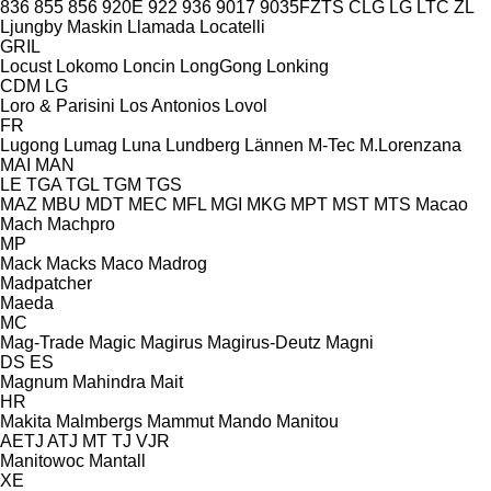
836
855
856
920E
922
936
9017
9035FZTS
CLG
LG
LTC
ZL
Ljungby Maskin
Llamada
Locatelli
GRIL
Locust
Lokomo
Loncin
LongGong
Lonking
CDM
LG
Loro & Parisini
Los Antonios
Lovol
FR
Lugong
Lumag
Luna
Lundberg
Lännen
M-Tec
M.Lorenzana
MAI
MAN
LE
TGA
TGL
TGM
TGS
MAZ
MBU
MDT
MEC
MFL
MGI
MKG
MPT
MST
MTS
Macao
Mach
Machpro
MP
Mack
Macks
Maco
Madrog
Madpatcher
Maeda
MC
Mag-Trade
Magic
Magirus
Magirus-Deutz
Magni
DS
ES
Magnum
Mahindra
Mait
HR
Makita
Malmbergs
Mammut
Mando
Manitou
AETJ
ATJ
MT
TJ
VJR
Manitowoc
Mantall
XE