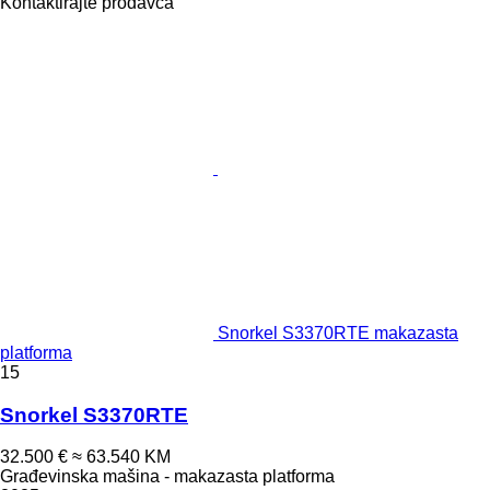
Kontaktirajte prodavca
Snorkel S3370RTE makazasta
platforma
15
Snorkel S3370RTE
32.500 €
≈ 63.540 KM
Građevinska mašina - makazasta platforma