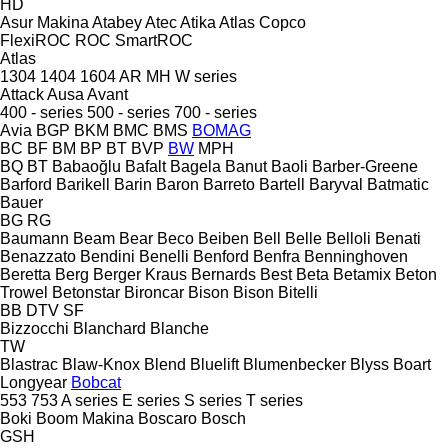
HD
Asur Makina
Atabey
Atec
Atika
Atlas Copco
FlexiROC
ROC
SmartROC
Atlas
1304
1404
1604
AR
MH
W series
Attack
Ausa
Avant
400 - series
500 - series
700 - series
Avia
BGP
BKM
BMC
BMS
BOMAG
BC
BF
BM
BP
BT
BVP
BW
MPH
BQ
BT
Babaoğlu
Bafalt
Bagela
Banut
Baoli
Barber-Greene
Barford
Barikell
Barin
Baron
Barreto
Bartell
Baryval
Batmatic
Bauer
BG
RG
Baumann
Beam
Bear
Beco
Beiben
Bell
Belle
Belloli
Benati
Benazzato
Bendini
Benelli
Benford
Benfra
Benninghoven
Beretta
Berg
Berger Kraus
Bernards
Best
Beta
Betamix
Beton
Trowel
Betonstar
Bironcar
Bison
Bison
Bitelli
BB
DTV
SF
Bizzocchi
Blanchard
Blanche
TW
Blastrac
Blaw-Knox
Blend
Bluelift
Blumenbecker
Blyss
Boart
Longyear
Bobcat
553
753
A series
E series
S series
T series
Boki
Boom Makina
Boscaro
Bosch
GSH