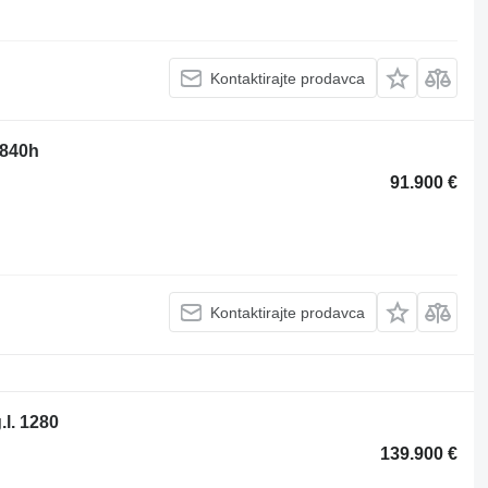
Kontaktirajte prodavca
 840h
91.900 €
Kontaktirajte prodavca
.l. 1280
139.900 €