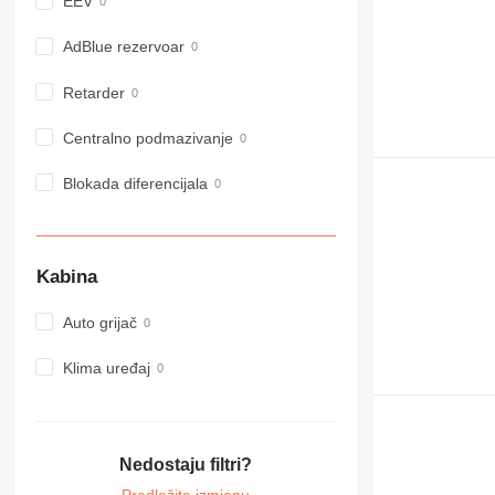
EEV
980
982
AdBlue rezervoar
988
Retarder
990
992
Centralno podmazivanje
AP
C-series
Blokada diferencijala
CB
CS
D series
Kabina
E-series
F-series
Auto grijač
GC
IT
Klima uređaj
M-series
MH
NR
Nedostaju filtri?
PM