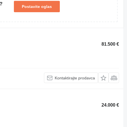
?
Postavite oglas
81.500 €
Kontaktirajte prodavca
24.000 €