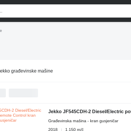
e
ekko građevinske mašine
Jekko JF545CDH-2 Diesel/Electric p
Građevinska mašina - kran gusjeničar
2018
1.150 m/č