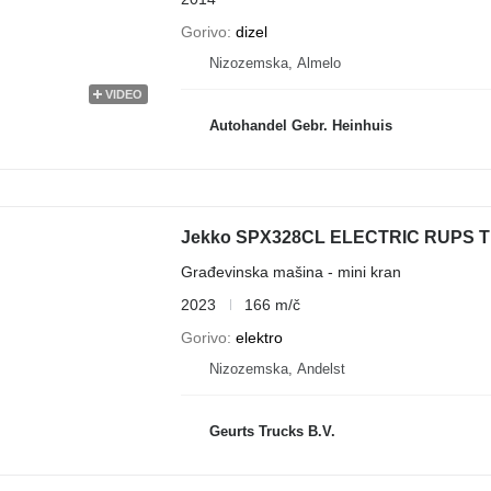
Gorivo
dizel
Nizozemska, Almelo
VIDEO
Autohandel Gebr. Heinhuis
Građevinska mašina - mini kran
2023
166 m/č
Gorivo
elektro
Nizozemska, Andelst
Geurts Trucks B.V.