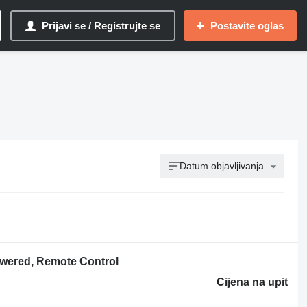
Prijavi se / Registrujte se
Postavite oglas
Datum objavljivanja
owered, Remote Control
Cijena na upit