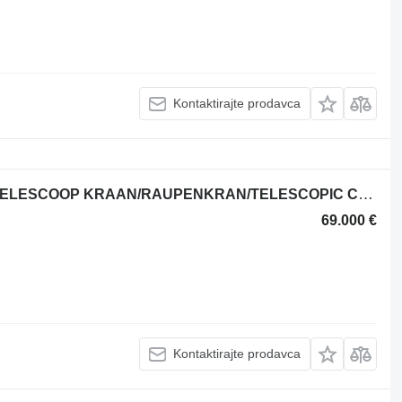
Kontaktirajte prodavca
Jekko SPX328CL ELECTRIC RUPS TELESCOOP KRAAN/RAUPENKRAN/TELESCOPIC CRA
69.000 €
Kontaktirajte prodavca