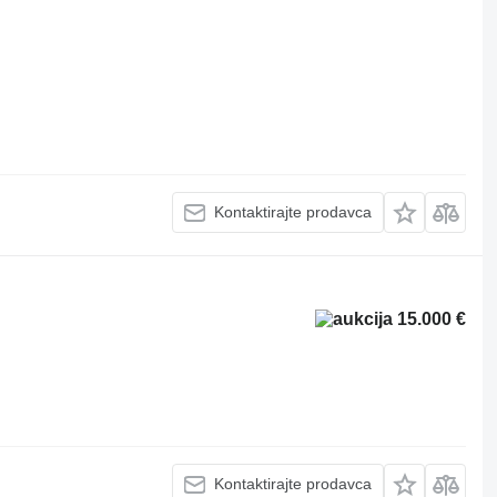
Kontaktirajte prodavca
15.000 €
Kontaktirajte prodavca