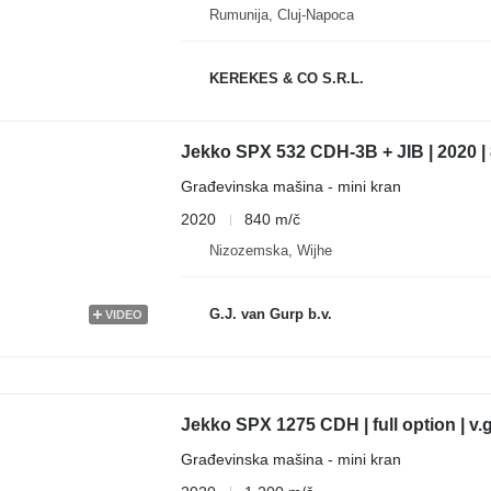
Rumunija, Cluj-Napoca
KEREKES & CO S.R.L.
Jekko SPX 532 CDH-3B + JIB | 2020 |
Građevinska mašina - mini kran
2020
840 m/č
Nizozemska, Wijhe
G.J. van Gurp b.v.
VIDEO
Jekko SPX 1275 CDH | full option | v.g
Građevinska mašina - mini kran