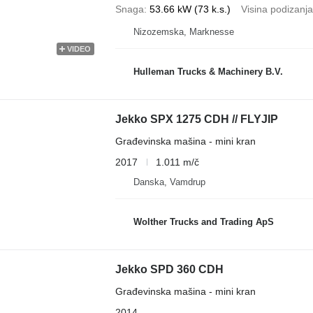
Snaga
53.66 kW (73 k.s.)
Visina podizanja
Nizozemska, Marknesse
VIDEO
Hulleman Trucks & Machinery B.V.
Jekko SPX 1275 CDH // FLYJIP
Građevinska mašina - mini kran
2017
1.011 m/č
Danska, Vamdrup
Wolther Trucks and Trading ApS
Jekko SPD 360 CDH
Građevinska mašina - mini kran
2014