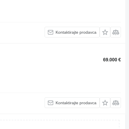
Kontaktirajte prodavca
69.000 €
Kontaktirajte prodavca