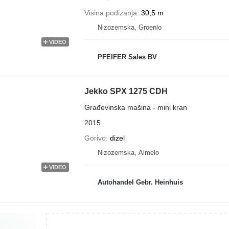
Visina podizanja
30,5 m
Nizozemska, Groenlo
VIDEO
PFEIFER Sales BV
Jekko SPX 1275 CDH
Građevinska mašina - mini kran
2015
Gorivo
dizel
Nizozemska, Almelo
VIDEO
Autohandel Gebr. Heinhuis