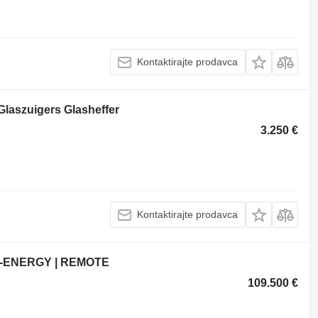
Kontaktirajte prodavca
laszuigers Glasheffer
3.250 €
Kontaktirajte prodavca
 BI-ENERGY | REMOTE
109.500 €