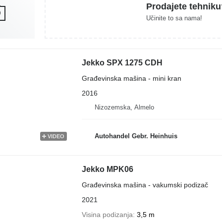
Prodajete tehniku
Učinite to sa nama!
Jekko SPX 1275 CDH
Građevinska mašina - mini kran
2016
Nizozemska, Almelo
Autohandel Gebr. Heinhuis
VIDEO
Jekko MPK06
Građevinska mašina - vakumski podizač
2021
Visina podizanja
3,5 m