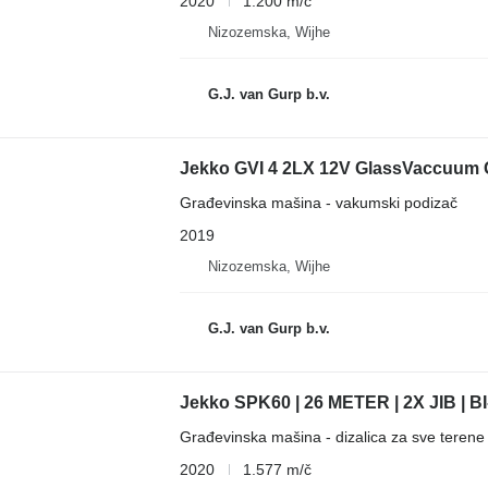
2020
1.200 m/č
Nizozemska, Wijhe
G.J. van Gurp b.v.
Jekko GVI 4 2LX 12V GlassVaccuum G
Građevinska mašina - vakumski podizač
2019
Nizozemska, Wijhe
G.J. van Gurp b.v.
Jekko SPK60 | 26 METER | 2X JIB |
Građevinska mašina - dizalica za sve terene
2020
1.577 m/č