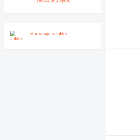
Predložite izmjenu
RM
Informacije o Jekko