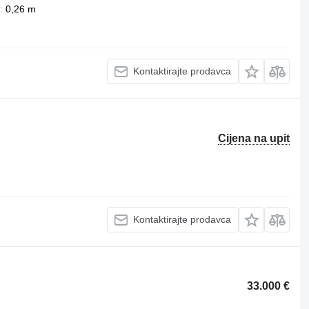
0,26 m
Kontaktirajte prodavca
Cijena na upit
Kontaktirajte prodavca
33.000 €