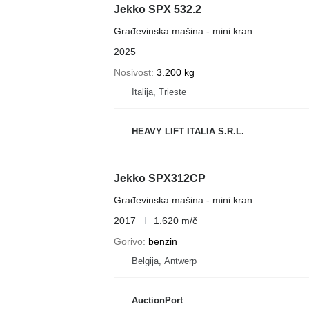
Jekko SPX 532.2
Građevinska mašina - mini kran
2025
Nosivost
3.200 kg
Italija, Trieste
HEAVY LIFT ITALIA S.R.L.
Jekko SPX312CP
Građevinska mašina - mini kran
2017
1.620 m/č
Gorivo
benzin
Belgija, Antwerp
AuctionPort