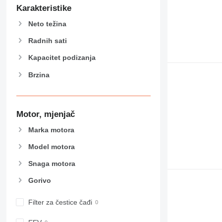
906
Karakteristike
907
Neto težina
908
910
Radnih sati
914
Kapacitet podizanja
918
Brzina
924
926
928
930
Motor, mjenjač
938
Marka motora
950
Model motora
953
955
Snaga motora
962
Gorivo
963
966
Filter za čestice čađi
972
973