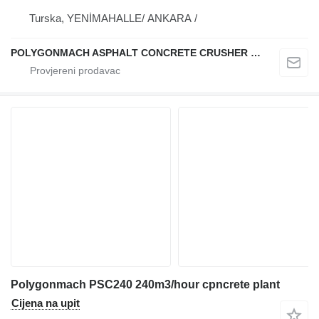
Turska, YENİMAHALLE/ ANKARA /
POLYGONMACH ASPHALT CONCRETE CRUSHER SYSTEMS
Polygonmach PSC240 240m3/hour cpncrete plant
Cijena na upit