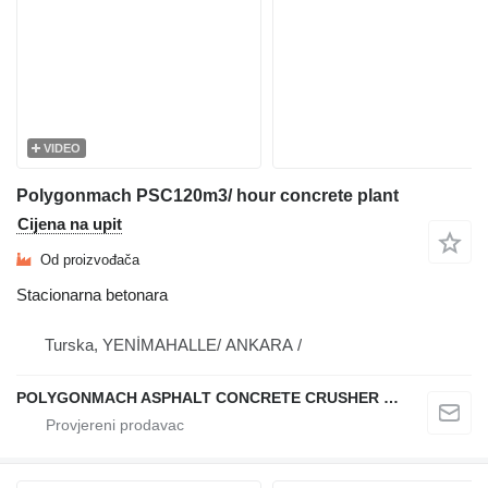
VIDEO
Polygonmach PSC120m3/ hour concrete plant
Cijena na upit
Od proizvođača
Stacionarna betonara
Turska, YENİMAHALLE/ ANKARA /
POLYGONMACH ASPHALT CONCRETE CRUSHER SYSTEMS