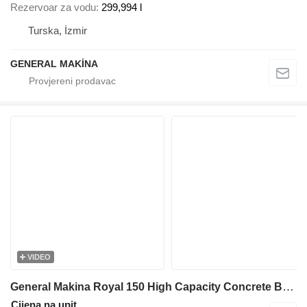
Rezervoar za vodu
299,994 l
Turska, İzmir
GENERAL MAKİNA
VIDEO
General Makina Royal 150 High Capacity Concrete Batching Plant
Cijena na upit