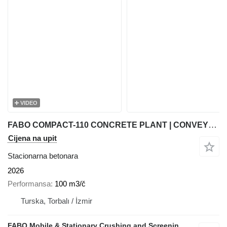
VIDEO
FABO COMPACT-110 CONCRETE PLANT | CONVEYOR TYPE
Cijena na upit
Stacionarna betonara
2026
Performansa
100 m3/č
Turska, Torbalı / İzmir
FABO Mobile & Stationary Crushing and Screening Plants | Concrete Batching Plants Manufacturer