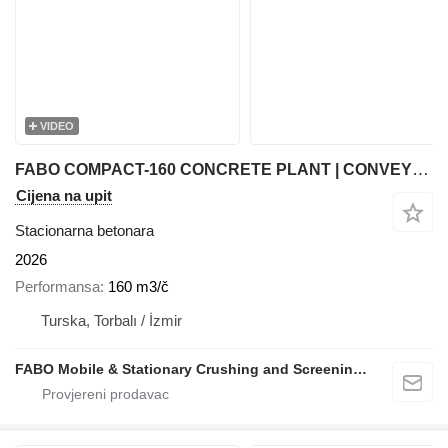
VIDEO
FABO COMPACT-160 CONCRETE PLANT | CONVEYOR TYPE
Cijena na upit
Stacionarna betonara
2026
Performansa
160 m3/č
Turska, Torbalı / İzmir
FABO Mobile & Stationary Crushing and Screening Plants | Concrete Batching Plants Manufacturer