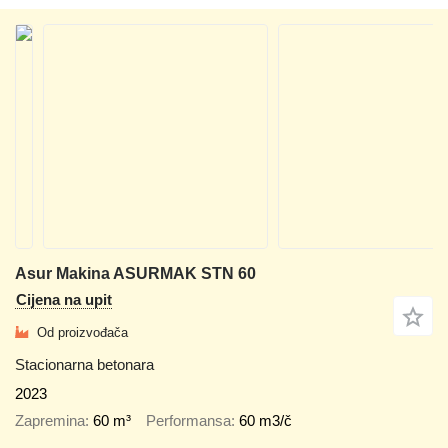
Asur Makina ASURMAK STN 60
Cijena na upit
Od proizvođača
Stacionarna betonara
2023
Zapremina
60 m³
Performansa
60 m3/č