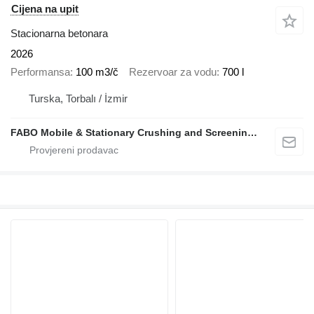
Cijena na upit
Stacionarna betonara
2026
Performansa
100 m3/č
Rezervoar za vodu
700 l
Turska, Torbalı / İzmir
FABO Mobile & Stationary Crushing and Screening Plants | Concrete Batching Plants Manufacturer