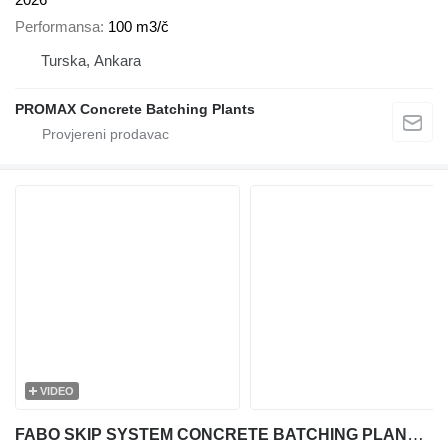
Performansa
100 m3/č
Turska, Ankara
PROMAX Concrete Batching Plants
VIDEO
FABO SKIP SYSTEM CONCRETE BATCHING PLANT | 110m3/h Capacity