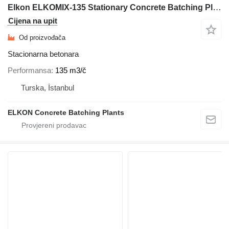
Elkon ELKOMIX-135 Stationary Concrete Batching Plant
Cijena na upit
Od proizvođača
Stacionarna betonara
Performansa
135 m3/č
Turska, İstanbul
ELKON Concrete Batching Plants