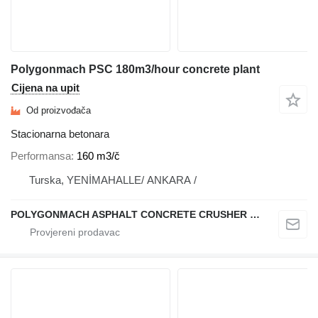
Polygonmach PSC 180m3/hour concrete plant
Cijena na upit
Od proizvođača
Stacionarna betonara
Performansa
160 m3/č
Turska, YENİMAHALLE/ ANKARA /
POLYGONMACH ASPHALT CONCRETE CRUSHER SYSTEMS