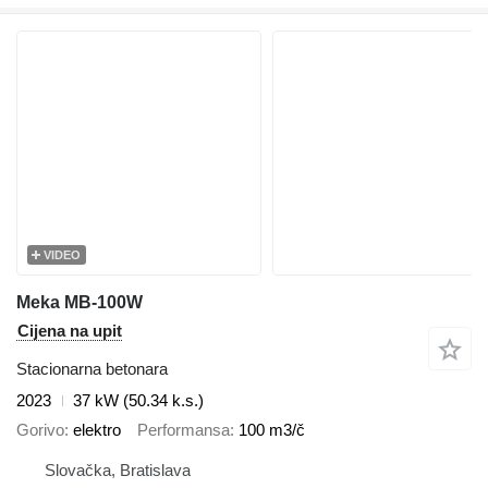
VIDEO
Meka MB-100W
Cijena na upit
Stacionarna betonara
2023
37 kW (50.34 k.s.)
Gorivo
elektro
Performansa
100 m3/č
Slovačka, Bratislava