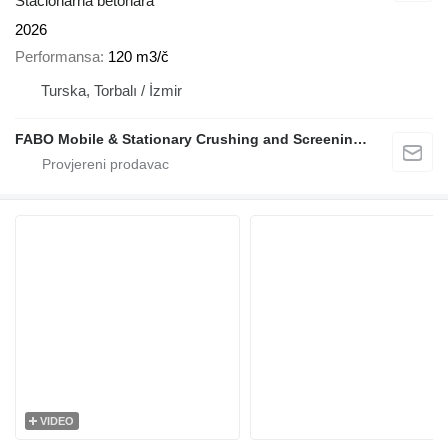
Stacionarna betonara
2026
Performansa
120 m3/č
Turska, Torbalı / İzmir
FABO Mobile & Stationary Crushing and Screening Plants | Concrete Batching Plants Manufacturer
VIDEO