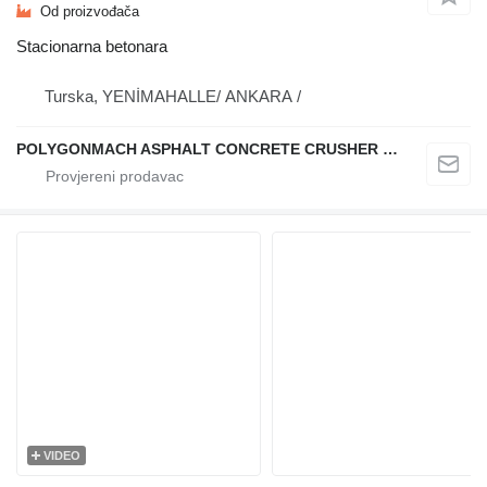
Od proizvođača
Stacionarna betonara
Turska, YENİMAHALLE/ ANKARA /
POLYGONMACH ASPHALT CONCRETE CRUSHER SYSTEMS
VIDEO