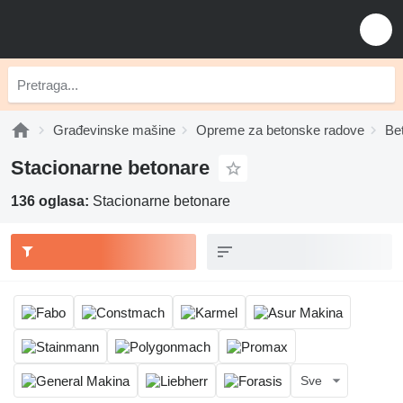
Građevinske mašine
Opreme za betonske radove
Be
Stacionarne betonare
136 oglasa:
Stacionarne betonare
Sve