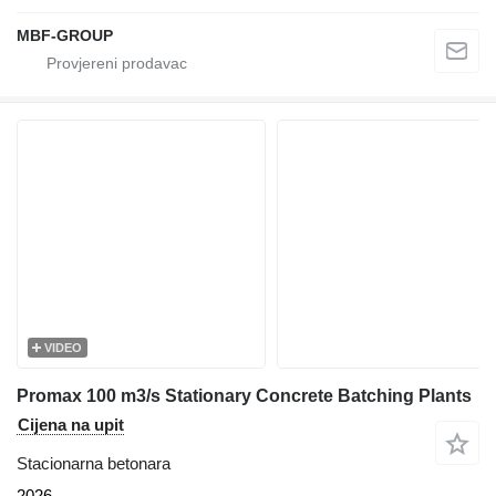
MBF-GROUP
VIDEO
Promax 100 m3/s Stationary Concrete Batching Plants
Cijena na upit
Stacionarna betonara
2026