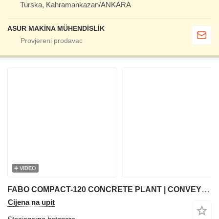
Turska, Kahramankazan/ANKARA
ASUR MAKİNA MÜHENDİSLİK
VIDEO
FABO COMPACT-120 CONCRETE PLANT | CONVEYOR TYPE
Cijena na upit