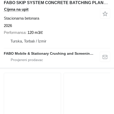
FABO SKIP SYSTEM CONCRETE BATCHING PLANT | 120m3/h Capacity
Cijena na upit
Stacionarna betonara
2026
Performansa
120 m3/č
Turska, Torbalı / İzmir
FABO Mobile & Stationary Crushing and Screening Plants | Concrete Batching Plants Manufacturer