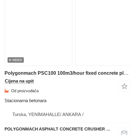
VIDEO
Polygonmach PSC100 100m3/hour fixed concrete plant
Cijena na upit
Od proizvođača
Stacionarna betonara
Turska, YENİMAHALLE/ ANKARA /
POLYGONMACH ASPHALT CONCRETE CRUSHER SYSTEMS