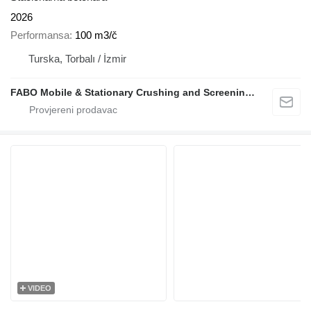
2026
Performansa
100 m3/č
Turska, Torbalı / İzmir
FABO Mobile & Stationary Crushing and Screening Plants | Concrete Batching Plants Manufacturer
VIDEO