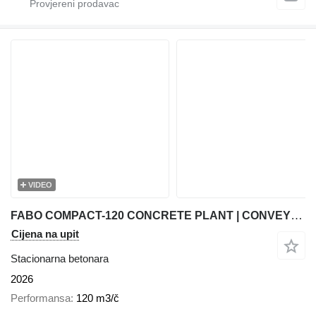
VIDEO
FABO COMPACT-120 CONCRETE PLANT | CONVEYOR TYPE
Cijena na upit
Stacionarna betonara
2026
Performansa
120 m3/č