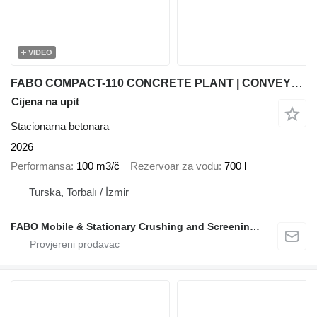
VIDEO
FABO COMPACT-110 CONCRETE PLANT | CONVEYOR TYPE
Cijena na upit
Stacionarna betonara
2026
Performansa
100 m3/č
Rezervoar za vodu
700 l
Turska, Torbalı / İzmir
FABO Mobile & Stationary Crushing and Screening Plants | Concrete Batching Plants Manufacturer