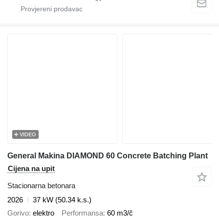
VIDEO
General Makina DIAMOND 60 Concrete Batching Plant
Cijena na upit
Stacionarna betonara
2026
37 kW (50.34 k.s.)
Gorivo
elektro
Performansa
60 m3/č