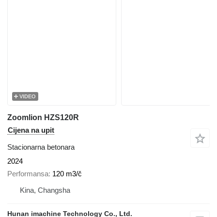
VIDEO
Zoomlion HZS120R
Cijena na upit
Stacionarna betonara
2024
Performansa
120 m3/č
Kina, Changsha
Hunan imachine Technology Co., Ltd.