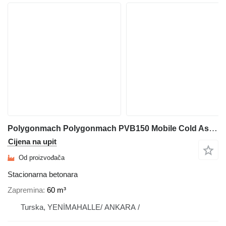
Polygonmach Polygonmach PVB150 Mobile Cold Asphalt & Emulsion Mixing
Cijena na upit
Od proizvođača
Stacionarna betonara
Zapremina
60 m³
Turska, YENİMAHALLE/ ANKARA /