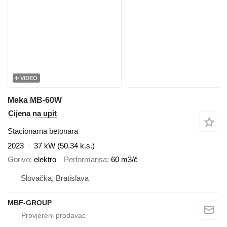
VIDEO
Meka MB-60W
Cijena na upit
Stacionarna betonara
2023
37 kW (50.34 k.s.)
Gorivo
elektro
Performansa
60 m3/č
Slovačka, Bratislava
MBF-GROUP