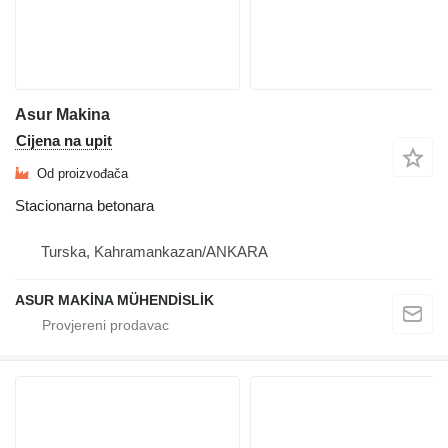
Asur Makina
Cijena na upit
Od proizvođača
Stacionarna betonara
Turska, Kahramankazan/ANKARA
ASUR MAKİNA MÜHENDİSLİK