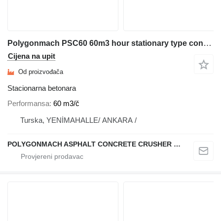
Polygonmach PSC60 60m3 hour stationary type concrete plant
Cijena na upit
Od proizvođača
Stacionarna betonara
Performansa
60 m3/č
Turska, YENİMAHALLE/ ANKARA /
POLYGONMACH ASPHALT CONCRETE CRUSHER SYSTEMS