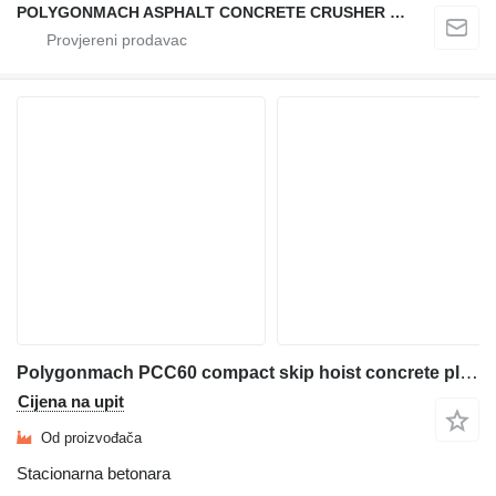
POLYGONMACH ASPHALT CONCRETE CRUSHER SYSTEMS
Polygonmach PCC60 compact skip hoist concrete plant
Cijena na upit
Od proizvođača
Stacionarna betonara