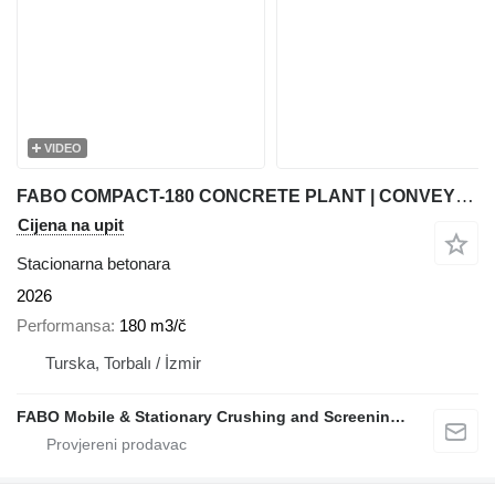
VIDEO
FABO COMPACT-180 CONCRETE PLANT | CONVEYOR TYPE
Cijena na upit
Stacionarna betonara
2026
Performansa
180 m3/č
Turska, Torbalı / İzmir
FABO Mobile & Stationary Crushing and Screening Plants | Concrete Batching Plants Manufacturer