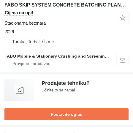
FABO SKIP SYSTEM CONCRETE BATCHING PLANT | 110m3/h
Cijena na upit
Stacionarna betonara
2026
Turska, Torbalı / İzmir
FABO Mobile & Stationary Crushing and Screening Plants | Concrete Batching Plants Manufacturer
Prodajete tehniku?
Učinite to sa nama!
Postavite oglas