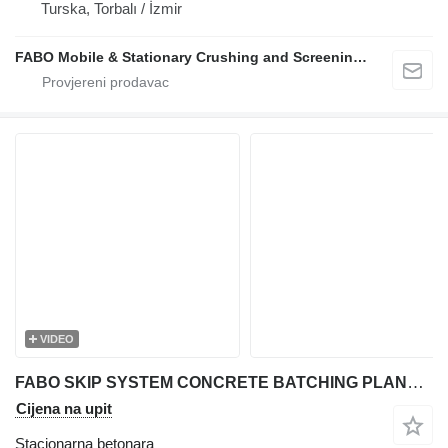
Turska, Torbalı / İzmir
FABO Mobile & Stationary Crushing and Screening Plants | Concrete Batching Plants Manufacturer
VIDEO
FABO SKIP SYSTEM CONCRETE BATCHING PLANT | 110m3/h Capacity
Cijena na upit
Stacionarna betonara