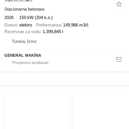
Stacionarna betonara
2026
150 kW (204 k.s.)
Gorivo
elektro
Performansa
149,986 m3/č
Rezervoar za vodu
1.399,845 l
Turska, İzmir
GENERAL MAKİNA