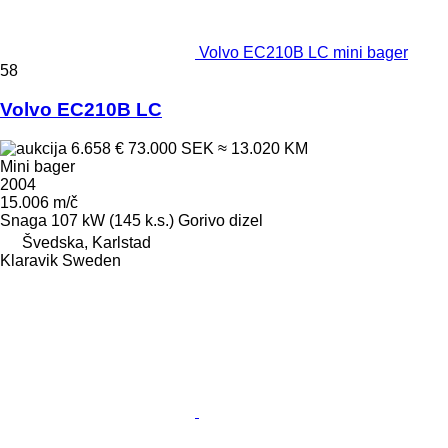
Volvo EC210B LC mini bager
58
Volvo EC210B LC
6.658 €
73.000 SEK
≈ 13.020 KM
Mini bager
2004
15.006 m/č
Snaga
107 kW (145 k.s.)
Gorivo
dizel
Švedska, Karlstad
Klaravik Sweden