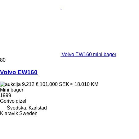
Volvo EW160 mini bager
80
Volvo EW160
9.212 €
101.000 SEK
≈ 18.010 KM
Mini bager
1999
Gorivo
dizel
Švedska, Karlstad
Klaravik Sweden