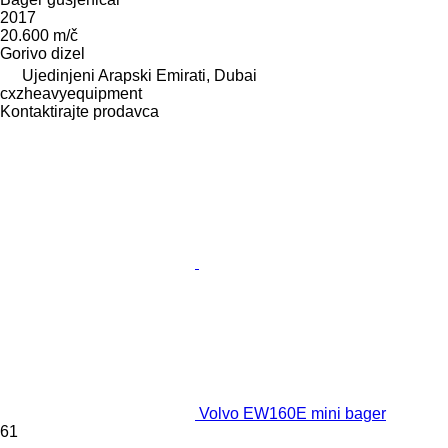
2017
20.600 m/č
Gorivo
dizel
Ujedinjeni Arapski Emirati, Dubai
cxzheavyequipment
Kontaktirajte prodavca
Volvo EW160E mini bager
61