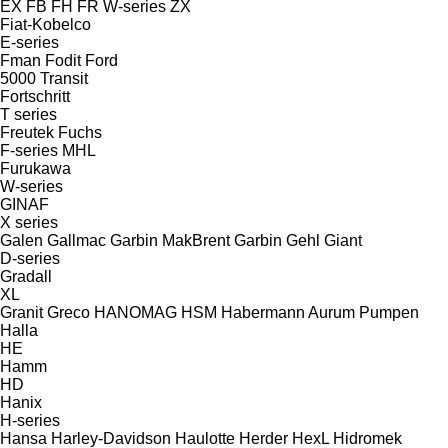
EX
FB
FH
FR
W-series
ZX
Fiat-Kobelco
E-series
Fman
Fodit
Ford
5000
Transit
Fortschritt
T series
Freutek
Fuchs
F-series
MHL
Furukawa
W-series
GINAF
X series
Galen
Gallmac
Garbin MakBrent
Garbin
Gehl
Giant
D-series
Gradall
XL
Granit
Greco
HANOMAG
HSM
Habermann Aurum Pumpen
Halla
HE
Hamm
HD
Hanix
H-series
Hansa
Harley-Davidson
Haulotte
Herder
HexL
Hidromek