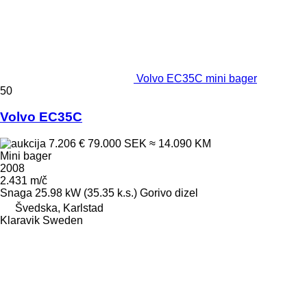
Volvo EC35C mini bager
50
Volvo EC35C
7.206 €
79.000 SEK
≈ 14.090 KM
Mini bager
2008
2.431 m/č
Snaga
25.98 kW (35.35 k.s.)
Gorivo
dizel
Švedska, Karlstad
Klaravik Sweden