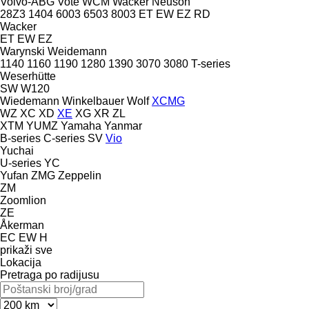
Volvo-ABG
Vote
WCM
Wacker Neuson
28Z3
1404
6003
6503
8003
ET
EW
EZ
RD
Wacker
ET
EW
EZ
Warynski
Weidemann
1140
1160
1190
1280
1390
3070
3080
T-series
Weserhütte
SW
W120
Wiedemann
Winkelbauer
Wolf
XCMG
WZ
XC
XD
XE
XG
XR
ZL
XTM
YUMZ
Yamaha
Yanmar
B-series
C-series
SV
Vio
Yuchai
U-series
YC
Yufan
ZMG
Zeppelin
ZM
Zoomlion
ZE
Åkerman
EC
EW
H
prikaži sve
Lokacija
Pretraga po radijusu