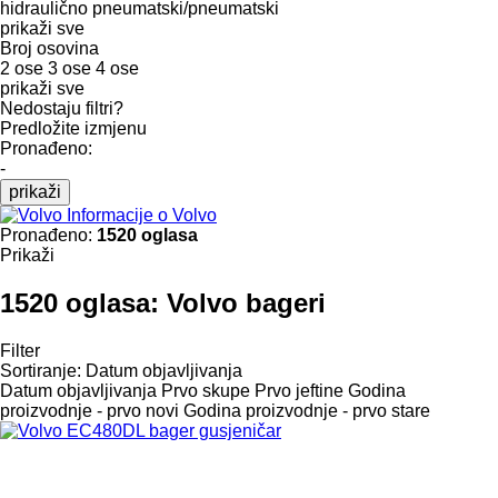
hidraulično
pneumatski/pneumatski
prikaži sve
Broj osovina
2 ose
3 ose
4 ose
prikaži sve
Nedostaju filtri?
Predložite izmjenu
Pronađeno:
-
prikaži
Informacije o Volvo
Pronađeno:
1520 oglasa
Prikaži
1520 oglasa:
Volvo bageri
Filter
Sortiranje
:
Datum objavljivanja
Datum objavljivanja
Prvo skupe
Prvo jeftine
Godina
proizvodnje - prvo novi
Godina proizvodnje - prvo stare