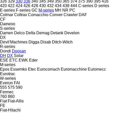
326
329
330
336
340
345
349
350
365
374
375
390
395
416
420
422
424
426
428
430
432
434
438
444
C-series
D series
E-series
F-series
GC
M-series
MH
NR
PC
Colmar
Coltrax
Comacchio
Conver
Crawler
DAF
CF
Daewoo
S-series
Damen
Delco
Delta
Demag
Detank
Develon
DX
Devil'Machines
Digga
Disab
Ditch-Witch
R-series
Dondi
Doosan
DH
DX
Solar
ESE
ETC
EWK
Eder
M-series
Epos
Essemko
Etec
Eurocomach
Euromacchine
Euromecc
Eurotrac
W-series
Everun
FAI
555
575
590
Fermec
760
860
Fiat
Fiat-Allis
FE
Fiat-Hitachi