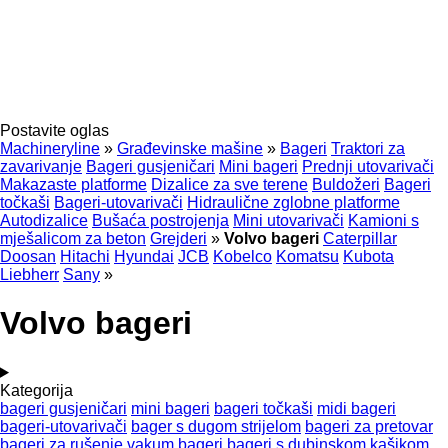
Postavite oglas
Machineryline
»
Građevinske mašine
»
Bageri
Traktori za
zavarivanje
Bageri gusjeničari
Mini bageri
Prednji utovarivači
Makazaste platforme
Dizalice za sve terene
Buldožeri
Bageri
točkaši
Bageri-utovarivači
Hidraulične zglobne platforme
Autodizalice
Bušaća postrojenja
Mini utovarivači
Kamioni s
mješalicom za beton
Grejderi
»
Volvo bageri
Caterpillar
Doosan
Hitachi
Hyundai
JCB
Kobelco
Komatsu
Kubota
Liebherr
Sany
»
Volvo bageri
Kategorija
bageri gusjeničari
mini bageri
bageri točkaši
midi bageri
bageri-utovarivači
bager s dugom strijelom
bageri za pretovar
bageri za rušenje
vakum bageri
bageri s dubinskom kašikom