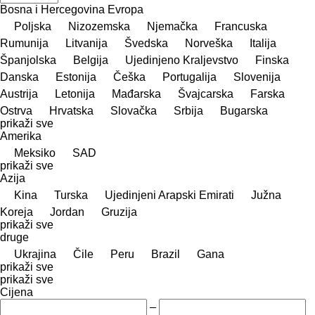
Bosna i Hercegovina
Evropa
Poljska
Nizozemska
Njemačka
Francuska
Rumunija
Litvanija
Švedska
Norveška
Italija
Španjolska
Belgija
Ujedinjeno Kraljevstvo
Finska
Danska
Estonija
Češka
Portugalija
Slovenija
Austrija
Letonija
Mađarska
Švајcarska
Farska
Ostrva
Hrvatska
Slovačka
Srbija
Bugarska
prikaži sve
Amerika
Meksiko
SAD
prikaži sve
Azija
Kina
Turska
Ujedinjeni Arapski Emirati
Južna
Koreja
Jordan
Gruzija
prikaži sve
druge
Ukrajina
Čile
Peru
Brazil
Gana
prikaži sve
prikaži sve
Cijena
–