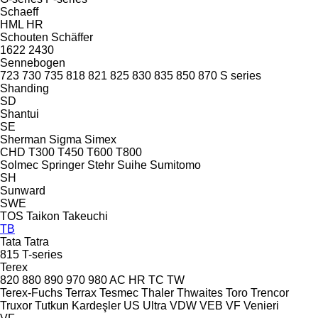
Schaeff
HML
HR
Schouten
Schäffer
1622
2430
Sennebogen
723
730
735
818
821
825
830
835
850
870
S series
Shanding
SD
Shantui
SE
Sherman
Sigma
Simex
CHD
T300
T450
T600
T800
Solmec
Springer
Stehr
Suihe
Sumitomo
SH
Sunward
SWE
TOS
Taikon
Takeuchi
TB
Tata
Tatra
815
T-series
Terex
820
880
890
970
980
AC
HR
TC
TW
Terex-Fuchs
Terrax
Tesmec
Thaler
Thwaites
Toro
Trencor
Truxor
Tutkun Kardeşler
US
Ultra
VDW
VEB
VF Venieri