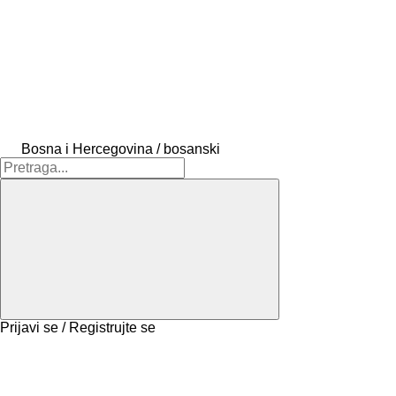
Bosna i Hercegovina / bosanski
Prijavi se / Registrujte se