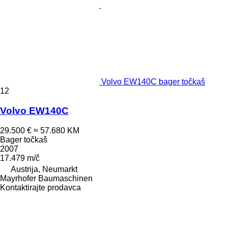
Volvo EW140C bager točkaš
12
Volvo EW140C
29.500 €
≈ 57.680 KM
Bager točkaš
2007
17.479 m/č
Austrija, Neumarkt
Mayrhofer Baumaschinen
Kontaktirajte prodavca