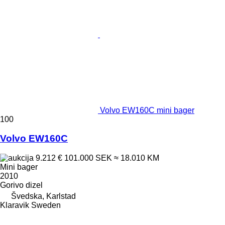
Volvo EW160C mini bager
100
Volvo EW160C
9.212 €
101.000 SEK
≈ 18.010 KM
Mini bager
2010
Gorivo
dizel
Švedska, Karlstad
Klaravik Sweden