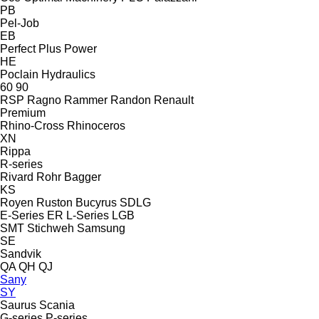
PB
Pel-Job
EB
Perfect
Plus Power
HE
Poclain Hydraulics
60
90
RSP
Ragno
Rammer
Randon
Renault
Premium
Rhino-Cross
Rhinoceros
XN
Rippa
R-series
Rivard
Rohr Bagger
KS
Royen
Ruston Bucyrus
SDLG
E-Series
ER
L-Series
LGB
SMT Stichweh
Samsung
SE
Sandvik
QA
QH
QJ
Sany
SY
Saurus
Scania
G-series
P-series