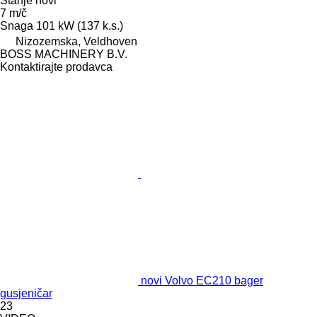
Stanje
novi
7 m/č
Snaga
101 kW (137 k.s.)
Nizozemska, Veldhoven
BOSS MACHINERY B.V.
Kontaktirajte prodavca
novi Volvo EC210 bager
gusjeničar
23