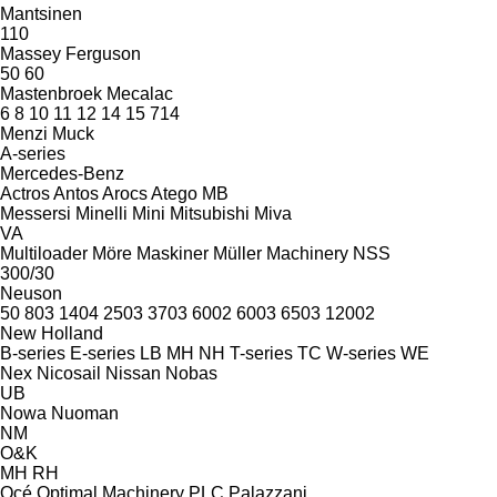
Mantsinen
110
Massey Ferguson
50
60
Mastenbroek
Mecalac
6
8
10
11
12
14
15
714
Menzi Muck
A-series
Mercedes-Benz
Actros
Antos
Arocs
Atego
MB
Messersi
Minelli
Mini
Mitsubishi
Miva
VA
Multiloader
Möre Maskiner
Müller Machinery
NSS
300/30
Neuson
50
803
1404
2503
3703
6002
6003
6503
12002
New Holland
B-series
E-series
LB
MH
NH
T-series
TC
W-series
WE
Nex
Nicosail
Nissan
Nobas
UB
Nowa
Nuoman
NM
O&K
MH
RH
Océ
Optimal Machinery
PLC
Palazzani