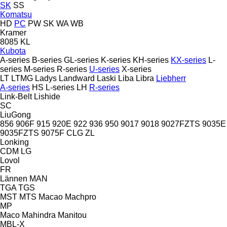
SK
SS
Komatsu
HD
PC
PW
SK
WA
WB
Kramer
8085
KL
Kubota
A-series
B-series
GL-series
K-series
KH-series
KX-series
L-
series
M-series
R-series
U-series
X-series
LT
LTMG
Ladys
Landward
Laski
Liba
Libra
Liebherr
A-series
HS
L-series
LH
R-series
Link-Belt
Lishide
SC
LiuGong
856
906F
915
920E
922
936
950
9017
9018
9027FZTS
9035E
9035FZTS
9075F
CLG
ZL
Lonking
CDM
LG
Lovol
FR
Lännen
MAN
TGA
TGS
MST
MTS
Macao
Machpro
MP
Maco
Mahindra
Manitou
MBL-X