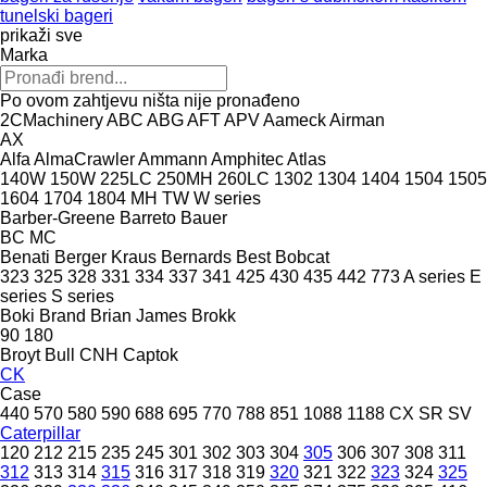
tunelski bageri
prikaži sve
Marka
Po ovom zahtjevu ništa nije pronađeno
2CMachinery
ABC
ABG
AFT
APV
Aameck
Airman
AX
Alfa
AlmaCrawler
Ammann
Amphitec
Atlas
140W
150W
225LC
250MH
260LC
1302
1304
1404
1504
1505
1604
1704
1804
MH
TW
W series
Barber-Greene
Barreto
Bauer
BC
MC
Benati
Berger Kraus
Bernards
Best
Bobcat
323
325
328
331
334
337
341
425
430
435
442
773
A series
E
series
S series
Boki
Brand
Brian James
Brokk
90
180
Broyt
Bull
CNH
Captok
CK
Case
440
570
580
590
688
695
770
788
851
1088
1188
CX
SR
SV
Caterpillar
120
212
215
235
245
301
302
303
304
305
306
307
308
311
312
313
314
315
316
317
318
319
320
321
322
323
324
325