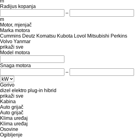
m
Radijus kopanja
–
m
Motor, mjenjač
Marka motora
Cummins
Deutz
Komatsu
Kubota
Lovol
Mitsubishi
Perkins
Volvo
Yanmar
prikaži sve
Model motora
Snaga motora
–
Gorivo
dizel
elektro
plug-in hibrid
prikaži sve
Kabina
Auto grijač
Auto grijač
Klima uređaj
Klima uređaj
Osovine
Ogibljenje