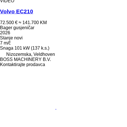
VIDEO
Volvo EC210
72.500 €
≈ 141.700 KM
Bager gusjeničar
2026
Stanje
novi
7 m/č
Snaga
101 kW (137 k.s.)
Nizozemska, Veldhoven
BOSS MACHINERY B.V.
Kontaktirajte prodavca