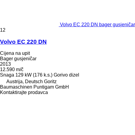
Volvo EC 220 DN bager gusjeničar
12
Volvo EC 220 DN
Cijena na upit
Bager gusjeničar
2013
12.590 m/č
Snaga
129 kW (176 k.s.)
Gorivo
dizel
Austrija, Deutsch Goritz
Baumaschinen Puntigam GmbH
Kontaktirajte prodavca