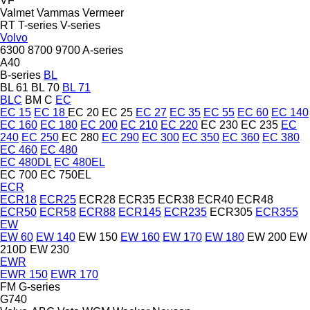
VF
Valmet
Vammas
Vermeer
RT
T-series
V-series
Volvo
6300
8700
9700
A-series
A40
B-series
BL
BL 61
BL 70
BL 71
BLC
BM
C
EC
EC 15
EC 18
EC 20
EC 25
EC 27
EC 35
EC 55
EC 60
EC 140
EC 160
EC 180
EC 200
EC 210
EC 220
EC 230
EC 235
EC
240
EC 250
EC 280
EC 290
EC 300
EC 350
EC 360
EC 380
EC 460
EC 480
EC 480DL
EC 480EL
EC 700
EC 750EL
ECR
ECR18
ECR25
ECR28
ECR35
ECR38
ECR40
ECR48
ECR50
ECR58
ECR88
ECR145
ECR235
ECR305
ECR355
EW
EW 60
EW 140
EW 150
EW 160
EW 170
EW 180
EW 200
EW
210D
EW 230
EWR
EWR 150
EWR 170
FM
G-series
G740