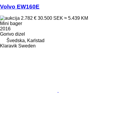
Volvo EW160E
2.782 €
30.500 SEK
≈ 5.439 KM
Mini bager
2016
Gorivo
dizel
Švedska, Karlstad
Klaravik Sweden