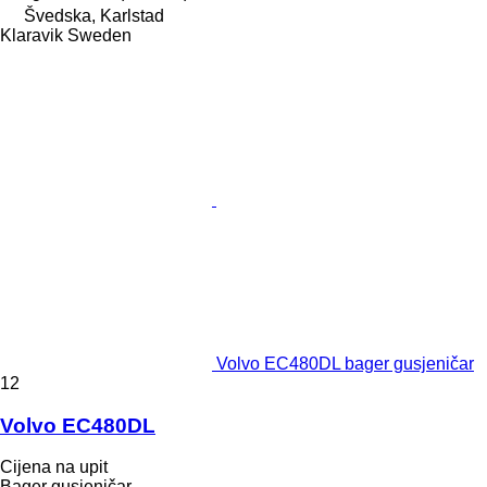
Švedska, Karlstad
Klaravik Sweden
Volvo EC480DL bager gusjeničar
12
Volvo EC480DL
Cijena na upit
Bager gusjeničar