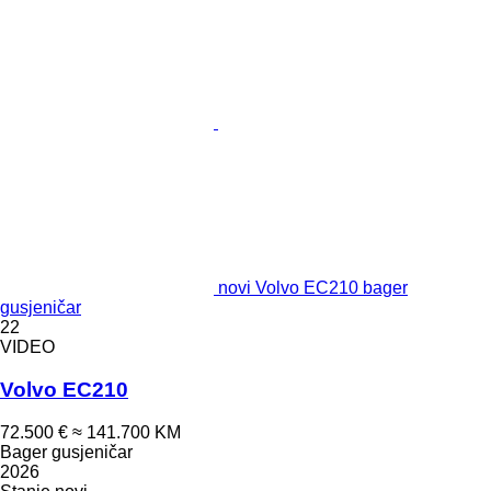
novi Volvo EC210 bager
gusjeničar
22
VIDEO
Volvo EC210
72.500 €
≈ 141.700 KM
Bager gusjeničar
2026