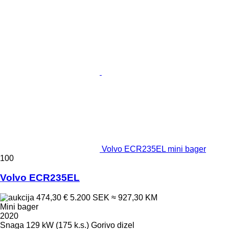
Volvo ECR235EL mini bager
100
Volvo ECR235EL
474,30 €
5.200 SEK
≈ 927,30 KM
Mini bager
2020
Snaga
129 kW (175 k.s.)
Gorivo
dizel