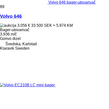
Volvo 646 bager-utovarivač
89
Volvo 646
3.056 €
33.500 SEK
≈ 5.974 KM
Bager-utovarivač
3.936 m/č
Gorivo
dizel
Švedska, Karlstad
Klaravik Sweden