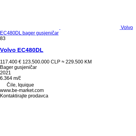
Volvo
EC480DL bager gusjeničar
83
Volvo EC480DL
117.400 €
123.500.000 CLP
≈ 229.500 KM
Bager gusjeničar
2021
6.364 m/č
Čile, Iquique
www.be-market.com
Kontaktirajte prodavca