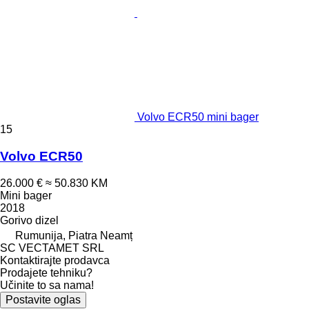
Volvo ECR50 mini bager
15
Volvo ECR50
26.000 €
≈ 50.830 KM
Mini bager
2018
Gorivo
dizel
Rumunija, Piatra Neamț
SC VECTAMET SRL
Kontaktirajte prodavca
Prodajete tehniku?
Učinite to sa nama!
Postavite oglas