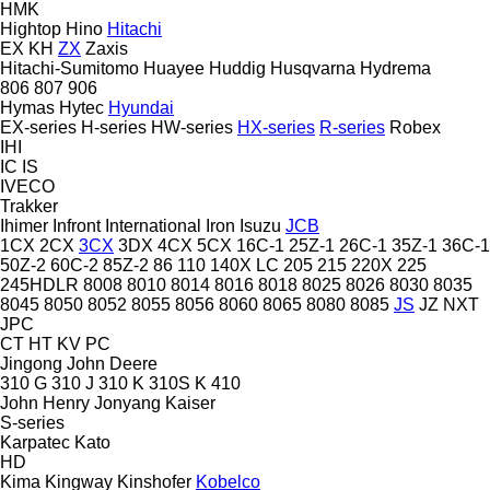
HMK
Hightop
Hino
Hitachi
EX
KH
ZX
Zaxis
Hitachi-Sumitomo
Huayee
Huddig
Husqvarna
Hydrema
806
807
906
Hymas
Hytec
Hyundai
EX-series
H-series
HW-series
HX-series
R-series
Robex
IHI
IC
IS
IVECO
Trakker
Ihimer
Infront
International
Iron
Isuzu
JCB
1CX
2CX
3CX
3DX
4CX
5CX
16C-1
25Z-1
26C-1
35Z-1
36C-1
50Z-2
60C-2
85Z-2
86
110
140X LC
205
215
220X
225
245HDLR
8008
8010
8014
8016
8018
8025
8026
8030
8035
8045
8050
8052
8055
8056
8060
8065
8080
8085
JS
JZ
NXT
JPC
CT
HT
KV
PC
Jingong
John Deere
310 G
310 J
310 K
310S K
410
John Henry
Jonyang
Kaiser
S-series
Karpatec
Kato
HD
Kima
Kingway
Kinshofer
Kobelco