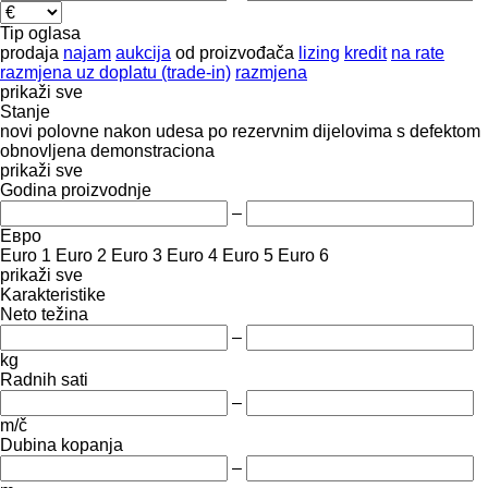
Tip oglasa
prodaja
najam
aukcija
od proizvođača
lizing
kredit
na rate
razmjena uz doplatu (trade-in)
razmjena
prikaži sve
Stanje
novi
polovne
nakon udesa
po rezervnim dijelovima
s defektom
obnovljena
demonstraciona
prikaži sve
Godina proizvodnje
–
Евро
Euro 1
Euro 2
Euro 3
Euro 4
Euro 5
Euro 6
prikaži sve
Karakteristike
Neto težina
–
kg
Radnih sati
–
m/č
Dubina kopanja
–