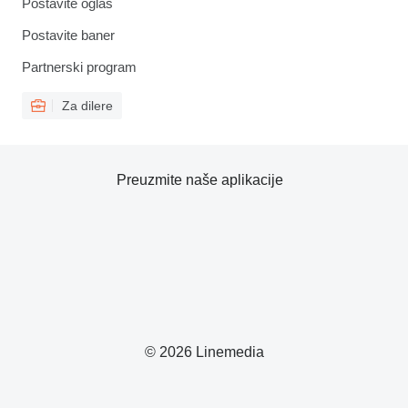
Postavite oglas
Postavite baner
Partnerski program
Za dilere
Preuzmite naše aplikacije
© 2026 Linemedia