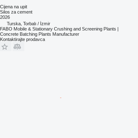
Cijena na upit
Silos za cement
2026
Turska, Torbalı / İzmir
FABO Mobile & Stationary Crushing and Screening Plants |
Concrete Batching Plants Manufacturer
Kontaktirajte prodavca