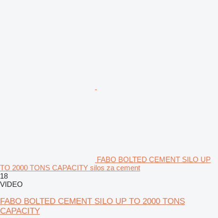
FABO BOLTED CEMENT SILO UP
TO 2000 TONS CAPACITY silos za cement
18
VIDEO
FABO BOLTED CEMENT SILO UP TO 2000 TONS
CAPACITY