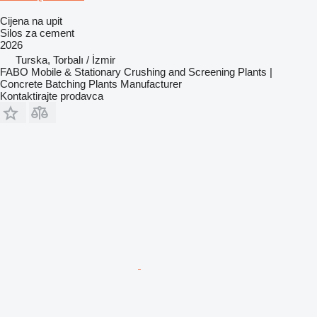
Cijena na upit
Silos za cement
2026
Turska, Torbalı / İzmir
FABO Mobile & Stationary Crushing and Screening Plants |
Concrete Batching Plants Manufacturer
Kontaktirajte prodavca