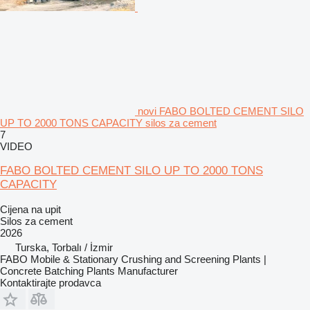
novi FABO BOLTED CEMENT SILO
UP TO 2000 TONS CAPACITY silos za cement
7
VIDEO
FABO BOLTED CEMENT SILO UP TO 2000 TONS
CAPACITY
Cijena na upit
Silos za cement
2026
Turska, Torbalı / İzmir
FABO Mobile & Stationary Crushing and Screening Plants |
Concrete Batching Plants Manufacturer
Kontaktirajte prodavca