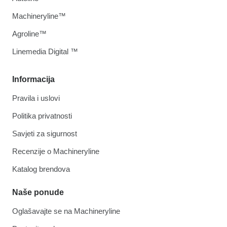
Machineryline™
Agroline™
Linemedia Digital ™
Informacija
Pravila i uslovi
Politika privatnosti
Savjeti za sigurnost
Recenzije o Machineryline
Katalog brendova
Naše ponude
Oglašavajte se na Machineryline