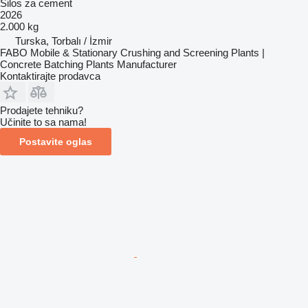
Silos za cement
2026
2.000 kg
Turska, Torbalı / İzmir
FABO Mobile & Stationary Crushing and Screening Plants |
Concrete Batching Plants Manufacturer
Kontaktirajte prodavca
Prodajete tehniku?
Učinite to sa nama!
Postavite oglas