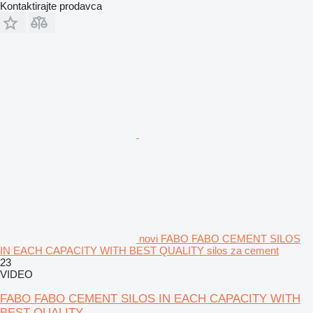
Kontaktirajte prodavca
novi FABO FABO CEMENT SILOS
IN EACH CAPACITY WITH BEST QUALITY silos za cement
23
VIDEO
FABO FABO CEMENT SILOS IN EACH CAPACITY WITH
BEST QUALITY