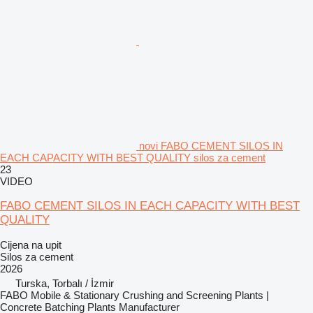
novi FABO CEMENT SILOS IN
EACH CAPACITY WITH BEST QUALITY silos za cement
23
VIDEO
FABO CEMENT SILOS IN EACH CAPACITY WITH BEST
QUALITY
Cijena na upit
Silos za cement
2026
Turska, Torbalı / İzmir
FABO Mobile & Stationary Crushing and Screening Plants |
Concrete Batching Plants Manufacturer