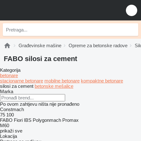
Građevinske mašine
Opreme za betonske radove
Si
FABO silosi za cement
Kategorija
betonare
stacionarne betonare
mobilne betonare
kompaktne betonare
silosi za cement
betonske mešalice
Marka
Po ovom zahtjevu ništa nije pronađeno
Constmach
75
100
FABO
Fiori
IBS
Polygonmach
Promax
M60
prikaži sve
Lokacija