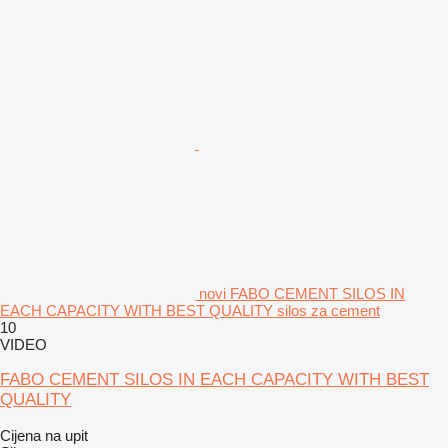
novi FABO CEMENT SILOS IN
EACH CAPACITY WITH BEST QUALITY silos za cement
10
VIDEO
FABO CEMENT SILOS IN EACH CAPACITY WITH BEST
QUALITY
Cijena na upit