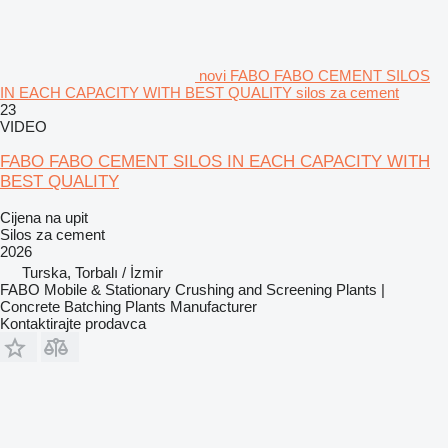
novi FABO FABO CEMENT SILOS
IN EACH CAPACITY WITH BEST QUALITY silos za cement
23
VIDEO
FABO FABO CEMENT SILOS IN EACH CAPACITY WITH
BEST QUALITY
Cijena na upit
Silos za cement
2026
Turska, Torbalı / İzmir
FABO Mobile & Stationary Crushing and Screening Plants |
Concrete Batching Plants Manufacturer
Kontaktirajte prodavca