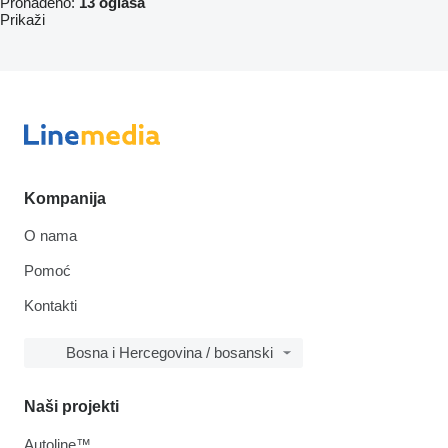
Pronađeno:
13 oglasa
Prikaži
Kompanija
O nama
Pomoć
Kontakti
Bosna i Hercegovina / bosanski
Naši projekti
Autoline™