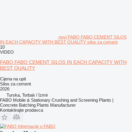
novi FABO FABO CEMENT SILOS
IN EACH CAPACITY WITH BEST QUALITY silos za cement
10
VIDEO
FABO FABO CEMENT SILOS IN EACH CAPACITY WITH
BEST QUALITY
Cijena na upit
Silos za cement
2026
Turska, Torbalı / İzmir
FABO Mobile & Stationary Crushing and Screening Plants |
Concrete Batching Plants Manufacturer
Kontaktirajte prodavca
Informacije o FABO