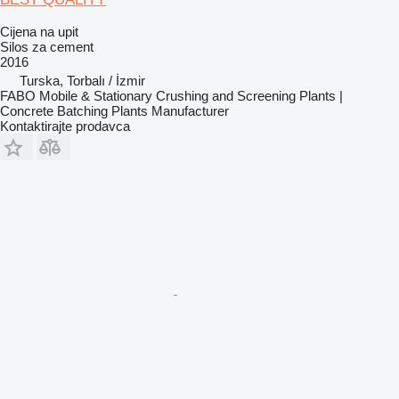
Cijena na upit
Silos za cement
2016
Turska, Torbalı / İzmir
FABO Mobile & Stationary Crushing and Screening Plants |
Concrete Batching Plants Manufacturer
Kontaktirajte prodavca