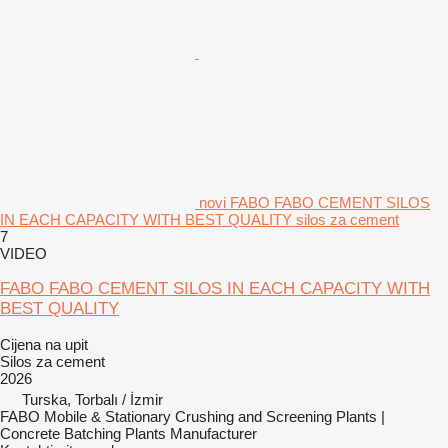
novi FABO FABO CEMENT SILOS
IN EACH CAPACITY WITH BEST QUALITY silos za cement
7
VIDEO
FABO FABO CEMENT SILOS IN EACH CAPACITY WITH
BEST QUALITY
Cijena na upit
Silos za cement
2026
Turska, Torbalı / İzmir
FABO Mobile & Stationary Crushing and Screening Plants |
Concrete Batching Plants Manufacturer