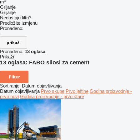
m³
Grijanje
Grijanje
Nedostaju filtri?
Predložite izmjenu
Pronađeno:
-
prikaži
Pronađeno:
13 oglasa
Prikaži
13 oglasa:
FABO silosi za cement
Filter
Sortiranje
:
Datum objavljivanja
Datum objavljivanja
Prvo skupe
Prvo jeftine
Godina proizvodnje -
prvo novi
Godina proizvodnje - prvo stare