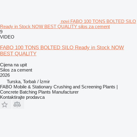
novi FABO 100 TONS BOLTED SILO
Ready in Stock NOW BEST QUALITY silos za cement
9
VIDEO
FABO 100 TONS BOLTED SILO Ready in Stock NOW
BEST QUALITY
Cijena na upit
Silos za cement
2026
Turska, Torbalı / İzmir
FABO Mobile & Stationary Crushing and Screening Plants |
Concrete Batching Plants Manufacturer
Kontaktirajte prodavca