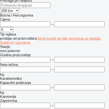
Pretraga po radijusu
Bosna i Hercegovina
Cijena
–
Tip oglasa
prodaja
od proizvođača
lizing
kredit
na rate
razmjena uz doplatu
(trade-in)
razmjena
Stanje
novi
polovne
Godina proizvodnje
–
Neto težina
–
kg
Karakteristike
Kapacitet podizanja
–
kg
Karoserija
Zapremina
–