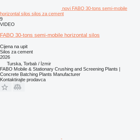
novi FABO 30-tons semi-mobile
horizontal silos silos za cement
9
VIDEO
FABO 30-tons semi-mobile horizontal silos
Cijena na upit
Silos za cement
2026
Turska, Torbalı / İzmir
FABO Mobile & Stationary Crushing and Screening Plants |
Concrete Batching Plants Manufacturer
Kontaktirajte prodavca