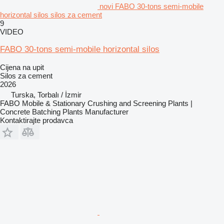
novi FABO 30-tons semi-mobile
horizontal silos silos za cement
9
VIDEO
FABO 30-tons semi-mobile horizontal silos
Cijena na upit
Silos za cement
2026
Turska, Torbalı / İzmir
FABO Mobile & Stationary Crushing and Screening Plants |
Concrete Batching Plants Manufacturer
Kontaktirajte prodavca