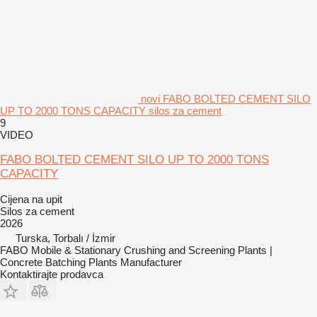
novi FABO BOLTED CEMENT SILO
UP TO 2000 TONS CAPACITY silos za cement
9
VIDEO
FABO BOLTED CEMENT SILO UP TO 2000 TONS
CAPACITY
Cijena na upit
Silos za cement
2026
Turska, Torbalı / İzmir
FABO Mobile & Stationary Crushing and Screening Plants |
Concrete Batching Plants Manufacturer
Kontaktirajte prodavca