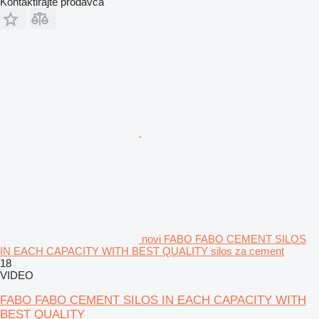
Kontaktirajte prodavca
novi FABO FABO CEMENT SILOS
IN EACH CAPACITY WITH BEST QUALITY silos za cement
18
VIDEO
FABO FABO CEMENT SILOS IN EACH CAPACITY WITH
BEST QUALITY