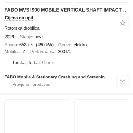
FABO MVSI 900 MOBILE VERTICAL SHAFT IMPACT CRUSHING SCREENING PLANT
Cijena na upit
Rotorska drobilica
2026
Stanje
novi
Snaga
653 k.s. (480 kW)
Gorivo
elektro
Mobilna
✓
Performansa
300 t/č
Turska, Torbalı / İzmir
FABO Mobile & Stationary Crushing and Screening Plants | Concrete Batching Plants Manufacturer