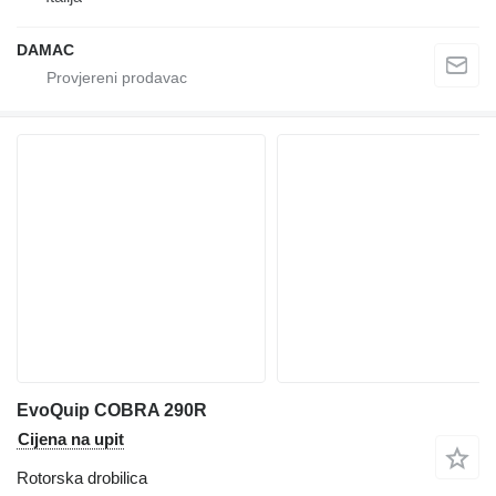
DAMAC
EvoQuip COBRA 290R
Cijena na upit
Rotorska drobilica