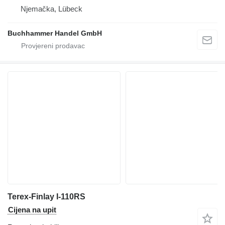
Njemačka, Lübeck
Buchhammer Handel GmbH
Terex-Finlay I-110RS
Cijena na upit