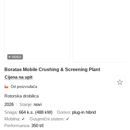
VIDEO
Boratas Mobile Crushing & Screening Plant
Cijena na upit
Od proizvođača
Rotorska drobilica
2026
Stanje
novi
Snaga
664 k.s. (488 kW)
Gorivo
plug-in hibrid
Mobilna
✓
Gusjenični sistem
✓
Performansa
350 t/č