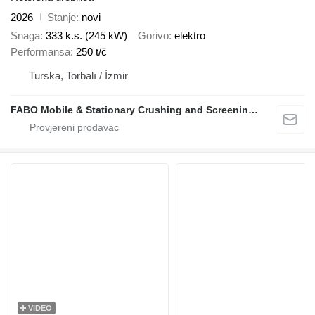
2026
Stanje
novi
Snaga
333 k.s. (245 kW)
Gorivo
elektro
Performansa
250 t/č
Turska, Torbalı / İzmir
FABO Mobile & Stationary Crushing and Screening Plants | Concrete Batching Plants Manufacturer
VIDEO