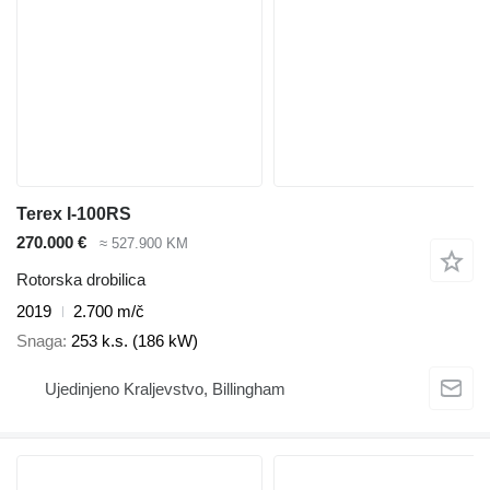
Terex I-100RS
270.000 €
≈ 527.900 KM
Rotorska drobilica
2019
2.700 m/č
Snaga
253 k.s. (186 kW)
Ujedinjeno Kraljevstvo, Billingham