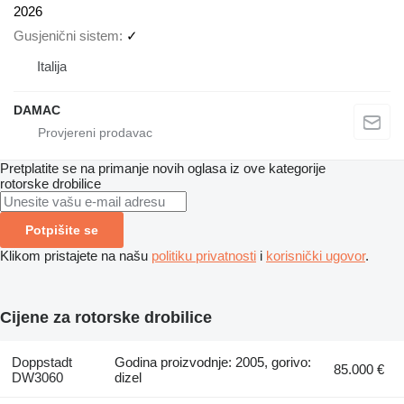
2026
Gusjenični sistem
✓
Italija
DAMAC
Pretplatite se na primanje novih oglasa iz ove kategorije
rotorske drobilice
Potpišite se
Klikom pristajete na našu
politiku privatnosti
i
korisnički ugovor
.
Cijene za rotorske drobilice
Doppstadt
Godina proizvodnje: 2005, gorivo:
85.000 €
DW3060
dizel