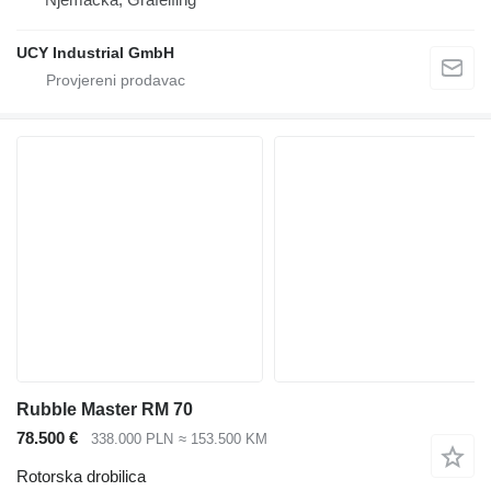
UCY Industrial GmbH
Rubble Master RM 70
78.500 €
338.000 PLN
≈ 153.500 KM
Rotorska drobilica