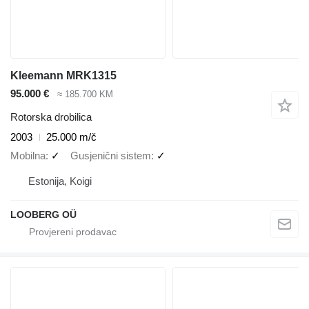
Kleemann MRK1315
95.000 €
≈ 185.700 KM
Rotorska drobilica
2003
25.000 m/č
Mobilna
✓
Gusjenični sistem
✓
Estonija, Koigi
LOOBERG OÜ