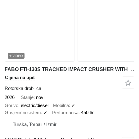
VIDEO
FABO FTI-130S TRACKED IMPACT CRUSHER WITH POST SCREEN
Cijena na upit
Rotorska drobilica
2026
Stanje
novi
Gorivo
electric/diesel
Mobilna
✓
Gusjenični sistem
✓
Performansa
450 t/č
Turska, Torbalı / İzmir