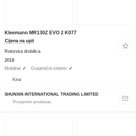
Kleemann MR130Z EVO 2 K077
Cijena na upit
Rotorska drobilica
2018
Mobilna
✓
Gusjenični sistem
✓
Kina
SHUNXIN INTERNATIONAL TRADING LIMITED