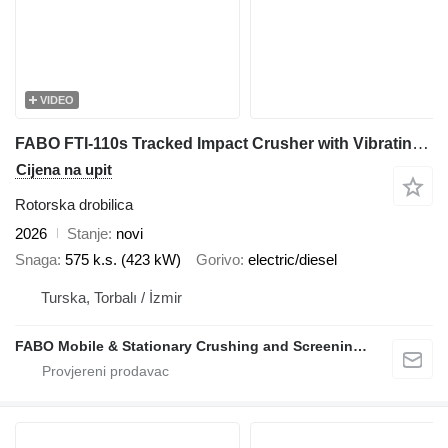
VIDEO
FABO FTI-110s Tracked Impact Crusher with Vibrating Screen
Cijena na upit
Rotorska drobilica
2026
Stanje
novi
Snaga
575 k.s. (423 kW)
Gorivo
electric/diesel
Turska, Torbalı / İzmir
FABO Mobile & Stationary Crushing and Screening Plants | Concrete Batching Plants Manufacturer