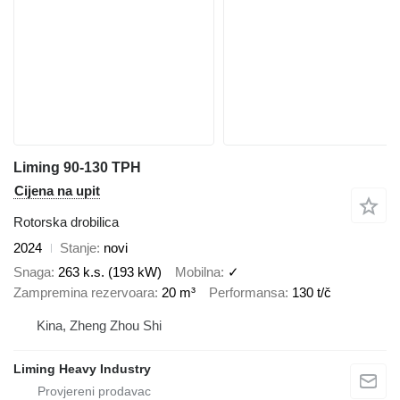
Liming 90-130 TPH
Cijena na upit
Rotorska drobilica
2024
Stanje
novi
Snaga
263 k.s. (193 kW)
Mobilna
✓
Zampremina rezervoara
20 m³
Performansa
130 t/č
Kina, Zheng Zhou Shi
Liming Heavy Industry