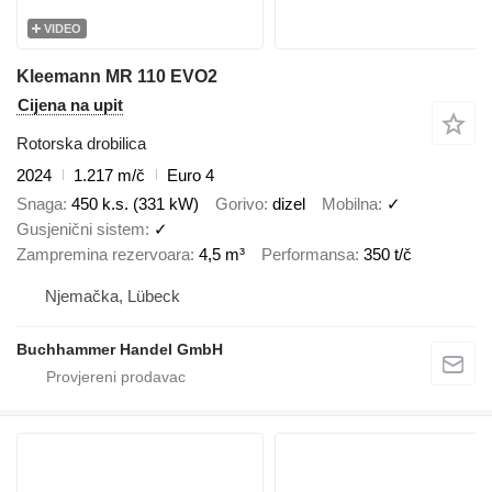
VIDEO
Kleemann MR 110 EVO2
Cijena na upit
Rotorska drobilica
2024
1.217 m/č
Euro 4
Snaga
450 k.s. (331 kW)
Gorivo
dizel
Mobilna
✓
Gusjenični sistem
✓
Zampremina rezervoara
4,5 m³
Performansa
350 t/č
Njemačka, Lübeck
Buchhammer Handel GmbH