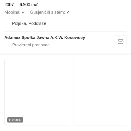
2007
6.900 m/č
Mobilna
✓
Gusjenični sistem
✓
Poljska, Podolsze
Adamex Spółka Jawna A.K.W. Kosowscy
VIDEO