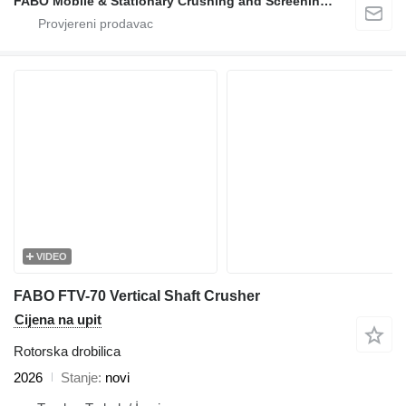
FABO Mobile & Stationary Crushing and Screening Plants | Concrete Batching Plants Manufacturer
VIDEO
FABO FTV-70 Vertical Shaft Crusher
Cijena na upit
Rotorska drobilica
2026
Stanje
novi