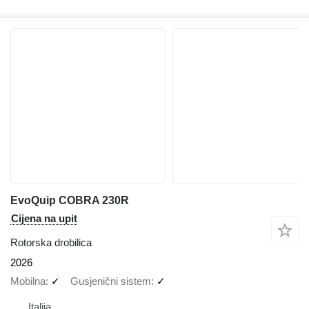
EvoQuip COBRA 230R
Cijena na upit
Rotorska drobilica
2026
Mobilna
✓
Gusjenični sistem
✓
Italija