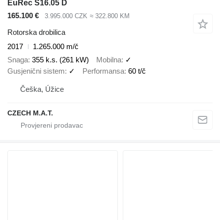
EuRec S16.05 D
165.100 €
3.995.000 CZK
≈ 322.800 KM
Rotorska drobilica
2017
1.265.000 m/č
Snaga
355 k.s. (261 kW)
Mobilna
✓
Gusjenični sistem
✓
Performansa
60 t/č
Češka, Úžice
CZECH M.A.T.