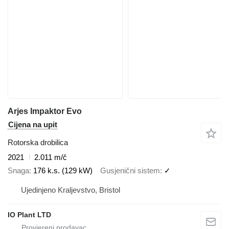
Arjes Impaktor Evo
Cijena na upit
Rotorska drobilica
2021
2.011 m/č
Snaga
176 k.s. (129 kW)
Gusjenični sistem
✓
Ujedinjeno Kraljevstvo, Bristol
IO Plant LTD