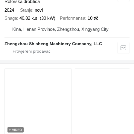
Rotorska drobilica
2024
Stanje
novi
Snaga
40.82 k.s. (30 kW)
Performansa
10 t/č
Kina, Henan Province, Zhengzhou, Xingyang City
Zhengzhou Shisheng Machinery Company, LLC
VIDEO