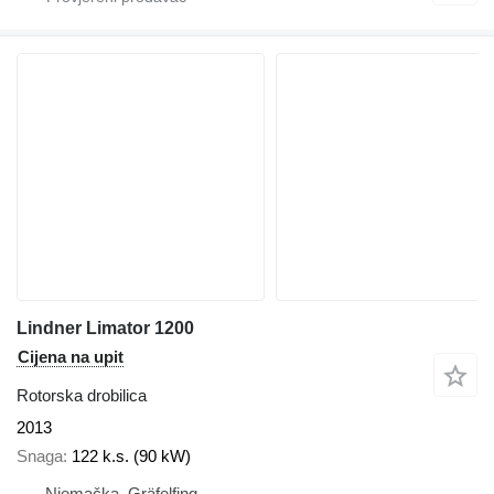
Lindner Limator 1200
Cijena na upit
Rotorska drobilica
2013
Snaga
122 k.s. (90 kW)
Njemačka, Gräfelfing