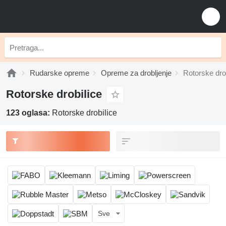
Rudarske opreme
Opreme za drobljenje
Rotorske dro
Rotorske drobilice
123 oglasa:
Rotorske drobilice
Sve