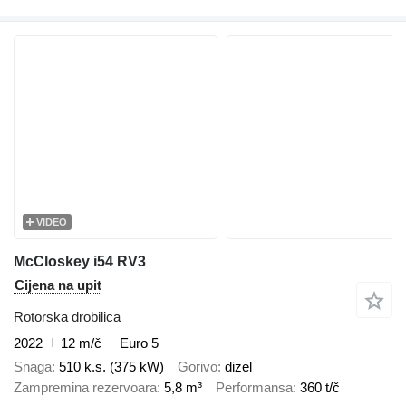
VIDEO
McCloskey i54 RV3
Cijena na upit
Rotorska drobilica
2022
12 m/č
Euro 5
Snaga
510 k.s. (375 kW)
Gorivo
dizel
Zampremina rezervoara
5,8 m³
Performansa
360 t/č