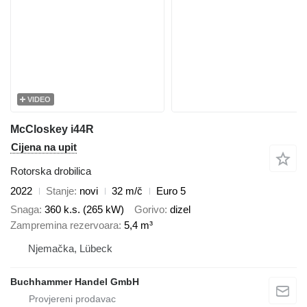
VIDEO
McCloskey i44R
Cijena na upit
Rotorska drobilica
2022
Stanje
novi
32 m/č
Euro 5
Snaga
360 k.s. (265 kW)
Gorivo
dizel
Zampremina rezervoara
5,4 m³
Njemačka, Lübeck
Buchhammer Handel GmbH