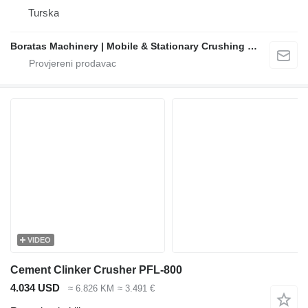
Turska
Boratas Machinery | Mobile & Stationary Crushing and Screening Plants Manufacturer
VIDEO
Cement Clinker Crusher PFL-800
4.034 USD
≈ 6.826 KM
≈ 3.491 €