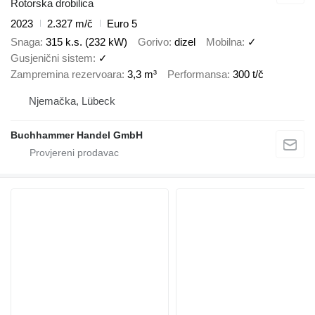
Rotorska drobilica
2023
2.327 m/č
Euro 5
Snaga
315 k.s. (232 kW)
Gorivo
dizel
Mobilna
✓
Gusjenični sistem
✓
Zampremina rezervoara
3,3 m³
Performansa
300 t/č
Njemačka, Lübeck
Buchhammer Handel GmbH