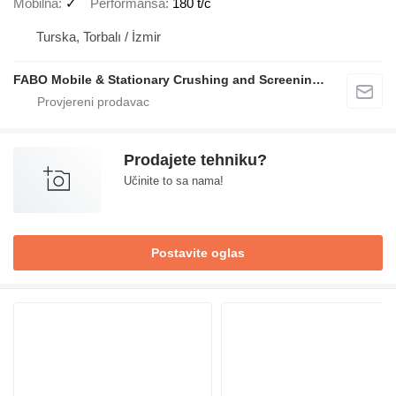
Mobilna
✓
Performansa
180 t/č
Turska, Torbalı / İzmir
FABO Mobile & Stationary Crushing and Screening Plants | Concrete Batching Plants Manufacturer
Prodajete tehniku?
Učinite to sa nama!
Postavite oglas