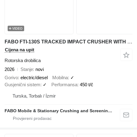
VIDEO
FABO FTI-130S TRACKED IMPACT CRUSHER WITH POST SCREEN
Cijena na upit
Rotorska drobilica
2026
Stanje
novi
Gorivo
electric/diesel
Mobilna
✓
Gusjenični sistem
✓
Performansa
450 t/č
Turska, Torbalı / İzmir
FABO Mobile & Stationary Crushing and Screening Plants | Concrete Batching Plants Manufacturer