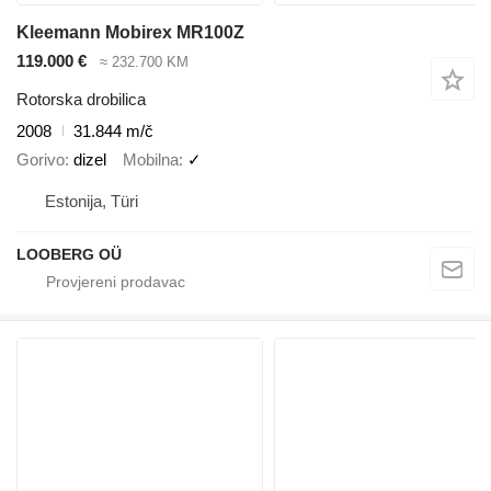
Kleemann Mobirex MR100Z
119.000 €
≈ 232.700 KM
Rotorska drobilica
2008
31.844 m/č
Gorivo
dizel
Mobilna
✓
Estonija, Türi
LOOBERG OÜ