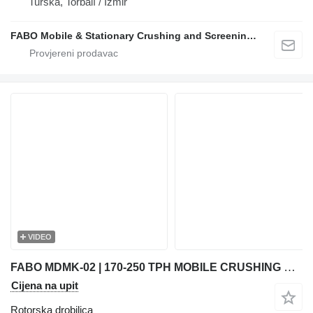
Turska, Torbalı / İzmir
FABO Mobile & Stationary Crushing and Screening Plants | Concrete Batching Plants Manufacturer
VIDEO
FABO MDMK-02 | 170-250 TPH MOBILE CRUSHING & SCREENING PLANT
Cijena na upit
Rotorska drobilica