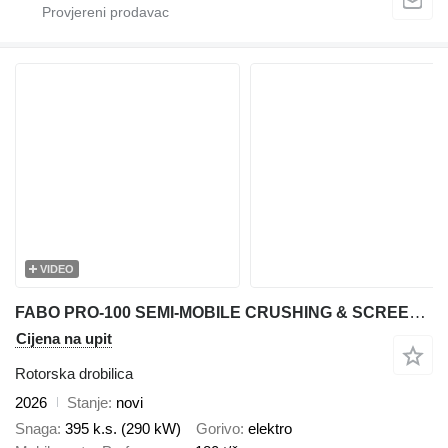
VIDEO
FABO PRO-100 SEMI-MOBILE CRUSHING & SCREENING PLANT FOR MARBLE
Cijena na upit
Rotorska drobilica
2026
Stanje
novi
Snaga
395 k.s. (290 kW)
Gorivo
elektro