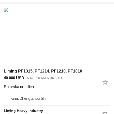
Liming PF1315, PF1214, PF1210, PF1010
40.000 USD
≈ 67.690 KM
≈ 34.620 €
Rotorska drobilica
Kina, Zheng Zhou Shi
Liming Heavy Industry