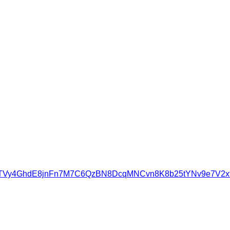
UzTVy4GhdE8jnFn7M7C6QzBN8DcqMNCvn8K8b25tYNv9e7V2xf