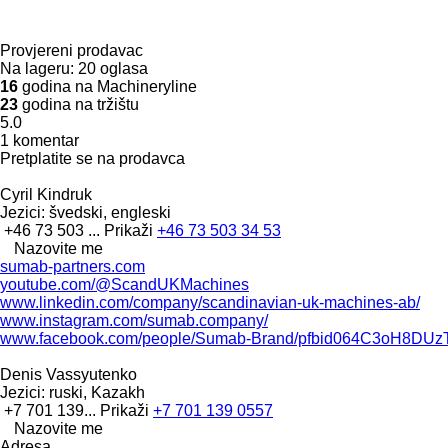
Provjereni prodavac
Na lageru:
20 oglasa
16
godina na Machineryline
23
godina na tržištu
5.0
1 komentar
Pretplatite se na prodavca
Cyril Kindruk
Jezici:
švedski, engleski
+46 73 503 ...
Prikaži
+46 73 503 34 53
Nazovite me
sumab-partners.com
youtube.com/@ScandUKMachines
www.linkedin.com/company/scandinavian-uk-machines-ab/
www.instagram.com/sumab.company/
www.facebook.com/people/Sumab-Brand/pfbid064C3oH8D
Denis Vassyutenko
Jezici:
ruski, Kazakh
+7 701 139...
Prikaži
+7 701 139 0557
Nazovite me
Adresa