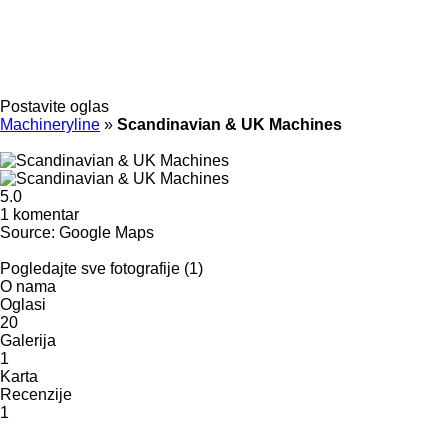
Postavite oglas
Machineryline
»
Scandinavian & UK Machines
5.0
1 komentar
Source: Google Maps
Pogledajte sve fotografije (1)
O nama
Oglasi
20
Galerija
1
Karta
Recenzije
1