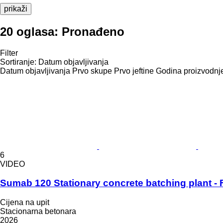
prikaži
20 oglasa:
Pronađeno
Filter
Sortiranje
:
Datum objavljivanja
Datum objavljivanja
Prvo skupe
Prvo jeftine
Godina proizvodnje
6
VIDEO
Sumab 120 Stationary concrete batching plant - F
Cijena na upit
Stacionarna betonara
2026