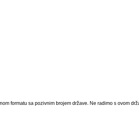
dnom formatu sa pozivnim brojem države.
Ne radimo s ovom dr