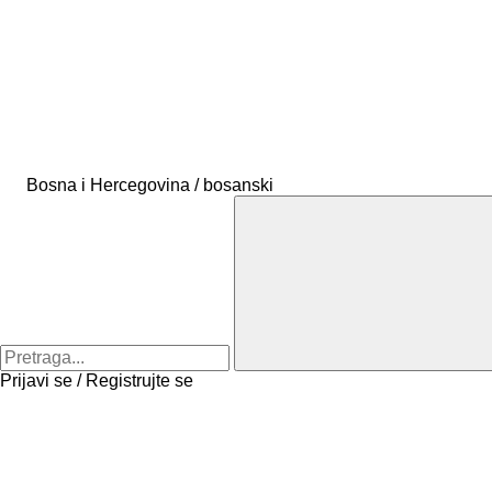
Bosna i Hercegovina / bosanski
Prijavi se / Registrujte se