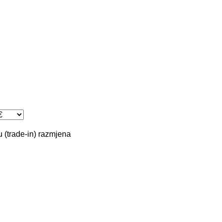
 (trade-in)
razmjena