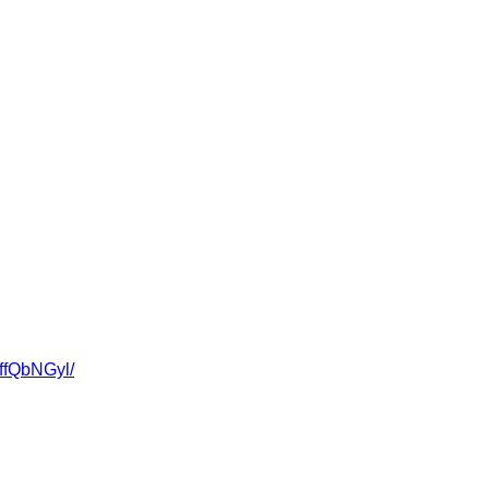
fQbNGyl/