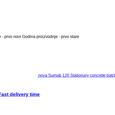
 - prvo novi
Godina proizvodnje - prvo stare
nova Sumab 120 Stationary concrete batchi
ast delivery time