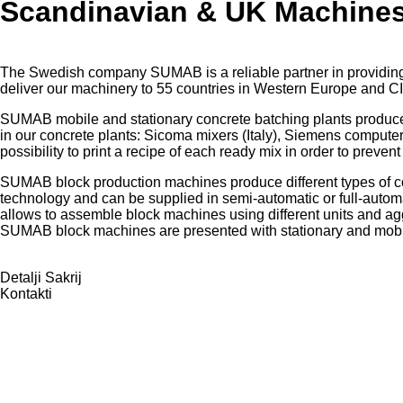
Scandinavian & UK Machine
The Swedish company SUMAB is a reliable partner in providing 
deliver our machinery to 55 countries in Western Europe and CI
SUMAB mobile and stationary concrete batching plants produce
in our concrete plants: Sicoma mixers (Italy), Siemens comput
possibility to print a recipe of each ready mix in order to prevent
SUMAB block production machines produce different types of c
technology and can be supplied in semi-automatic or full-autom
allows to assemble block machines using different units and
ag
SUMAB block machines are presented with stationary and mob
Detalji
Sakrij
Kontakti