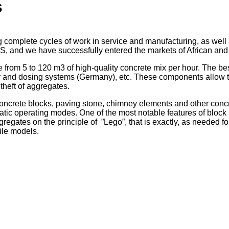
s
complete cycles of work in service and manufacturing, as well
S, and we have successfully entered the markets of African and
 from 5 to 120 m3 of high-quality concrete mix per hour. The 
er and dosing systems (Germany), etc. These components allow t
 theft of aggregates.
oncrete blocks, paving stone, chimney elements and other conc
atic
operating modes.
One of the most
notable
features of bloc
gregates
on the principle of
”Lego”,
that is
exactly,
as needed
fo
ile models.