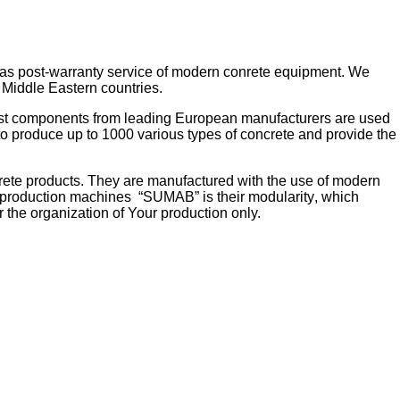
 as post-warranty service of modern conrete equipment. We
 Middle Eastern countries.
best components from leading European manufacturers are used
o produce up to 1000 various types of concrete and provide the
rete products. They are manufactured with the use of modern
k production machines
“SUMAB” is their
modularity
, which
r the organization of
Your production
only
.