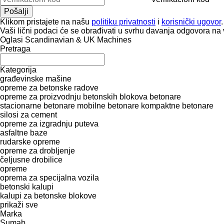
Klikom pristajete na našu
politiku privatnosti
i
korisnički ugovor
.
Vaši lični podaci će se obrađivati ​​u svrhu davanja odgovora na 
Oglasi Scandinavian & UK Machines
Pretraga
Kategorija
građevinske mašine
opreme za betonske radove
opreme za proizvodnju betonskih blokova
betonare
stacionarne betonare
mobilne betonare
kompaktne betonare
silosi za cement
opreme za izgradnju puteva
asfaltne baze
rudarske opreme
opreme za drobljenje
čeljusne drobilice
opreme
oprema za specijalna vozila
betonski kalupi
kalupi za betonske blokove
prikaži sve
Marka
Sumab