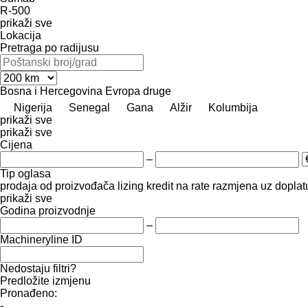
R-500
prikaži sve
Lokacija
Pretraga po radijusu
Bosna i Hercegovina
Evropa
druge
Nigerija
Senegal
Gana
Alžir
Kolumbija
prikaži sve
prikaži sve
Cijena
–
Tip oglasa
prodaja
od proizvođača
lizing
kredit
na rate
razmjena uz doplatu
prikaži sve
Godina proizvodnje
–
Machineryline ID
Nedostaju filtri?
Predložite izmjenu
Pronađeno:
-