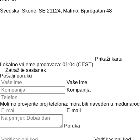
Švedska, Skone, SE 21124, Malmö, Bjurögatan 48
Prikaži kartu
Lokalno vrijeme prodavaca: 01:04 (CEST)
Zatražite sastanak
Pošalji poruku
Vaše ime
Kompanija
Molimo provjerite broj telefona: mora biti naveden u međunaro
E-mail
Poruka
Verifikacioni kod