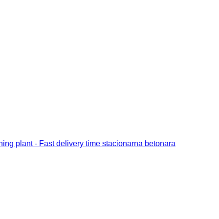
ng plant - Fast delivery time stacionarna betonara