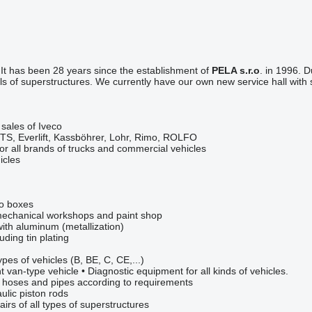
.
It has been 28 years since the establishment of
PELA s.r.o
. in 1996. 
 of superstructures. We currently have our own new service hall with 
 sales of Iveco
CTS, Everlift, Kassböhrer, Lohr, Rimo, ROLFO
for all brands of trucks and commercial vehicles
icles
wo boxes
n mechanical workshops and paint shop
with aluminum (metallization)
luding tin plating
types of vehicles (B, BE, C, CE,...)
 van-type vehicle • Diagnostic equipment for all kinds of vehicles.
c hoses and pipes according to requirements
ulic piston rods
irs of all types of superstructures