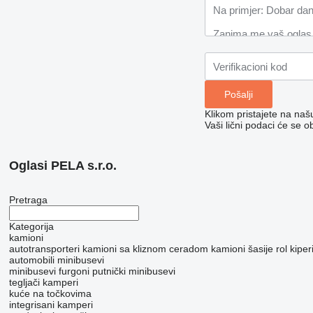
Klikom pristajete na na
Vaši lični podaci će se o
Oglasi PELA s.r.o.
Pretraga
Kategorija
kamioni
autotransporteri
kamioni sa kliznom ceradom
kamioni šasije
rol kipe
automobili
minibusevi
minibusevi furgoni
putnički minibusevi
tegljači
kamperi
kuće na točkovima
integrisani kamperi