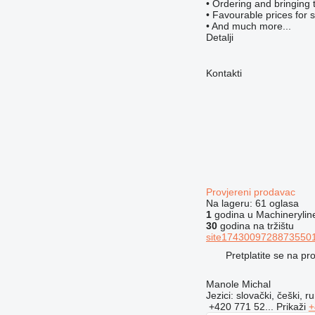
• Ordering and bringing 
• Favourable prices for 
• And much more...
Detalji
Kontakti
Provjereni prodavac
Na lageru:
61 oglasa
1
godina u Machinerylin
30
godina na tržištu
site17430097288735501
Pretplatite se na p
Manole Michal
Jezici:
slovački, češki, ru
+420 771 52...
Prikaži
+