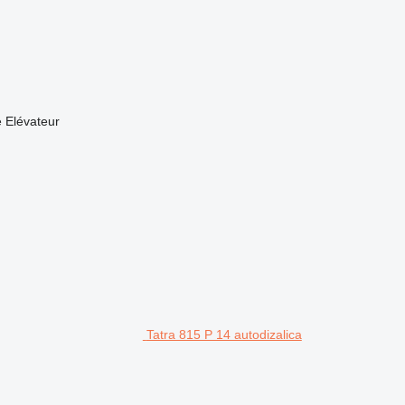
 Elévateur
Tatra 815 P 14 autodizalica