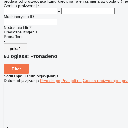
prodaja
od proizvođača
lizing
kredit
na rate
razmjena uz doplatu (tra
Godina proizvodnje
–
Machineryline ID
Nedostaju filtri?
Predložite izmjenu
Pronađeno:
-
prikaži
61 oglasa:
Pronađeno
Filter
Sortiranje
:
Datum objavljivanja
Datum objavljivanja
Prvo skupe
Prvo jeftine
Godina proizvodnje - prv