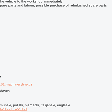
the vehicle to the workshop immediately
spare parts and labour, possible purchase of refurbished spare parts
e
61.machineryline.cz
rodavca
munski, poljski, njemački, italijanski, engleski
420 771 522 969