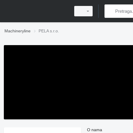
Machineryline
PELA s.r.o.
O nama