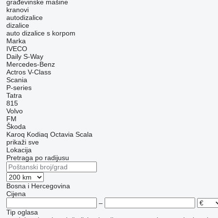
građevinske mašine
kranovi
autodizalice
dizalice
auto dizalice s korpom
Marka
IVECO
Daily
S-Way
Mercedes-Benz
Actros
V-Class
Scania
P-series
Tatra
815
Volvo
FM
Škoda
Karoq
Kodiaq
Octavia
Scala
prikaži sve
Lokacija
Pretraga po radijusu
Bosna i Hercegovina
Cijena
–
Tip oglasa