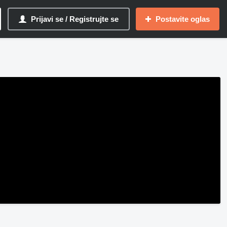
Prijavi se / Registrujte se
Postavite oglas