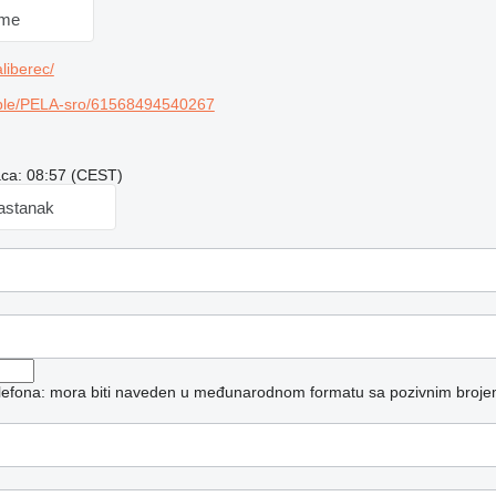
 me
liberec/
ple/PELA-sro/61568494540267
aca: 08:57 (CEST)
sastanak
telefona: mora biti naveden u međunarodnom formatu sa pozivnim broje