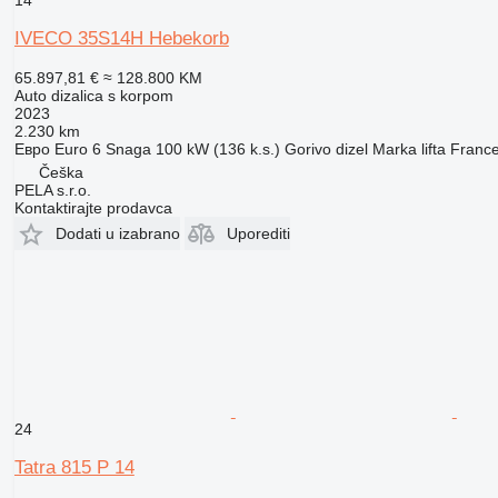
14
IVECO 35S14H Hebekorb
65.897,81 €
≈ 128.800 KM
Auto dizalica s korpom
2023
2.230 km
Евро
Euro 6
Snaga
100 kW (136 k.s.)
Gorivo
dizel
Marka lifta
France
Češka
PELA s.r.o.
Kontaktirajte prodavca
Dodati u izabrano
Uporediti
24
Tatra 815 P 14