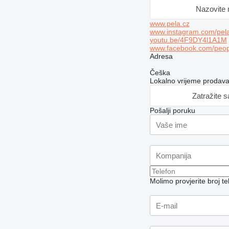
Nazovite
www.pela.cz
www.instagram.com/pela
youtu.be/4F9DY4l1A1M
www.facebook.com/peo
Adresa
Češka
Lokalno vrijeme prodav
Zatražite 
Pošalji poruku
Molimo provjerite broj 