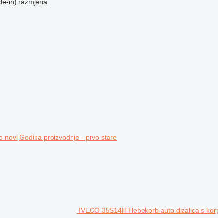
de-in)
razmjena
o novi
Godina proizvodnje - prvo stare
IVECO 35S14H Hebekorb auto dizalica s ko