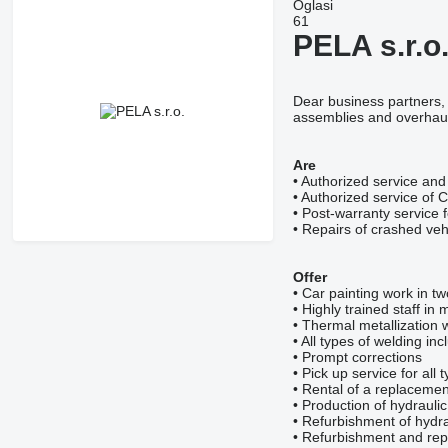
Oglasi
61
PELA s.r.o
Dear business partners, 
assemblies and overhauls
Are
• Authorized service and
• Authorized service of 
• Post-warranty service 
• Repairs of crashed veh
Offer
• Car painting work in t
• Highly trained staff i
• Thermal metallization 
• All types of welding inc
• Prompt corrections
• Pick up service for all 
• Rental of a replacement
• Production of hydrauli
• Refurbishment of hydra
• Refurbishment and repa