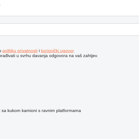
šu
politiku privatnosti
i
korisnički ugovor
.
brađivati ​​u svrhu davanja odgovora na vaš zahtjev.
ri sa kukom
kamioni s ravnim platformama