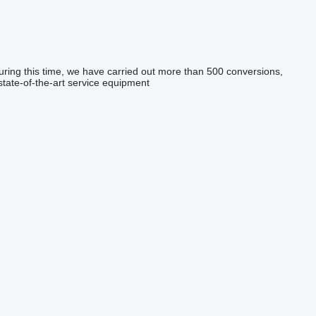
During this time, we have carried out more than 500 conversions,
state-of-the-art service equipment