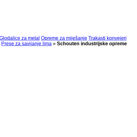
Glodalice za metal
Opreme za miješanje
Trakasti konvejeri
Prese za savijanje lima
»
Schouten industrijske opreme