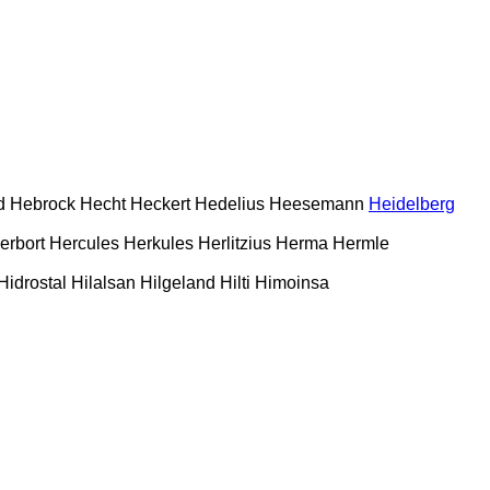
d
Hebrock
Hecht
Heckert
Hedelius
Heesemann
Heidelberg
erbort
Hercules
Herkules
Herlitzius
Herma
Hermle
Hidrostal
Hilalsan
Hilgeland
Hilti
Himoinsa