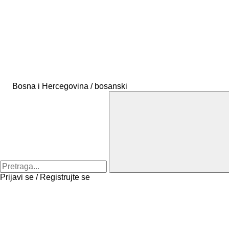
Bosna i Hercegovina / bosanski
Prijavi se / Registrujte se