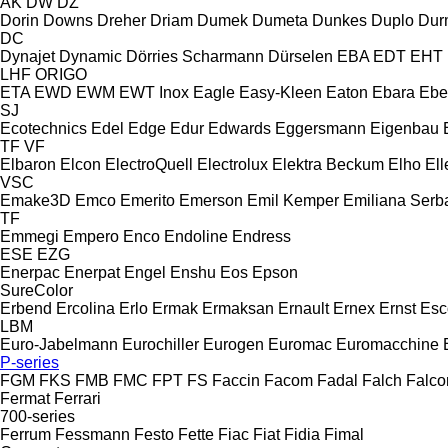
AK
DW
DZ
Dorin
Downs
Dreher
Driam
Dumek
Dumeta
Dunkes
Duplo
Dur
DC
Dynajet
Dynamic
Dörries Scharmann
Dürselen
EBA
EDT
EHT
LHF
ORIGO
ETA
EWD
EWM
EWT Inox
Eagle
Easy-Kleen
Eaton
Ebara
Ebe
SJ
Ecotechnics
Edel
Edge
Edur
Edwards
Eggersmann
Eigenbau
TF
VF
Elbaron
Elcon
ElectroQuell
Electrolux
Elektra Beckum
Elho
Ell
VSC
Emake3D
Emco
Emerito
Emerson
Emil Kemper
Emiliana Serba
TF
Emmegi
Empero
Enco
Endoline
Endress
ESE
EZG
Enerpac
Enerpat
Engel
Enshu
Eos
Epson
SureColor
Erbend
Ercolina
Erlo
Ermak
Ermaksan
Ernault
Ernex
Ernst
Esc
LBM
Euro-Jabelmann
Eurochiller
Eurogen
Euromac
Euromacchine
P-series
FGM
FKS
FMB
FMC
FPT
FS
Faccin
Facom
Fadal
Falch
Falco
Fermat
Ferrari
700-series
Ferrum
Fessmann
Festo
Fette
Fiac
Fiat
Fidia
Fimal