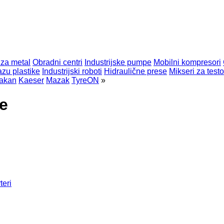
 za metal
Obradni centri
Industrijske pumpe
Mobilni kompresori
zu plastike
Industrijski roboti
Hidraulične prese
Mikseri za testo
akan
Kaeser
Mazak
TyreON
»
e
teri