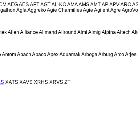
CM
AEG
AES
AFT
AGT
AL-KO
AMA
AMS
AMT
AP
APV
ARO
A
gathon
Agfa
Aggreko
Agie Charmilles
Agie
Agilent
Agre
AgroVo
atek
Allen
Alliance
Allmand
Allround
Almi
Almig
Alpina
Altech
Al
o
Antom
Apach
Apaco
Apex
Aquamak
Arboga
Arburg
Arco
Arjes
AS
XATS
XAVS
XRHS
XRVS
ZT