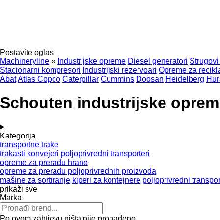
Postavite oglas
Machineryline
»
Industrijske opreme
Diesel generatori
Strugovi
Stacionarni kompresori
Industrijski rezervoari
Opreme za recikla
Abat
Atlas Copco
Caterpillar
Cummins
Doosan
Heidelberg
Hur
Schouten industrijske oprem
Kategorija
transportne trake
trakasti konvejeri
poljoprivredni transporteri
opreme za preradu hrane
opreme za preradu poljoprivrednih proizvoda
mašine za sortiranje
kiperi za kontejnere
poljoprivredni transpor
prikaži sve
Marka
Po ovom zahtjevu ništa nije pronađeno