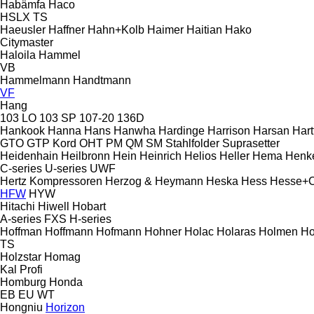
Habämfa
Haco
HSLX
TS
Haeusler
Haffner
Hahn+Kolb
Haimer
Haitian
Hako
Citymaster
Haloila
Hammel
VB
Hammelmann
Handtmann
VF
Hang
103 LO
103 SP
107-20
136D
Hankook
Hanna
Hans
Hanwha
Hardinge
Harrison
Harsan
Hart
GTO
GTP
Kord
OHT
PM
QM
SM
Stahlfolder
Suprasetter
Heidenhain
Heilbronn
Hein
Heinrich
Helios
Heller
Hema
Henk
C-series
U-series
UWF
Hertz Kompressoren
Herzog & Heymann
Heska
Hess
Hesse+
HFW
HYW
Hitachi
Hiwell
Hobart
A-series
FXS
H-series
Hoffman
Hoffmann
Hofmann
Hohner
Holac
Holaras
Holmen
Ho
TS
Holzstar
Homag
Kal
Profi
Homburg
Honda
EB
EU
WT
Hongniu
Horizon