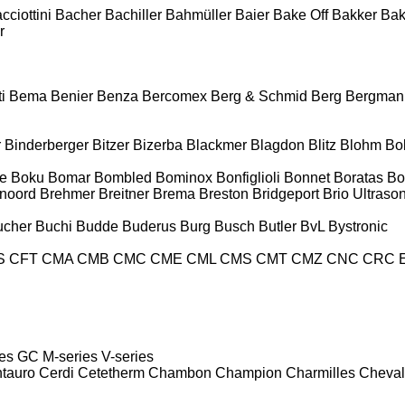
cciottini
Bacher
Bachiller
Bahmüller
Baier
Bake Off
Bakker
Ba
r
i
Bema
Benier
Benza
Bercomex
Berg & Schmid
Berg
Bergman
r
Binderberger
Bitzer
Bizerba
Blackmer
Blagdon
Blitz
Blohm
Bo
e
Boku
Bomar
Bombled
Bominox
Bonfiglioli
Bonnet
Boratas
Bo
noord
Brehmer
Breitner
Brema
Breston
Bridgeport
Brio Ultraso
ucher
Buchi
Budde
Buderus
Burg
Busch
Butler
BvL
Bystronic
S
CFT
CMA
CMB
CMC
CME
CML
CMS
CMT
CMZ
CNC
CRC 
es
GC
M-series
V-series
tauro
Cerdi
Cetetherm
Chambon
Champion
Charmilles
Cheval