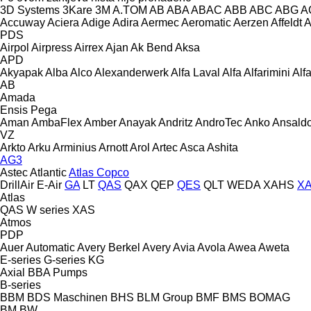
3D Systems
3Kare
3M
A.TOM
AB
ABA
ABAC
ABB
ABC
ABG
A
Accuway
Aciera
Adige
Adira
Aermec
Aeromatic
Aerzen
Affeldt
A
PDS
Airpol
Airpress
Airrex
Ajan
Ak Bend
Aksa
APD
Akyapak
Alba
Alco
Alexanderwerk
Alfa Laval
Alfa
Alfarimini
Alf
AB
Amada
Ensis
Pega
Aman
AmbaFlex
Amber
Anayak
Andritz
AndroTec
Anko
Ansald
VZ
Arkto
Arku
Arminius
Arnott
Arol
Artec
Asca
Ashita
AG3
Astec
Atlantic
Atlas Copco
DrillAir
E-Air
GA
LT
QAS
QAX
QEP
QES
QLT
WEDA
XAHS
X
Atlas
QAS
W series
XAS
Atmos
PDP
Auer
Automatic
Avery Berkel
Avery
Avia
Avola
Awea
Aweta
E-series
G-series
KG
Axial
BBA Pumps
B-series
BBM
BDS Maschinen
BHS
BLM Group
BMF
BMS
BOMAG
BM
BW