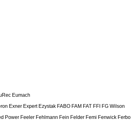
uRec
Eumach
ron
Exner
Expert
Ezystak
FABO
FAM
FAT
FFI
FG Wilson
ed Power
Feeler
Fehlmann
Fein
Felder
Femi
Fenwick
Ferbo