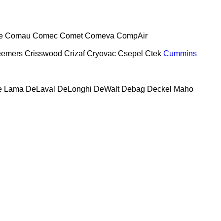
e
Comau
Comec
Comet
Comeva
CompAir
eemers
Crisswood
Crizaf
Cryovac
Csepel
Ctek
Cummins
e Lama
DeLaval
DeLonghi
DeWalt
Debag
Deckel Maho