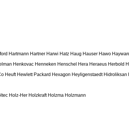
ford
Hartmann
Hartner
Harwi
Hatz
Haug
Hauser
Hawo
Haywar
elman
Henkovac
Henneken
Henschel
Hera
Heraeus
Herbold
H
Co
Heuft
Hewlett Packard
Hexagon
Heyligenstaedt
Hidroliksan
ltec
Holz-Her
Holzkraft
Holzma
Holzmann