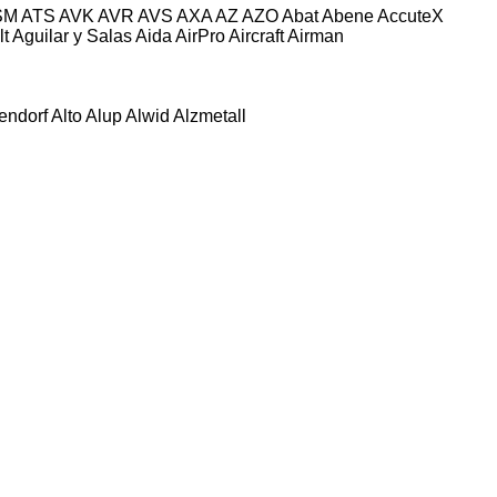
SM
ATS
AVK
AVR
AVS
AXA
AZ
AZO
Abat
Abene
AccuteX
lt
Aguilar y Salas
Aida
AirPro
Aircraft
Airman
tendorf
Alto
Alup
Alwid
Alzmetall