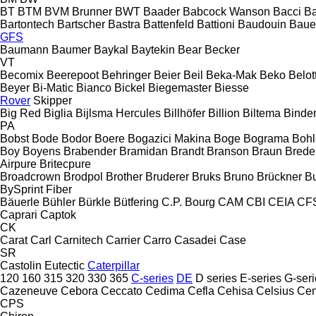
BT
BTM
BVM Brunner
BWT
Baader
Babcock Wanson
Bacci
Ba
Bartontech
Bartscher
Bastra
Battenfeld
Battioni
Baudouin
Baue
GFS
Baumann
Baumer
Baykal
Baytekin
Bear
Becker
VT
Becomix
Beerepoot
Behringer
Beier
Beil
Beka-Mak
Beko
Belott
Beyer
Bi-Matic
Bianco
Bickel
Biegemaster
Biesse
Rover
Skipper
Big Red
Biglia
Bijlsma Hercules
Billhöfer
Billion
Biltema
Binde
PA
Bobst
Bode
Bodor
Boere
Bogazici Makina
Boge
Bograma
Bohl
Boy
Boyens
Brabender
Bramidan
Brandt
Branson
Braun
Brede
Airpure
Britecpure
Broadcrown
Brodpol
Brother
Bruderer
Bruks
Bruno
Brückner
B
BySprint Fiber
Bäuerle
Bühler
Bürkle
Bütfering
C.P. Bourg
CAM
CBI
CEIA
CF
Caprari
Captok
CK
Carat
Carl
Carnitech
Carrier
Carro
Casadei
Case
SR
Castolin Eutectic
Caterpillar
120
160
315
320
330
365
C-series
DE
D series
E-series
G-seri
Cazeneuve
Cebora
Ceccato
Cedima
Cefla
Cehisa
Celsius
Cen
CPS