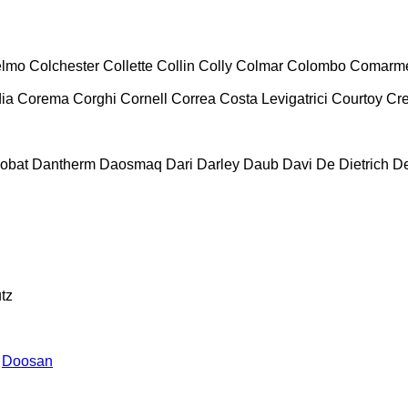
lmo
Colchester
Collette
Collin
Colly
Colmar
Colombo
Comarm
ia
Corema
Corghi
Cornell
Correa
Costa Levigatrici
Courtoy
Cr
obat
Dantherm
Daosmaq
Dari
Darley
Daub
Davi
De Dietrich
D
tz
Doosan