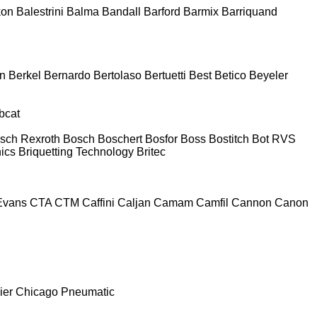
kon
Balestrini
Balma
Bandall
Barford
Barmix
Barriquand
n
Berkel
Bernardo
Bertolaso
Bertuetti
Best
Betico
Beyeler
bcat
sch Rexroth
Bosch
Boschert
Bosfor
Boss
Bostitch
Bot RVS
nics
Briquetting Technology
Britec
Evans
CTA
CTM
Caffini
Caljan
Camam
Camfil
Cannon
Canon
ier
Chicago Pneumatic