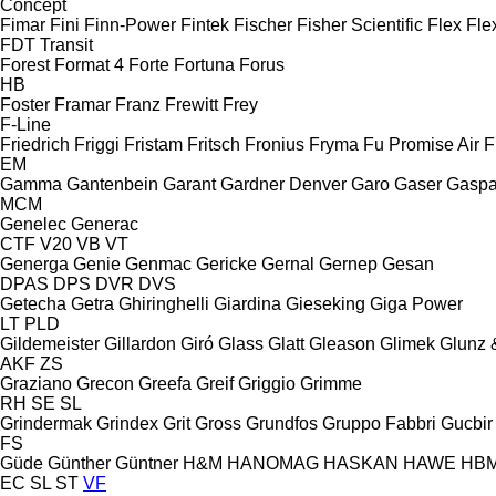
Concept
Fimar
Fini
Finn-Power
Fintek
Fischer
Fisher Scientific
Flex
Fle
FDT
Transit
Forest
Format 4
Forte
Fortuna
Forus
HB
Foster
Framar
Franz
Frewitt
Frey
F-Line
Friedrich
Friggi
Fristam
Fritsch
Fronius
Fryma
Fu Promise Air
F
EM
Gamma
Gantenbein
Garant
Gardner Denver
Garo
Gaser
Gaspa
MCM
Genelec
Generac
CTF
V20
VB
VT
Generga
Genie
Genmac
Gericke
Gernal
Gernep
Gesan
DPAS
DPS
DVR
DVS
Getecha
Getra
Ghiringhelli
Giardina
Gieseking
Giga Power
LT
PLD
Gildemeister
Gillardon
Giró
Glass
Glatt
Gleason
Glimek
Glunz 
AKF
ZS
Graziano
Grecon
Greefa
Greif
Griggio
Grimme
RH
SE
SL
Grindermak
Grindex
Grit
Gross
Grundfos
Gruppo Fabbri
Gucbir
FS
Güde
Günther
Güntner
H&M
HANOMAG
HASKAN
HAWE
HB
EC
SL
ST
VF