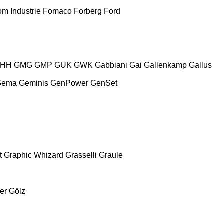
m Industrie
Fomaco
Forberg
Ford
HH
GMG
GMP
GUK
GWK
Gabbiani
Gai
Gallenkamp
Gallus
Gema
Geminis
GenPower
GenSet
t
Graphic Whizard
Grasselli
Graule
er
Gölz