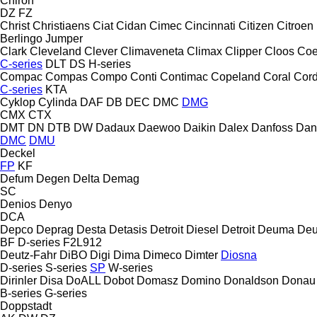
Chiron
DZ
FZ
Christ
Christiaens
Ciat
Cidan
Cimec
Cincinnati
Citizen
Citroen
Berlingo
Jumper
Clark
Cleveland
Clever
Climaveneta
Climax
Clipper
Cloos
Coe
C-series
DLT
DS
H-series
Compac
Compas
Compo
Conti
Contimac
Copeland
Coral
Cord
C-series
KTA
Cyklop
Cylinda
DAF
DB
DEC
DMC
DMG
CMX
CTX
DMT
DN
DTB
DW
Dadaux
Daewoo
Daikin
Dalex
Danfoss
Dan
DMC
DMU
Deckel
FP
KF
Defum
Degen
Delta
Demag
SC
Denios
Denyo
DCA
Depco
Deprag
Desta
Detasis
Detroit Diesel
Detroit
Deuma
Deu
BF
D-series
F2L912
Deutz-Fahr
DiBO
Digi
Dima
Dimeco
Dimter
Diosna
D-series
S-series
SP
W-series
Dirinler
Disa
DoALL
Dobot
Domasz
Domino
Donaldson
Donau
B-series
G-series
Doppstadt