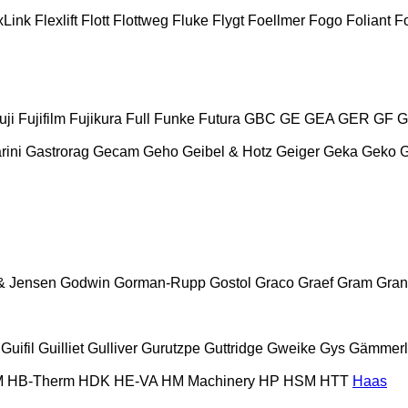
xLink
Flexlift
Flott
Flottweg
Fluke
Flygt
Foellmer
Fogo
Foliant
Fo
uji
Fujifilm
Fujikura
Full
Funke
Futura
GBC
GE
GEA
GER
GF
G
rini
Gastrorag
Gecam
Geho
Geibel & Hotz
Geiger
Geka
Geko
& Jensen
Godwin
Gorman-Rupp
Gostol
Graco
Graef
Gram
Gran
Guifil
Guilliet
Gulliver
Gurutzpe
Guttridge
Gweike
Gys
Gämmerl
M
HB‑Therm
HDK
HE-VA
HM Machinery
HP
HSM
HTT
Haas