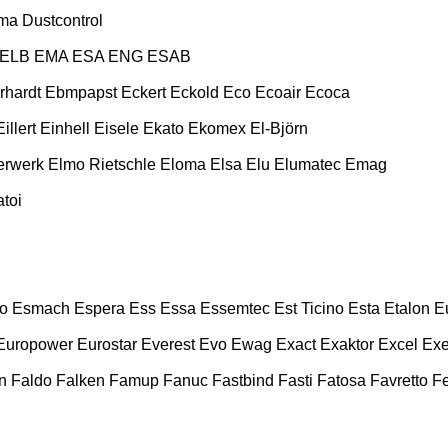
ma
Dustcontrol
ELB
EMA
ESA ENG
ESAB
rhardt
Ebmpapst
Eckert
Eckold
Eco
Ecoair
Ecoca
Eillert
Einhell
Eisele
Ekato
Ekomex
El-Björn
erwerk
Elmo Rietschle
Eloma
Elsa
Elu
Elumatec
Emag
toi
o
Esmach
Espera
Ess
Essa
Essemtec
Est Ticino
Esta
Etalon
E
Europower
Eurostar
Everest
Evo
Ewag
Exact
Exaktor
Excel
Exe
n
Faldo
Falken
Famup
Fanuc
Fastbind
Fasti
Fatosa
Favretto
F