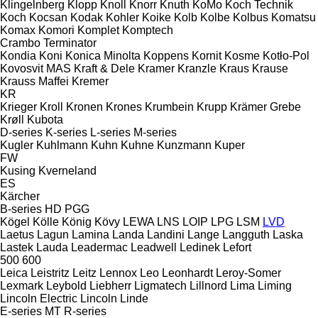
Klingelnberg
Klopp
Knoll
Knorr
Knuth
KoMo
Koch Technik
Koch
Kocsan
Kodak
Kohler
Koike
Kolb
Kolbe
Kolbus
Komatsu
Komax
Komori
Komplet
Komptech
Crambo
Terminator
Kondia
Koni
Konica Minolta
Koppens
Kornit
Kosme
Kotło-Pol
Kovosvit MAS
Kraft & Dele
Kramer
Kranzle
Kraus
Krause
Krauss Maffei
Kremer
KR
Krieger
Kroll
Kronen
Krones
Krumbein
Krupp
Krämer Grebe
Krøll
Kubota
D-series
K-series
L-series
M-series
Kugler
Kuhlmann
Kuhn
Kuhne
Kunzmann
Kuper
FW
Kusing
Kverneland
ES
Kärcher
B-series
HD
PGG
Kögel
Kölle
König
Kövy
LEWA
LNS
LOIP
LPG
LSM
LVD
Laetus
Lagun
Lamina
Landa
Landini
Lange
Langguth
Laska
Lastek
Lauda
Leadermac
Leadwell
Ledinek
Lefort
500
600
Leica
Leistritz
Leitz
Lennox
Leo
Leonhardt
Leroy-Somer
Lexmark
Leybold
Liebherr
Ligmatech
Lillnord
Lima
Liming
Lincoln Electric
Lincoln
Linde
E-series
MT
R-series