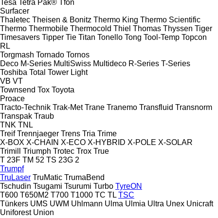
Tesa
Tetra Pak®
Tfon
Surfacer
Thaletec
Theisen & Bonitz
Thermo King
Thermo Scientific
Thermo
Thermobile
Thermocold
Thiel
Thomas
Thyssen
Tiger
Timesavers
Tipper Tie
Titan
Tonello
Tong
Tool-Temp
Topcon
RL
Torgmash
Tornado
Tornos
Deco
M-Series
MultiSwiss
Multideco
R-Series
T-Series
Toshiba
Total
Tower Light
VB
VT
Townsend
Tox
Toyota
Proace
Tracto-Technik
Trak-Met
Trane
Tranemo
Transfluid
Transnorm
Transpak
Traub
TNK
TNL
Treif
Trennjaeger
Trens
Tria
Trime
X-BOX
X-CHAIN
X-ECO
X-HYBRID
X-POLE
X-SOLAR
Trimill
Triumph
Trotec
Trox
True
T 23F
TM 52
TS 23G 2
Trumpf
TruLaser
TruMatic
TrumaBend
Tschudin
Tsugami
Tsurumi
Turbo
TyreON
T600
T650M2
T700
T1000
TC
TL
TSC
Tünkers
UMS
UWM
Uhlmann
Ulma
Ulmia
Ultra
Unex
Unicraft
Uniforest
Union