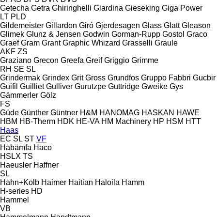
Getecha
Getra
Ghiringhelli
Giardina
Gieseking
Giga Power
LT
PLD
Gildemeister
Gillardon
Giró
Gjerdesagen
Glass
Glatt
Gleason
Glimek
Glunz & Jensen
Godwin
Gorman-Rupp
Gostol
Graco
Graef
Gram
Grant
Graphic Whizard
Grasselli
Graule
AKF
ZS
Graziano
Grecon
Greefa
Greif
Griggio
Grimme
RH
SE
SL
Grindermak
Grindex
Grit
Gross
Grundfos
Gruppo Fabbri
Gucbir
Guifil
Guilliet
Gulliver
Gurutzpe
Guttridge
Gweike
Gys
Gämmerler
Gölz
FS
Güde
Günther
Güntner
H&M
HANOMAG
HASKAN
HAWE
HBM
HB‑Therm
HDK
HE-VA
HM Machinery
HP
HSM
HTT
Haas
EC
SL
ST
VF
Habämfa
Haco
HSLX
TS
Haeusler
Haffner
SL
Hahn+Kolb
Haimer
Haitian
Haloila
Hamm
H-series
HD
Hammel
VB