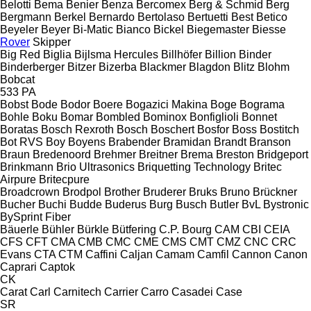
Belotti
Bema
Benier
Benza
Bercomex
Berg & Schmid
Berg
Bergmann
Berkel
Bernardo
Bertolaso
Bertuetti
Best
Betico
Beyeler
Beyer
Bi-Matic
Bianco
Bickel
Biegemaster
Biesse
Rover
Skipper
Big Red
Biglia
Bijlsma Hercules
Billhöfer
Billion
Binder
Binderberger
Bitzer
Bizerba
Blackmer
Blagdon
Blitz
Blohm
Bobcat
533
PA
Bobst
Bode
Bodor
Boere
Bogazici Makina
Boge
Bograma
Bohle
Boku
Bomar
Bombled
Bominox
Bonfiglioli
Bonnet
Boratas
Bosch Rexroth
Bosch
Boschert
Bosfor
Boss
Bostitch
Bot RVS
Boy
Boyens
Brabender
Bramidan
Brandt
Branson
Braun
Bredenoord
Brehmer
Breitner
Brema
Breston
Bridgeport
Brinkmann
Brio Ultrasonics
Briquetting Technology
Britec
Airpure
Britecpure
Broadcrown
Brodpol
Brother
Bruderer
Bruks
Bruno
Brückner
Bucher
Buchi
Budde
Buderus
Burg
Busch
Butler
BvL
Bystronic
BySprint Fiber
Bäuerle
Bühler
Bürkle
Bütfering
C.P. Bourg
CAM
CBI
CEIA
CFS
CFT
CMA
CMB
CMC
CME
CMS
CMT
CMZ
CNC
CRC
Evans
CTA
CTM
Caffini
Caljan
Camam
Camfil
Cannon
Canon
Caprari
Captok
CK
Carat
Carl
Carnitech
Carrier
Carro
Casadei
Case
SR