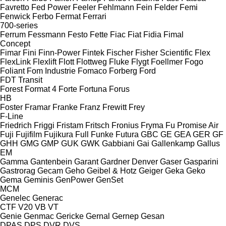
Favretto
Fed Power
Feeler
Fehlmann
Fein
Felder
Femi
Fenwick
Ferbo
Fermat
Ferrari
700-series
Ferrum
Fessmann
Festo
Fette
Fiac
Fiat
Fidia
Fimal
Concept
Fimar
Fini
Finn-Power
Fintek
Fischer
Fisher Scientific
Flex
FlexLink
Flexlift
Flott
Flottweg
Fluke
Flygt
Foellmer
Fogo
Foliant
Fom Industrie
Fomaco
Forberg
Ford
FDT
Transit
Forest
Format 4
Forte
Fortuna
Forus
HB
Foster
Framar
Franke
Franz
Frewitt
Frey
F-Line
Friedrich
Friggi
Fristam
Fritsch
Fronius
Fryma
Fu Promise Air
Fuji
Fujifilm
Fujikura
Full
Funke
Futura
GBC
GE
GEA
GER
GF
GHH
GMG
GMP
GUK
GWK
Gabbiani
Gai
Gallenkamp
Gallus
EM
Gamma
Gantenbein
Garant
Gardner Denver
Gaser
Gasparini
Gastrorag
Gecam
Geho
Geibel & Hotz
Geiger
Geka
Geko
Gema
Geminis
GenPower
GenSet
MCM
Genelec
Generac
CTF
V20
VB
VT
Genie
Genmac
Gericke
Gernal
Gernep
Gesan
DPAS
DPS
DVR
DVS