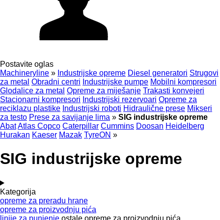
Postavite oglas
Machineryline
»
Industrijske opreme
Diesel generatori
Strugovi
za metal
Obradni centri
Industrijske pumpe
Mobilni kompresori
Glodalice za metal
Opreme za miješanje
Trakasti konvejeri
Stacionarni kompresori
Industrijski rezervoari
Opreme za
reciklazu plastike
Industrijski roboti
Hidraulične prese
Mikseri
za testo
Prese za savijanje lima
»
SIG industrijske opreme
Abat
Atlas Copco
Caterpillar
Cummins
Doosan
Heidelberg
Hurakan
Kaeser
Mazak
TyreON
»
SIG industrijske opreme
Kategorija
opreme za preradu hrane
opreme za proizvodnju pića
linije za punjenje
ostale opreme za proizvodnju pića