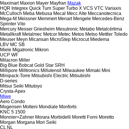
Maximart
Maxion
Mayer
Mayfran
Mazak
HQR
Integrex
Quick Turn
Super Turbo X
VCS
VTC
Variaxis
McCulloch
Meba
Mebusa
Mecal
Mecc Alte
Meccanotecnica
Mega-M
Meissner
Memmert
Menart
Mengele
Mercedes-Benz
Sprinter
Vito
Mercury
Messer Griesheim
Mesutronic
Metabo
Metalcértima
Metallkraft
Metalmec
Metcor
Metec
Metos
Metso
Mettler Toledo
Meuser
Meyn
Micansan
MicroStep
Microcut
Miedema
LBV
MC
SB
Miele
Migatronic
Mikron
UCP
WF
Milacron
Miller
Big Blue
Bobcat
Gold Star
SRH
Millipore
Milltronics
Millutensil
Milwaukee
Mimaki
Mini
Minipack-Torre
Mitsubishi Electric
Mitsubishi
D-series
Mitsui Seiki
Mitutoyo
Crysta-Apex
Miwe
Aero
Condo
Mogensen
Molteni
Mondiale
Monforts
KNC 5 1500
Monnier+Zahner
Morara
Morbidelli
Moretti Forni
Moretto
Morgan
Morgana
Mori Seiki
CL
NL