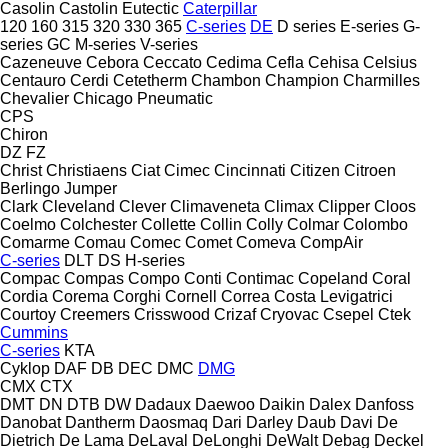
Casolin
Castolin Eutectic
Caterpillar
120
160
315
320
330
365
C-series
DE
D series
E-series
G-
series
GC
M-series
V-series
Cazeneuve
Cebora
Ceccato
Cedima
Cefla
Cehisa
Celsius
Centauro
Cerdi
Cetetherm
Chambon
Champion
Charmilles
Chevalier
Chicago Pneumatic
CPS
Chiron
DZ
FZ
Christ
Christiaens
Ciat
Cimec
Cincinnati
Citizen
Citroen
Berlingo
Jumper
Clark
Cleveland
Clever
Climaveneta
Climax
Clipper
Cloos
Coelmo
Colchester
Collette
Collin
Colly
Colmar
Colombo
Comarme
Comau
Comec
Comet
Comeva
CompAir
C-series
DLT
DS
H-series
Compac
Compas
Compo
Conti
Contimac
Copeland
Coral
Cordia
Corema
Corghi
Cornell
Correa
Costa Levigatrici
Courtoy
Creemers
Crisswood
Crizaf
Cryovac
Csepel
Ctek
Cummins
C-series
KTA
Cyklop
DAF
DB
DEC
DMC
DMG
CMX
CTX
DMT
DN
DTB
DW
Dadaux
Daewoo
Daikin
Dalex
Danfoss
Danobat
Dantherm
Daosmaq
Dari
Darley
Daub
Davi
De
Dietrich
De Lama
DeLaval
DeLonghi
DeWalt
Debag
Deckel