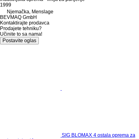
1999
Njemačka, Menslage
BEVMAQ GmbH
Kontaktirajte prodavca
Prodajete tehniku?
Učinite to sa nama!
Postavite oglas
SIG BLOMAX 4 ostala oprema za