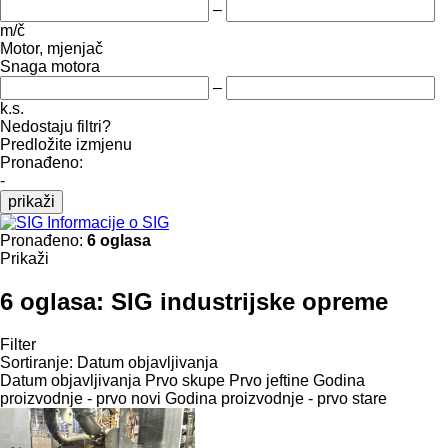
–
m/č
Motor, mjenjač
Snaga motora
–
k.s.
Nedostaju filtri?
Predložite izmjenu
Pronađeno:
-
prikaži
Informacije o SIG
Pronađeno:
6 oglasa
Prikaži
6 oglasa:
SIG industrijske opreme
Filter
Sortiranje
:
Datum objavljivanja
Datum objavljivanja
Prvo skupe
Prvo jeftine
Godina
proizvodnje - prvo novi
Godina proizvodnje - prvo stare