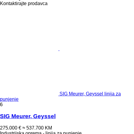
Kontaktirajte prodavca
SIG Meurer, Geyssel linija za
punjenje
6
SIG Meurer, Geyssel
275.000 €
≈ 537.700 KM
Industrijska oprema - linija za punjenje