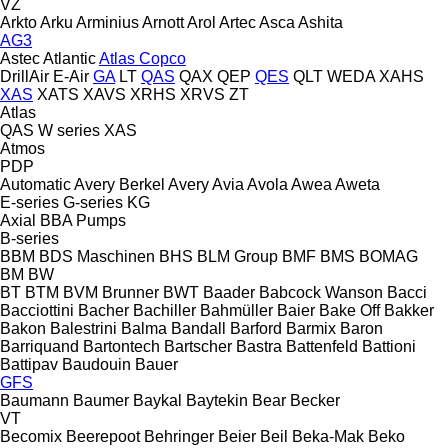
VZ
Arkto
Arku
Arminius
Arnott
Arol
Artec
Asca
Ashita
AG3
Astec
Atlantic
Atlas Copco
DrillAir
E-Air
GA
LT
QAS
QAX
QEP
QES
QLT
WEDA
XAHS
XAS
XATS
XAVS
XRHS
XRVS
ZT
Atlas
QAS
W series
XAS
Atmos
PDP
Automatic
Avery Berkel
Avery
Avia
Avola
Awea
Aweta
E-series
G-series
KG
Axial
BBA Pumps
B-series
BBM
BDS Maschinen
BHS
BLM Group
BMF
BMS
BOMAG
BM
BW
BT
BTM
BVM Brunner
BWT
Baader
Babcock Wanson
Bacci
Bacciottini
Bacher
Bachiller
Bahmüller
Baier
Bake Off
Bakker
Bakon
Balestrini
Balma
Bandall
Barford
Barmix
Baron
Barriquand
Bartontech
Bartscher
Bastra
Battenfeld
Battioni
Battipav
Baudouin
Bauer
GFS
Baumann
Baumer
Baykal
Baytekin
Bear
Becker
VT
Becomix
Beerepoot
Behringer
Beier
Beil
Beka-Mak
Beko