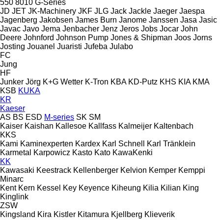
550
8010
G-Series
JD
JET
JK-Machinery
JKF
JLG
Jack
Jackle
Jaeger
Jaespa
Jagenberg
Jakobsen
James Burn
Janome
Janssen
Jasa
Jasic
Javac
Javo
Jema
Jenbacher
Jenz
Jeros
Jobs
Jocar
John
Deere
Johnford
Johnson Pump
Jones & Shipman
Joos
Jorns
Josting
Jouanel
Juaristi
Jufeba
Julabo
FC
Jung
HF
Junker
Jörg
K+G Wetter
K-Tron
KBA
KD-Putz
KHS
KIA
KMA
KSB
KUKA
KR
Kaeser
AS
BS
ESD
M-series
SK
SM
Kaiser
Kaishan
Kallesoe
Kallfass
Kalmeijer
Kaltenbach
KKS
Kami
Kaminexperten
Kardex
Karl Schnell
Karl Tränklein
Karmetal
Karpowicz
Kasto
Kato
KawaKenki
KK
Kawasaki
Keestrack
Kellenberger
Kelvion
Kemper
Kemppi
Minarc
Kent
Kern
Kessel
Key
Keyence
Kiheung
Kilia
Kilian
King
Kinglink
ZSW
Kingsland
Kira
Kistler
Kitamura
Kjellberg
Klieverik