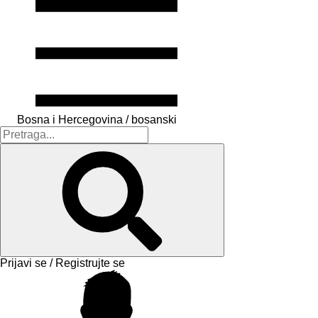
Bosna i Hercegovina / bosanski
Prijavi se / Registrujte se