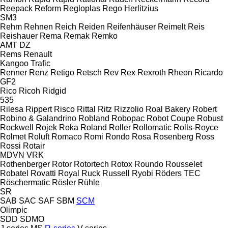
Reepack
Reform
Regloplas
Rego Herlitzius
SM3
Rehm
Rehnen
Reich
Reiden
Reifenhäuser
Reimelt
Reis
Reishauer
Rema
Remak
Remko
AMT
DZ
Rems
Renault
Kangoo
Trafic
Renner
Renz
Retigo
Retsch
Rev
Rex
Rexroth
Rheon
Ricardo
GF2
Rico
Ricoh
Ridgid
535
Rilesa
Rippert
Risco
Rittal
Ritz
Rizzolio
Roal Bakery
Robert
Robino & Galandrino
Robland
Robopac
Robot Coupe
Robust
Rockwell
Rojek
Roka
Roland
Roller
Rollomatic
Rolls-Royce
Rolmet
Roluft
Romaco
Romi
Rondo
Rosa
Rosenberg
Ross
Rossi
Rotair
MDVN
VRK
Rothenberger
Rotor
Rotortech
Rotox
Roundo
Rousselet
Robatel
Rovatti
Royal
Ruck
Russell
Ryobi
Röders TEC
Röschermatic
Rösler
Rühle
SR
SAB
SAC
SAF
SBM
SCM
Olimpic
SDD
SDMO