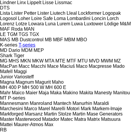
Lindner
Linx
Lippelt
Lisse
Lissmac
DTS
Lista
Lister Petter
Lister
Liutech
Lleal
Lockformer
Logopak
Logosol
Loher
Loire Safe
Loma
Lombardini
Loncin
Lorch
Lorenz
Lotze
Lowara
Luna
Lurem
Luwa
Luxtower
Lödige
M&M
MAF Roda
MAN
LE
TGM
TGS
TGX
MAS
MB Dustcontrol
MB
MBF
MBM
MBO
K-series
T-series
MD Dario
MDM
MEP
Shark
Tiger
MG
MHS
MKN
MKW
MTA
MTE
MTF
MTU
MVD
MWM
MZ
MacPan
Macc
Macchi
Mace
Maciuś
Maco
Macpresse
Mado
Mafell
Maggi
Junior
Variosteff
Magna
Magnum
Magurit
Maho
MH 400 P
MH 500 W
MH 600 E
Mahr
Maico
Maier
Maja
Maka
Makino
Makita
Manesty
Manitou
MT
P-series
Mannesmann
Manroland
Mantech
Manurhin
Maraldi
Marchesini
Marco
Marel
Marelli Motori
Mark
Markem-Imaje
Markforged
Marsanz
Martin Stolze
Martin
Mase Generators
Master
Masterwood
Matador
Matec
Matra
Matrix
Matsuura
Mattei
Maurer-Atmos
Max
RB