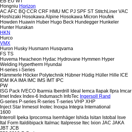
EB
EU
WT
Hongniu
Horizon
AC
AFC
BQ
CCR
CRF
HMU
MC
PJ
SPF
ST
StitchLiner
VAC
Hoshizaki
Hosokawa Alpine
Hosokawa Micron
Houfek
Howden
Huawin
Huber
Hugo Beck
Hundegger
Hunkeler
Hunter
Hurakan
HKN
Hurco
VMX
Huron
Husky
Husmann
Husqvarna
FS
TS
Huvema
Hwacheon
Hydac
Hydrovane
Hymmen
Hyper
Welding
Hypertherm
Hyundai
H-series
i-Series
Hämmerle
Höcker Polytechnik
Hübner
Hüdig
Hüller Hille
ICE
IDM
IKA
IMA
IMC
IMS
IMT
IPC
PW
ISG Pack
IVECO
Ibarmia
Iberdrill
Ideal
Iemca
Ilapak
Ilpra
Imcar
Imet
Index
Index-6
Indumasch
InfoTec
Ingersoll Rand
G-series
P-series
R-series
T-series
VHP
XHP
Inject Star
Inmesol
Inotec
Inoxpa
Integra
International
1600
Interroll
Ipeka
Iprocomsa
Isernhäger
Ishida
Isitan
Istobal
Isve
Ital Form
Italdibipack
Italmac
Italpresse
Itec
Ixion
JAC
JAKA
JBT
JCB