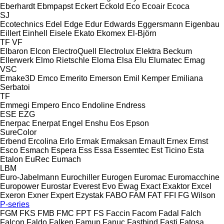
Eberhardt
Ebmpapst
Eckert
Eckold
Eco
Ecoair
Ecoca
SJ
Ecotechnics
Edel
Edge
Edur
Edwards
Eggersmann
Eigenbau
Eillert
Einhell
Eisele
Ekato
Ekomex
El-Björn
TF
VF
Elbaron
Elcon
ElectroQuell
Electrolux
Elektra Beckum
Ellerwerk
Elmo Rietschle
Eloma
Elsa
Elu
Elumatec
Emag
VSC
Emake3D
Emco
Emerito
Emerson
Emil Kemper
Emiliana
Serbatoi
TF
Emmegi
Empero
Enco
Endoline
Endress
ESE
EZG
Enerpac
Enerpat
Engel
Enshu
Eos
Epson
SureColor
Erbend
Ercolina
Erlo
Ermak
Ermaksan
Ernault
Ernex
Ernst
Esco
Esmach
Espera
Ess
Essa
Essemtec
Est Ticino
Esta
Etalon
EuRec
Eumach
LBM
Euro-Jabelmann
Eurochiller
Eurogen
Euromac
Euromacchine
Europower
Eurostar
Everest
Evo
Ewag
Exact
Exaktor
Excel
Exeron
Exner
Expert
Ezystak
FABO
FAM
FAT
FFI
FG Wilson
P-series
FGM
FKS
FMB
FMC
FPT
FS
Faccin
Facom
Fadal
Falch
Falcon
Faldo
Falken
Famup
Fanuc
Fastbind
Fasti
Fatosa