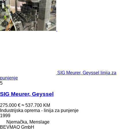
SIG Meurer, Geyssel linija za
punjenje
5
SIG Meurer, Geyssel
275.000 €
≈ 537.700 KM
Industrijska oprema - linija za punjenje
1999
Njemačka, Menslage
BEVMAQ GmbH