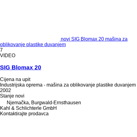
novi SIG Blomax 20 mašina za
oblikovanje plastike duvanjem
7
VIDEO
SIG Blomax 20
Cijena na upit
Industrijska oprema - mašina za oblikovanje plastike duvanjem
2002
Stanje
novi
Njemačka, Burgwald-Ernsthausen
Kahl & Schlichterle GmbH
Kontaktirajte prodavca