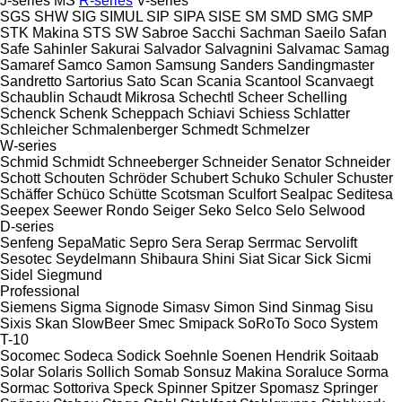
J-series
MS
R-series
V-series
SGS
SHW
SIG
SIMUL
SIP
SIPA
SISE
SM
SMD
SMG
SMP
STK Makina
STS
SW
Sabroe
Sacchi
Sachman
Saeilo
Safan
Safe
Sahinler
Sakurai
Salvador
Salvagnini
Salvamac
Samag
Samaref
Samco
Samon
Samsung
Sanders
Sandingmaster
Sandretto
Sartorius
Sato
Scan
Scania
Scantool
Scanvaegt
Schaublin
Schaudt Mikrosa
Schechtl
Scheer
Schelling
Schenck
Schenk
Scheppach
Schiavi
Schiess
Schlatter
Schleicher
Schmalenberger
Schmedt
Schmelzer
W-series
Schmid
Schmidt
Schneeberger
Schneider Senator
Schneider
Schott
Schouten
Schröder
Schubert
Schuko
Schuler
Schuster
Schäffer
Schüco
Schütte
Scotsman
Sculfort
Sealpac
Seditesa
Seepex
Seewer Rondo
Seiger
Seko
Selco
Selo
Selwood
D-series
Senfeng
SepaMatic
Sepro
Sera
Serap
Serrmac
Servolift
Sesotec
Seydelmann
Shibaura
Shini
Siat
Sicar
Sick
Sicmi
Sidel
Siegmund
Professional
Siemens
Sigma
Signode
Simasv
Simon
Sind
Sinmag
Sisu
Sixis
Skan
SlowBeer
Smec
Smipack
SoRoTo
Soco System
T-10
Socomec
Sodeca
Sodick
Soehnle
Soenen Hendrik
Soitaab
Solar
Solaris
Sollich
Somab
Sonsuz Makina
Soraluce
Sorma
Sormac
Sottoriva
Speck
Spinner
Spitzer
Spomasz
Springer