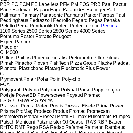
PBR
PC
PCM
PE Labellers
PFM
PM
POS
PRB
Paal
Pactur
Pade
Padovani
Pagani
Pago
Palamides
Palfinger
Pall
Pallmann
Palmary
Panasonic
Panhans
Parker
Parpas
Paul
Peddinghaus
Pedrazzoli
Pedrollo
Pegard
Pegas
Pehaka
Peletto
Pema
Pendraulik
Perfect
Perfecta
Perin
Perkins
1100 Series
2500 Series
2800 Series
4000 Series
Pernuma
Pester
Petratto
Peugeot
Expert
Partner
Pfaudler
CH4000
Pfiffner
Philips
Phoenix
Pieralisi
Pietroberto
Piller
Pilous
Pimak
Pinacho
Piovan
PishTech
Pizza Group
Placke
Pladdet
Planatol
Plasticband
Platarg
Plockmatic
Plus Power
GF
Plymovent
Polair
Polar
Polin
Poly-clip
FCA
Polygraph
Polyma
Polypack
Polypal
Ponar
Popp
Poręba
Potisje
PowerED
Powerscreen
Poyaud
Pramac
ES
GBL
GBW
P
S-series
Pratissoli
Precia Molen
Precis
Pressta Eisele
Prima Power
Prisma
ProMag
Prodeco
Produs
Promac
Promecam
Promotech
Pronar
Proseal
Proth
Pullmax
Pulsotronic
Pumpex
Putsch Meniconi
Putzmeister
QJ
Quaser
RAS
RBP Bauer
RHTC
RMT Rego
RSA
Radax
Rafamet
Raimann
Rambaudi
Ramon
Rapid
Rapid
Rational
Rauch
Reckermann
Record