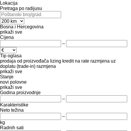
Lokacija
Pretraga po radijusu
Bosna i Hercegovina
prikaži sve
Cijena
–
Tip oglasa
prodaja
od proizvođača
lizing
kredit
na rate
razmjena uz
doplatu (trade-in)
razmjena
prikaži sve
Stanje
novi
polovne
prikaži sve
Godina proizvodnje
–
Karakteristike
Neto težina
–
kg
Radnih sati