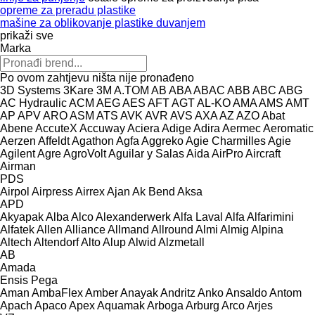
opreme za preradu plastike
mašine za oblikovanje plastike duvanjem
prikaži sve
Marka
Po ovom zahtjevu ništa nije pronađeno
3D Systems
3Kare
3M
A.TOM
AB
ABA
ABAC
ABB
ABC
ABG
AC Hydraulic
ACM
AEG
AES
AFT
AGT
AL-KO
AMA
AMS
AMT
AP
APV
ARO
ASM
ATS
AVK
AVR
AVS
AXA
AZ
AZO
Abat
Abene
AccuteX
Accuway
Aciera
Adige
Adira
Aermec
Aeromatic
Aerzen
Affeldt
Agathon
Agfa
Aggreko
Agie Charmilles
Agie
Agilent
Agre
AgroVolt
Aguilar y Salas
Aida
AirPro
Aircraft
Airman
PDS
Airpol
Airpress
Airrex
Ajan
Ak Bend
Aksa
APD
Akyapak
Alba
Alco
Alexanderwerk
Alfa Laval
Alfa
Alfarimini
Alfatek
Allen
Alliance
Allmand
Allround
Almi
Almig
Alpina
Altech
Altendorf
Alto
Alup
Alwid
Alzmetall
AB
Amada
Ensis
Pega
Aman
AmbaFlex
Amber
Anayak
Andritz
Anko
Ansaldo
Antom
Apach
Apaco
Apex
Aquamak
Arboga
Arburg
Arco
Arjes