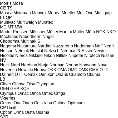
Morris
Mosa
GE
TS
Mosca
Motoman
Mouvex
Mubea
Mueller
MultiOne
Multiquip
LT
QP
Multivac
Multiweigh
Muratec
MD
MT
MW
Mäder Pressen
Mössner
Müller Martini
Müller
Müro
NGK
NKO
Machines
Nabertherm
Nagel
Citoborma
Multinak S
Nagema
Nakamura
Nardini
Nazzareno
Nederman
Neff
Negri
Nelson
Netmak
Netstal
Netzsch
Neuman & Esser
Newtec
Nicolas
Nieros
Nikkiso
Nikon
Nilfisk
Nilpeter
Nirotech
Nissan
NV
Nock
Nord
Nordson
Norje
Normag
Norton
Norwood
Nova
Novenco
Nowicki
Nuova
OKK
OMA
OMC
OMS
OMV
OTC
Daihen
OTT
Oemak
Oerlikon
Ohaus
Okamoto
Okuma
LB
Oliver
Olnova
Olsa
Olympian
GEH
GEP
XQE
Olympus
Omac
Omca
Omec
Omga
V-series
Omron
Ona
Onan
Onis Visa
Optima
Optimum
OPTImill
Option
Orma
Orsta
Osama
S2R