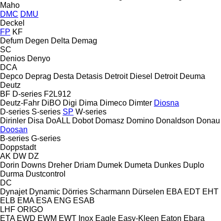
Maho
DMC
DMU
Deckel
FP
KF
Defum
Degen
Delta
Demag
SC
Denios
Denyo
DCA
Depco
Deprag
Desta
Detasis
Detroit Diesel
Detroit
Deuma
Deutz
BF
D-series
F2L912
Deutz-Fahr
DiBO
Digi
Dima
Dimeco
Dimter
Diosna
D-series
S-series
SP
W-series
Dirinler
Disa
DoALL
Dobot
Domasz
Domino
Donaldson
Donau
Doosan
B-series
G-series
Doppstadt
AK
DW
DZ
Dorin
Downs
Dreher
Driam
Dumek
Dumeta
Dunkes
Duplo
Durma
Dustcontrol
DC
Dynajet
Dynamic
Dörries Scharmann
Dürselen
EBA
EDT
EHT
ELB
EMA
ESA ENG
ESAB
LHF
ORIGO
ETA
EWD
EWM
EWT Inox
Eagle
Easy-Kleen
Eaton
Ebara