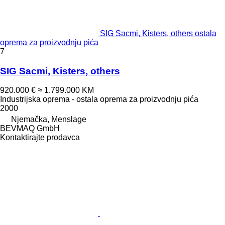
SIG Sacmi, Kisters, others ostala
oprema za proizvodnju pića
7
SIG Sacmi, Kisters, others
920.000 €
≈ 1.799.000 KM
Industrijska oprema - ostala oprema za proizvodnju pića
2000
Njemačka, Menslage
BEVMAQ GmbH
Kontaktirajte prodavca