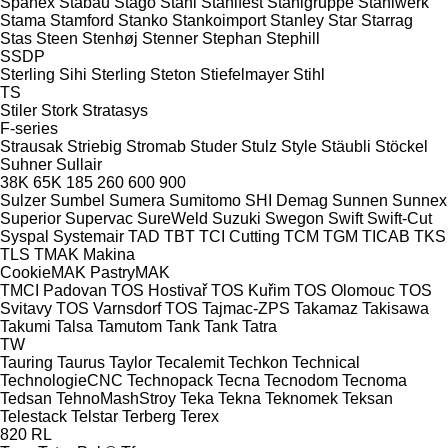
Spänex
Stabau
Stago
Stahl
Stahlfest
Stahlgruppe
Stahlwerk
Stama
Stamford
Stanko
Stankoimport
Stanley
Star
Starrag
Stas
Steen
Stenhøj
Stenner
Stephan
Stephill
SSDP
Sterling Sihi
Sterling
Steton
Stiefelmayer
Stihl
TS
Stiler
Stork
Stratasys
F-series
Strausak
Striebig
Stromab
Studer
Stulz
Style
Stäubli
Stöckel
Suhner
Sullair
38K
65K
185
260
600
900
Sulzer
Sumbel
Sumera
Sumitomo SHI Demag
Sunnen
Sunnex
Superior
Supervac
SureWeld
Suzuki
Swegon
Swift
Swift-Cut
Syspal
Systemair
TAD
TBT
TCI Cutting
TCM
TGM
TICAB
TKS
TLS
TMAK Makina
CookieMAK
PastryMAK
TMCI Padovan
TOS Hostivař
TOS Kuřim
TOS Olomouc
TOS
Svitavy
TOS Varnsdorf
TOS
Tajmac-ZPS
Takamaz
Takisawa
Takumi
Talsa
Tamutom
Tank
Tank
Tatra
TW
Tauring
Taurus
Taylor
Tecalemit
Techkon
Technical
TechnologieCNC
Technopack
Tecna
Tecnodom
Tecnoma
Tedsan
TehnoMashStroy
Teka
Tekna
Teknomek
Teksan
Telestack
Telstar
Terberg
Terex
820
RL