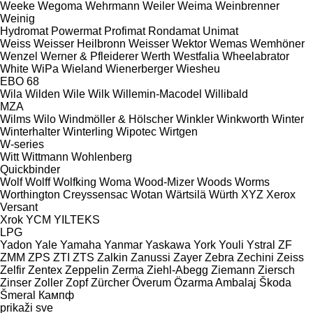
Weeke
Wegoma
Wehrmann
Weiler
Weima
Weinbrenner
Weinig
Hydromat
Powermat
Profimat
Rondamat
Unimat
Weiss
Weisser Heilbronn
Weisser
Wektor
Wemas
Wemhöner
Wenzel
Werner & Pfleiderer
Werth
Westfalia
Wheelabrator
White
WiPa
Wieland
Wienerberger
Wiesheu
EBO 68
Wila
Wilden
Wile
Wilk
Willemin-Macodel
Willibald
MZA
Wilms
Wilo
Windmöller & Hölscher
Winkler
Winkworth
Winter
Winterhalter
Winterling
Wipotec
Wirtgen
W-series
Witt
Wittmann
Wohlenberg
Quickbinder
Wolf
Wolff
Wolfking
Woma
Wood-Mizer
Woods
Worms
Worthington Creyssensac
Wotan
Wärtsilä
Würth
XYZ
Xerox
Versant
Xrok
YCM
YILTEKS
LPG
Yadon
Yale
Yamaha
Yanmar
Yaskawa
York
Youli
Ystral
ZF
ZMM
ZPS
ZTI
ZTS
Zalkin
Zanussi
Zayer
Zebra
Zechini
Zeiss
Zelfir
Zentex
Zeppelin
Zerma
Ziehl-Abegg
Ziemann
Ziersch
Zinser
Zoller
Zopf
Zürcher
Överum
Özarma Ambalaj
Škoda
Šmeral
Кампф
prikaži sve