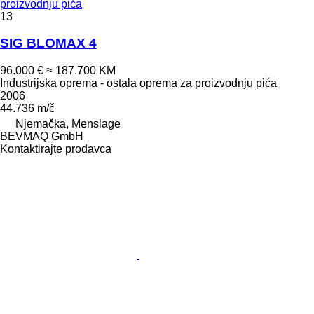
proizvodnju pića
13
SIG BLOMAX 4
96.000 €
≈ 187.700 KM
Industrijska oprema - ostala oprema za proizvodnju pića
2006
44.736 m/č
Njemačka, Menslage
BEVMAQ GmbH
Kontaktirajte prodavca