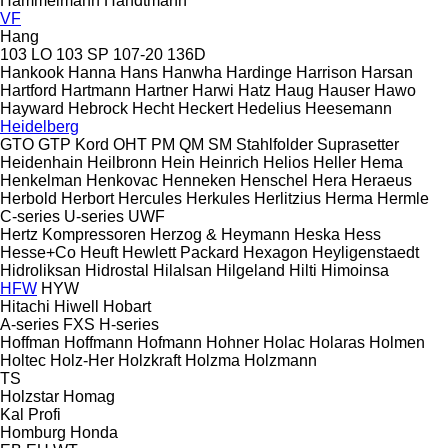
Hammelmann
Handtmann
VF
Hang
103 LO
103 SP
107-20
136D
Hankook
Hanna
Hans
Hanwha
Hardinge
Harrison
Harsan
Hartford
Hartmann
Hartner
Harwi
Hatz
Haug
Hauser
Hawo
Hayward
Hebrock
Hecht
Heckert
Hedelius
Heesemann
Heidelberg
GTO
GTP
Kord
OHT
PM
QM
SM
Stahlfolder
Suprasetter
Heidenhain
Heilbronn
Hein
Heinrich
Helios
Heller
Hema
Henkelman
Henkovac
Henneken
Henschel
Hera
Heraeus
Herbold
Herbort
Hercules
Herkules
Herlitzius
Herma
Hermle
C-series
U-series
UWF
Hertz Kompressoren
Herzog & Heymann
Heska
Hess
Hesse+Co
Heuft
Hewlett Packard
Hexagon
Heyligenstaedt
Hidroliksan
Hidrostal
Hilalsan
Hilgeland
Hilti
Himoinsa
HFW
HYW
Hitachi
Hiwell
Hobart
A-series
FXS
H-series
Hoffman
Hoffmann
Hofmann
Hohner
Holac
Holaras
Holmen
Holtec
Holz-Her
Holzkraft
Holzma
Holzmann
TS
Holzstar
Homag
Kal
Profi
Homburg
Honda