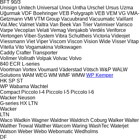
BFT 90/3
Unisign
Unitech
Universal
Unox
Untha
Urschel
Ursus
Uzma
Uğurmak
VDF Boehringer
VEB Polygraph
VEB
VEM
VG
VMA-
Getzmann
VMI
VTM Group
Vacuubrand
Vacuumatic
Vaillant
Val.Mec
Valmet
Valtra
Van Beek
Van Trier
Varimixer
Varisco
Varpe
Vecoplan
Velati
Vemag
Venjakob
Verdés
Veriforce
Vertongen
Viber-System
Vibra Schultheis
Victoria
Videojet
Viessmann
Viet
Viper
Viscom
Viscon
Vision Wide
Visser
Vitap
Vitella
Vito
Vogamakina
Volkswagen
Caddy
Crafter
Transporter
Vollmer
Vollrath
Volpak
Volvac
Volvo
840
ECR
L-series
Voortman
Vortex
Voumard
Väderstad
Vötsch
W&P
WALW
Solutions
WAM
WEG
WM
WMF
WMW
WP Kemper
HK
SP
ST
WP
Wabama
Wachtel
Compact
Piccolo I-4
Piccolo I-5
Piccolo I-6
Wacker Neuson
G-series
HX
LTN
Wacker
LTN
Waco
Wadkin
Wagner
Waldner
Waldrich Coburg
Walker
Walter
Walther Trowal
Walther
Warcom
Waring
WashTec
Waterjet
Watson
Weber
Webo
Webomatic
Wedholms
DF