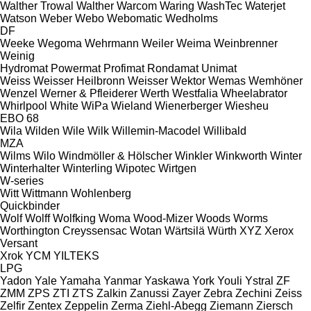
Walther Trowal
Walther
Warcom
Waring
WashTec
Waterjet
Watson
Weber
Webo
Webomatic
Wedholms
DF
Weeke
Wegoma
Wehrmann
Weiler
Weima
Weinbrenner
Weinig
Hydromat
Powermat
Profimat
Rondamat
Unimat
Weiss
Weisser Heilbronn
Weisser
Wektor
Wemas
Wemhöner
Wenzel
Werner & Pfleiderer
Werth
Westfalia
Wheelabrator
Whirlpool
White
WiPa
Wieland
Wienerberger
Wiesheu
EBO 68
Wila
Wilden
Wile
Wilk
Willemin-Macodel
Willibald
MZA
Wilms
Wilo
Windmöller & Hölscher
Winkler
Winkworth
Winter
Winterhalter
Winterling
Wipotec
Wirtgen
W-series
Witt
Wittmann
Wohlenberg
Quickbinder
Wolf
Wolff
Wolfking
Woma
Wood-Mizer
Woods
Worms
Worthington Creyssensac
Wotan
Wärtsilä
Würth
XYZ
Xerox
Versant
Xrok
YCM
YILTEKS
LPG
Yadon
Yale
Yamaha
Yanmar
Yaskawa
York
Youli
Ystral
ZF
ZMM
ZPS
ZTI
ZTS
Zalkin
Zanussi
Zayer
Zebra
Zechini
Zeiss
Zelfir
Zentex
Zeppelin
Zerma
Ziehl-Abegg
Ziemann
Ziersch