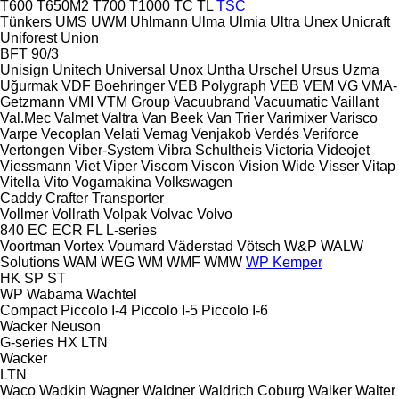
T600
T650M2
T700
T1000
TC
TL
TSC
Tünkers
UMS
UWM
Uhlmann
Ulma
Ulmia
Ultra
Unex
Unicraft
Uniforest
Union
BFT 90/3
Unisign
Unitech
Universal
Unox
Untha
Urschel
Ursus
Uzma
Uğurmak
VDF Boehringer
VEB Polygraph
VEB
VEM
VG
VMA-
Getzmann
VMI
VTM Group
Vacuubrand
Vacuumatic
Vaillant
Val.Mec
Valmet
Valtra
Van Beek
Van Trier
Varimixer
Varisco
Varpe
Vecoplan
Velati
Vemag
Venjakob
Verdés
Veriforce
Vertongen
Viber-System
Vibra Schultheis
Victoria
Videojet
Viessmann
Viet
Viper
Viscom
Viscon
Vision Wide
Visser
Vitap
Vitella
Vito
Vogamakina
Volkswagen
Caddy
Crafter
Transporter
Vollmer
Vollrath
Volpak
Volvac
Volvo
840
EC
ECR
FL
L-series
Voortman
Vortex
Voumard
Väderstad
Vötsch
W&P
WALW
Solutions
WAM
WEG
WM
WMF
WMW
WP Kemper
HK
SP
ST
WP
Wabama
Wachtel
Compact
Piccolo I-4
Piccolo I-5
Piccolo I-6
Wacker Neuson
G-series
HX
LTN
Wacker
LTN
Waco
Wadkin
Wagner
Waldner
Waldrich Coburg
Walker
Walter