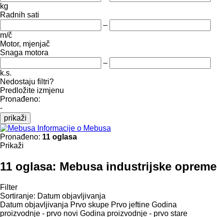
kg
Radnih sati
–
m/č
Motor, mjenjač
Snaga motora
–
k.s.
Nedostaju filtri?
Predložite izmjenu
Pronađeno:
-
prikaži
Informacije o Mebusa
Pronađeno:
11 oglasa
Prikaži
11 oglasa:
Mebusa industrijske opreme
Filter
Sortiranje
:
Datum objavljivanja
Datum objavljivanja
Prvo skupe
Prvo jeftine
Godina
proizvodnje - prvo novi
Godina proizvodnje - prvo stare