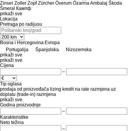
Zinser
Zoller
Zopf
Zürcher
Överum
Özarma Ambalaj
Škoda
Šmeral
Кампф
prikaži sve
Lokacija
Pretraga po radijusu
Bosna i Hercegovina
Evropa
Portugalija
Španjolska
Nizozemska
prikaži sve
prikaži sve
Cijena
–
Tip oglasa
prodaja
od proizvođača
lizing
kredit
na rate
razmjena uz
doplatu (trade-in)
razmjena
prikaži sve
Godina proizvodnje
–
Karakteristike
Neto težina
–