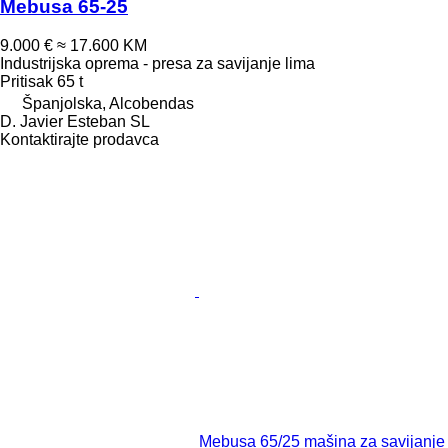
Mebusa 65-25
9.000 €
≈ 17.600 KM
Industrijska oprema - presa za savijanje lima
Pritisak
65 t
Španjolska, Alcobendas
D. Javier Esteban SL
Kontaktirajte prodavca
Mebusa 65/25 mašina za savijanje