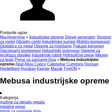
Postavite oglas
Machineryline
»
Industrijske opreme
Diesel generatori
Strugovi
za metal
Obradni centri
Industrijske pumpe
Mobilni kompresori
Glodalice za metal
Opreme za miješanje
Trakasti konvejeri
Stacionarni kompresori
Industrijski rezervoari
Opreme za
reciklazu plastike
Industrijski roboti
Hidraulične prese
Mikseri
za testo
Prese za savijanje lima
»
Mebusa industrijske
opreme
Abat
Atlas Copco
Caterpillar
Cummins
Doosan
Heidelberg
Hurakan
Kaeser
Mazak
TyreON
»
Mebusa industrijske opreme
Kategorija
mašine za obradu metala
metalne prese
prese za savijanje lima