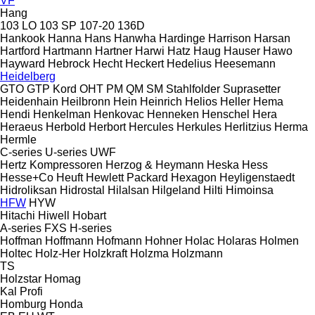
VF
Hang
103 LO
103 SP
107-20
136D
Hankook
Hanna
Hans
Hanwha
Hardinge
Harrison
Harsan
Hartford
Hartmann
Hartner
Harwi
Hatz
Haug
Hauser
Hawo
Hayward
Hebrock
Hecht
Heckert
Hedelius
Heesemann
Heidelberg
GTO
GTP
Kord
OHT
PM
QM
SM
Stahlfolder
Suprasetter
Heidenhain
Heilbronn
Hein
Heinrich
Helios
Heller
Hema
Hendi
Henkelman
Henkovac
Henneken
Henschel
Hera
Heraeus
Herbold
Herbort
Hercules
Herkules
Herlitzius
Herma
Hermle
C-series
U-series
UWF
Hertz Kompressoren
Herzog & Heymann
Heska
Hess
Hesse+Co
Heuft
Hewlett Packard
Hexagon
Heyligenstaedt
Hidroliksan
Hidrostal
Hilalsan
Hilgeland
Hilti
Himoinsa
HFW
HYW
Hitachi
Hiwell
Hobart
A-series
FXS
H-series
Hoffman
Hoffmann
Hofmann
Hohner
Holac
Holaras
Holmen
Holtec
Holz-Her
Holzkraft
Holzma
Holzmann
TS
Holzstar
Homag
Kal
Profi
Homburg
Honda