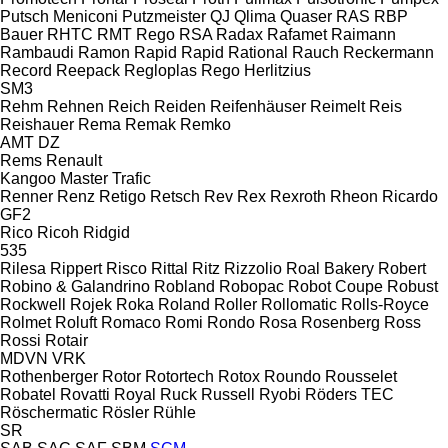
Putsch Meniconi
Putzmeister
QJ
Qlima
Quaser
RAS
RBP
Bauer
RHTC
RMT Rego
RSA
Radax
Rafamet
Raimann
Rambaudi
Ramon
Rapid
Rapid
Rational
Rauch
Reckermann
Record
Reepack
Regloplas
Rego Herlitzius
SM3
Rehm
Rehnen
Reich
Reiden
Reifenhäuser
Reimelt
Reis
Reishauer
Rema
Remak
Remko
AMT
DZ
Rems
Renault
Kangoo
Master
Trafic
Renner
Renz
Retigo
Retsch
Rev
Rex
Rexroth
Rheon
Ricardo
GF2
Rico
Ricoh
Ridgid
535
Rilesa
Rippert
Risco
Rittal
Ritz
Rizzolio
Roal Bakery
Robert
Robino & Galandrino
Robland
Robopac
Robot Coupe
Robust
Rockwell
Rojek
Roka
Roland
Roller
Rollomatic
Rolls-Royce
Rolmet
Roluft
Romaco
Romi
Rondo
Rosa
Rosenberg
Ross
Rossi
Rotair
MDVN
VRK
Rothenberger
Rotor
Rotortech
Rotox
Roundo
Rousselet
Robatel
Rovatti
Royal
Ruck
Russell
Ryobi
Röders TEC
Röschermatic
Rösler
Rühle
SR