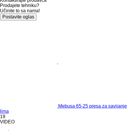
Kontaktirajte prodavca
Prodajete tehniku?
Učinite to sa nama!
Postavite oglas
Mebusa 65-25 presa za savijanje
lima
19
VIDEO