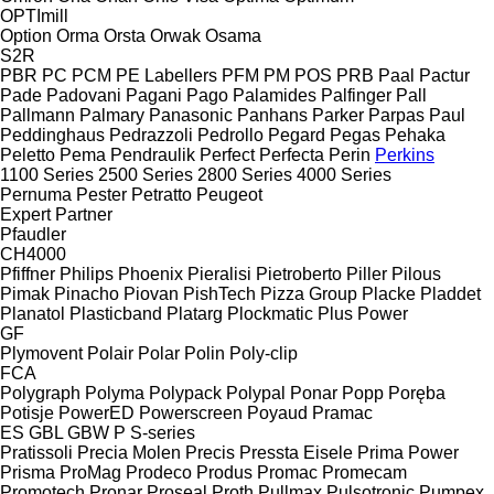
OPTImill
Option
Orma
Orsta
Orwak
Osama
S2R
PBR
PC
PCM
PE Labellers
PFM
PM
POS
PRB
Paal
Pactur
Pade
Padovani
Pagani
Pago
Palamides
Palfinger
Pall
Pallmann
Palmary
Panasonic
Panhans
Parker
Parpas
Paul
Peddinghaus
Pedrazzoli
Pedrollo
Pegard
Pegas
Pehaka
Peletto
Pema
Pendraulik
Perfect
Perfecta
Perin
Perkins
1100 Series
2500 Series
2800 Series
4000 Series
Pernuma
Pester
Petratto
Peugeot
Expert
Partner
Pfaudler
CH4000
Pfiffner
Philips
Phoenix
Pieralisi
Pietroberto
Piller
Pilous
Pimak
Pinacho
Piovan
PishTech
Pizza Group
Placke
Pladdet
Planatol
Plasticband
Platarg
Plockmatic
Plus Power
GF
Plymovent
Polair
Polar
Polin
Poly-clip
FCA
Polygraph
Polyma
Polypack
Polypal
Ponar
Popp
Poręba
Potisje
PowerED
Powerscreen
Poyaud
Pramac
ES
GBL
GBW
P
S-series
Pratissoli
Precia Molen
Precis
Pressta Eisele
Prima Power
Prisma
ProMag
Prodeco
Produs
Promac
Promecam
Promotech
Pronar
Proseal
Proth
Pullmax
Pulsotronic
Pumpex