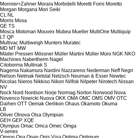
Monnier+Zahner
Morara
Morbidelli
Moretti Forni
Moretto
Morgan
Morgana
Mori Seiki
CL
NL
Morris
Mosa
GE
TS
Mosca
Motoman
Mouvex
Mubea
Mueller
MultiOne
Multiquip
LT
QP
Multivac
Multiweigh
Munters
Muratec
MD
MT
MW
Mäder Pressen
Mössner
Müller Martini
Müller
Müro
NGK
NKO
Machines
Nabertherm
Nagel
Citoborma
Multinak S
Nagema
Nakamura
Nardini
Nazzareno
Nederman
Neff
Negri
Nelson
Netmak
Netstal
Netzsch
Neuman & Esser
Newtec
Nicolas
Nieros
Nikkiso
Nikon
Nilfisk
Nilpeter
Nirotech
Nissan
NV
Nock
Nord
Nordson
Norje
Normag
Norton
Norwood
Nova
Novenco
Nowicki
Nuova
OKK
OMA
OMC
OMS
OMV
OTC
Daihen
OTT
Oemak
Oerlikon
Ohaus
Okamoto
Okuma
LB
Oliver
Olnova
Olsa
Olympian
GEH
GEP
XQE
Olympus
Omac
Omca
Omec
Omga
V-series
Omron
Ona
Onan
Onis Visa
Optima
Optimum