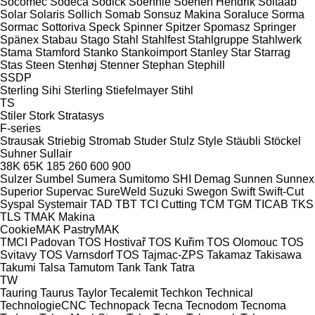
Socomec
Sodeca
Sodick
Soehnle
Soenen Hendrik
Soitaab
Solar
Solaris
Sollich
Somab
Sonsuz Makina
Soraluce
Sorma
Sormac
Sottoriva
Speck
Spinner
Spitzer
Spomasz
Springer
Spänex
Stabau
Stago
Stahl
Stahlfest
Stahlgruppe
Stahlwerk
Stama
Stamford
Stanko
Stankoimport
Stanley
Star
Starrag
Stas
Steen
Stenhøj
Stenner
Stephan
Stephill
SSDP
Sterling Sihi
Sterling
Stiefelmayer
Stihl
TS
Stiler
Stork
Stratasys
F-series
Strausak
Striebig
Stromab
Studer
Stulz
Style
Stäubli
Stöckel
Suhner
Sullair
38K
65K
185
260
600
900
Sulzer
Sumbel
Sumera
Sumitomo SHI Demag
Sunnen
Sunnex
Superior
Supervac
SureWeld
Suzuki
Swegon
Swift
Swift-Cut
Syspal
Systemair
TAD
TBT
TCI Cutting
TCM
TGM
TICAB
TKS
TLS
TMAK Makina
CookieMAK
PastryMAK
TMCI Padovan
TOS Hostivař
TOS Kuřim
TOS Olomouc
TOS
Svitavy
TOS Varnsdorf
TOS
Tajmac-ZPS
Takamaz
Takisawa
Takumi
Talsa
Tamutom
Tank
Tank
Tatra
TW
Tauring
Taurus
Taylor
Tecalemit
Techkon
Technical
TechnologieCNC
Technopack
Tecna
Tecnodom
Tecnoma