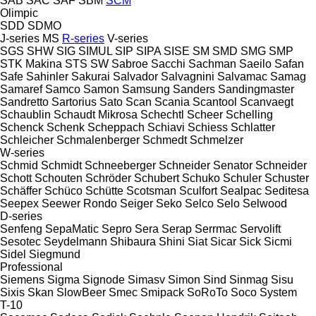
SAB
SAC
SAF
SBM
SCM
Olimpic
SDD
SDMO
J-series
MS
R-series
V-series
SGS
SHW
SIG
SIMUL
SIP
SIPA
SISE
SM
SMD
SMG
SMP
STK Makina
STS
SW
Sabroe
Sacchi
Sachman
Saeilo
Safan
Safe
Sahinler
Sakurai
Salvador
Salvagnini
Salvamac
Samag
Samaref
Samco
Samon
Samsung
Sanders
Sandingmaster
Sandretto
Sartorius
Sato
Scan
Scania
Scantool
Scanvaegt
Schaublin
Schaudt Mikrosa
Schechtl
Scheer
Schelling
Schenck
Schenk
Scheppach
Schiavi
Schiess
Schlatter
Schleicher
Schmalenberger
Schmedt
Schmelzer
W-series
Schmid
Schmidt
Schneeberger
Schneider Senator
Schneider
Schott
Schouten
Schröder
Schubert
Schuko
Schuler
Schuster
Schäffer
Schüco
Schütte
Scotsman
Sculfort
Sealpac
Seditesa
Seepex
Seewer Rondo
Seiger
Seko
Selco
Selo
Selwood
D-series
Senfeng
SepaMatic
Sepro
Sera
Serap
Serrmac
Servolift
Sesotec
Seydelmann
Shibaura
Shini
Siat
Sicar
Sick
Sicmi
Sidel
Siegmund
Professional
Siemens
Sigma
Signode
Simasv
Simon
Sind
Sinmag
Sisu
Sixis
Skan
SlowBeer
Smec
Smipack
SoRoTo
Soco System
T-10