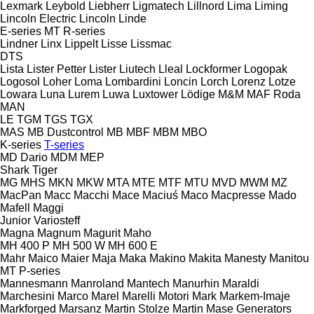
Lexmark
Leybold
Liebherr
Ligmatech
Lillnord
Lima
Liming
Lincoln Electric
Lincoln
Linde
E-series
MT
R-series
Lindner
Linx
Lippelt
Lisse
Lissmac
DTS
Lista
Lister Petter
Lister
Liutech
Lleal
Lockformer
Logopak
Logosol
Loher
Loma
Lombardini
Loncin
Lorch
Lorenz
Lotze
Lowara
Luna
Lurem
Luwa
Luxtower
Lödige
M&M
MAF Roda
MAN
LE
TGM
TGS
TGX
MAS
MB Dustcontrol
MB
MBF
MBM
MBO
K-series
T-series
MD Dario
MDM
MEP
Shark
Tiger
MG
MHS
MKN
MKW
MTA
MTE
MTF
MTU
MVD
MWM
MZ
MacPan
Macc
Macchi
Mace
Maciuś
Maco
Macpresse
Mado
Mafell
Maggi
Junior
Variosteff
Magna
Magnum
Magurit
Maho
MH 400 P
MH 500 W
MH 600 E
Mahr
Maico
Maier
Maja
Maka
Makino
Makita
Manesty
Manitou
MT
P-series
Mannesmann
Manroland
Mantech
Manurhin
Maraldi
Marchesini
Marco
Marel
Marelli Motori
Mark
Markem-Imaje
Markforged
Marsanz
Martin Stolze
Martin
Mase Generators