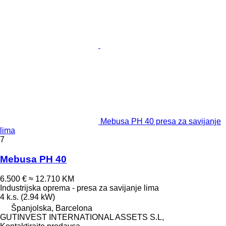
Mebusa PH 40 presa za savijanje
lima
7
Mebusa PH 40
6.500 €
≈ 12.710 KM
Industrijska oprema - presa za savijanje lima
4 k.s. (2.94 kW)
Španjolska, Barcelona
GUTINVEST INTERNATIONAL ASSETS S.L,