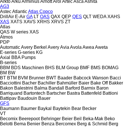
Arkto
Arku
Arminius
Arnott
Arol
Artec
Asca
Ashita
AG3
Astec
Atlantic
Atlas Copco
DrillAir
E-Air
GA
LT
QAS
QAX
QEP
QES
QLT
WEDA
XAHS
XAS
XATS
XAVS
XRHS
XRVS
ZT
Atlas
QAS
W series
XAS
Atmos
PDP
Automatic
Avery Berkel
Avery
Avia
Avola
Awea
Aweta
E-series
G-series
KG
Axial
BBA Pumps
B-series
BBM
BDS Maschinen
BHS
BLM Group
BMF
BMS
BOMAG
BM
BW
BT
BTM
BVM Brunner
BWT
Baader
Babcock Wanson
Bacci
Bacciottini
Bacher
Bachiller
Bahmüller
Baier
Bake Off
Bakker
Bakon
Balestrini
Balma
Bandall
Barford
Barmix
Baron
Barriquand
Bartontech
Bartscher
Bastra
Battenfeld
Battioni
Battipav
Baudouin
Bauer
GFS
Baumann
Baumer
Baykal
Baytekin
Bear
Becker
VT
Becomix
Beerepoot
Behringer
Beier
Beil
Beka-Mak
Beko
Belotti
Bema
Benier
Benza
Bercomex
Berg & Schmid
Berg