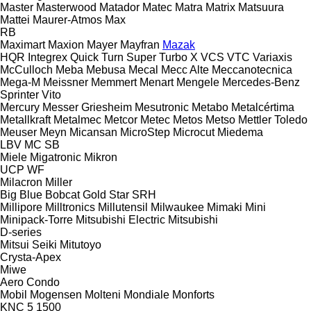
Master
Masterwood
Matador
Matec
Matra
Matrix
Matsuura
Mattei
Maurer-Atmos
Max
RB
Maximart
Maxion
Mayer
Mayfran
Mazak
HQR
Integrex
Quick Turn
Super Turbo X
VCS
VTC
Variaxis
McCulloch
Meba
Mebusa
Mecal
Mecc Alte
Meccanotecnica
Mega-M
Meissner
Memmert
Menart
Mengele
Mercedes-Benz
Sprinter
Vito
Mercury
Messer Griesheim
Mesutronic
Metabo
Metalcértima
Metallkraft
Metalmec
Metcor
Metec
Metos
Metso
Mettler Toledo
Meuser
Meyn
Micansan
MicroStep
Microcut
Miedema
LBV
MC
SB
Miele
Migatronic
Mikron
UCP
WF
Milacron
Miller
Big Blue
Bobcat
Gold Star
SRH
Millipore
Milltronics
Millutensil
Milwaukee
Mimaki
Mini
Minipack-Torre
Mitsubishi Electric
Mitsubishi
D-series
Mitsui Seiki
Mitutoyo
Crysta-Apex
Miwe
Aero
Condo
Mobil
Mogensen
Molteni
Mondiale
Monforts
KNC 5 1500