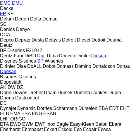
DMC
DMU
Deckel
FP
KF
Defum
Degen
Delta
Demag
SC
Denios
Denyo
DCA
Depco
Deprag
Desta
Detasis
Detroit Diesel
Detroit
Deuma
Deutz
BF
D-series
F2L912
Deutz-Fahr
DiBO
Digi
Dima
Dimeco
Dimter
Diosna
D-series
S-series
SP
W-series
Dirinler
Disa
DoALL
Dobot
Domasz
Domino
Donaldson
Donau
Doosan
B-series
G-series
Doppstadt
AK
DW
DZ
Dorin
Downs
Dreher
Driam
Dumek
Dumeta
Dunkes
Duplo
Durma
Dustcontrol
DC
Dynajet
Dynamic
Dörries Scharmann
Dürselen
EBA
EDT
EHT
ELB
EMA
ESA ENG
ESAB
LHF
ORIGO
ETA
EWD
EWM
EWT Inox
Eagle
Easy-Kleen
Eaton
Ebara
Eberhardt
Ebmpapst
Eckert
Eckold
Eco
Ecoair
Ecoca