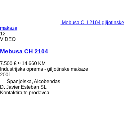
Mebusa CH 2104 giljotinske
makaze
12
VIDEO
Mebusa CH 2104
7.500 €
≈ 14.660 KM
Industrijska oprema - giljotinske makaze
2001
Španjolska, Alcobendas
D. Javier Esteban SL
Kontaktirajte prodavca