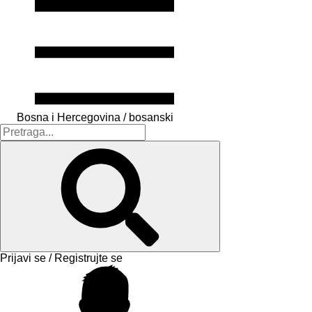
Bosna i Hercegovina / bosanski
Prijavi se / Registrujte se