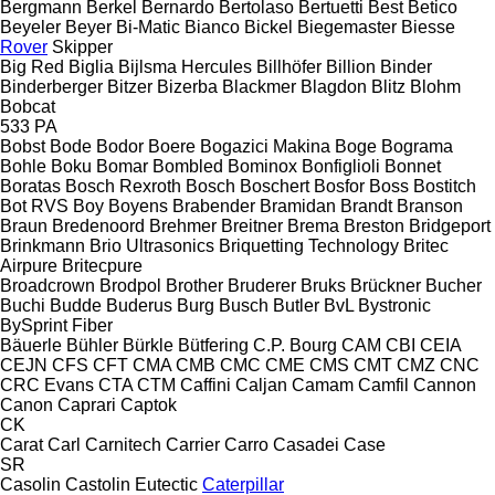
Bergmann
Berkel
Bernardo
Bertolaso
Bertuetti
Best
Betico
Beyeler
Beyer
Bi-Matic
Bianco
Bickel
Biegemaster
Biesse
Rover
Skipper
Big Red
Biglia
Bijlsma Hercules
Billhöfer
Billion
Binder
Binderberger
Bitzer
Bizerba
Blackmer
Blagdon
Blitz
Blohm
Bobcat
533
PA
Bobst
Bode
Bodor
Boere
Bogazici Makina
Boge
Bograma
Bohle
Boku
Bomar
Bombled
Bominox
Bonfiglioli
Bonnet
Boratas
Bosch Rexroth
Bosch
Boschert
Bosfor
Boss
Bostitch
Bot RVS
Boy
Boyens
Brabender
Bramidan
Brandt
Branson
Braun
Bredenoord
Brehmer
Breitner
Brema
Breston
Bridgeport
Brinkmann
Brio Ultrasonics
Briquetting Technology
Britec
Airpure
Britecpure
Broadcrown
Brodpol
Brother
Bruderer
Bruks
Brückner
Bucher
Buchi
Budde
Buderus
Burg
Busch
Butler
BvL
Bystronic
BySprint Fiber
Bäuerle
Bühler
Bürkle
Bütfering
C.P. Bourg
CAM
CBI
CEIA
CEJN
CFS
CFT
CMA
CMB
CMC
CME
CMS
CMT
CMZ
CNC
CRC Evans
CTA
CTM
Caffini
Caljan
Camam
Camfil
Cannon
Canon
Caprari
Captok
CK
Carat
Carl
Carnitech
Carrier
Carro
Casadei
Case
SR
Casolin
Castolin Eutectic
Caterpillar