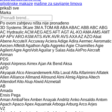
giljotinske makaze
mašine za savijanje limova
prikaži sve
Marka
Po ovom zahtjevu ništa nije pronađeno
3D Systems
3Kare
3M
A.TOM
AB
ABA
ABAC
ABB
ABC
ABG
AC Hydraulic
ACM
AEG
AES
AFT
AGT
AL-KO
AMA
AMS
AMT
AP
APV
ARO
ASM
ATS
AVK
AVR
AVS
AXA
AZ
AZO
Abat
Abene
AccuteX
Accuway
Aciera
Adige
Adira
Aermec
Aeromatic
Aerzen
Affeldt
Agathon
Agfa
Aggreko
Agie Charmilles
Agie
Agilent
Agre
AgroVolt
Aguilar y Salas
Aida
AirPro
Aircraft
Airman
PDS
Airpol
Airpress
Airrex
Ajan
Ak Bend
Aksa
APD
Akyapak
Alco
Alexanderwerk
Alfa Laval
Alfa
Alfarimini
Alfatek
Allen
Alliance
Allmand
Allround
Almi
Almig
Alpina
Altech
Altendorf
Alto
Alup
Alwid
Alzmetall
AB
Amada
Ensis
Pega
Aman
AmbaFlex
Amber
Anayak
Andritz
Anko
Ansaldo
Antom
Apach
Apaco
Apex
Aquamak
Arboga
Arburg
Arco
Arjes
VZ