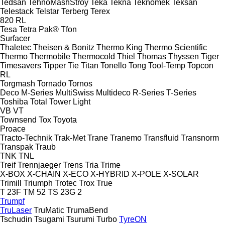
Tedsan
TehnoMashStroy
Teka
Tekna
Teknomek
Teksan
Telestack
Telstar
Terberg
Terex
820
RL
Tesa
Tetra Pak®
Tfon
Surfacer
Thaletec
Theisen & Bonitz
Thermo King
Thermo Scientific
Thermo
Thermobile
Thermocold
Thiel
Thomas
Thyssen
Tiger
Timesavers
Tipper Tie
Titan
Tonello
Tong
Tool-Temp
Topcon
RL
Torgmash
Tornado
Tornos
Deco
M-Series
MultiSwiss
Multideco
R-Series
T-Series
Toshiba
Total
Tower Light
VB
VT
Townsend
Tox
Toyota
Proace
Tracto-Technik
Trak-Met
Trane
Tranemo
Transfluid
Transnorm
Transpak
Traub
TNK
TNL
Treif
Trennjaeger
Trens
Tria
Trime
X-BOX
X-CHAIN
X-ECO
X-HYBRID
X-POLE
X-SOLAR
Trimill
Triumph
Trotec
Trox
True
T 23F
TM 52
TS 23G 2
Trumpf
TruLaser
TruMatic
TrumaBend
Tschudin
Tsugami
Tsurumi
Turbo
TyreON