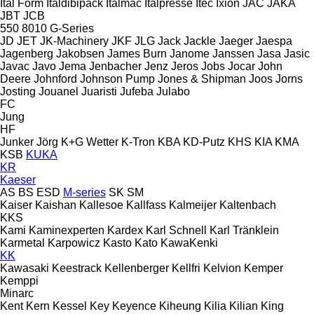
Ital Form
Italdibipack
Italmac
Italpresse
Itec
Ixion
JAC
JAKA
JBT
JCB
550
8010
G-Series
JD
JET
JK-Machinery
JKF
JLG
Jack
Jackle
Jaeger
Jaespa
Jagenberg
Jakobsen
James Burn
Janome
Janssen
Jasa
Jasic
Javac
Javo
Jema
Jenbacher
Jenz
Jeros
Jobs
Jocar
John
Deere
Johnford
Johnson Pump
Jones & Shipman
Joos
Jorns
Josting
Jouanel
Juaristi
Jufeba
Julabo
FC
Jung
HF
Junker
Jörg
K+G Wetter
K-Tron
KBA
KD-Putz
KHS
KIA
KMA
KSB
KUKA
KR
Kaeser
AS
BS
ESD
M-series
SK
SM
Kaiser
Kaishan
Kallesoe
Kallfass
Kalmeijer
Kaltenbach
KKS
Kami
Kaminexperten
Kardex
Karl Schnell
Karl Tränklein
Karmetal
Karpowicz
Kasto
Kato
KawaKenki
KK
Kawasaki
Keestrack
Kellenberger
Kellfri
Kelvion
Kemper
Kemppi
Minarc
Kent
Kern
Kessel
Key
Keyence
Kiheung
Kilia
Kilian
King