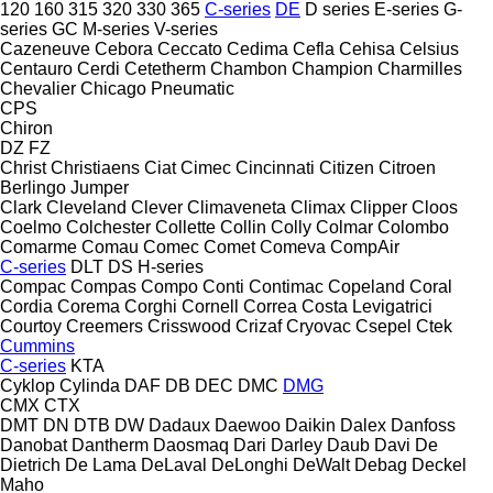
120
160
315
320
330
365
C-series
DE
D series
E-series
G-
series
GC
M-series
V-series
Cazeneuve
Cebora
Ceccato
Cedima
Cefla
Cehisa
Celsius
Centauro
Cerdi
Cetetherm
Chambon
Champion
Charmilles
Chevalier
Chicago Pneumatic
CPS
Chiron
DZ
FZ
Christ
Christiaens
Ciat
Cimec
Cincinnati
Citizen
Citroen
Berlingo
Jumper
Clark
Cleveland
Clever
Climaveneta
Climax
Clipper
Cloos
Coelmo
Colchester
Collette
Collin
Colly
Colmar
Colombo
Comarme
Comau
Comec
Comet
Comeva
CompAir
C-series
DLT
DS
H-series
Compac
Compas
Compo
Conti
Contimac
Copeland
Coral
Cordia
Corema
Corghi
Cornell
Correa
Costa Levigatrici
Courtoy
Creemers
Crisswood
Crizaf
Cryovac
Csepel
Ctek
Cummins
C-series
KTA
Cyklop
Cylinda
DAF
DB
DEC
DMC
DMG
CMX
CTX
DMT
DN
DTB
DW
Dadaux
Daewoo
Daikin
Dalex
Danfoss
Danobat
Dantherm
Daosmaq
Dari
Darley
Daub
Davi
De
Dietrich
De Lama
DeLaval
DeLonghi
DeWalt
Debag
Deckel
Maho