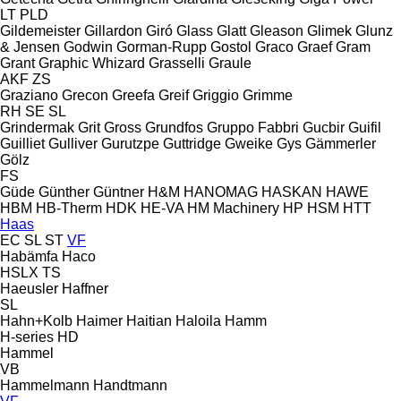
LT
PLD
Gildemeister
Gillardon
Giró
Glass
Glatt
Gleason
Glimek
Glunz
& Jensen
Godwin
Gorman-Rupp
Gostol
Graco
Graef
Gram
Grant
Graphic Whizard
Grasselli
Graule
AKF
ZS
Graziano
Grecon
Greefa
Greif
Griggio
Grimme
RH
SE
SL
Grindermak
Grit
Gross
Grundfos
Gruppo Fabbri
Gucbir
Guifil
Guilliet
Gulliver
Gurutzpe
Guttridge
Gweike
Gys
Gämmerler
Gölz
FS
Güde
Günther
Güntner
H&M
HANOMAG
HASKAN
HAWE
HBM
HB‑Therm
HDK
HE-VA
HM Machinery
HP
HSM
HTT
Haas
EC
SL
ST
VF
Habämfa
Haco
HSLX
TS
Haeusler
Haffner
SL
Hahn+Kolb
Haimer
Haitian
Haloila
Hamm
H-series
HD
Hammel
VB
Hammelmann
Handtmann