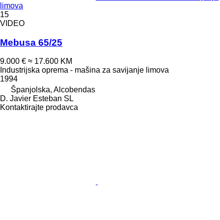
limova
15
VIDEO
Mebusa 65/25
9.000 €
≈ 17.600 KM
Industrijska oprema - mašina za savijanje limova
1994
Španjolska, Alcobendas
D. Javier Esteban SL
Kontaktirajte prodavca