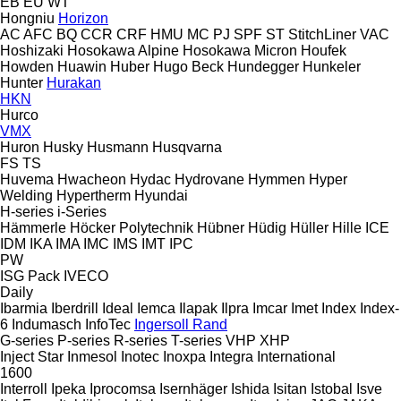
EB
EU
WT
Hongniu
Horizon
AC
AFC
BQ
CCR
CRF
HMU
MC
PJ
SPF
ST
StitchLiner
VAC
Hoshizaki
Hosokawa Alpine
Hosokawa Micron
Houfek
Howden
Huawin
Huber
Hugo Beck
Hundegger
Hunkeler
Hunter
Hurakan
HKN
Hurco
VMX
Huron
Husky
Husmann
Husqvarna
FS
TS
Huvema
Hwacheon
Hydac
Hydrovane
Hymmen
Hyper
Welding
Hypertherm
Hyundai
H-series
i-Series
Hämmerle
Höcker Polytechnik
Hübner
Hüdig
Hüller Hille
ICE
IDM
IKA
IMA
IMC
IMS
IMT
IPC
PW
ISG Pack
IVECO
Daily
Ibarmia
Iberdrill
Ideal
Iemca
Ilapak
Ilpra
Imcar
Imet
Index
Index-
6
Indumasch
InfoTec
Ingersoll Rand
G-series
P-series
R-series
T-series
VHP
XHP
Inject Star
Inmesol
Inotec
Inoxpa
Integra
International
1600
Interroll
Ipeka
Iprocomsa
Isernhäger
Ishida
Isitan
Istobal
Isve