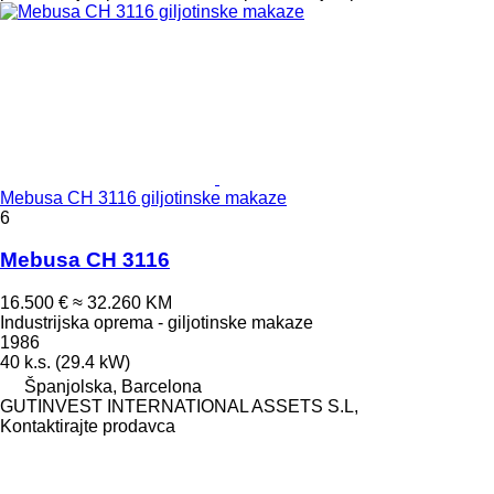
Mebusa CH 3116 giljotinske makaze
6
Mebusa CH 3116
16.500 €
≈ 32.260 KM
Industrijska oprema - giljotinske makaze
1986
40 k.s. (29.4 kW)
Španjolska, Barcelona
GUTINVEST INTERNATIONAL ASSETS S.L,
Kontaktirajte prodavca