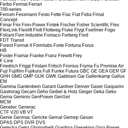
Ferbo
Fermat
Ferrari
700-series
Ferrum
Fessmann
Festo
Fette
Fiac
Fiat
Fidia
Fimal
Concept
Fimar
Fini
Finn-Power
Fintek
Fischer
Fisher Scientific
Flex
FlexLink
Flexlift
Flott
Flottweg
Fluke
Flygt
Foellmer
Fogo
Foliant
Fom Industrie
Fomaco
Forberg
Ford
FDT
Transit
Forest
Format 4
Formlabs
Forte
Fortuna
Forus
HB
Foster
Framar
Franke
Franz
Frewitt
Frey
F-Line
Friedrich
Friggi
Fristam
Fritsch
Fronius
Fryma
Fu Promise Air
Fuji
Fujifilm
Fujikura
Full
Funke
Futura
GBC
GE
GEA
GER
GF
GHH
GMG
GMP
GUK
GWK
Gabbiani
Gai
Gallenkamp
Gallus
EM
Gamma
Gantenbein
Garant
Gardner Denver
Gaser
Gasparini
Gastrorag
Gecam
Geho
Geibel & Hotz
Geiger
Geka
Geko
Gema
Geminis
GenPower
GenSet
MCM
Genelec
Generac
CTF
V20
VB
VT
Genie
Genmac
Gericke
Gernal
Gernep
Gesan
DPAS
DPS
DVR
DVS
Getecha
Getra
Ghiringhelli
Giardina
Gieseking
Giga Power