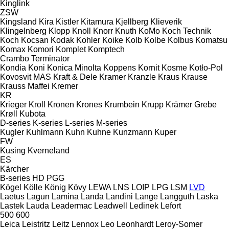
Kinglink
ZSW
Kingsland
Kira
Kistler
Kitamura
Kjellberg
Klieverik
Klingelnberg
Klopp
Knoll
Knorr
Knuth
KoMo
Koch Technik
Koch
Kocsan
Kodak
Kohler
Koike
Kolb
Kolbe
Kolbus
Komatsu
Komax
Komori
Komplet
Komptech
Crambo
Terminator
Kondia
Koni
Konica Minolta
Koppens
Kornit
Kosme
Kotło-Pol
Kovosvit MAS
Kraft & Dele
Kramer
Kranzle
Kraus
Krause
Krauss Maffei
Kremer
KR
Krieger
Kroll
Kronen
Krones
Krumbein
Krupp
Krämer Grebe
Krøll
Kubota
D-series
K-series
L-series
M-series
Kugler
Kuhlmann
Kuhn
Kuhne
Kunzmann
Kuper
FW
Kusing
Kverneland
ES
Kärcher
B-series
HD
PGG
Kögel
Kölle
König
Kövy
LEWA
LNS
LOIP
LPG
LSM
LVD
Laetus
Lagun
Lamina
Landa
Landini
Lange
Langguth
Laska
Lastek
Lauda
Leadermac
Leadwell
Ledinek
Lefort
500
600
Leica
Leistritz
Leitz
Lennox
Leo
Leonhardt
Leroy-Somer