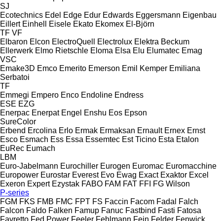
SJ
Ecotechnics
Edel
Edge
Edur
Edwards
Eggersmann
Eigenbau
Eillert
Einhell
Eisele
Ekato
Ekomex
El-Björn
TF
VF
Elbaron
Elcon
ElectroQuell
Electrolux
Elektra Beckum
Ellerwerk
Elmo Rietschle
Eloma
Elsa
Elu
Elumatec
Emag
VSC
Emake3D
Emco
Emerito
Emerson
Emil Kemper
Emiliana
Serbatoi
TF
Emmegi
Empero
Enco
Endoline
Endress
ESE
EZG
Enerpac
Enerpat
Engel
Enshu
Eos
Epson
SureColor
Erbend
Ercolina
Erlo
Ermak
Ermaksan
Ernault
Ernex
Ernst
Esco
Esmach
Ess
Essa
Essemtec
Est Ticino
Esta
Etalon
EuRec
Eumach
LBM
Euro-Jabelmann
Eurochiller
Eurogen
Euromac
Euromacchine
Europower
Eurostar
Everest
Evo
Ewag
Exact
Exaktor
Excel
Exeron
Expert
Ezystak
FABO
FAM
FAT
FFI
FG Wilson
P-series
FGM
FKS
FMB
FMC
FPT
FS
Faccin
Facom
Fadal
Falch
Falcon
Faldo
Falken
Famup
Fanuc
Fastbind
Fasti
Fatosa
Favretto
Fed Power
Feeler
Fehlmann
Fein
Felder
Fenwick