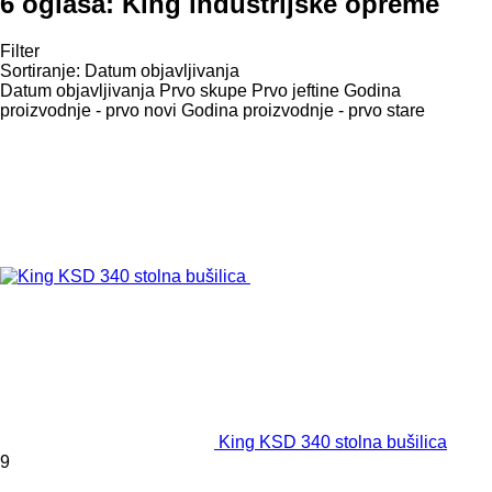
6 oglasa:
King industrijske opreme
Filter
Sortiranje
:
Datum objavljivanja
Datum objavljivanja
Prvo skupe
Prvo jeftine
Godina
proizvodnje - prvo novi
Godina proizvodnje - prvo stare
King KSD 340 stolna bušilica
9