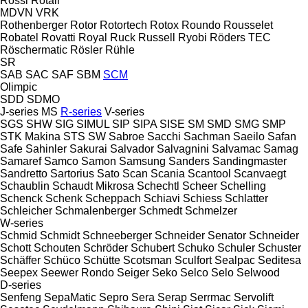
Rossi
Rotair
MDVN
VRK
Rothenberger
Rotor
Rotortech
Rotox
Roundo
Rousselet
Robatel
Rovatti
Royal
Ruck
Russell
Ryobi
Röders TEC
Röschermatic
Rösler
Rühle
SR
SAB
SAC
SAF
SBM
SCM
Olimpic
SDD
SDMO
J-series
MS
R-series
V-series
SGS
SHW
SIG
SIMUL
SIP
SIPA
SISE
SM
SMD
SMG
SMP
STK Makina
STS
SW
Sabroe
Sacchi
Sachman
Saeilo
Safan
Safe
Sahinler
Sakurai
Salvador
Salvagnini
Salvamac
Samag
Samaref
Samco
Samon
Samsung
Sanders
Sandingmaster
Sandretto
Sartorius
Sato
Scan
Scania
Scantool
Scanvaegt
Schaublin
Schaudt Mikrosa
Schechtl
Scheer
Schelling
Schenck
Schenk
Scheppach
Schiavi
Schiess
Schlatter
Schleicher
Schmalenberger
Schmedt
Schmelzer
W-series
Schmid
Schmidt
Schneeberger
Schneider Senator
Schneider
Schott
Schouten
Schröder
Schubert
Schuko
Schuler
Schuster
Schäffer
Schüco
Schütte
Scotsman
Sculfort
Sealpac
Seditesa
Seepex
Seewer Rondo
Seiger
Seko
Selco
Selo
Selwood
D-series
Senfeng
SepaMatic
Sepro
Sera
Serap
Serrmac
Servolift