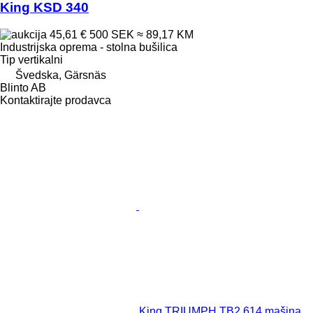
King KSD 340
45,61 €
500 SEK
≈ 89,17 KM
Industrijska oprema - stolna bušilica
Tip
vertikalni
Švedska, Gärsnäs
Blinto AB
Kontaktirajte prodavca
King TRIUMPH TB2 614 mašina