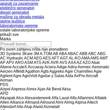
aparati za zavarivanje
električni generatori
diesel generatori
mašine za obradu metala
stolne bušilice
laboratorijske opreme
ostale laboratorijske opreme
prikaži sve
Marka
Po ovom zahtjevu ništa nije pronađeno
3D Systems
3Kare
3M
A.TOM
AB
ABA
ABAC
ABB
ABC
ABG
AC Hydraulic
ACM
AEG
AES
AFT
AGT
AL-KO
AMA
AMS
AMT
AP
APV
ARO
ASM
ATS
AVK
AVR
AVS
AXA
AZ
AZO
Abat
Abene
AccuteX
Accuway
Aciera
Adige
Adira
Aermec
Aeromatic
Aerzen
Affeldt
Agathon
Agfa
Aggreko
Agie Charmilles
Agie
Agilent
Agre
AgroVolt
Aguilar y Salas
Aida
AirPro
Aircraft
Airman
PDS
Airpol
Airpress
Airrex
Ajan
Ak Bend
Aksa
APD
Akyapak
Alco
Alexanderwerk
Alfa Laval
Alfa
Alfarimini
Alfatek
Allen
Alliance
Allmand
Allround
Almi
Almig
Alpina
Altech
Altendorf
Alto
Alup
Alwid
Alzmetall