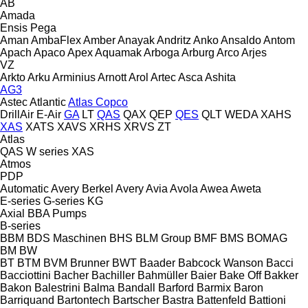
AB
Amada
Ensis
Pega
Aman
AmbaFlex
Amber
Anayak
Andritz
Anko
Ansaldo
Antom
Apach
Apaco
Apex
Aquamak
Arboga
Arburg
Arco
Arjes
VZ
Arkto
Arku
Arminius
Arnott
Arol
Artec
Asca
Ashita
AG3
Astec
Atlantic
Atlas Copco
DrillAir
E-Air
GA
LT
QAS
QAX
QEP
QES
QLT
WEDA
XAHS
XAS
XATS
XAVS
XRHS
XRVS
ZT
Atlas
QAS
W series
XAS
Atmos
PDP
Automatic
Avery Berkel
Avery
Avia
Avola
Awea
Aweta
E-series
G-series
KG
Axial
BBA Pumps
B-series
BBM
BDS Maschinen
BHS
BLM Group
BMF
BMS
BOMAG
BM
BW
BT
BTM
BVM Brunner
BWT
Baader
Babcock Wanson
Bacci
Bacciottini
Bacher
Bachiller
Bahmüller
Baier
Bake Off
Bakker
Bakon
Balestrini
Balma
Bandall
Barford
Barmix
Baron
Barriquand
Bartontech
Bartscher
Bastra
Battenfeld
Battioni