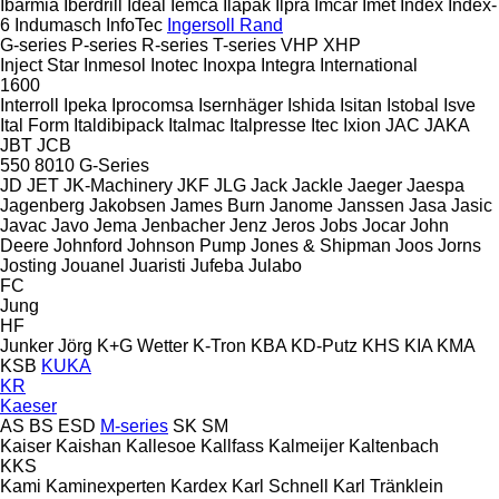
Ibarmia
Iberdrill
Ideal
Iemca
Ilapak
Ilpra
Imcar
Imet
Index
Index-
6
Indumasch
InfoTec
Ingersoll Rand
G-series
P-series
R-series
T-series
VHP
XHP
Inject Star
Inmesol
Inotec
Inoxpa
Integra
International
1600
Interroll
Ipeka
Iprocomsa
Isernhäger
Ishida
Isitan
Istobal
Isve
Ital Form
Italdibipack
Italmac
Italpresse
Itec
Ixion
JAC
JAKA
JBT
JCB
550
8010
G-Series
JD
JET
JK-Machinery
JKF
JLG
Jack
Jackle
Jaeger
Jaespa
Jagenberg
Jakobsen
James Burn
Janome
Janssen
Jasa
Jasic
Javac
Javo
Jema
Jenbacher
Jenz
Jeros
Jobs
Jocar
John
Deere
Johnford
Johnson Pump
Jones & Shipman
Joos
Jorns
Josting
Jouanel
Juaristi
Jufeba
Julabo
FC
Jung
HF
Junker
Jörg
K+G Wetter
K-Tron
KBA
KD-Putz
KHS
KIA
KMA
KSB
KUKA
KR
Kaeser
AS
BS
ESD
M-series
SK
SM
Kaiser
Kaishan
Kallesoe
Kallfass
Kalmeijer
Kaltenbach
KKS
Kami
Kaminexperten
Kardex
Karl Schnell
Karl Tränklein