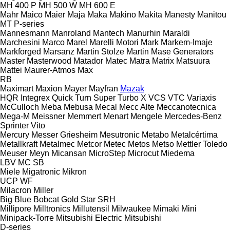
MH 400 P
MH 500 W
MH 600 E
Mahr
Maico
Maier
Maja
Maka
Makino
Makita
Manesty
Manitou
MT
P-series
Mannesmann
Manroland
Mantech
Manurhin
Maraldi
Marchesini
Marco
Marel
Marelli Motori
Mark
Markem-Imaje
Markforged
Marsanz
Martin Stolze
Martin
Mase Generators
Master
Masterwood
Matador
Matec
Matra
Matrix
Matsuura
Mattei
Maurer-Atmos
Max
RB
Maximart
Maxion
Mayer
Mayfran
Mazak
HQR
Integrex
Quick Turn
Super Turbo X
VCS
VTC
Variaxis
McCulloch
Meba
Mebusa
Mecal
Mecc Alte
Meccanotecnica
Mega-M
Meissner
Memmert
Menart
Mengele
Mercedes-Benz
Sprinter
Vito
Mercury
Messer Griesheim
Mesutronic
Metabo
Metalcértima
Metallkraft
Metalmec
Metcor
Metec
Metos
Metso
Mettler Toledo
Meuser
Meyn
Micansan
MicroStep
Microcut
Miedema
LBV
MC
SB
Miele
Migatronic
Mikron
UCP
WF
Milacron
Miller
Big Blue
Bobcat
Gold Star
SRH
Millipore
Milltronics
Millutensil
Milwaukee
Mimaki
Mini
Minipack-Torre
Mitsubishi Electric
Mitsubishi
D-series