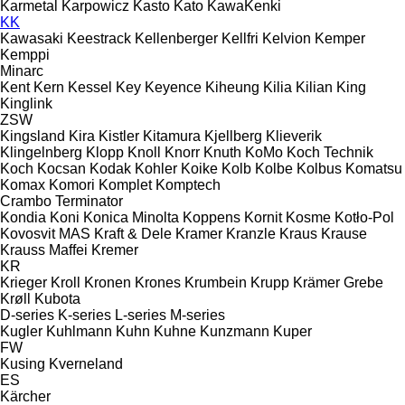
Karmetal
Karpowicz
Kasto
Kato
KawaKenki
KK
Kawasaki
Keestrack
Kellenberger
Kellfri
Kelvion
Kemper
Kemppi
Minarc
Kent
Kern
Kessel
Key
Keyence
Kiheung
Kilia
Kilian
King
Kinglink
ZSW
Kingsland
Kira
Kistler
Kitamura
Kjellberg
Klieverik
Klingelnberg
Klopp
Knoll
Knorr
Knuth
KoMo
Koch Technik
Koch
Kocsan
Kodak
Kohler
Koike
Kolb
Kolbe
Kolbus
Komatsu
Komax
Komori
Komplet
Komptech
Crambo
Terminator
Kondia
Koni
Konica Minolta
Koppens
Kornit
Kosme
Kotło-Pol
Kovosvit MAS
Kraft & Dele
Kramer
Kranzle
Kraus
Krause
Krauss Maffei
Kremer
KR
Krieger
Kroll
Kronen
Krones
Krumbein
Krupp
Krämer Grebe
Krøll
Kubota
D-series
K-series
L-series
M-series
Kugler
Kuhlmann
Kuhn
Kuhne
Kunzmann
Kuper
FW
Kusing
Kverneland
ES
Kärcher