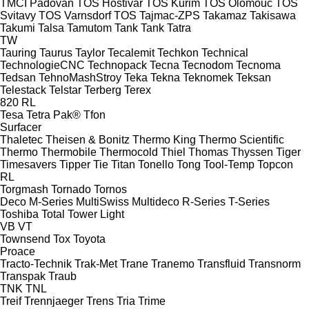
TMCI Padovan
TOS Hostivař
TOS Kuřim
TOS Olomouc
TOS
Svitavy
TOS Varnsdorf
TOS
Tajmac-ZPS
Takamaz
Takisawa
Takumi
Talsa
Tamutom
Tank
Tank
Tatra
TW
Tauring
Taurus
Taylor
Tecalemit
Techkon
Technical
TechnologieCNC
Technopack
Tecna
Tecnodom
Tecnoma
Tedsan
TehnoMashStroy
Teka
Tekna
Teknomek
Teksan
Telestack
Telstar
Terberg
Terex
820
RL
Tesa
Tetra Pak®
Tfon
Surfacer
Thaletec
Theisen & Bonitz
Thermo King
Thermo Scientific
Thermo
Thermobile
Thermocold
Thiel
Thomas
Thyssen
Tiger
Timesavers
Tipper Tie
Titan
Tonello
Tong
Tool-Temp
Topcon
RL
Torgmash
Tornado
Tornos
Deco
M-Series
MultiSwiss
Multideco
R-Series
T-Series
Toshiba
Total
Tower Light
VB
VT
Townsend
Tox
Toyota
Proace
Tracto-Technik
Trak-Met
Trane
Tranemo
Transfluid
Transnorm
Transpak
Traub
TNK
TNL
Treif
Trennjaeger
Trens
Tria
Trime