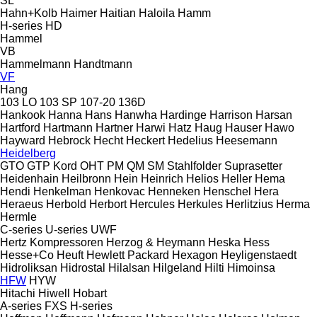
SL
Hahn+Kolb
Haimer
Haitian
Haloila
Hamm
H-series
HD
Hammel
VB
Hammelmann
Handtmann
VF
Hang
103 LO
103 SP
107-20
136D
Hankook
Hanna
Hans
Hanwha
Hardinge
Harrison
Harsan
Hartford
Hartmann
Hartner
Harwi
Hatz
Haug
Hauser
Hawo
Hayward
Hebrock
Hecht
Heckert
Hedelius
Heesemann
Heidelberg
GTO
GTP
Kord
OHT
PM
QM
SM
Stahlfolder
Suprasetter
Heidenhain
Heilbronn
Hein
Heinrich
Helios
Heller
Hema
Hendi
Henkelman
Henkovac
Henneken
Henschel
Hera
Heraeus
Herbold
Herbort
Hercules
Herkules
Herlitzius
Herma
Hermle
C-series
U-series
UWF
Hertz Kompressoren
Herzog & Heymann
Heska
Hess
Hesse+Co
Heuft
Hewlett Packard
Hexagon
Heyligenstaedt
Hidroliksan
Hidrostal
Hilalsan
Hilgeland
Hilti
Himoinsa
HFW
HYW
Hitachi
Hiwell
Hobart
A-series
FXS
H-series