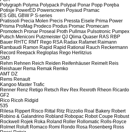
Polygraph
Polyma
Polypack
Polypal
Ponar
Popp
Poręba
Potisje
PowerED
Powerscreen
Poyaud
Pramac
ES
GBL
GBW
P
S-series
Pratissoli
Precia Molen
Precis
Pressta Eisele
Prima Power
Prisma
ProMag
Prodeco
Produs
Promac
Promecam
Promotech
Pronar
Proseal
Proth
Pullmax
Pulsotronic
Pumpex
Putsch Meniconi
Putzmeister
QJ
Qlima
Quaser
RAS
RBP
Bauer
RHTC
RMT Rego
RSA
Radax
Rafamet
Raimann
Rambaudi
Ramon
Rapid
Rapid
Rational
Rauch
Reckermann
Record
Reepack
Regloplas
Rego Herlitzius
SM3
Rehm
Rehnen
Reich
Reiden
Reifenhäuser
Reimelt
Reis
Reishauer
Rema
Remak
Remko
AMT
DZ
Rems
Renault
Kangoo
Master
Trafic
Renner
Renz
Retigo
Retsch
Rev
Rex
Rexroth
Rheon
Ricardo
GF2
Rico
Ricoh
Ridgid
535
Rilesa
Rippert
Risco
Rittal
Ritz
Rizzolio
Roal Bakery
Robert
Robino & Galandrino
Robland
Robopac
Robot Coupe
Robust
Rockwell
Rojek
Roka
Roland
Roller
Rollomatic
Rolls-Royce
Rolmet
Roluft
Romaco
Romi
Rondo
Rosa
Rosenberg
Ross