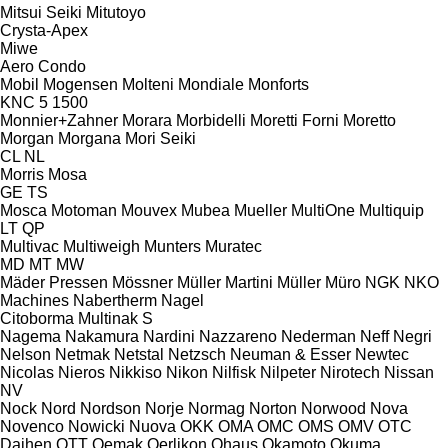
Mitsui Seiki
Mitutoyo
Crysta-Apex
Miwe
Aero
Condo
Mobil
Mogensen
Molteni
Mondiale
Monforts
KNC 5 1500
Monnier+Zahner
Morara
Morbidelli
Moretti Forni
Moretto
Morgan
Morgana
Mori Seiki
CL
NL
Morris
Mosa
GE
TS
Mosca
Motoman
Mouvex
Mubea
Mueller
MultiOne
Multiquip
LT
QP
Multivac
Multiweigh
Munters
Muratec
MD
MT
MW
Mäder Pressen
Mössner
Müller Martini
Müller
Müro
NGK
NKO
Machines
Nabertherm
Nagel
Citoborma
Multinak S
Nagema
Nakamura
Nardini
Nazzareno
Nederman
Neff
Negri
Nelson
Netmak
Netstal
Netzsch
Neuman & Esser
Newtec
Nicolas
Nieros
Nikkiso
Nikon
Nilfisk
Nilpeter
Nirotech
Nissan
NV
Nock
Nord
Nordson
Norje
Normag
Norton
Norwood
Nova
Novenco
Nowicki
Nuova
OKK
OMA
OMC
OMS
OMV
OTC
Daihen
OTT
Oemak
Oerlikon
Ohaus
Okamoto
Okuma