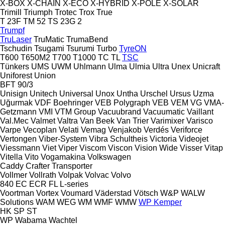
X-BOX
X-CHAIN
X-ECO
X-HYBRID
X-POLE
X-SOLAR
Trimill
Triumph
Trotec
Trox
True
T 23F
TM 52
TS 23G 2
Trumpf
TruLaser
TruMatic
TrumaBend
Tschudin
Tsugami
Tsurumi
Turbo
TyreON
T600
T650M2
T700
T1000
TC
TL
TSC
Tünkers
UMS
UWM
Uhlmann
Ulma
Ulmia
Ultra
Unex
Unicraft
Uniforest
Union
BFT 90/3
Unisign
Unitech
Universal
Unox
Untha
Urschel
Ursus
Uzma
Uğurmak
VDF Boehringer
VEB Polygraph
VEB
VEM
VG
VMA-
Getzmann
VMI
VTM Group
Vacuubrand
Vacuumatic
Vaillant
Val.Mec
Valmet
Valtra
Van Beek
Van Trier
Varimixer
Varisco
Varpe
Vecoplan
Velati
Vemag
Venjakob
Verdés
Veriforce
Vertongen
Viber-System
Vibra Schultheis
Victoria
Videojet
Viessmann
Viet
Viper
Viscom
Viscon
Vision Wide
Visser
Vitap
Vitella
Vito
Vogamakina
Volkswagen
Caddy
Crafter
Transporter
Vollmer
Vollrath
Volpak
Volvac
Volvo
840
EC
ECR
FL
L-series
Voortman
Vortex
Voumard
Väderstad
Vötsch
W&P
WALW
Solutions
WAM
WEG
WM
WMF
WMW
WP Kemper
HK
SP
ST
WP
Wabama
Wachtel