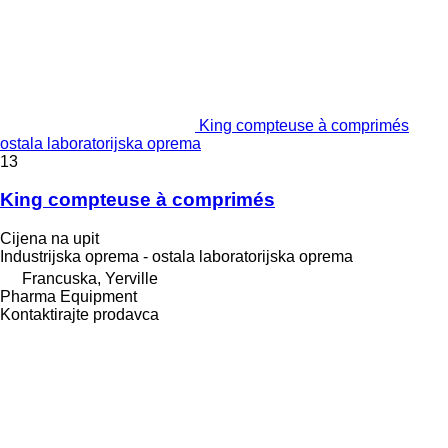
King compteuse à comprimés
ostala laboratorijska oprema
13
King compteuse à comprimés
Cijena na upit
Industrijska oprema - ostala laboratorijska oprema
Francuska, Yerville
Pharma Equipment
Kontaktirajte prodavca