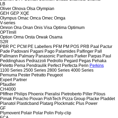
LB
Oliver
Olnova
Olsa
Olympian
GEH
GEP
XQE
Olympus
Omac
Omca
Omec
Omga
V-series
Omron
Ona
Onan
Onis Visa
Optima
Optimum
OPTImill
Option
Orma
Orsta
Orwak
Osama
S2R
PBR
PC
PCM
PE Labellers
PFM
PM
POS
PRB
Paal
Pactur
Pade
Padovani
Pagani
Pago
Palamides
Palfinger
Pall
Pallmann
Palmary
Panasonic
Panhans
Parker
Parpas
Paul
Peddinghaus
Pedrazzoli
Pedrollo
Pegard
Pegas
Pehaka
Peletto
Pema
Pendraulik
Perfect
Perfecta
Perin
Perkins
1100 Series
2500 Series
2800 Series
4000 Series
Pernuma
Pester
Petratto
Peugeot
Expert
Partner
Pfaudler
CH4000
Pfiffner
Philips
Phoenix
Pieralisi
Pietroberto
Piller
Pilous
Pimak
Pinacho
Piovan
PishTech
Pizza Group
Placke
Pladdet
Planatol
Plasticband
Platarg
Plockmatic
Plus Power
GF
Plymovent
Polair
Polar
Polin
Poly-clip
FCA