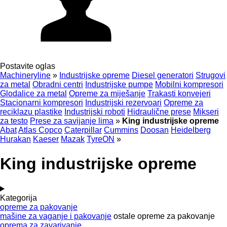
Postavite oglas
Machineryline
»
Industrijske opreme
Diesel generatori
Strugovi
za metal
Obradni centri
Industrijske pumpe
Mobilni kompresori
Glodalice za metal
Opreme za miješanje
Trakasti konvejeri
Stacionarni kompresori
Industrijski rezervoari
Opreme za
reciklazu plastike
Industrijski roboti
Hidraulične prese
Mikseri
za testo
Prese za savijanje lima
»
King industrijske opreme
Abat
Atlas Copco
Caterpillar
Cummins
Doosan
Heidelberg
Hurakan
Kaeser
Mazak
TyreON
»
King industrijske opreme
Kategorija
opreme za pakovanje
mašine za vaganje i pakovanje
ostale opreme za pakovanje
oprema za zavarivanje