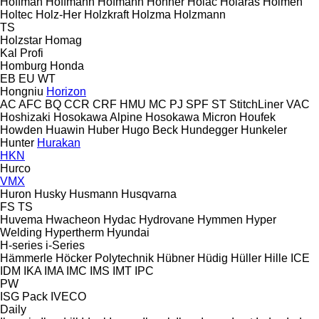
Hoffman
Hoffmann
Hofmann
Hohner
Holac
Holaras
Holmen
Holtec
Holz-Her
Holzkraft
Holzma
Holzmann
TS
Holzstar
Homag
Kal
Profi
Homburg
Honda
EB
EU
WT
Hongniu
Horizon
AC
AFC
BQ
CCR
CRF
HMU
MC
PJ
SPF
ST
StitchLiner
VAC
Hoshizaki
Hosokawa Alpine
Hosokawa Micron
Houfek
Howden
Huawin
Huber
Hugo Beck
Hundegger
Hunkeler
Hunter
Hurakan
HKN
Hurco
VMX
Huron
Husky
Husmann
Husqvarna
FS
TS
Huvema
Hwacheon
Hydac
Hydrovane
Hymmen
Hyper
Welding
Hypertherm
Hyundai
H-series
i-Series
Hämmerle
Höcker Polytechnik
Hübner
Hüdig
Hüller Hille
ICE
IDM
IKA
IMA
IMC
IMS
IMT
IPC
PW
ISG Pack
IVECO
Daily