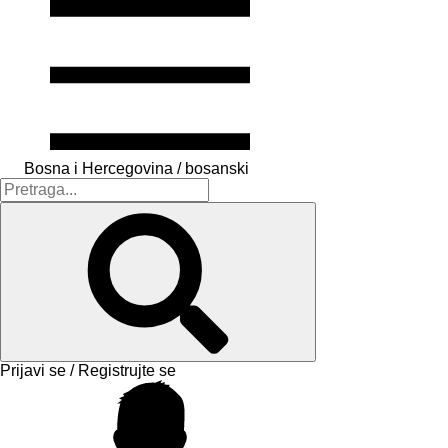
Bosna i Hercegovina / bosanski
Prijavi se / Registrujte se