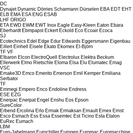
DC
Dynajet
Dynamic
Dörries Scharmann
Dürselen
EBA
EDT
EHT
ELB
EMA
ESA ENG
ESAB
LHF
ORIGO
ETA
EWD
EWM
EWT Inox
Eagle
Easy-Kleen
Eaton
Ebara
Eberhardt
Ebmpapst
Eckert
Eckold
Eco
Ecoair
Ecoca
SJ
Ecotechnics
Edel
Edge
Edur
Edwards
Eggersmann
Eigenbau
Eillert
Einhell
Eisele
Ekato
Ekomex
El-Björn
TF
VF
Elbaron
Elcon
ElectroQuell
Electrolux
Elektra Beckum
Ellerwerk
Elmo Rietschle
Eloma
Elsa
Elu
Elumatec
Emag
VSC
Emake3D
Emco
Emerito
Emerson
Emil Kemper
Emiliana
Serbatoi
TF
Emmegi
Empero
Enco
Endoline
Endress
ESE
EZG
Enerpac
Enerpat
Engel
Enshu
Eos
Epson
SureColor
Erbend
Ercolina
Erlo
Ermak
Ermaksan
Ernault
Ernex
Ernst
Esco
Esmach
Ess
Essa
Essemtec
Est Ticino
Esta
Etalon
EuRec
Eumach
LBM
Euro-Jabelmann
Eurochiller
Eurogen
Euromac
Euromacchine