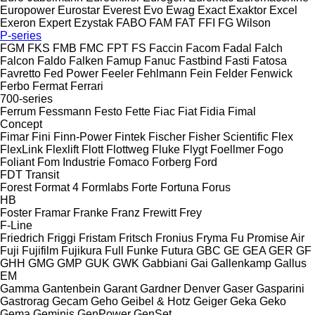
Europower
Eurostar
Everest
Evo
Ewag
Exact
Exaktor
Excel
Exeron
Expert
Ezystak
FABO
FAM
FAT
FFI
FG Wilson
P-series
FGM
FKS
FMB
FMC
FPT
FS
Faccin
Facom
Fadal
Falch
Falcon
Faldo
Falken
Famup
Fanuc
Fastbind
Fasti
Fatosa
Favretto
Fed Power
Feeler
Fehlmann
Fein
Felder
Fenwick
Ferbo
Fermat
Ferrari
700-series
Ferrum
Fessmann
Festo
Fette
Fiac
Fiat
Fidia
Fimal
Concept
Fimar
Fini
Finn-Power
Fintek
Fischer
Fisher Scientific
Flex
FlexLink
Flexlift
Flott
Flottweg
Fluke
Flygt
Foellmer
Fogo
Foliant
Fom Industrie
Fomaco
Forberg
Ford
FDT
Transit
Forest
Format 4
Formlabs
Forte
Fortuna
Forus
HB
Foster
Framar
Franke
Franz
Frewitt
Frey
F-Line
Friedrich
Friggi
Fristam
Fritsch
Fronius
Fryma
Fu Promise Air
Fuji
Fujifilm
Fujikura
Full
Funke
Futura
GBC
GE
GEA
GER
GF
GHH
GMG
GMP
GUK
GWK
Gabbiani
Gai
Gallenkamp
Gallus
EM
Gamma
Gantenbein
Garant
Gardner Denver
Gaser
Gasparini
Gastrorag
Gecam
Geho
Geibel & Hotz
Geiger
Geka
Geko
Gema
Geminis
GenPower
GenSet