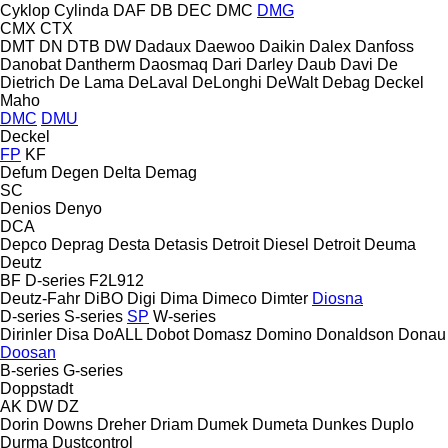
Cyklop
Cylinda
DAF
DB
DEC
DMC
DMG
CMX
CTX
DMT
DN
DTB
DW
Dadaux
Daewoo
Daikin
Dalex
Danfoss
Danobat
Dantherm
Daosmaq
Dari
Darley
Daub
Davi
De
Dietrich
De Lama
DeLaval
DeLonghi
DeWalt
Debag
Deckel
Maho
DMC
DMU
Deckel
FP
KF
Defum
Degen
Delta
Demag
SC
Denios
Denyo
DCA
Depco
Deprag
Desta
Detasis
Detroit Diesel
Detroit
Deuma
Deutz
BF
D-series
F2L912
Deutz-Fahr
DiBO
Digi
Dima
Dimeco
Dimter
Diosna
D-series
S-series
SP
W-series
Dirinler
Disa
DoALL
Dobot
Domasz
Domino
Donaldson
Donau
Doosan
B-series
G-series
Doppstadt
AK
DW
DZ
Dorin
Downs
Dreher
Driam
Dumek
Dumeta
Dunkes
Duplo
Durma
Dustcontrol