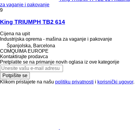
za vaganje i pakovanje
9
King TRIUMPH TB2 614
Cijena na upit
Industrijska oprema - mašina za vaganje i pakovanje
Španjolska, Barcelona
COMQUIMA EUROPE
Kontaktirajte prodavca
Pretplatite se na primanje novih oglasa iz ove kategorije
Potpišite se
Klikom pristajete na našu
politiku privatnosti
i
korisnički ugovor
.