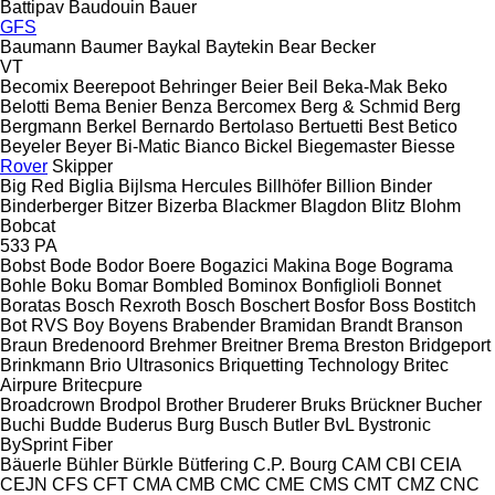
Battipav
Baudouin
Bauer
GFS
Baumann
Baumer
Baykal
Baytekin
Bear
Becker
VT
Becomix
Beerepoot
Behringer
Beier
Beil
Beka-Mak
Beko
Belotti
Bema
Benier
Benza
Bercomex
Berg & Schmid
Berg
Bergmann
Berkel
Bernardo
Bertolaso
Bertuetti
Best
Betico
Beyeler
Beyer
Bi-Matic
Bianco
Bickel
Biegemaster
Biesse
Rover
Skipper
Big Red
Biglia
Bijlsma Hercules
Billhöfer
Billion
Binder
Binderberger
Bitzer
Bizerba
Blackmer
Blagdon
Blitz
Blohm
Bobcat
533
PA
Bobst
Bode
Bodor
Boere
Bogazici Makina
Boge
Bograma
Bohle
Boku
Bomar
Bombled
Bominox
Bonfiglioli
Bonnet
Boratas
Bosch Rexroth
Bosch
Boschert
Bosfor
Boss
Bostitch
Bot RVS
Boy
Boyens
Brabender
Bramidan
Brandt
Branson
Braun
Bredenoord
Brehmer
Breitner
Brema
Breston
Bridgeport
Brinkmann
Brio Ultrasonics
Briquetting Technology
Britec
Airpure
Britecpure
Broadcrown
Brodpol
Brother
Bruderer
Bruks
Brückner
Bucher
Buchi
Budde
Buderus
Burg
Busch
Butler
BvL
Bystronic
BySprint Fiber
Bäuerle
Bühler
Bürkle
Bütfering
C.P. Bourg
CAM
CBI
CEIA
CEJN
CFS
CFT
CMA
CMB
CMC
CME
CMS
CMT
CMZ
CNC