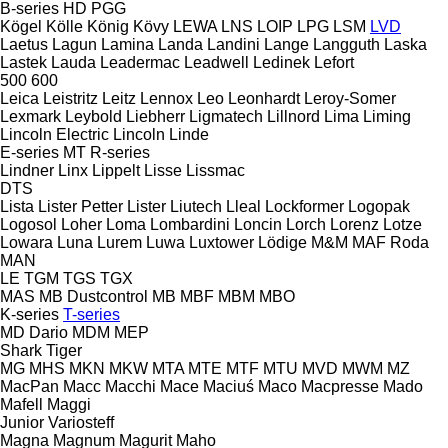
B-series
HD
PGG
Kögel
Kölle
König
Kövy
LEWA
LNS
LOIP
LPG
LSM
LVD
Laetus
Lagun
Lamina
Landa
Landini
Lange
Langguth
Laska
Lastek
Lauda
Leadermac
Leadwell
Ledinek
Lefort
500
600
Leica
Leistritz
Leitz
Lennox
Leo
Leonhardt
Leroy-Somer
Lexmark
Leybold
Liebherr
Ligmatech
Lillnord
Lima
Liming
Lincoln Electric
Lincoln
Linde
E-series
MT
R-series
Lindner
Linx
Lippelt
Lisse
Lissmac
DTS
Lista
Lister Petter
Lister
Liutech
Lleal
Lockformer
Logopak
Logosol
Loher
Loma
Lombardini
Loncin
Lorch
Lorenz
Lotze
Lowara
Luna
Lurem
Luwa
Luxtower
Lödige
M&M
MAF Roda
MAN
LE
TGM
TGS
TGX
MAS
MB Dustcontrol
MB
MBF
MBM
MBO
K-series
T-series
MD Dario
MDM
MEP
Shark
Tiger
MG
MHS
MKN
MKW
MTA
MTE
MTF
MTU
MVD
MWM
MZ
MacPan
Macc
Macchi
Mace
Maciuś
Maco
Macpresse
Mado
Mafell
Maggi
Junior
Variosteff
Magna
Magnum
Magurit
Maho