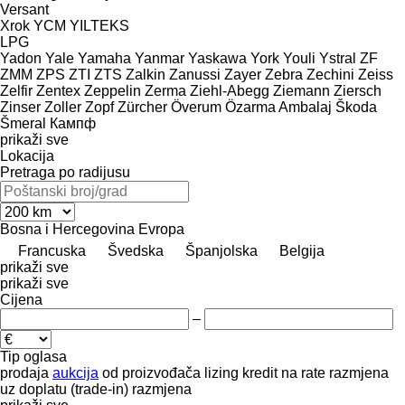
Versant
Xrok
YCM
YILTEKS
LPG
Yadon
Yale
Yamaha
Yanmar
Yaskawa
York
Youli
Ystral
ZF
ZMM
ZPS
ZTI
ZTS
Zalkin
Zanussi
Zayer
Zebra
Zechini
Zeiss
Zelfir
Zentex
Zeppelin
Zerma
Ziehl-Abegg
Ziemann
Ziersch
Zinser
Zoller
Zopf
Zürcher
Överum
Özarma Ambalaj
Škoda
Šmeral
Кампф
prikaži sve
Lokacija
Pretraga po radijusu
Bosna i Hercegovina
Evropa
Francuska
Švedska
Španjolska
Belgija
prikaži sve
prikaži sve
Cijena
–
Tip oglasa
prodaja
aukcija
od proizvođača
lizing
kredit
na rate
razmjena
uz doplatu (trade-in)
razmjena