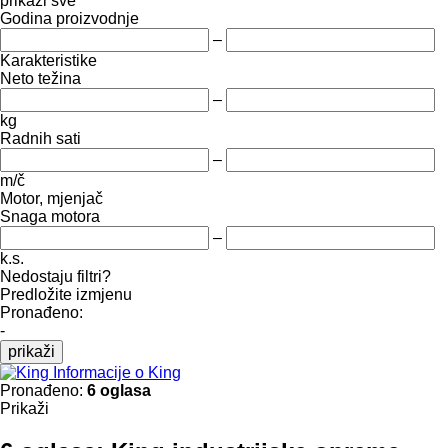
prikaži sve
Godina proizvodnje
–
Karakteristike
Neto težina
–
kg
Radnih sati
–
m/č
Motor, mjenjač
Snaga motora
–
k.s.
Nedostaju filtri?
Predložite izmjenu
Pronađeno:
-
prikaži
Informacije o King
Pronađeno:
6 oglasa
Prikaži