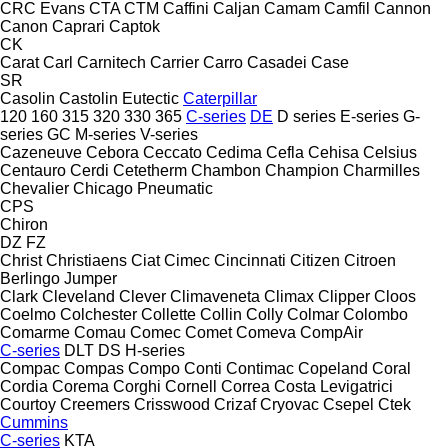
CRC Evans
CTA
CTM
Caffini
Caljan
Camam
Camfil
Cannon
Canon
Caprari
Captok
CK
Carat
Carl
Carnitech
Carrier
Carro
Casadei
Case
SR
Casolin
Castolin Eutectic
Caterpillar
120
160
315
320
330
365
C-series
DE
D series
E-series
G-
series
GC
M-series
V-series
Cazeneuve
Cebora
Ceccato
Cedima
Cefla
Cehisa
Celsius
Centauro
Cerdi
Cetetherm
Chambon
Champion
Charmilles
Chevalier
Chicago Pneumatic
CPS
Chiron
DZ
FZ
Christ
Christiaens
Ciat
Cimec
Cincinnati
Citizen
Citroen
Berlingo
Jumper
Clark
Cleveland
Clever
Climaveneta
Climax
Clipper
Cloos
Coelmo
Colchester
Collette
Collin
Colly
Colmar
Colombo
Comarme
Comau
Comec
Comet
Comeva
CompAir
C-series
DLT
DS
H-series
Compac
Compas
Compo
Conti
Contimac
Copeland
Coral
Cordia
Corema
Corghi
Cornell
Correa
Costa Levigatrici
Courtoy
Creemers
Crisswood
Crizaf
Cryovac
Csepel
Ctek
Cummins
C-series
KTA