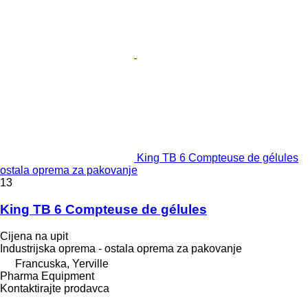
King TB 6 Compteuse de gélules
ostala oprema za pakovanje
13
King TB 6 Compteuse de gélules
Cijena na upit
Industrijska oprema - ostala oprema za pakovanje
Francuska, Yerville
Pharma Equipment
Kontaktirajte prodavca