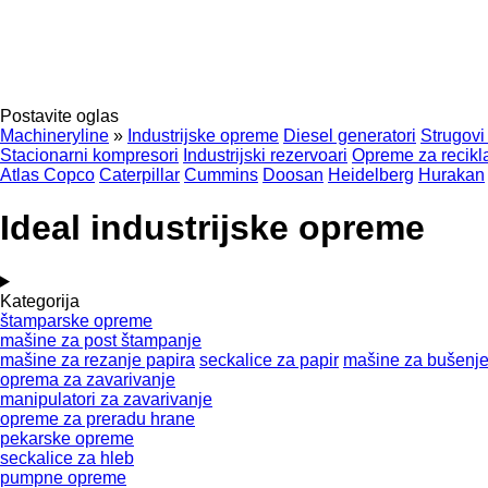
Postavite oglas
Machineryline
»
Industrijske opreme
Diesel generatori
Strugovi
Stacionarni kompresori
Industrijski rezervoari
Opreme za recikla
Atlas Copco
Caterpillar
Cummins
Doosan
Heidelberg
Hurakan
Ideal industrijske opreme
Kategorija
štamparske opreme
mašine za post štampanje
mašine za rezanje papira
seckalice za papir
mašine za bušenje
oprema za zavarivanje
manipulatori za zavarivanje
opreme za preradu hrane
pekarske opreme
seckalice za hleb
pumpne opreme