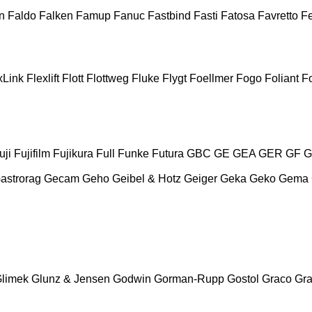
n
Faldo
Falken
Famup
Fanuc
Fastbind
Fasti
Fatosa
Favretto
F
xLink
Flexlift
Flott
Flottweg
Fluke
Flygt
Foellmer
Fogo
Foliant
Fo
uji
Fujifilm
Fujikura
Full
Funke
Futura
GBC
GE
GEA
GER
GF
G
astrorag
Gecam
Geho
Geibel & Hotz
Geiger
Geka
Geko
Gema
limek
Glunz & Jensen
Godwin
Gorman-Rupp
Gostol
Graco
Gra