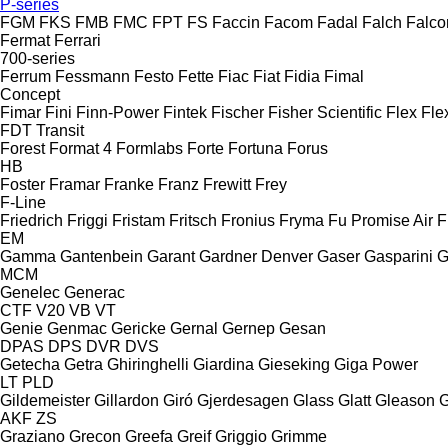
P-series
FGM
FKS
FMB
FMC
FPT
FS
Faccin
Facom
Fadal
Falch
Falco
Fermat
Ferrari
700-series
Ferrum
Fessmann
Festo
Fette
Fiac
Fiat
Fidia
Fimal
Concept
Fimar
Fini
Finn-Power
Fintek
Fischer
Fisher Scientific
Flex
Fle
FDT
Transit
Forest
Format 4
Formlabs
Forte
Fortuna
Forus
HB
Foster
Framar
Franke
Franz
Frewitt
Frey
F-Line
Friedrich
Friggi
Fristam
Fritsch
Fronius
Fryma
Fu Promise Air
F
EM
Gamma
Gantenbein
Garant
Gardner Denver
Gaser
Gasparini
G
MCM
Genelec
Generac
CTF
V20
VB
VT
Genie
Genmac
Gericke
Gernal
Gernep
Gesan
DPAS
DPS
DVR
DVS
Getecha
Getra
Ghiringhelli
Giardina
Gieseking
Giga Power
LT
PLD
Gildemeister
Gillardon
Giró
Gjerdesagen
Glass
Glatt
Gleason
G
AKF
ZS
Graziano
Grecon
Greefa
Greif
Griggio
Grimme