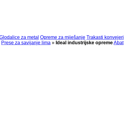
Glodalice za metal
Opreme za miješanje
Trakasti konvejeri
Prese za savijanje lima
»
Ideal industrijske opreme
Abat