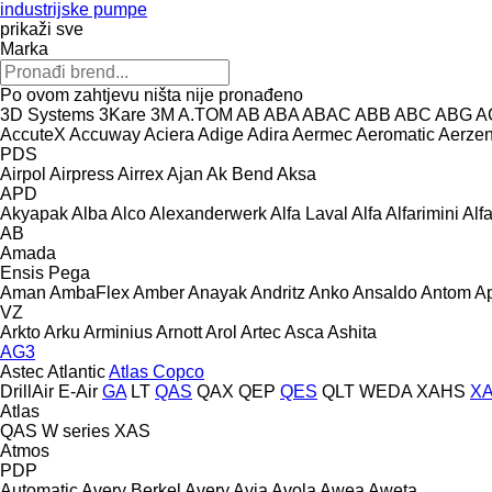
industrijske pumpe
prikaži sve
Marka
Po ovom zahtjevu ništa nije pronađeno
3D Systems
3Kare
3M
A.TOM
AB
ABA
ABAC
ABB
ABC
ABG
A
AccuteX
Accuway
Aciera
Adige
Adira
Aermec
Aeromatic
Aerze
PDS
Airpol
Airpress
Airrex
Ajan
Ak Bend
Aksa
APD
Akyapak
Alba
Alco
Alexanderwerk
Alfa Laval
Alfa
Alfarimini
Alf
AB
Amada
Ensis
Pega
Aman
AmbaFlex
Amber
Anayak
Andritz
Anko
Ansaldo
Antom
A
VZ
Arkto
Arku
Arminius
Arnott
Arol
Artec
Asca
Ashita
AG3
Astec
Atlantic
Atlas Copco
DrillAir
E-Air
GA
LT
QAS
QAX
QEP
QES
QLT
WEDA
XAHS
X
Atlas
QAS
W series
XAS
Atmos
PDP
Automatic
Avery Berkel
Avery
Avia
Avola
Awea
Aweta