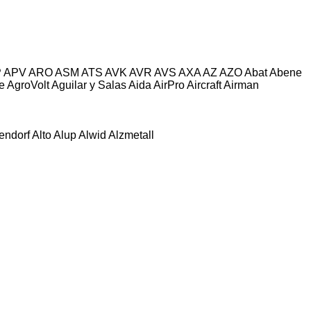
P
APV
ARO
ASM
ATS
AVK
AVR
AVS
AXA
AZ
AZO
Abat
Abene
e
AgroVolt
Aguilar y Salas
Aida
AirPro
Aircraft
Airman
tendorf
Alto
Alup
Alwid
Alzmetall