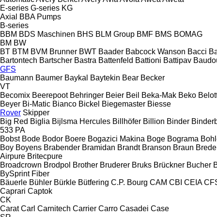
E-series
G-series
KG
Axial
BBA Pumps
B-series
BBM
BDS Maschinen
BHS
BLM Group
BMF
BMS
BOMAG
BM
BW
BT
BTM
BVM Brunner
BWT
Baader
Babcock Wanson
Bacci
Ba
Bartontech
Bartscher
Bastra
Battenfeld
Battioni
Battipav
Baudo
GFS
Baumann
Baumer
Baykal
Baytekin
Bear
Becker
VT
Becomix
Beerepoot
Behringer
Beier
Beil
Beka-Mak
Beko
Belott
Beyer
Bi-Matic
Bianco
Bickel
Biegemaster
Biesse
Rover
Skipper
Big Red
Biglia
Bijlsma Hercules
Billhöfer
Billion
Binder
Binder
533
PA
Bobst
Bode
Bodor
Boere
Bogazici Makina
Boge
Bograma
Bohl
Boy
Boyens
Brabender
Bramidan
Brandt
Branson
Braun
Brede
Airpure
Britecpure
Broadcrown
Brodpol
Brother
Bruderer
Bruks
Brückner
Bucher
BySprint Fiber
Bäuerle
Bühler
Bürkle
Bütfering
C.P. Bourg
CAM
CBI
CEIA
CF
Caprari
Captok
CK
Carat
Carl
Carnitech
Carrier
Carro
Casadei
Case