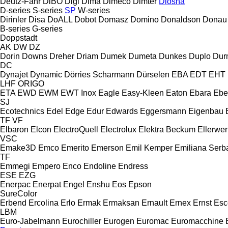
Deutz-Fahr
DiBO
Digi
Dima
Dimeco
Dimter
Diosna
D-series
S-series
SP
W-series
Dirinler
Disa
DoALL
Dobot
Domasz
Domino
Donaldson
Donau
B-series
G-series
Doppstadt
AK
DW
DZ
Dorin
Downs
Dreher
Driam
Dumek
Dumeta
Dunkes
Duplo
Dur
DC
Dynajet
Dynamic
Dörries Scharmann
Dürselen
EBA
EDT
EHT
LHF
ORIGO
ETA
EWD
EWM
EWT Inox
Eagle
Easy-Kleen
Eaton
Ebara
Ebe
SJ
Ecotechnics
Edel
Edge
Edur
Edwards
Eggersmann
Eigenbau
TF
VF
Elbaron
Elcon
ElectroQuell
Electrolux
Elektra Beckum
Ellerwer
VSC
Emake3D
Emco
Emerito
Emerson
Emil Kemper
Emiliana Serba
TF
Emmegi
Empero
Enco
Endoline
Endress
ESE
EZG
Enerpac
Enerpat
Engel
Enshu
Eos
Epson
SureColor
Erbend
Ercolina
Erlo
Ermak
Ermaksan
Ernault
Ernex
Ernst
Esc
LBM
Euro-Jabelmann
Eurochiller
Eurogen
Euromac
Euromacchine