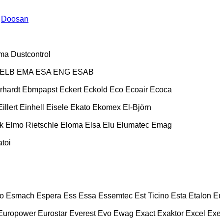
Doosan
ma
Dustcontrol
ELB
EMA
ESA ENG
ESAB
rhardt
Ebmpapst
Eckert
Eckold
Eco
Ecoair
Ecoca
Eillert
Einhell
Eisele
Ekato
Ekomex
El-Björn
k
Elmo Rietschle
Eloma
Elsa
Elu
Elumatec
Emag
toi
o
Esmach
Espera
Ess
Essa
Essemtec
Est Ticino
Esta
Etalon
E
Europower
Eurostar
Everest
Evo
Ewag
Exact
Exaktor
Excel
Exe