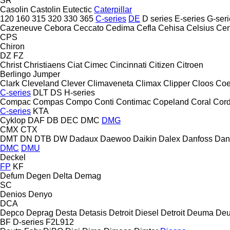
SR
Casolin
Castolin Eutectic
Caterpillar
120
160
315
320
330
365
C-series
DE
D series
E-series
G-seri
Cazeneuve
Cebora
Ceccato
Cedima
Cefla
Cehisa
Celsius
Cen
CPS
Chiron
DZ
FZ
Christ
Christiaens
Ciat
Cimec
Cincinnati
Citizen
Citroen
Berlingo
Jumper
Clark
Cleveland
Clever
Climaveneta
Climax
Clipper
Cloos
Coe
C-series
DLT
DS
H-series
Compac
Compas
Compo
Conti
Contimac
Copeland
Coral
Cord
C-series
KTA
Cyklop
DAF
DB
DEC
DMC
DMG
CMX
CTX
DMT
DN
DTB
DW
Dadaux
Daewoo
Daikin
Dalex
Danfoss
Dan
DMC
DMU
Deckel
FP
KF
Defum
Degen
Delta
Demag
SC
Denios
Denyo
DCA
Depco
Deprag
Desta
Detasis
Detroit Diesel
Detroit
Deuma
Deu
BF
D-series
F2L912