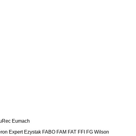
uRec
Eumach
ron
Expert
Ezystak
FABO
FAM
FAT
FFI
FG Wilson