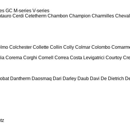
es
GC
M-series
V-series
tauro
Cerdi
Cetetherm
Chambon
Champion
Charmilles
Cheval
lmo
Colchester
Collette
Collin
Colly
Colmar
Colombo
Comarm
ia
Corema
Corghi
Cornell
Correa
Costa Levigatrici
Courtoy
Cr
obat
Dantherm
Daosmaq
Dari
Darley
Daub
Davi
De Dietrich
D
tz