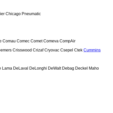
ier
Chicago Pneumatic
e
Comau
Comec
Comet
Comeva
CompAir
eemers
Crisswood
Crizaf
Cryovac
Csepel
Ctek
Cummins
e Lama
DeLaval
DeLonghi
DeWalt
Debag
Deckel Maho