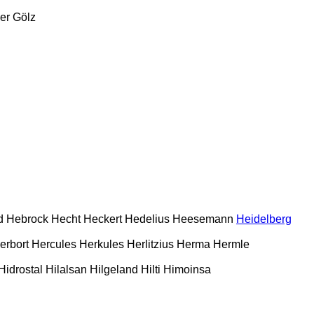
er
Gölz
d
Hebrock
Hecht
Heckert
Hedelius
Heesemann
Heidelberg
erbort
Hercules
Herkules
Herlitzius
Herma
Hermle
Hidrostal
Hilalsan
Hilgeland
Hilti
Himoinsa