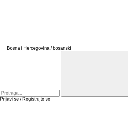
Bosna i Hercegovina / bosanski
Prijavi se / Registrujte se