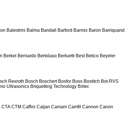
kon
Balestrini
Balma
Bandall
Barford
Barmix
Baron
Barriquand
n
Berkel
Bernardo
Bertolaso
Bertuetti
Best
Betico
Beyeler
sch Rexroth
Bosch
Boschert
Bosfor
Boss
Bostitch
Bot RVS
rio Ultrasonics
Briquetting Technology
Britec
s
CTA
CTM
Caffini
Caljan
Camam
Camfil
Cannon
Canon