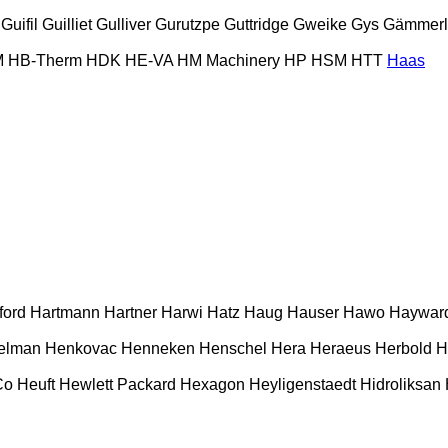
Guifil
Guilliet
Gulliver
Gurutzpe
Guttridge
Gweike
Gys
Gämmerl
M
HB‑Therm
HDK
HE-VA
HM Machinery
HP
HSM
HTT
Haas
ford
Hartmann
Hartner
Harwi
Hatz
Haug
Hauser
Hawo
Haywar
elman
Henkovac
Henneken
Henschel
Hera
Heraeus
Herbold
H
Co
Heuft
Hewlett Packard
Hexagon
Heyligenstaedt
Hidroliksan