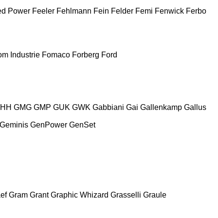
ed Power
Feeler
Fehlmann
Fein
Felder
Femi
Fenwick
Ferbo
m Industrie
Fomaco
Forberg
Ford
HH
GMG
GMP
GUK
GWK
Gabbiani
Gai
Gallenkamp
Gallus
Geminis
GenPower
GenSet
ef
Gram
Grant
Graphic Whizard
Grasselli
Graule