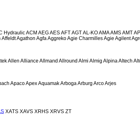
C Hydraulic
ACM
AEG
AES
AFT
AGT
AL-KO
AMA
AMS
AMT
A
n
Affeldt
Agathon
Agfa
Aggreko
Agie Charmilles
Agie
Agilent
Agr
atek
Allen
Alliance
Allmand
Allround
Almi
Almig
Alpina
Altech
Al
pach
Apaco
Apex
Aquamak
Arboga
Arburg
Arco
Arjes
AS
XATS
XAVS
XRHS
XRVS
ZT