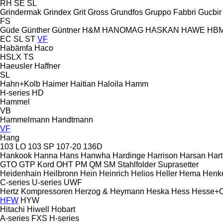
RH
SE
SL
Grindermak
Grindex
Grit
Gross
Grundfos
Gruppo Fabbri
Gucbir
FS
Güde
Günther
Güntner
H&M
HANOMAG
HASKAN
HAWE
HB
EC
SL
ST
VF
Habämfa
Haco
HSLX
TS
Haeusler
Haffner
SL
Hahn+Kolb
Haimer
Haitian
Haloila
Hamm
H-series
HD
Hammel
VB
Hammelmann
Handtmann
VF
Hang
103 LO
103 SP
107-20
136D
Hankook
Hanna
Hans
Hanwha
Hardinge
Harrison
Harsan
Hart
GTO
GTP
Kord
OHT
PM
QM
SM
Stahlfolder
Suprasetter
Heidenhain
Heilbronn
Hein
Heinrich
Helios
Heller
Hema
Henk
C-series
U-series
UWF
Hertz Kompressoren
Herzog & Heymann
Heska
Hess
Hesse+
HFW
HYW
Hitachi
Hiwell
Hobart
A-series
FXS
H-series