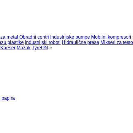
 za metal
Obradni centri
Industrijske pumpe
Mobilni kompresori
zu plastike
Industrijski roboti
Hidraulične prese
Mikseri za testo
Kaeser
Mazak
TyreON
»
 papira