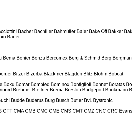
cciottini
Bacher
Bachiller
Bahmüller
Baier
Bake Off
Bakker
Ba
uin
Bauer
i
Bema
Benier
Benza
Bercomex
Berg & Schmid
Berg
Bergman
berger
Bitzer
Bizerba
Blackmer
Blagdon
Blitz
Blohm
Bobcat
e
Boku
Bomar
Bombled
Bominox
Bonfiglioli
Bonnet
Boratas
Bo
noord
Brehmer
Breitner
Brema
Breston
Bridgeport
Brinkmann
B
Buchi
Budde
Buderus
Burg
Busch
Butler
BvL
Bystronic
S
CFT
CMA
CMB
CMC
CME
CMS
CMT
CMZ
CNC
CRC Evan