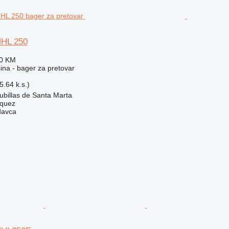
MHL 250
90 KM
na - bager za pretovar
.64 k.s.)
ubillas de Santa Marta
zquez
davca