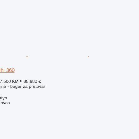
hl 360
67.500 KM
≈ 85.680 €
na - bager za pretovar
atyn
davca