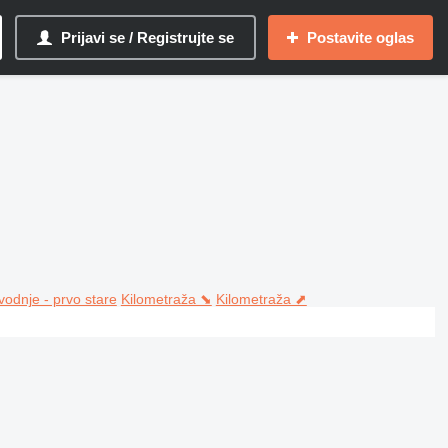
Prijavi se / Registrujte se
Postavite oglas
vodnje - prvo stare
Kilometraža ⬊
Kilometraža ⬈