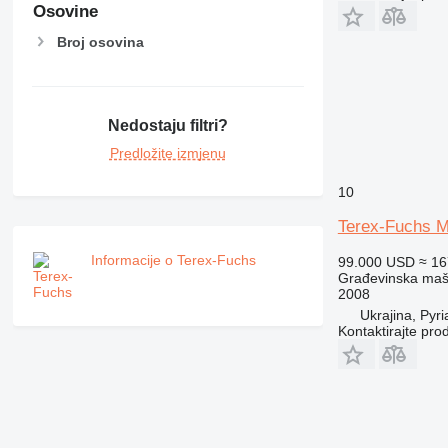
Osovine
Broj osovina
Nedostaju filtri?
Predložite izmjenu
10
Terex-Fuchs M
Informacije o Terex-Fuchs
99.000 USD
≈ 1
Građevinska maši
2008
Ukrajina, Pyri
Kontaktirajte pro