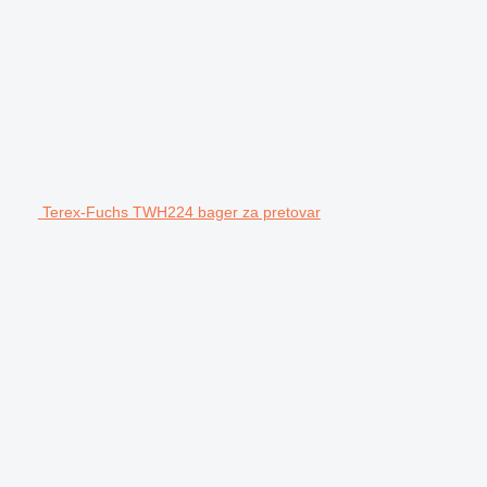
Terex-Fuchs TWH224 bager za pretovar