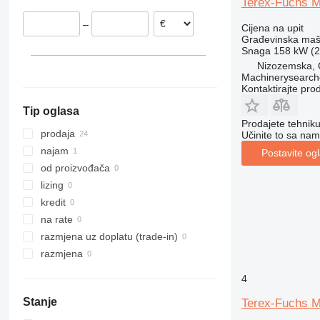
Terex-Fuchs 
Estonija
313
436
3394
XS
–
Cijena na upit
Nizozemska
314
437
4069
XZ
Građevinska maši
Španjolska
315
456
4394
ZL
Snaga
158 kW (2
Mađarska
316
457
E-series
Nizozemska, O
Machinerysearch
prikaži sve
317
8008
Liftlux
Kontaktirajte pro
318
8018
Pecolift
Tip oglasa
319
8025
R-series
Prodajete tehnik
320
8026
Toucan
prodaja
Učinite to sa nam
321
8030
najam
Postavite og
322
8035
od proizvođača
323
CT
lizing
324
JS
kredit
325
JZ
na rate
326
NXT
razmjena uz doplatu (trade-in)
329
S-Series
razmjena
330
TM
4
336
VMT
Stanje
Terex-Fuchs 
340
Vibromax