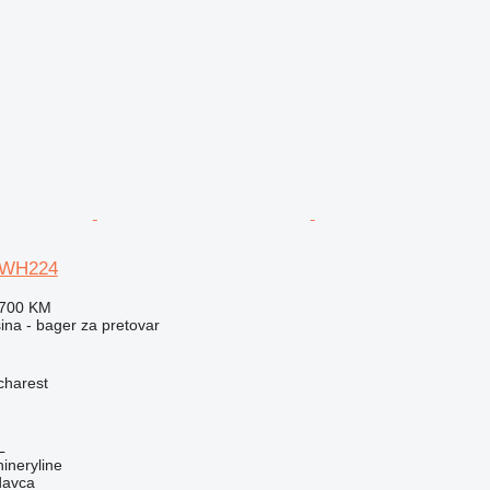
TWH224
.700 KM
na - bager za pretovar
charest
L
ineryline
davca