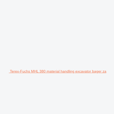
Terex-Fuchs MHL 380 material handling excavator bager za