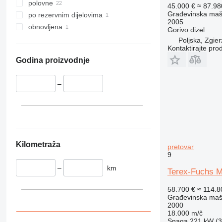
345
polovne
45.000 €
≈ 87.9
349
Građevinska maši
po rezervnim dijelovima
2005
350
obnovljena
Gorivo
dizel
365
Poljska, Zgier
Kontaktirajte pro
374
390
Godina proizvodnje
395
416
–
420
424
426
428
430
Kilometraža
pretovar
9
432
434
–
km
Terex-Fuchs M
444
58.700 €
≈ 114.
589
Građevinska maši
826
2000
18.000 m/č
906
Snaga
221 kW (3