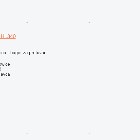
MHL340
na - bager za pretovar
owice
R
davca