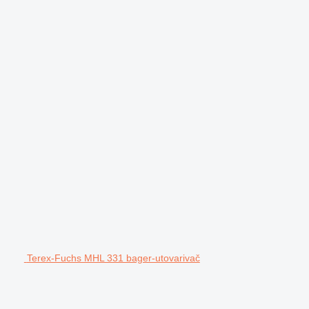
Terex-Fuchs MHL 331 bager-utovarivač