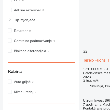
EEV
982
988
AdBlue rezervoar
990
Tip mјenjača
992
AP
Retarder
C-series
CB
Centralno podmazivanje
CS
Blokada diferencijala
D series
33
E-series
Terex-Fuchs 
F-series
179.900 €
≈ 351
GC
Kabina
Građevinska maši
IT
2023
3.944 m/č
M-series
Auto grijač
Rumunija, Bu
MH
Klima uređaj
NR
PM
Utirom Invest SR
7
godina na Mach
RM
Kontaktirajte pro