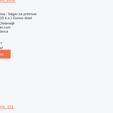
MHL350E
na - bager za pretovar
15 k.s.)
Gorivo
dizel
isterwijk
er.com
davca
u?
a!
las
MHL 331