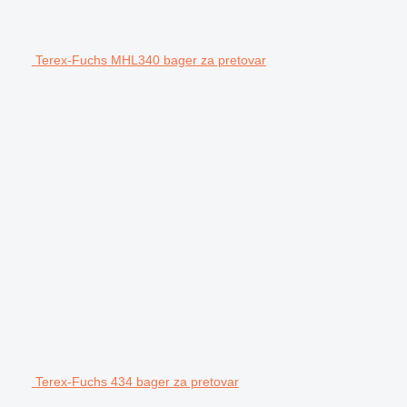
Terex-Fuchs MHL340 bager za pretovar
Terex-Fuchs 434 bager za pretovar