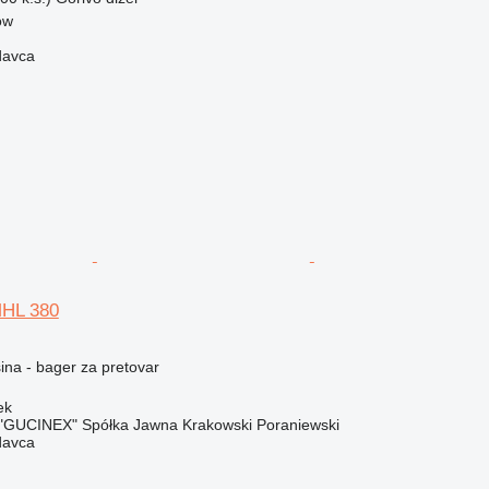
ow
davca
MHL 380
na - bager za pretovar
ek
"GUCINEX" Spółka Jawna Krakowski Poraniewski
davca