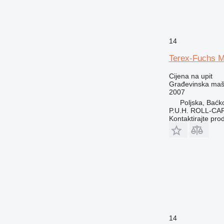
14
Terex-Fuchs 
Cijena na upit
Građevinska maši
2007
Poljska, Baćk
P.U.H. ROLL-CA
Kontaktirajte pro
14