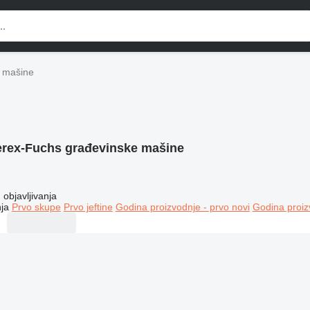
 mašine
erex-Fuchs građevinske mašine
objavljivanja
ja
Prvo skupe
Prvo jeftine
Godina proizvodnje - prvo novi
Godina proiz