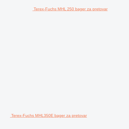
Terex-Fuchs MHL 250 bager za pretovar
Terex-Fuchs MHL350E bager za pretovar