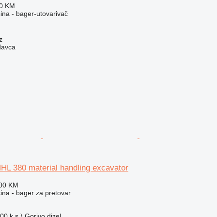
80 KM
na - bager-utovarivač
z
davca
HL 380 material handling excavator
800 KM
na - bager za pretovar
00 k.s.)
Gorivo
dizel