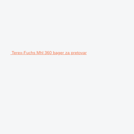
Terex-Fuchs Mhl 360 bager za pretovar