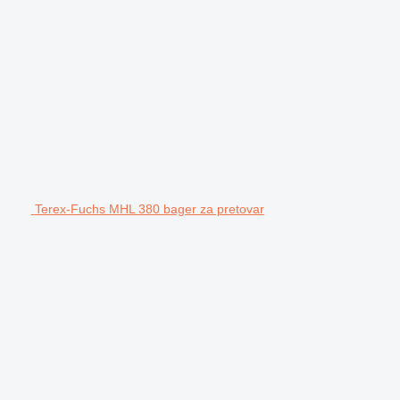
Terex-Fuchs MHL 380 bager za pretovar