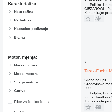
907
Karakteristike
Poljska, Krak
908
CIEZAROWKI.PL
Neto težina
Kontaktirajte pro
910
914
Radnih sati
918
Kapacitet podizanja
924
Brzina
926
928
930
938
Motor, mjenjač
950
7
Marka motora
953
Terex-Fuchs 
Model motora
955
Cijena na upit
962
Snaga motora
Građevinska maši
963
2006
Gorivo
966
Poljska, Bucz
Firma Handlowa 
972
Kontaktirajte pro
Filter za čestice čađi
973
980