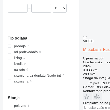
Nizozemska
312
435S
3369
SD
XR
–
Italija
313
436
3394
XS
314
437
4069
XZ
315
456
4394
ZL
316
457
E-series
317
8008
Liftlux
17
Tip oglasa
318
8018
Pecolift
VIDEO
319
8025
R-series
prodaja
Mitsubishi Fu
320
8026
Toucan
od proizvođača
321
8030
lizing
Cijena na upit
Građevinska maši
322
8035
kredit
2024
323
CT
na rate
3.033 km
289 m/č
324
JS
razmjena uz doplatu (trade-in)
Snaga
96 kW (130
325
JZ
razmjena
Poljska, Rze
326
NXT
Center Lifts Pols
Kontaktirajte pro
329
S-Series
Stanje
330
TM
Pretplatite se na
336
VMT
polovne