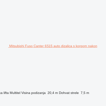
Mitsubishi Fuso Canter 6S15 auto dizalica s korpom nakon
a lifta
Multitel
Visina podizanja
20,4 m
Dohvat strele
7,5 m