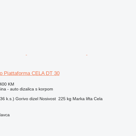
so Piattaforma CELA DT 30
.400 KM
na - auto dizalica s korpom
36 k.s.)
Gorivo
dizel
Nosivost
225 kg
Marka lifta
Cela
davca