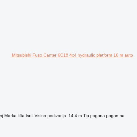
Mitsubishi Fuso Canter 6C18 4x4 hydraulic platform 16 m auto
nj
Marka lifta
Isoli
Visina podizanja
14,4 m
Tip pogona
pogon na