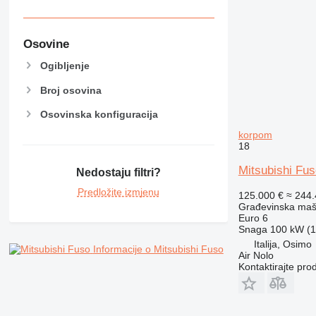
RM
Osovine
Ogibljenje
Broj osovina
Osovinska konfiguracija
korpom
18
Mitsubishi Fu
Nedostaju filtri?
Predložite izmjenu
125.000 €
≈ 244
Građevinska maši
Euro 6
Snaga
100 kW (1
Italija, Osimo
Informacije o Mitsubishi Fuso
Air Nolo
Kontaktirajte pro