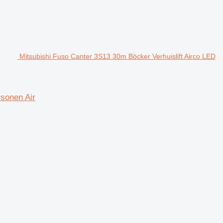
Mitsubishi Fuso Canter 3S13 30m Böcker Verhuislift Airco LED
rsonen Air