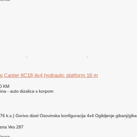
o Canter 6C18 4x4 hydraulic platform 16 m
10 KM
na - auto dizalica s korpom
76 k.s.)
Gorivo
dizel
Osovinska konfiguracija
4x4
Ogibljenje
gibanj/giba
ásna Ves 287
davca