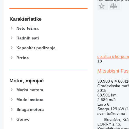
906
907
908
Karakteristike
910
Neto težina
914
918
Radnih sati
924
Kapacitet podizanja
926
dizalica s korpom
Brzina
928
18
930
Mitsubishi Fus
938
950
Motor, mjenjač
30.900 €
≈ 60.4
953
Građevinska maši
Marka motora
2015
955
68.501 km
962
Model motora
2.589 m/č
Euro 6
963
Snaga
129 kW (1
Snaga motora
966
svim točkovima
Gorivo
Slovačka, Kr
972
LORRY s.r.o.
973
Kontaktirajte pro