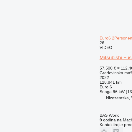
Euro6 2Personen 
26
VIDEO
Mitsubishi Fus
57.500 €
≈ 112.
Građevinska maši
2022
128.841 km
Euro 6
Snaga
96 kW (130
Nizozemska, 
BAS World
9
godina na Mach
Kontaktirajte pro