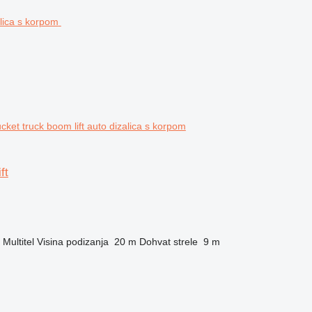
ket truck boom lift auto dizalica s korpom
ft
Multitel
Visina podizanja
20 m
Dohvat strele
9 m