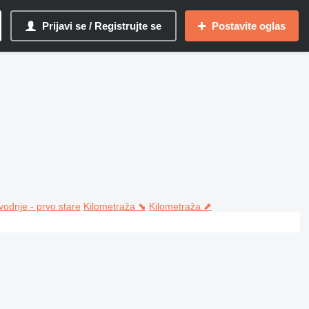
Prijavi se / Registrujte se
Postavite oglas
vodnje - prvo stare
Kilometraža ⬊
Kilometraža ⬈