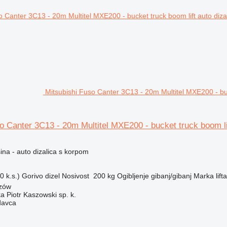
Mitsubishi Fuso Canter 3C13 - 20m Multitel MXE200 - buc
o Canter 3C13 - 20m Multitel MXE200 - bucket truck boom li
na - auto dizalica s korpom
 k.s.)
Gorivo
dizel
Nosivost
200 kg
Ogibljenje
gibanj/gibanj
Marka lifta
szów
ka Piotr Kaszowski sp. k.
davca