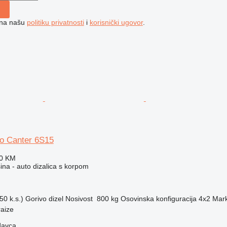
e na našu
politiku privatnosti
i
korisnički ugovor
.
so Canter 6S15
70 KM
na - auto dizalica s korpom
50 k.s.)
Gorivo
dizel
Nosivost
800 kg
Osovinska konfiguracija
4x2
Mark
aize
davca