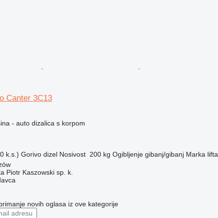
so Canter 3C13
na - auto dizalica s korpom
 k.s.)
Gorivo
dizel
Nosivost
200 kg
Ogibljenje
gibanj/gibanj
Marka lifta
szów
ka Piotr Kaszowski sp. k.
davca
 primanje novih oglasa iz ove kategorije