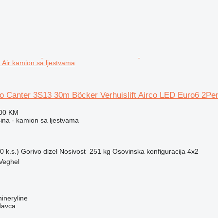
Air kamion sa ljestvama
o Canter 3S13 30m Böcker Verhuislift Airco LED Euro6 2Pe
400 KM
na - kamion sa ljestvama
 k.s.)
Gorivo
dizel
Nosivost
251 kg
Osovinska konfiguracija
4x2
Veghel
ineryline
davca