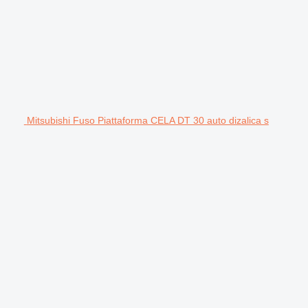
Mitsubishi Fuso Piattaforma CELA DT 30 auto dizalica s