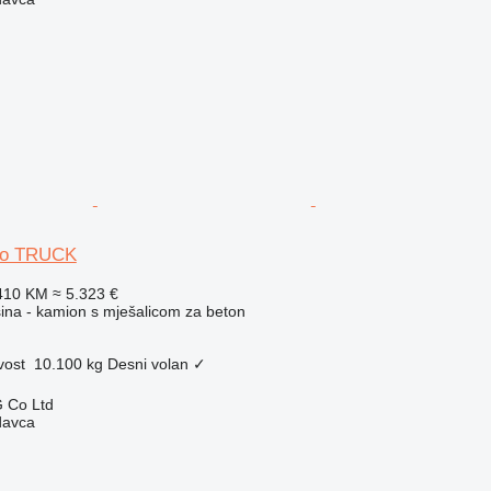
uso TRUCK
410 KM
≈ 5.323 €
na - kamion s mješalicom za beton
vost
10.100 kg
Desni volan
✓
 Co Ltd
davca