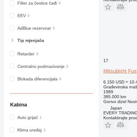
Filter za čestice čađi
980
982
EEV
988
990
AdBlue rezervoar
992
Tip mјenjača
AP
C-series
Retarder
CB
17
CS
Centralno podmazivanje
Mitsubishi F
D series
E-series
Blokada diferencijala
6.150 USD
≈ 10.
F-series
Građevinska maši
1989
GC
385.000 km
IT
Gorivo
dizel
Nosi
Kabina
Japan
M-series
EVERY TRADING
MH
Auto grijač
Kontaktirajte pro
NR
PM
Klima uređaj