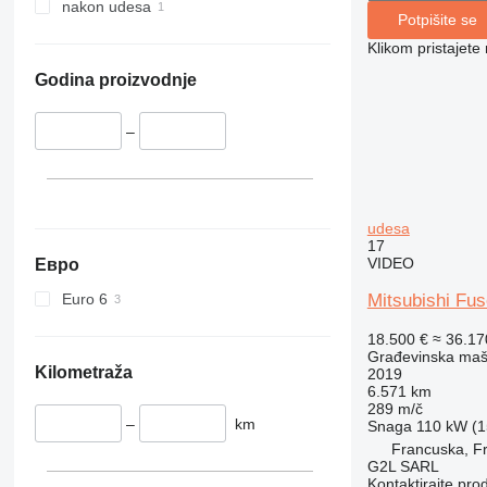
340
Vibromax
nakon udesa
Potpišite se
345
Klikom pristajet
349
350
Godina proizvodnje
365
374
–
390
395
416
udesa
420
17
424
VIDEO
Евро
426
Euro 6
Mitsubishi Fu
428
18.500 €
≈ 36.1
430
Građevinska maši
432
Kilometraža
2019
6.571 km
434
289 m/č
444
–
km
Snaga
110 kW (1
589
Francuska, Fr
G2L SARL
826
Kontaktirajte pro