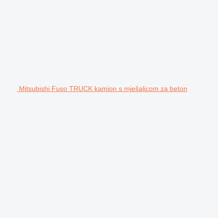
Mitsubishi Fuso TRUCK kamion s mješalicom za beton