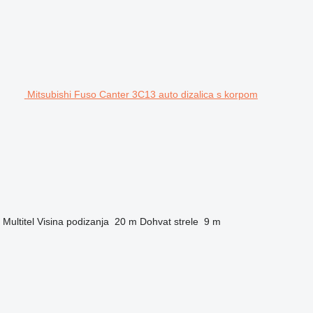
Mitsubishi Fuso Canter 3C13 auto dizalica s korpom
Multitel
Visina podizanja
20 m
Dohvat strele
9 m