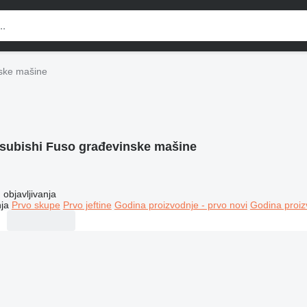
nske mašine
tsubishi Fuso građevinske mašine
objavljivanja
ja
Prvo skupe
Prvo jeftine
Godina proizvodnje - prvo novi
Godina proiz