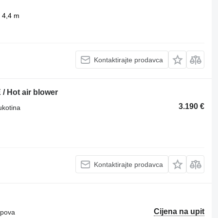
4,4 m
Kontaktirajte prodavca
 Hot air blower
3.190 €
ukotina
Kontaktirajte prodavca
Cijena na upit
ipova