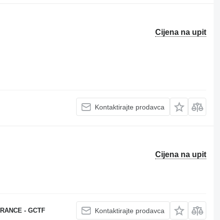
Cijena na upit
Kontaktirajte prodavca
Cijena na upit
RANCE - GCTF
Kontaktirajte prodavca