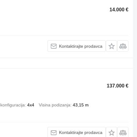
14.000 €
Kontaktirajte prodavca
137.000 €
konfiguracija
4x4
Visina podizanja
43,15 m
Kontaktirajte prodavca