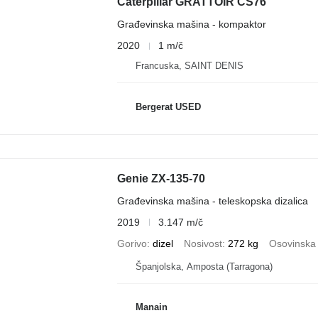
Caterpillar GRATTOIR CS76
Građevinska mašina - kompaktor
2020
1 m/č
Francuska, SAINT DENIS
Bergerat USED
Genie ZX-135-70
Građevinska mašina - teleskopska dizalica
2019
3.147 m/č
Gorivo
dizel
Nosivost
272 kg
Osovinska 
Španjolska, Amposta (Tarragona)
Manain