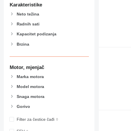
589
Karakteristike
826
Neto težina
906
907
Radnih sati
908
Kapacitet podizanja
910
Brzina
914
918
924
926
Motor, mjenjač
928
Marka motora
930
Model motora
938
950
Snaga motora
953
Gorivo
955
962
Filter za čestice čađi
963
966