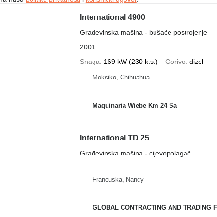
International 4900
Građevinska mašina - bušaće postrojenje
2001
Snaga
169 kW (230 k.s.)
Gorivo
dizel
Meksiko, Chihuahua
Maquinaria Wiebe Km 24 Sa
International TD 25
Građevinska mašina - cijevopolagač
Francuska, Nancy
GLOBAL CONTRACTING AND TRADING F