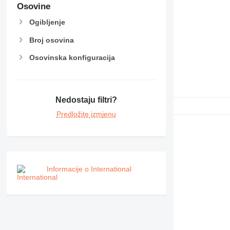
NR
Osovine
PM
Ogibljenje
RM
Broj osovina
Osovinska konfiguracija
Nedostaju filtri?
Predložite izmjenu
Informacije o International