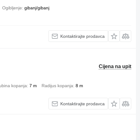
Ogibljenje
gibanj/gibanj
Kontaktirajte prodavca
Cijena na upit
ubina kopanja
7 m
Radijus kopanja
8 m
Kontaktirajte prodavca