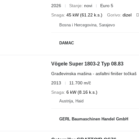
2026
Stanje
novi
Euro 5
Snaga
45 kW (61.22 k.s.)
Gorivo
dizel
D
Bosna i Hercegovina, Sarajevo
DAMAC
Vögele Super 1803-2 Typ 08.83
Građevinska mašina - asfaltni finišer točkaš
2013
11.700 m/č
Snaga
6 kW (8.16 k.s.)
Austrija, Haid
GERL Baumaschinen Handel GmbH