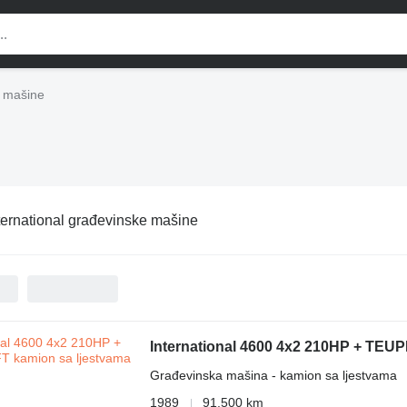
e mašine
ternational građevinske mašine
International 4600 4x2 210HP + TEU
Građevinska mašina - kamion sa ljestvama
1989
91.500 km