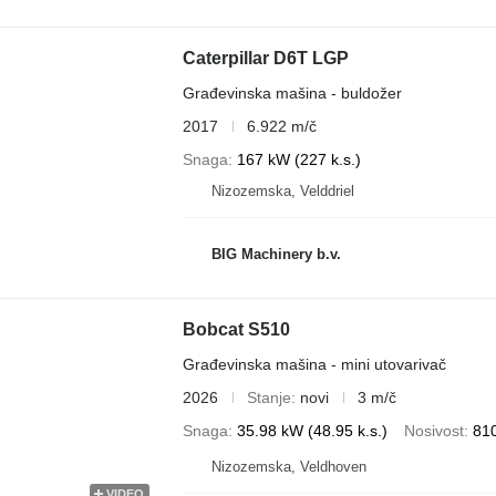
Caterpillar D6T LGP
Građevinska mašina - buldožer
2017
6.922 m/č
Snaga
167 kW (227 k.s.)
Nizozemska, Velddriel
BIG Machinery b.v.
Bobcat S510
Građevinska mašina - mini utovarivač
2026
Stanje
novi
3 m/č
Snaga
35.98 kW (48.95 k.s.)
Nosivost
81
Nizozemska, Veldhoven
VIDEO