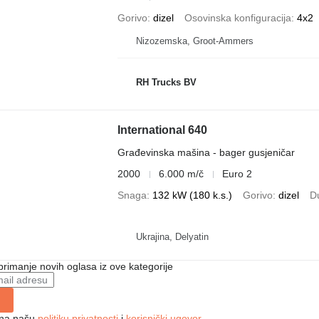
Gorivo
dizel
Osovinska konfiguracija
4x2
Nizozemska, Groot-Ammers
RH Trucks BV
International 640
Građevinska mašina - bager gusjeničar
2000
6.000 m/č
Euro 2
Snaga
132 kW (180 k.s.)
Gorivo
dizel
D
Ukrajina, Delyatin
 primanje novih oglasa iz ove kategorije
e na našu
politiku privatnosti
i
korisnički ugovor
.