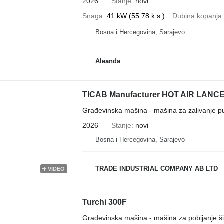
2026
Stanje
novi
Snaga
41 kW (55.78 k.s.)
Dubina kopanja
Bosna i Hercegovina, Sarajevo
Aleanda
TICAB Manufacturer HOT AIR LANCE /
Građevinska mašina - mašina za zalivanje p
2026
Stanje
novi
Bosna i Hercegovina, Sarajevo
TRADE INDUSTRIAL COMPANY AB LTD
VIDEO
Turchi 300F
Građevinska mašina - mašina za pobijanje š