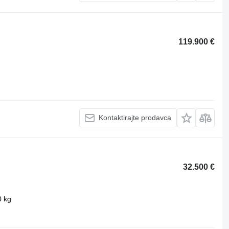
119.900 €
Kontaktirajte prodavca
32.500 €
0 kg