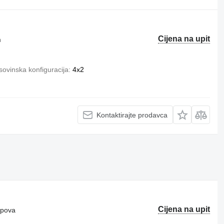
Cijena na upit
m
ovinska konfiguracija
4x2
Kontaktirajte prodavca
Cijena na upit
ipova