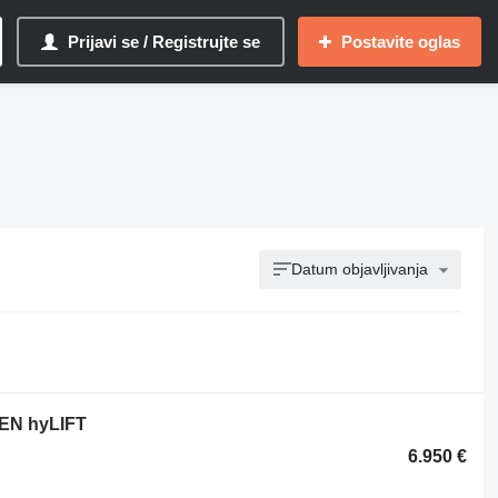
Prijavi se / Registrujte se
Postavite oglas
Datum objavljivanja
PEN hyLIFT
6.950 €