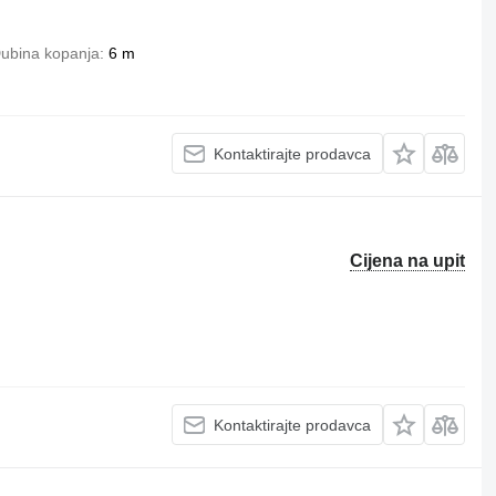
ubina kopanja
6 m
Kontaktirajte prodavca
Cijena na upit
Kontaktirajte prodavca