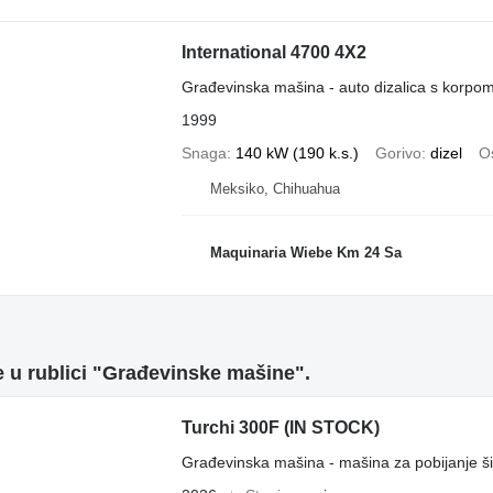
International 4700 4X2
Građevinska mašina - auto dizalica s korpo
1999
Snaga
140 kW (190 k.s.)
Gorivo
dizel
Os
Meksiko, Chihuahua
Maquinaria Wiebe Km 24 Sa
 u rublici "Građevinske mašine".
Turchi 300F (IN STOCK)
Građevinska mašina - mašina za pobijanje š