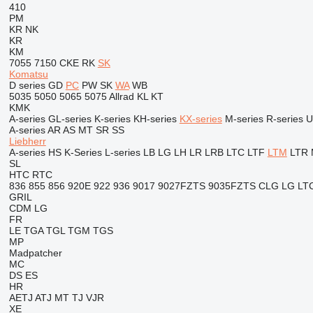
410
PM
KR
NK
KR
KM
7055
7150
CKE
RK
SK
Komatsu
D series
GD
PC
PW
SK
WA
WB
5035
5050
5065
5075
Allrad
KL
KT
KMK
A-series
GL-series
K-series
KH-series
KX-series
M-series
R-series
U
A-series
AR
AS
MT
SR
SS
Liebherr
A-series
HS
K-Series
L-series
LB
LG
LH
LR
LRB
LTC
LTF
LTM
LTR
SL
HTC
RTC
836
855
856
920E
922
936
9017
9027FZTS
9035FZTS
CLG
LG
LT
GRIL
CDM
LG
FR
LE
TGA
TGL
TGM
TGS
MP
Madpatcher
MC
DS
ES
HR
AETJ
ATJ
MT
TJ
VJR
XE