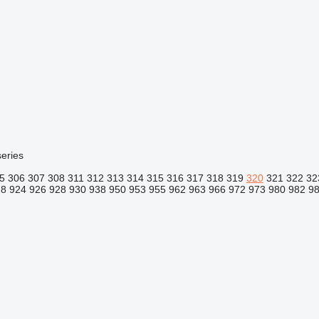
eries
5
306
307
308
311
312
313
314
315
316
317
318
319
320
321
322
32
18
924
926
928
930
938
950
953
955
962
963
966
972
973
980
982
9