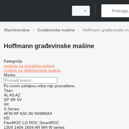
Machineryline
Građevinske mašine
Hoffmann građevinske m
Hoffmann građevinske mašine
Kategorija
opreme za izgradnju puteva
mašine za obilježavanje puteva
Marka
Po ovom zahtjevu ništa nije pronađeno
Titan
AL
AS
AZ
SP
SR
SV
AX
X-Series
AFW
AP
ASC
AV
RAMMAX
HD
FlexiROC
LG
ROC
SmartROC
1304
1404
1604
AR
MH
W series