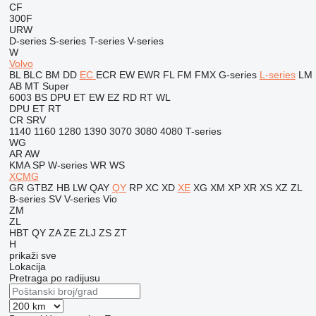
CF
300F
URW
D-series
S-series
T-series
V-series
W
Volvo
BL
BLC
BM
DD
EC
ECR
EW
EWR
FL
FM
FMX
G-series
L-series
LM
AB
MT
Super
6003
BS
DPU
ET
EW
EZ
RD
RT
WL
DPU
ET
RT
CR
SRV
1140
1160
1280
1390
3070
3080
4080
T-series
WG
AR
AW
KMA
SP
W-series
WR
WS
XCMG
GR
GTBZ
HB
LW
QAY
QY
RP
XC
XD
XE
XG
XM
XP
XR
XS
XZ
ZL
B-series
SV
V-series
Vio
ZM
ZL
HBT
QY
ZA
ZE
ZLJ
ZS
ZT
H
prikaži sve
Lokacija
Pretraga po radijusu