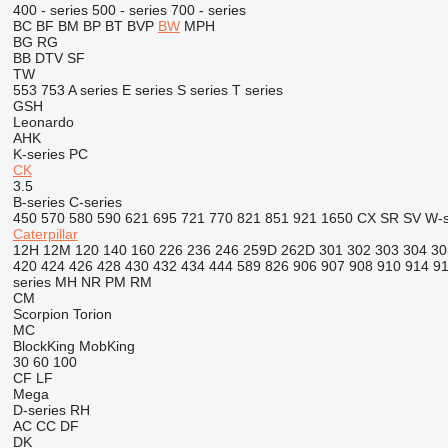
400 - series
500 - series
700 - series
BC
BF
BM
BP
BT
BVP
BW
MPH
BG
RG
BB
DTV
SF
TW
553
753
A series
E series
S series
T series
GSH
Leonardo
AHK
K-series
PC
CK
3.5
B-series
C-series
450
570
580
590
621
695
721
770
821
851
921
1650
CX
SR
SV
W-s
Caterpillar
12H
12M
120
140
160
226
236
246
259D
262D
301
302
303
304
30
420
424
426
428
430
432
434
444
589
826
906
907
908
910
914
9
series
MH
NR
PM
RM
CM
Scorpion
Torion
MC
BlockKing
MobKing
30
60
100
CF
LF
Mega
D-series
RH
AC
CC
DF
DK