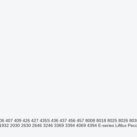
06
407
409
426
427
435S
436
437
456
457
8008
8018
8025
8026
803
1932
2030
2630
2646
3246
3369
3394
4069
4394
E-series
Liftlux
Pecol