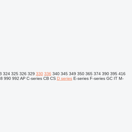
3
324
325
326
329
330
336
340
345
349
350
365
374
390
395
416
88
990
992
AP
C-series
CB
CS
D series
E-series
F-series
GC
IT
M-