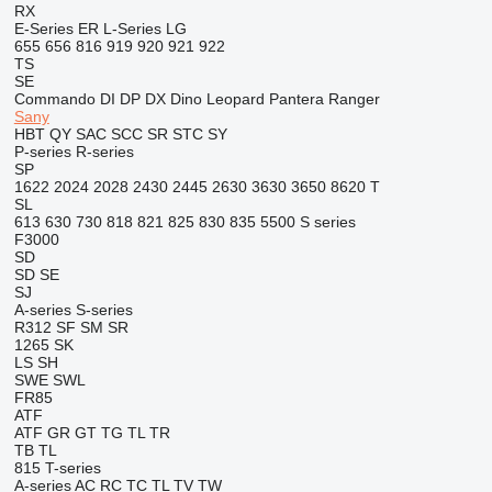
RX
E-Series
ER
L-Series
LG
655
656
816
919
920
921
922
TS
SE
Commando
DI
DP
DX
Dino
Leopard
Pantera
Ranger
Sany
HBT
QY
SAC
SCC
SR
STC
SY
P-series
R-series
SP
1622
2024
2028
2430
2445
2630
3630
3650
8620 T
SL
613
630
730
818
821
825
830
835
5500
S series
F3000
SD
SD
SE
SJ
A-series
S-series
R312
SF
SM
SR
1265
SK
LS
SH
SWE
SWL
FR85
ATF
ATF
GR
GT
TG
TL
TR
TB
TL
815
T-series
A-series
AC
RC
TC
TL
TV
TW