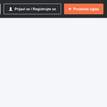
Prijavi se / Registrujte se
Postavite oglas