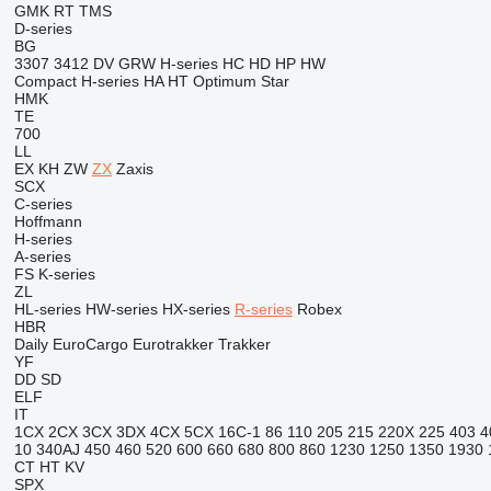
GMK
RT
TMS
D-series
BG
3307
3412
DV
GRW
H-series
HC
HD
HP
HW
Compact
H-series
HA
HT
Optimum
Star
HMK
TE
700
LL
EX
KH
ZW
ZX
Zaxis
SCX
C-series
Hoffmann
H-series
A-series
FS
K-series
ZL
HL-series
HW-series
HX-series
R-series
Robex
HBR
Daily
EuroCargo
Eurotrakker
Trakker
YF
DD
SD
ELF
IT
1CX
2CX
3CX
3DX
4CX
5CX
16C-1
86
110
205
215
220X
225
403
4
10
340AJ
450
460
520
600
660
680
800
860
1230
1250
1350
1930
CT
HT
KV
SPX