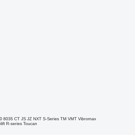
0
8035
CT
JS
JZ
NXT
S-Series
TM
VMT
Vibromax
ift
R-series
Toucan