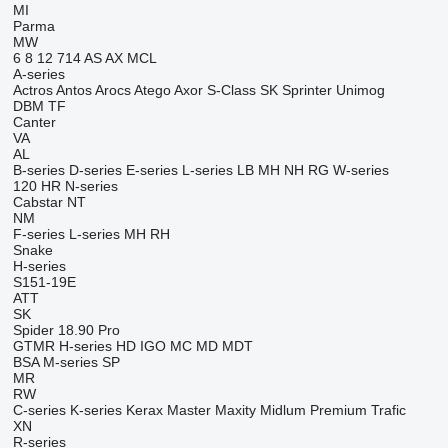
MI
Parma
MW
6
8
12
714
AS
AX
MCL
A-series
Actros
Antos
Arocs
Atego
Axor
S-Class
SK
Sprinter
Unimog
DBM
TF
Canter
VA
AL
B-series
D-series
E-series
L-series
LB
MH
NH
RG
W-series
120
HR
N-series
Cabstar
NT
NM
F-series
L-series
MH
RH
Snake
H-series
S151-19E
ATT
SK
Spider 18.90 Pro
GTMR
H-series
HD
IGO
MC
MD
MDT
BSA
M-series
SP
MR
RW
C-series
K-series
Kerax
Master
Maxity
Midlum
Premium
Trafic
XN
R-series