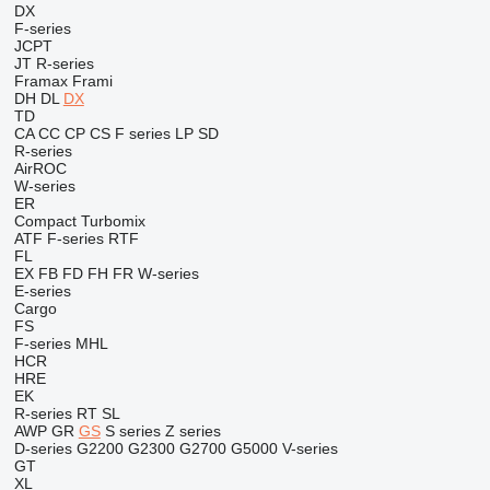
DX
F-series
JCPT
JT
R-series
Framax
Frami
DH
DL
DX
TD
CA
CC
CP
CS
F series
LP
SD
R-series
AirROC
W-series
ER
Compact
Turbomix
ATF
F-series
RTF
FL
EX
FB
FD
FH
FR
W-series
E-series
Cargo
FS
F-series
MHL
HCR
HRE
EK
R-series
RT
SL
AWP
GR
GS
S series
Z series
D-series
G2200
G2300
G2700
G5000
V-series
GT
XL