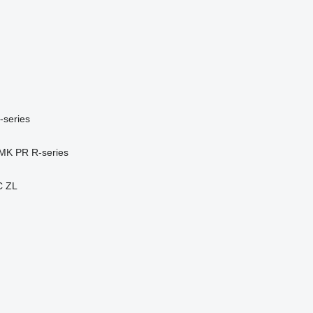
-series
MK
PR
R-series
C
ZL