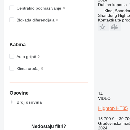
Dubina kopanja
980
Centralno podmazivanje
Kina, Shando
982
Shandong Hight
988
Blokada diferencijala
Kontaktirajte pro
990
992
AP
Kabina
C-series
CB
Auto grijač
CS
D series
Klima uređaj
E-series
F-series
GC
Osovine
14
IT
VIDEO
Broj osovina
M-series
Hightop HT35
MH
NR
15.700 €
≈ 30.7
Građevinska maši
PM
Nedostaju filtri?
2024