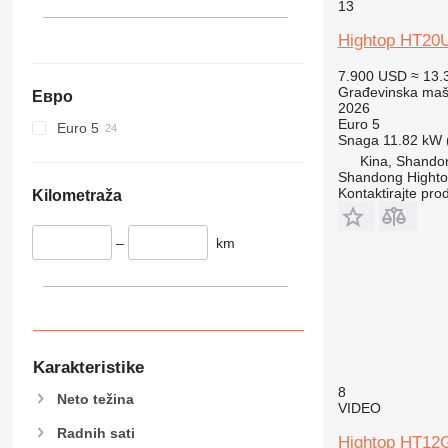
340
VMT
13
345
Vibromax
Hightop HT20
349
350
7.900 USD
≈ 13.
Građevinska maši
Евро
365
2026
374
Euro 5
Euro 5
Snaga
11.82 kW (
390
Kina, Shando
395
Shandong Hight
Kontaktirajte pro
416
Kilometraža
420
424
–
km
426
428
430
432
434
Karakteristike
444
8
Neto težina
VIDEO
589
826
Radnih sati
Hightop HT12