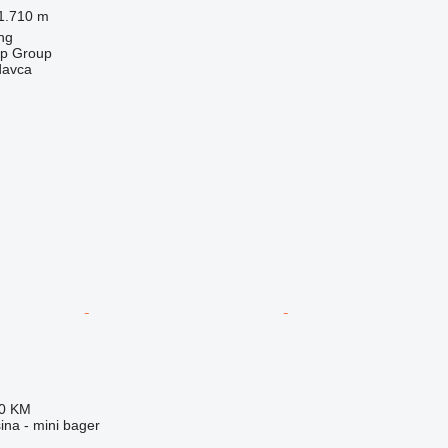
1.710 m
ng
op Group
davca
00 KM
na - mini bager