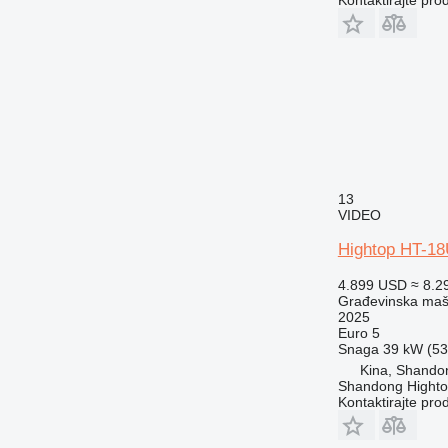
13
VIDEO
Hightop HT-1
4.899 USD
≈ 8.2
Građevinska maši
2025
Euro 5
Snaga
39 kW (53.
Kina, Shando
Shandong Hight
Kontaktirajte pro