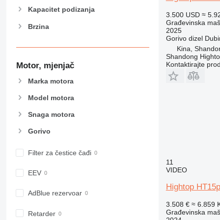
906
Kapacitet podizanja
3.500 USD
≈ 5.9
907
Građevinska maši
Brzina
908
2025
Gorivo
dizel
Dubi
910
Kina, Shando
914
Shandong Hight
918
Kontaktirajte pro
Motor, mjenjač
924
Marka motora
926
Model motora
928
930
Snaga motora
938
Gorivo
950
953
Filter za čestice čađi
955
11
962
VIDEO
EEV
963
Hightop HT15p
966
AdBlue rezervoar
3.508 €
≈ 6.859
972
Građevinska maši
Retarder
973
2024