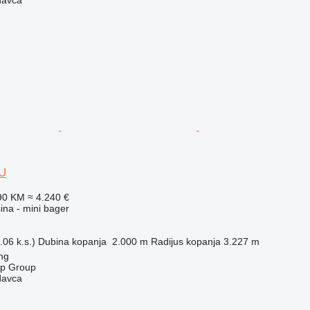
8U
90 KM
≈ 4.240 €
na - mini bager
06 k.s.)
Dubina kopanja
2.000 m
Radijus kopanja
3.227 m
ng
op Group
davca