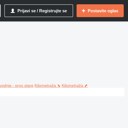
Prijavi se / Registrujte se
Postavite oglas
vodnje - prvo stare
Kilometraža ⬊
Kilometraža ⬈