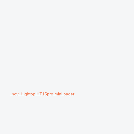
novi Hightop HT15pro mini bager