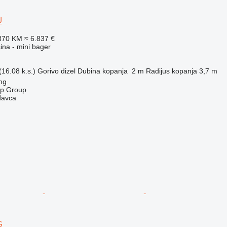
U
370 KM
≈ 6.837 €
na - mini bager
16.08 k.s.)
Gorivo
dizel
Dubina kopanja
2 m
Radijus kopanja
3,7 m
ng
op Group
davca
G