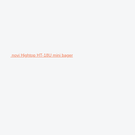
novi Hightop HT-18U mini bager