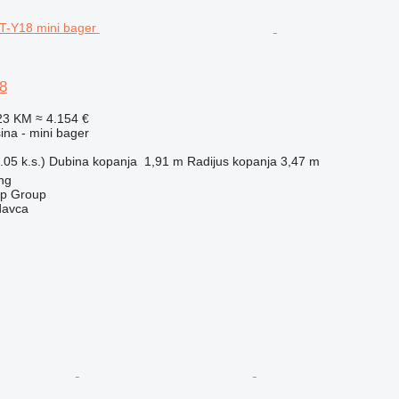
8
23 KM
≈ 4.154 €
na - mini bager
05 k.s.)
Dubina kopanja
1,91 m
Radijus kopanja
3,47 m
ng
op Group
davca