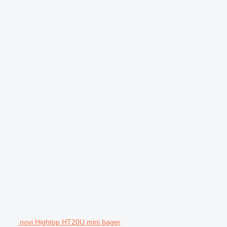
novi Hightop HT20U mini bager