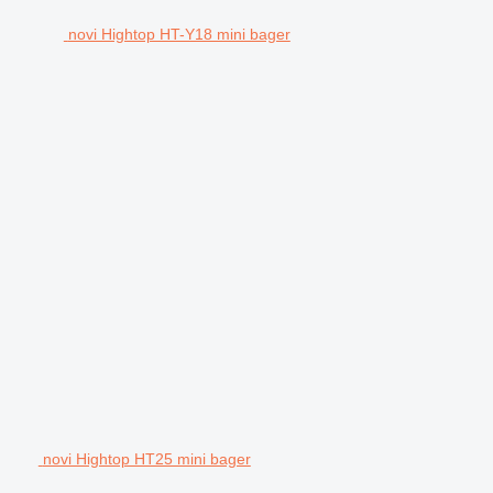
novi Hightop HT-Y18 mini bager
novi Hightop HT25 mini bager