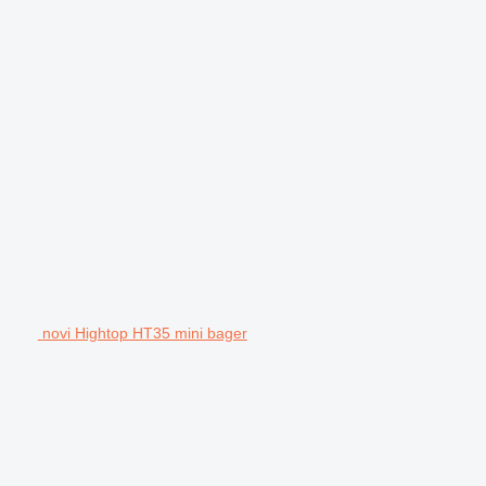
novi Hightop HT35 mini bager