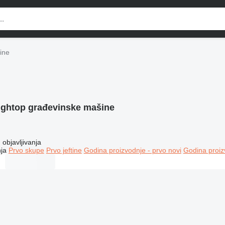
ine
ightop građevinske mašine
objavljivanja
ja
Prvo skupe
Prvo jeftine
Godina proizvodnje - prvo novi
Godina proiz