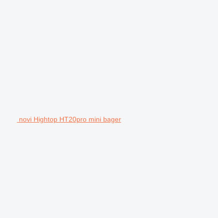
novi Hightop HT20pro mini bager