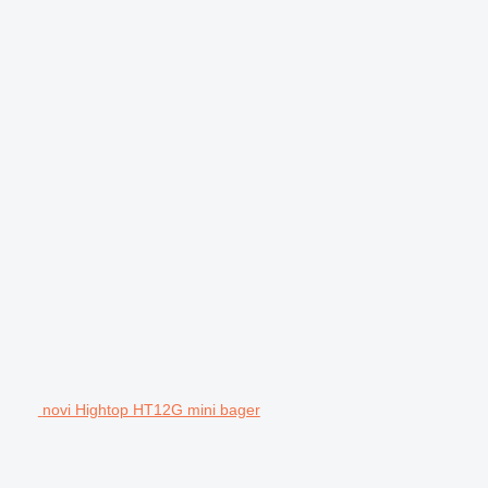
novi Hightop HT12G mini bager