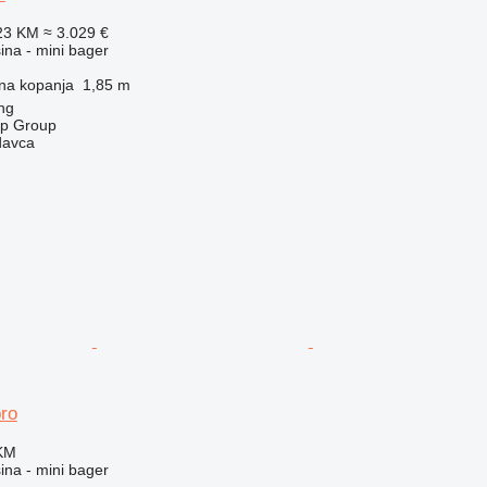
23 KM
≈ 3.029 €
na - mini bager
na kopanja
1,85 m
ng
op Group
davca
ro
 KM
na - mini bager