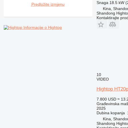
RM
Snaga
18.5 kW (2
Predložite izmjenu
Kina, Shando
Shandong Hight
Kontaktirajte pro
Informacije o Hightop
10
VIDEO
Hightop HT20p
7.800 USD
≈ 13.
Građevinska maši
2025
Dubina kopanja
Kina, Shando
Shandong Hight
Kontaktirajte pro