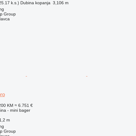
5.17 k.s.)
Dubina kopanja
3,106 m
ng
op Group
davca
ro
200 KM
≈ 6.751 €
na - mini bager
1,2 m
ng
op Group
davca