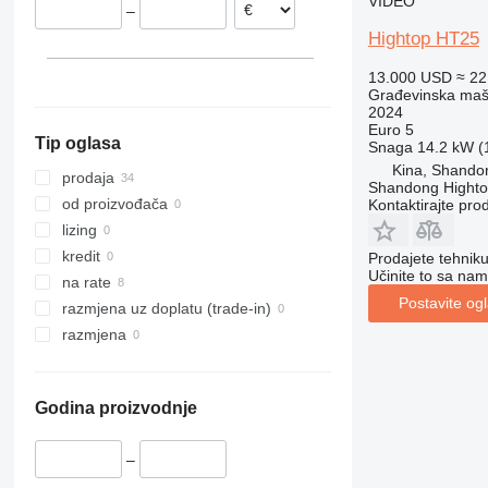
VIDEO
–
312
427
3246
SD
XR
Hightop HT25
313
435S
3369
XS
314
436
3394
XZ
13.000 USD
≈ 2
Građevinska maši
315
437
4069
ZL
2024
316
456
4394
Euro 5
Tip oglasa
Snaga
14.2 kW (1
317
457
E-series
Kina, Shando
318
8008
Liftlux
prodaja
Shandong Hight
319
8018
Pecolift
od proizvođača
Kontaktirajte pro
320
8025
R-series
lizing
321
8026
Toucan
kredit
Prodajete tehnik
Učinite to sa nam
322
8030
na rate
Postavite og
323
8035
razmjena uz doplatu (trade-in)
324
CT
razmjena
325
JS
326
JZ
Godina proizvodnje
329
NXT
330
S-Series
–
336
TM