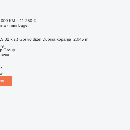
2.000 KM
≈ 11.250 €
na - mini bager
9.32 k.s.)
Gorivo
dizel
Dubina kopanja
2,045 m
ng
op Group
davca
u?
a!
las