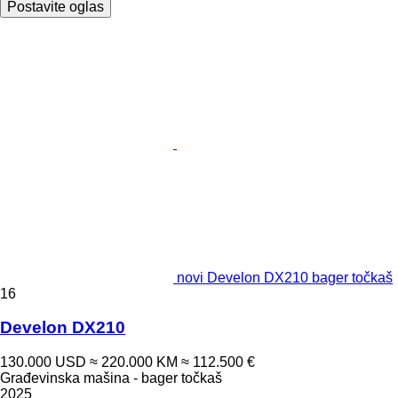
Postavite oglas
novi Develon DX210 bager točkaš
16
Develon DX210
130.000 USD
≈ 220.000 KM
≈ 112.500 €
Građevinska mašina - bager točkaš
2025