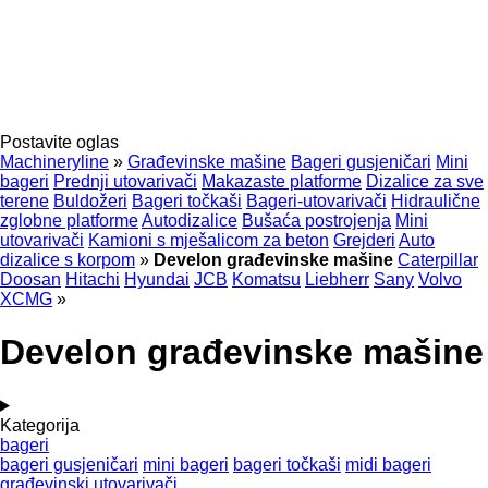
Postavite oglas
Machineryline
»
Građevinske mašine
Bageri gusjeničari
Mini
bageri
Prednji utovarivači
Makazaste platforme
Dizalice za sve
terene
Buldožeri
Bageri točkaši
Bageri-utovarivači
Hidraulične
zglobne platforme
Autodizalice
Bušaća postrojenja
Mini
utovarivači
Kamioni s mješalicom za beton
Grejderi
Auto
dizalice s korpom
»
Develon građevinske mašine
Caterpillar
Doosan
Hitachi
Hyundai
JCB
Komatsu
Liebherr
Sany
Volvo
XCMG
»
Develon građevinske mašine
Kategorija
bageri
bageri gusjeničari
mini bageri
bageri točkaši
midi bageri
građevinski utovarivači