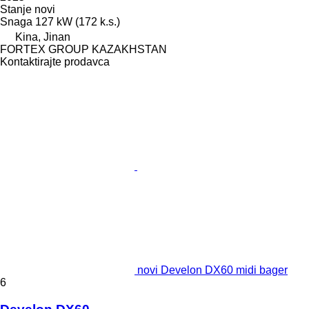
Stanje
novi
Snaga
127 kW (172 k.s.)
Kina, Jinan
FORTEX GROUP KAZAKHSTAN
Kontaktirajte prodavca
novi Develon DX60 midi bager
6