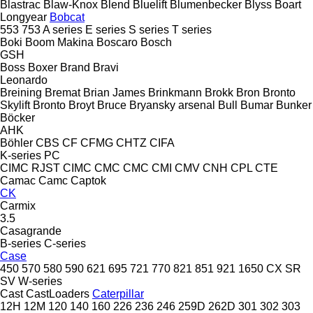
Blastrac
Blaw-Knox
Blend
Bluelift
Blumenbecker
Blyss
Boart
Longyear
Bobcat
553
753
A series
E series
S series
T series
Boki
Boom Makina
Boscaro
Bosch
GSH
Boss
Boxer
Brand
Bravi
Leonardo
Breining
Bremat
Brian James
Brinkmann
Brokk
Bron
Bronto
Skylift
Bronto
Broyt
Bruce
Bryansky arsenal
Bull
Bumar
Bunker
Böcker
AHK
Böhler
CBS
CF
CFMG
CHTZ
CIFA
K-series
PC
CIMC RJST
CIMC
CMC
CMC
CMI
CMV
CNH
CPL
CTE
Camac
Camc
Captok
CK
Carmix
3.5
Casagrande
B-series
C-series
Case
450
570
580
590
621
695
721
770
821
851
921
1650
CX
SR
SV
W-series
Cast
CastLoaders
Caterpillar
12H
12M
120
140
160
226
236
246
259D
262D
301
302
303