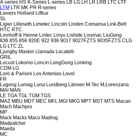
A-series
HS
K-Series
L-series
LB
LG
LH
LR
LRB
LTC
LTF
LTM
LTR
MK
PR
R-series
Lievers Holland
Liftlux
SL
Ligier
Lilleseth
Limetec
Lincoln
Linden Comansa
Link-Belt
HTC
RTC
Linnhoff & Henne
Lintec
Linyu
Lishide
Lissmac
LiuGong
836
855
856
920E
922
936
9017
9027FZTS
9035FZTS
CLG
LG
LTC
ZL
Ljungby Maskin
Llamada
Locatelli
GRIL
Locust
Lokomo
Loncin
LongGong
Lonking
CDM
LG
Loro & Parisini
Los Antonios
Lovol
FR
Lugong
Lumag
Luna
Lundberg
Lännen
M-Tec
M.Lorenzana
MAI
MAN
LE
TGA
TGL
TGM
TGS
MAZ
MBU
MDT
MEC
MFL
MGI
MKG
MPT
MST
MTS
Macao
Mach
Machpro
MP
Mack
Macks
Maco
Madrog
Madpatcher
Maeda
MC