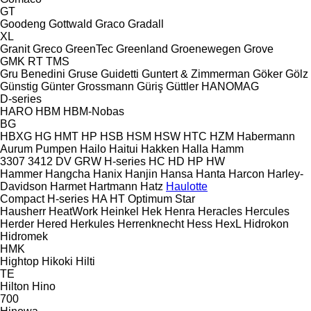
GT
Goodeng
Gottwald
Graco
Gradall
XL
Granit
Greco
GreenTec
Greenland
Groenewegen
Grove
GMK
RT
TMS
Gru Benedini
Gruse
Guidetti
Guntert & Zimmerman
Göker
Gölz
Günstig
Günter Grossmann
Güriş
Güttler
HANOMAG
D-series
HARO
HBM
HBM-Nobas
BG
HBXG
HG
HMT
HP
HSB
HSM
HSW
HTC
HZM
Habermann
Aurum Pumpen
Hailo
Haitui
Hakken
Halla
Hamm
3307
3412
DV
GRW
H-series
HC
HD
HP
HW
Hammer
Hangcha
Hanix
Hanjin
Hansa
Hanta
Harcon
Harley-
Davidson
Harmet
Hartmann
Hatz
Haulotte
Compact
H-series
HA
HT
Optimum
Star
Hausherr
HeatWork
Heinkel
Hek
Henra
Heracles
Hercules
Herder
Hered
Herkules
Herrenknecht
Hess
HexL
Hidrokon
Hidromek
HMK
Hightop
Hikoki
Hilti
TE
Hilton
Hino
700