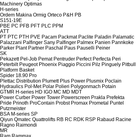
Machinery
Optimas
H-series
Ordem Makina
Ormig
Orteco
P&H
PB
S151-19E
PBE
PC
PFB
PFT
PLC
PPM
ATT
PT
PTC
PTH
PVE
Pacam
Packmat
Paclite
Paladin
Palamatic
Palazzani
Palfinger Sany
Palfinger
Palmex
Panien
Pannkoke
Parker Plant
Partner
Paschal
Paus
Pauselli
Peiner
SK
Pekazett
Pel-Job
Pemat
Pentruder
Perfect
Perfecta
Peri
Peterbilt
Peugeot
Phoenix
Piaggio
Piccini
Pilz
Pinguely
Pitbull
Platform Basket
Spider 18.90 Pro
Plettac Distribution
Plumett
Plus Power
Plusmix
Poclain
Hydraulics
Pol-Met
Polar
Polieri
Polygonmach
Potain
GTMR
H-series
HD
IGO
MC
MD
MDT
Power Curber
Power Tower
Powerscreen
Prakla
Prefekta
Pride
Prinoth
ProContain
Probst
Promax
Prometal
Puntel
Putzmeister
BSA
M-series
SP
Qiyun
Qmatec
Quattrolifts
RB
RC
RDK
RSP
Rabaud
Racine
Ragno
Raimondi
MR
Ram
Rammax