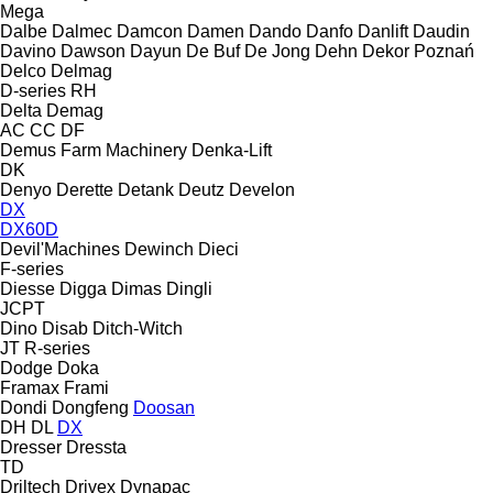
Mega
Dalbe
Dalmec
Damcon
Damen
Dando
Danfo
Danlift
Daudin
Davino
Dawson
Dayun
De Buf
De Jong
Dehn
Dekor Poznań
Delco
Delmag
D-series
RH
Delta
Demag
AC
CC
DF
Demus Farm Machinery
Denka-Lift
DK
Denyo
Derette
Detank
Deutz
Develon
DX
DX60D
Devil'Machines
Dewinch
Dieci
F-series
Diesse
Digga
Dimas
Dingli
JCPT
Dino
Disab
Ditch-Witch
JT
R-series
Dodge
Doka
Framax
Frami
Dondi
Dongfeng
Doosan
DH
DL
DX
Dresser
Dressta
TD
Driltech
Drivex
Dynapac