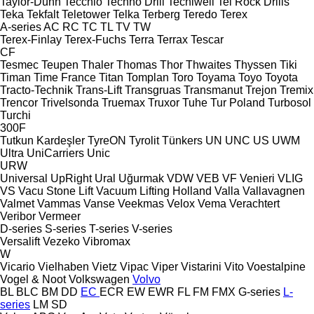
Taylor-Dunn
Tecchio
Techno Drill
Tecniwell
Tei Rock Drills
Teka
Tekfalt
Teletower
Telka
Terberg
Teredo
Terex
A-series
AC
RC
TC
TL
TV
TW
Terex-Finlay
Terex-Fuchs
Terra
Terrax
Tescar
CF
Tesmec
Teupen
Thaler
Thomas
Thor
Thwaites
Thyssen
Tiki
Timan
Time France
Titan
Tomplan
Toro
Toyama
Toyo
Toyota
Tracto-Technik
Trans-Lift
Transgruas
Transmanut
Trejon
Tremix
Trencor
Trivelsonda
Truemax
Truxor
Tuhe
Tur Poland
Turbosol
Turchi
300F
Tutkun Kardeşler
TyreON
Tyrolit
Tünkers
UN
UNC
US
UWM
Ultra
UniCarriers
Unic
URW
Universal
UpRight
Ural
Uğurmak
VDW
VEB
VF Venieri
VLIG
VS
Vacu Stone Lift
Vacuum Lifting Holland
Valla
Vallavagnen
Valmet
Vammas
Vanse
Veekmas
Velox
Vema
Verachtert
Veribor
Vermeer
D-series
S-series
T-series
V-series
Versalift
Vezeko
Vibromax
W
Vicario
Vielhaben
Vietz
Vipac
Viper
Vistarini
Vito
Voestalpine
Vogel & Noot
Volkswagen
Volvo
BL
BLC
BM
DD
EC
ECR
EW
EWR
FL
FM
FMX
G-series
L-
series
LM
SD