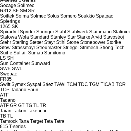
A-series
S-series
Socage
Soilmec
R312
SF
SM
SR
Soiltek
Soima
Solmec
Solus
Somero
Soukkio
Spatpac
Spierings
1265
SK
Spiradrill
Sprider
Springer
Stahl
Stahlwerk
Stainmann
Staliniec
Stalowa Wola
Standard
Stanley
Star
Starke Arvid
Stavostroj
Stehr
Sterling
Stetter
Steyr
Stihl
Stone
Stonepower
Storike
Stow
Strassmayr
Streumaster
Striegel
Strimech
Strong-Tech
Suihe
Sullair
Sumab
Sumitomo
LS
SH
Sun Container
Sunward
SWE
SWL
Swepac
FR85
Swift
Symex
Syspal
Sáez
TAWI
TCM
TDC
TGM
TICAB
TOR
TOS
Tadano Faun
ATF
Tadano
ATF
GR
GT
TG
TL
TR
Taian
Taikon
Takeuchi
TB
TL
Tamrock
Tana
Target
Tata
Tatra
815
T-series