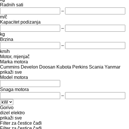
Radnih sati
–
m/č
Kapacitet podizanja
–
kg
Brzina
–
km/h
Motor, mjenjač
Marka motora
Cummins
Develon
Doosan
Kubota
Perkins
Scania
Yanmar
prikaži sve
Model motora
Snaga motora
–
Gorivo
dizel
elektro
prikaži sve
Filter za čestice čađi
Filter za čestice čađi