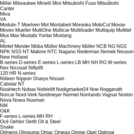
Miller
Milwaukee
Minelli
Mini
Mitsubishi Fuso
Mitsubishi
Canter
Miva
VA
Module-T
Moelven
Mol
Montabert
Morooka
MotoCut
Movax
Movex
Mueller
MultiOne
Multicar
Multiloader
Multiquip
Multitel
Mus Max
Mustafa Yontar
Mustang
AL
Mörtel Meister
Müba
Müller Machinery
Müller
NCB
NG
NGS
NPK
NSS
NT Makine
NTC
Nagano
Nederman
Nemek
Neuson
New Holland
B-series
D-series
E-series
L-series
LB
MH
NH
RG
W-series
Nex
Nicosail
Niftylift
120
HR
N-series
Nikken
Nippon Sharyo
Nissan
Cabstar
NT
Noahtech
Nobas
Noblelift
Nodigmarket24
Noe
Noggerath
Norcar
Nord-Verk
Nordmeyer
Normet
Norrlands Vagnar
Norton
Nova
Nowa
Nuoman
NM
O&K
F-series
L-series
MH
RH
Océ
Oehler
Oertli
Oil & Steel
Snake
Oilmens
Olinpump
Omac
Omega
Omme
Opel
Optimal