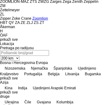
ZOOMLION-MAZ
ZTS
ZWZG
Zarges
Zega
Zenith
Zeppelin
ZM
Zettelmeyer
ZL
Zipper
Zoke Crane
Zoomlion
HBT
QY
ZA
ZE
ZLJ
ZS
ZT
Åkerman
H
ÖAF
prikaži sve
Lokacija
Pretraga po radijusu
Bosna i Hercegovina
Evropa
Nizozemska
Njemačka
Španjolska
Ujedinjeno
Kraljevstvo
Portugalija
Belgija
Litvanija
Bugarska
prikaži sve
Azija
Kina
Indija
Ujedinjeni Arapski Emirati
prikaži sve
druge
Ukrajina
Čile
Gvajana
Kolumbija