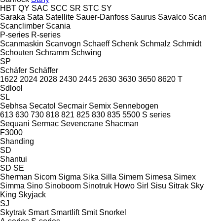
HBT
QY
SAC
SCC
SR
STC
SY
Saraka
Sata
Satellite
Sauer-Danfoss
Saurus
Savalco
Scan
Scanclimber
Scania
P-series
R-series
Scanmaskin
Scanvogn
Schaeff
Schenk
Schmalz
Schmidt
Schouten
Schramm
Schwing
SP
Schäfer
Schäffer
1622
2024
2028
2430
2445
2630
3630
3650
8620 T
Sdlool
SL
Sebhsa
Secatol
Secmair
Semix
Sennebogen
613
630
730
818
821
825
830
835
5500
S series
Sequani
Sermac
Sevencrane
Shacman
F3000
Shanding
SD
Shantui
SD
SE
Sherman
Sicom
Sigma
Sika
Silla
Simem
Simesa
Simex
Simma
Sino
Sinoboom
Sinotruk Howo
Sirl
Sisu
Sitrak
Sky
King
Skyjack
SJ
Skytrak
Smart
Smartlift
Smit
Snorkel