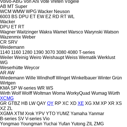
Volvo-ABG
Von Arx
Vote
Vreten
Vögele
AB
MT
Super
WCM
WMW
WPG
Wacker Neuson
6003
BS
DPU
ET
EW
EZ
RD
RT
WL
Wacker
DPU
ET
RT
Wagner
Waitzinger
Wakra
Wamet
Warsco
Warynski
Watson
Wazenmix
Weber
CR
SRV
Weidemann
1140
1160
1280
1390
3070
3080
4080
T-series
Weiler
Weinig
Weiro
Weishaupt
Weiss
Wematik
Werklust
WG
Weserhütte
Weycor
AR
AW
Wiedemann
Wille
Windhoff
Winget
Winkelbauer
Winter Grün
Wirtgen
KMA
SP
W-series
WR
WS
Wirth
Wolf
Wolff
Woltman
Woma
WorkyQuad
Wumag
Würth
XCMG
GR
GTBZ
HB
LW
QAY
QY
RP
XC
XD
XE
XG
XM
XP
XR
XS
XZ
ZL
XGMA
XTM
Xrok
YPV
YTO
YUMZ
Yamaha
Yanmar
B-series
SV
V-series
Vio
Yongmao
Youngman
Yuchai
Yufan
Yutong
ZIL
ZMG