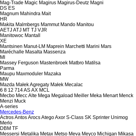
Mag-Trade
Magic
Magirus
Magirus-Deutz
Magni
DS
ES
Magnum
Mahindra
Mait
HR
Makita
Malmbergs
Mammut
Mando
Manitou
AETJ
ATJ
MT
TJ
VJR
Manitowoc
Mantall
XE
Mantsinen
Manut-LM
Maprein
Marchetti
Marini
Mars
Maréchalle
Masalta
Massenza
MI
Massey Ferguson
Mastenbroek
Matbro
Matilsa
Parma
Maupu
Maxmoduler
Mazaka
MW
Mazda
Małek Agregaty
Małek
Mecalac
6
8
12
714
AS
AX
MCL
Mecbo
Mecc Alte
Mega
Megaload
Meiller
Meka
Menart
Menck
Menzi Muck
A-series
Mercedes-Benz
Actros
Antos
Arocs
Atego
Axor
S-Class
SK
Sprinter
Unimog
Merlo
DBM
TF
Messersi
Metalika
Metax
Metso
Meva
Meyco
Michigan
Mikasa