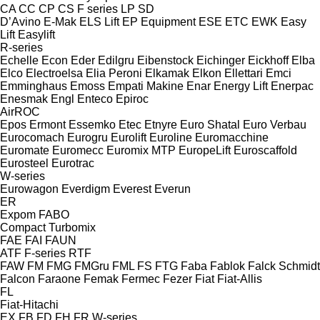
CA
CC
CP
CS
F series
LP
SD
D’Avino
E-Mak
ELS Lift
EP Equipment
ESE
ETC
EWK
Easy
Lift
Easylift
R-series
Echelle
Econ
Eder
Edilgru
Eibenstock
Eichinger
Eickhoff
Elba
Elco
Electroelsa
Elia Peroni
Elkamak
Elkon
Ellettari
Emci
Emminghaus
Emoss
Empati Makine
Enar
Energy Lift
Enerpac
Enesmak
Engl
Enteco
Epiroc
AirROC
Epos
Ermont
Essemko
Etec
Etnyre
Euro Shatal
Euro Verbau
Eurocomach
Eurogru
Eurolift
Euroline
Euromacchine
Euromate
Euromecc
Euromix MTP
EuropeLift
Euroscaffold
Eurosteel
Eurotrac
W-series
Eurowagon
Everdigm
Everest
Everun
ER
Expom
FABO
Compact
Turbomix
FAE
FAI
FAUN
ATF
F-series
RTF
FAW
FM
FMG
FMGru
FML
FS
FTG
Faba
Fablok
Falck Schmidt
Falcon
Faraone
Femak
Fermec
Fezer
Fiat
Fiat-Allis
FL
Fiat-Hitachi
EX
FB
FD
FH
FR
W-series