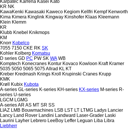
Karpatec
Karrena
Kasei
Kato
KR
NK
KawaKenki
Kawasaki
Kaweco
Kegiom
Kellfri
Kempf
Kenworth
Kima
Kimera
Kinglink
Kingway
Kinshofer
Klaas
Kleemann
Klein
Klemm
KR
Klubb
Knebel
Knikmops
KM
Knorr
Kobelco
7055
7150
CKE
RK
SK
Kohler
Kolberg
Komatsu
D series
GD
PC
PW
SK
WA
WB
Komptech
Konecranes
Kontur
Kovaco
Kowloon
Kraft
Kramer
5035
5050
5065
5075
Allrad
KL
KT
Kreber
Kredmash
Krings
Kroll
Krupinski Cranes
Krupp
KMK
Krøll
Kubix
Kubota
A-series
GL-series
K-series
KH-series
KX-series
M-series
R-
series
U-series
LGCM
LGMG
A-series
AR
AS
MT
SR
SS
LIAZ
LMB Bouwmachines
LSB
LST
LT
LTMG
Ladys
Lancier
Lancy
Land Rover
Landini
Landward
Laser-Grader
Laski
Laurini
Layher
Lebrero
LeeBoy
Leffer
Leguan
Liba
Libra
Liebherr