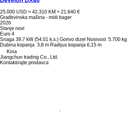
Develon DX60
25.000 USD
≈ 42.310 KM
≈ 21.640 €
Građevinska mašina - midi bager
2026
Stanje
novi
Euro 4
Snaga
39.7 kW (54.01 k.s.)
Gorivo
dizel
Nosivost
5.700 kg
Dubina kopanja
3,8 m
Radijus kopanja
6,15 m
Kina
Jiangchun trading Co., Ltd.
Kontaktirajte prodavca