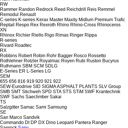
RW
Rammer
Randon
Redrock
Reed
Reichdrill
Reis
Remmel
Remodul
Renault
C-series
K-series
Kerax
Master
Maxity
Midlum
Premium
Trafic
Reptail
Respo
Rex
Rexroth
Rhino
Rhino-Cross
Rhinoceros
XN
Rhinox
Richier
Riello
Rigo
Rimas
Ringer
Rippa
R-series
Rivard
Roadtec
RX
Robbins
Robert
Robin
Rohr Bagger
Rosco
Rossetto
Rothlehner
Rotzler
Royalmac
Royen
Rubi
Ruston Bucyrus
Ruthmann
SBM
SCM
SDLG
E-Series
ER
L-Series
LG
SEM
655
656
816
919
920
921
922
SEW-Eurodrive
SID
SIGMA ASPHALT PLANTS
SLV Group
SMB
SMT Stichweh
SPD
STA
STS
STiM
SWF Krantechnik
SWF
Sachs
Saeclimber
Sakai
TS
Salzgitter
Samac
Sami
Samsung
SE
San Marco
Sandvik
Commando
DI
DP
DX
Dino
Leopard
Pantera
Ranger
Sanrock
Sany