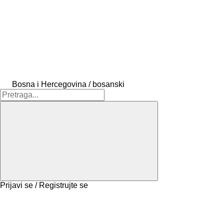
Bosna i Hercegovina / bosanski
Prijavi se / Registrujte se