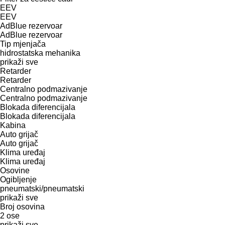
EEV
EEV
AdBlue rezervoar
AdBlue rezervoar
Tip mјenjača
hidrostatska
mehanika
prikaži sve
Retarder
Retarder
Centralno podmazivanje
Centralno podmazivanje
Blokada diferencijala
Blokada diferencijala
Kabina
Auto grijač
Auto grijač
Klima uređaj
Klima uređaj
Osovine
Ogibljenje
pneumatski/pneumatski
prikaži sve
Broj osovina
2 ose
prikaži sve