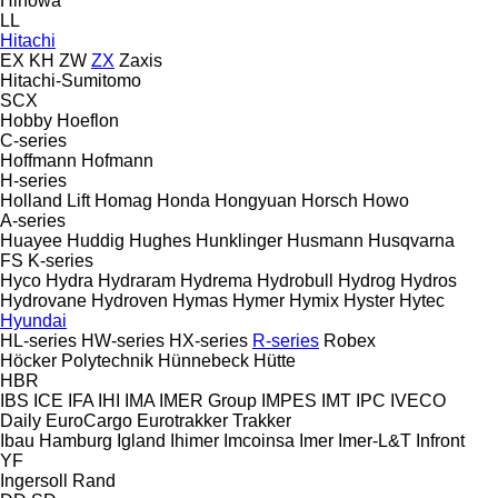
Hinowa
LL
Hitachi
EX
KH
ZW
ZX
Zaxis
Hitachi-Sumitomo
SCX
Hobby
Hoeflon
C-series
Hoffmann
Hofmann
H-series
Holland Lift
Homag
Honda
Hongyuan
Horsch
Howo
A-series
Huayee
Huddig
Hughes
Hunklinger
Husmann
Husqvarna
FS
K-series
Hyco
Hydra
Hydraram
Hydrema
Hydrobull
Hydrog
Hydros
Hydrovane
Hydroven
Hymas
Hymer
Hymix
Hyster
Hytec
Hyundai
HL-series
HW-series
HX-series
R-series
Robex
Höcker Polytechnik
Hünnebeck
Hütte
HBR
IBS
ICE
IFA
IHI
IMA
IMER Group
IMPES
IMT
IPC
IVECO
Daily
EuroCargo
Eurotrakker
Trakker
Ibau Hamburg
Igland
Ihimer
Imcoinsa
Imer
Imer-L&T
Infront
YF
Ingersoll Rand