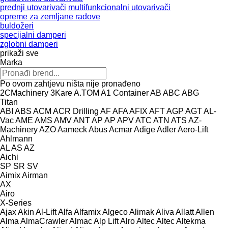
prednji utovarivači
multifunkcionalni utovarivači
opreme za zemljane radove
buldožeri
specijalni damperi
zglobni damperi
prikaži sve
Marka
Po ovom zahtjevu ništa nije pronađeno
2CMachinery
3Kare
A.TOM
A1 Container
AB
ABC
ABG
Titan
ABI
ABS
ACM
ACR Drilling
AF
AFA
AFIX
AFT
AGP
AGT
AL-
Vac
AME
AMS
AMV
ANT
AP
AP
APV
ATC
ATN
ATS
AZ-
Machinery
AZO
Aameck
Abus
Acmar
Adige
Adler
Aero-Lift
Ahlmann
AL
AS
AZ
Aichi
SP
SR
SV
Aimix
Airman
AX
Airo
X-Series
Ajax
Akin
Al-Lift
Alfa
Alfamix
Algeco
Alimak
Aliva
Allatt
Allen
Alma
AlmaCrawler
Almac
Alp Lift
Alro
Altec
Altec
Altekma