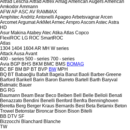
Altrad Lescha
Altrad
Altrex
Amag
American Augers
American
Amkodor
Ammann
AFW
AP
ASC
AV
RAMMAX
Amphitec
Andritz
Antonelli
Apageo
Arbetsvagnar
Arcen
Arcomet
Argumat
ArkMet
Armec
Arnpro
Ascom
Astec
Astra
HD
Asur Makina
Atabey
Atec
Atika
Atlas Copco
FlexiROC
LG
ROC
SmartROC
Atlas
1304
1404
1604
AR
MH
W series
Attack
Ausa
Avant
400 - series
500 - series
700 - series
Avia
BGP
BHS
BKM
BMC
BMS
BOMAG
BC
BF
BM
BP
BT
BVP
BW
MPH
BQ
BT
Babaoğlu
Bafalt
Bagela
Banut
Baoli
Barber-Greene
Barford
Barikell
Barin
Baron
Barreto
Bartell
Barth
Baryval
Batmatic
Bauer
BG
RG
Baumann
Beam
Bear
Beco
Beiben
Bell
Belle
Belloli
Benati
Benazzato
Bendini
Benelli
Benford
Benfra
Benninghoven
Beretta
Berg
Berger Kraus
Bernards
Best
Beta
Betamix
Beton
Trowel
Betonstar
Bironcar
Bison
Bison
Bitelli
BB
DTV
SF
Bizzocchi
Blanchard
Blanche
TW