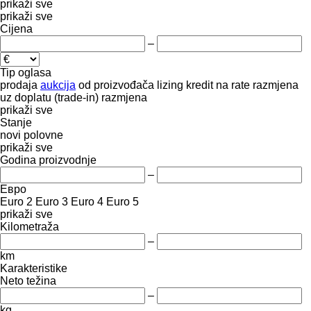
prikaži sve
prikaži sve
Cijena
–
Tip oglasa
prodaja
aukcija
od proizvođača
lizing
kredit
na rate
razmjena
uz doplatu (trade-in)
razmjena
prikaži sve
Stanje
novi
polovne
prikaži sve
Godina proizvodnje
–
Евро
Euro 2
Euro 3
Euro 4
Euro 5
prikaži sve
Kilometraža
–
km
Karakteristike
Neto težina
–
kg