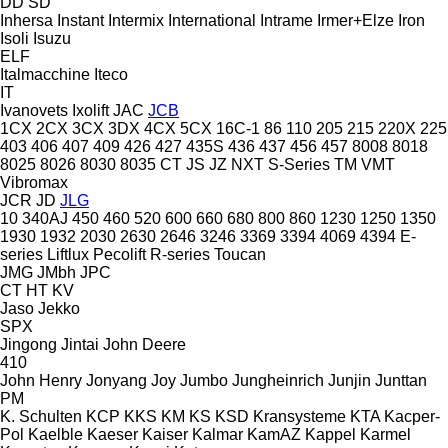
DD
SD
Inhersa
Instant
Intermix
International
Intrame
Irmer+Elze
Iron
Isoli
Isuzu
ELF
Italmacchine
Iteco
IT
Ivanovets
Ixolift
JAC
JCB
1CX
2CX
3CX
3DX
4CX
5CX
16C-1
86
110
205
215
220X
225
403
406
407
409
426
427
435S
436
437
456
457
8008
8018
8025
8026
8030
8035
CT
JS
JZ
NXT
S-Series
TM
VMT
Vibromax
JCR
JD
JLG
10
340AJ
450
460
520
600
660
680
800
860
1230
1250
1350
1930
1932
2030
2630
2646
3246
3369
3394
4069
4394
E-
series
Liftlux
Pecolift
R-series
Toucan
JMG
JMbh
JPC
CT
HT
KV
Jaso
Jekko
SPX
Jingong
Jintai
John Deere
410
John Henry
Jonyang
Joy
Jumbo
Jungheinrich
Junjin
Junttan
PM
K. Schulten
KCP
KKS
KM
KS
KSD Kransysteme
KTA
Kacper-
Pol
Kaelble
Kaeser
Kaiser
Kalmar
KamAZ
Kappel
Karmel