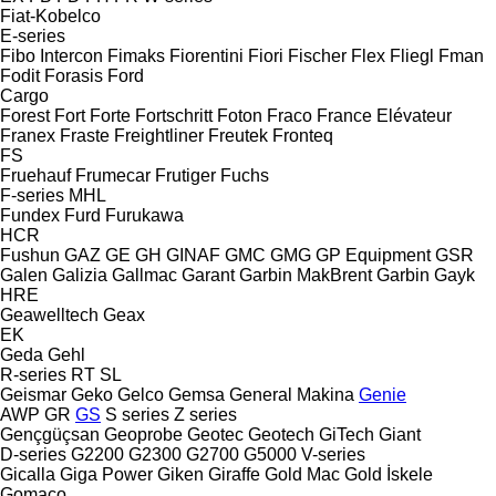
Fiat-Kobelco
E-series
Fibo Intercon
Fimaks
Fiorentini
Fiori
Fischer
Flex
Fliegl
Fman
Fodit
Forasis
Ford
Cargo
Forest
Fort
Forte
Fortschritt
Foton
Fraco
France Elévateur
Franex
Fraste
Freightliner
Freutek
Fronteq
FS
Fruehauf
Frumecar
Frutiger
Fuchs
F-series
MHL
Fundex
Furd
Furukawa
HCR
Fushun
GAZ
GE
GH
GINAF
GMC
GMG
GP Equipment
GSR
Galen
Galizia
Gallmac
Garant
Garbin MakBrent
Garbin
Gayk
HRE
Geawelltech
Geax
EK
Geda
Gehl
R-series
RT
SL
Geismar
Geko
Gelco
Gemsa
General Makina
Genie
AWP
GR
GS
S series
Z series
Gençgüçsan
Geoprobe
Geotec
Geotech
GiTech
Giant
D-series
G2200
G2300
G2700
G5000
V-series
Gicalla
Giga Power
Giken
Giraffe
Gold Mac
Gold İskele
Gomaco