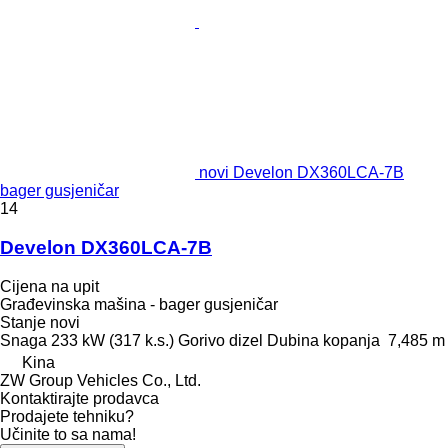
novi Develon DX360LCA-7B
bager gusjeničar
14
Develon DX360LCA-7B
Cijena na upit
Građevinska mašina - bager gusjeničar
Stanje
novi
Snaga
233 kW (317 k.s.)
Gorivo
dizel
Dubina kopanja
7,485 m
Kina
ZW Group Vehicles Co., Ltd.
Kontaktirajte prodavca
Prodajete tehniku?
Učinite to sa nama!