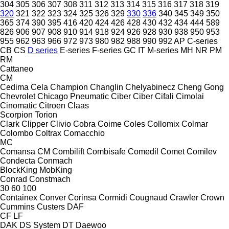
304
305
306
307
308
311
312
313
314
315
316
317
318
319
320
321
322
323
324
325
326
329
330
336
340
345
349
350
365
374
390
395
416
420
424
426
428
430
432
434
444
589
826
906
907
908
910
914
918
924
926
928
930
938
950
953
955
962
963
966
972
973
980
982
988
990
992
AP
C-series
CB
CS
D series
E-series
F-series
GC
IT
M-series
MH
NR
PM
RM
Cattaneo
CM
Cedima
Cela
Champion
Changlin
Chelyabinecz
Cheng Gong
Chevrolet
Chicago Pneumatic
Ciber
Ciber
Cifali
Cimolai
Cinomatic
Citroen
Claas
Scorpion
Torion
Clark
Clipper
Clivio
Cobra
Coime
Coles
Collomix
Colmar
Colombo
Coltrax
Comacchio
MC
Comansa CM
Combilift
Combisafe
Comedil
Comet
Comilev
Condecta
Conmach
BlockKing
MobKing
Conrad
Constmach
30
60
100
Containex
Conver
Corinsa
Cormidi
Cougnaud
Crawler
Crown
Cummins
Custers
DAF
CF
LF
DAK
DS System
DT
Daewoo