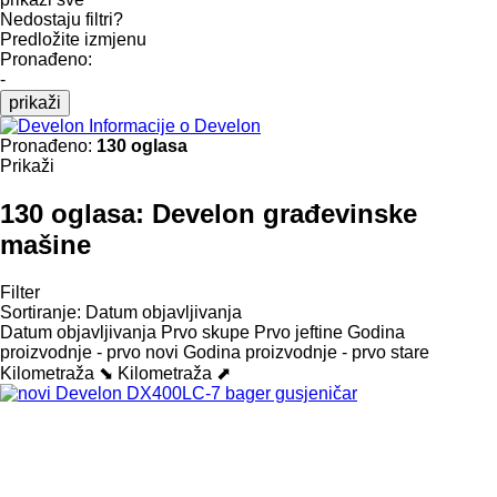
Nedostaju filtri?
Predložite izmjenu
Pronađeno:
-
prikaži
Informacije o Develon
Pronađeno:
130 oglasa
Prikaži
130 oglasa:
Develon građevinske
mašine
Filter
Sortiranje
:
Datum objavljivanja
Datum objavljivanja
Prvo skupe
Prvo jeftine
Godina
proizvodnje - prvo novi
Godina proizvodnje - prvo stare
Kilometraža ⬊
Kilometraža ⬈