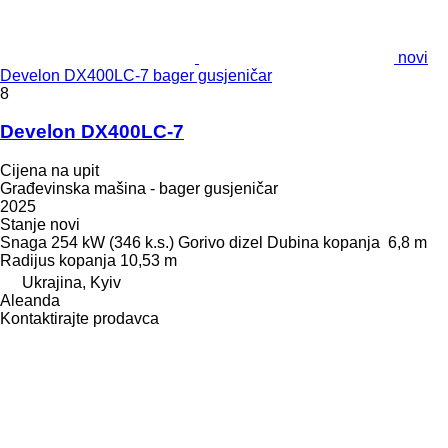
novi
Develon DX400LC-7 bager gusjeničar
8
Develon DX400LC-7
Cijena na upit
Građevinska mašina - bager gusjeničar
2025
Stanje
novi
Snaga
254 kW (346 k.s.)
Gorivo
dizel
Dubina kopanja
6,8 m
Radijus kopanja
10,53 m
Ukrajina, Kyiv
Aleanda
Kontaktirajte prodavca