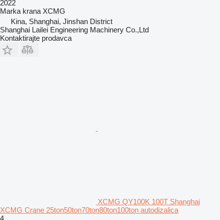
2022
Marka krana
XCMG
Kina, Shanghai, Jinshan District
Shanghai Lailei Engineering Machinery Co.,Ltd
Kontaktirajte prodavca
XCMG QY100K 100T Shanghai
XCMG Crane 25ton50ton70ton80ton100ton autodizalica
4