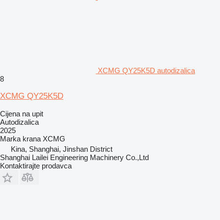
XCMG QY25K5D autodizalica
8
XCMG QY25K5D
Cijena na upit
Autodizalica
2025
Marka krana
XCMG
Kina, Shanghai, Jinshan District
Shanghai Lailei Engineering Machinery Co.,Ltd
Kontaktirajte prodavca