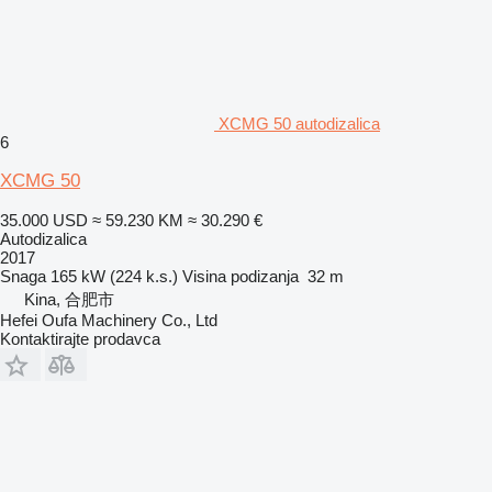
XCMG 50 autodizalica
6
XCMG 50
35.000 USD
≈ 59.230 KM
≈ 30.290 €
Autodizalica
2017
Snaga
165 kW (224 k.s.)
Visina podizanja
32 m
Kina, 合肥市
Hefei Oufa Machinery Co., Ltd
Kontaktirajte prodavca