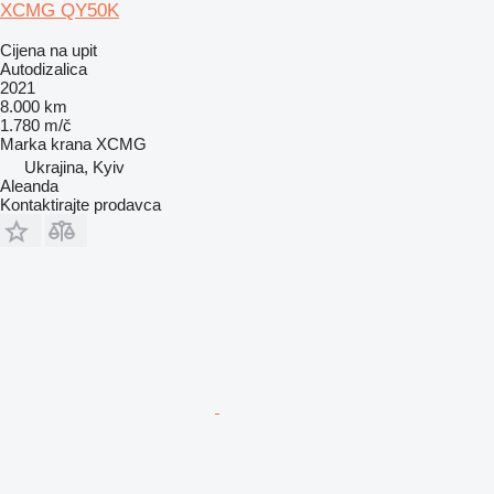
XCMG QY50K
Cijena na upit
Autodizalica
2021
8.000 km
1.780 m/č
Marka krana
XCMG
Ukrajina, Kyiv
Aleanda
Kontaktirajte prodavca