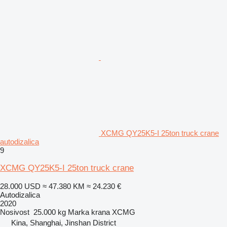
XCMG QY25K5-I 25ton truck crane
autodizalica
9
XCMG QY25K5-I 25ton truck crane
28.000 USD
≈ 47.380 KM
≈ 24.230 €
Autodizalica
2020
Nosivost
25.000 kg
Marka krana
XCMG
Kina, Shanghai, Jinshan District