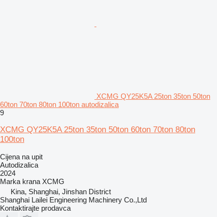
XCMG QY25K5A 25ton 35ton 50ton
60ton 70ton 80ton 100ton autodizalica
9
XCMG QY25K5A 25ton 35ton 50ton 60ton 70ton 80ton
100ton
Cijena na upit
Autodizalica
2024
Marka krana
XCMG
Kina, Shanghai, Jinshan District
Shanghai Lailei Engineering Machinery Co.,Ltd
Kontaktirajte prodavca