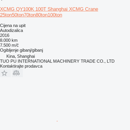
XCMG QY100K 100T Shanghai XCMG Crane
25ton50ton70ton80ton100ton
Cijena na upit
Autodizalica
2016
8.000 km
7.500 m/č
Ogibljenje
gibanj/gibanj
Kina, Shanghai
TUO PU INTERNATIONAL MACHINERY TRADE CO., LTD
Kontaktirajte prodavca