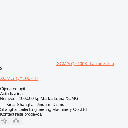
XCMG QY100K-II autodizalica
8
XCMG QY100K-II
Cijena na upit
Autodizalica
Nosivost
100.000 kg
Marka krana
XCMG
Kina, Shanghai, Jinshan District
Shanghai Lailei Engineering Machinery Co.,Ltd
Kontaktirajte prodavca