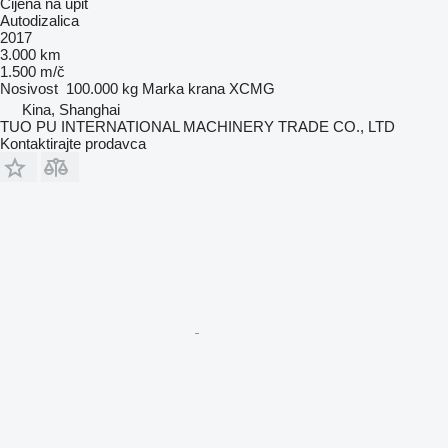
Cijena na upit
Autodizalica
2017
3.000 km
1.500 m/č
Nosivost
100.000 kg
Marka krana
XCMG
Kina, Shanghai
TUO PU INTERNATIONAL MACHINERY TRADE CO., LTD
Kontaktirajte prodavca