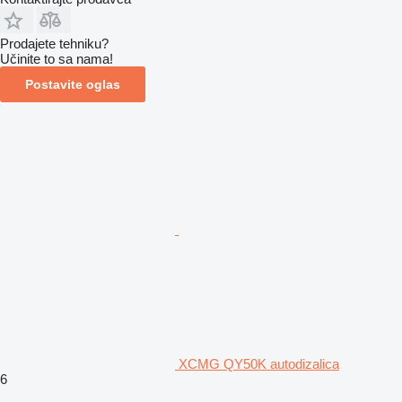
Prodajete tehniku?
Učinite to sa nama!
Postavite oglas
XCMG QY50K autodizalica
6