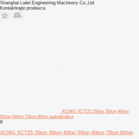
Shanghai Lailei Engineering Machinery Co.,Ltd
Kontaktirajte prodavca
XCMG XCT25 25ton 30ton 40ton
50ton 60ton 70ton 80ton autodizalica
8
XCMG XCT25 25ton 30ton 40ton 50ton 60ton 70ton 80ton