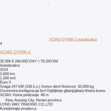
XCMG QY50K-2 autodizalica
4
XCMG QY50K-2
35.900 €
280.000 CNY
≈ 70.200 KM
Autodizalica
2019
2.600 km
1.200 m/č
Euro 3
Snaga
247 kW (336 k.s.)
Gorivo
dizel
Nosivost
50.000 kg
Osovinska konfiguracija
6x4
Ogibljenje
gibanj/gibanj
Marka krana
XCMG
Visina podizanja
48 m
Kina, Anyang City, Henan province
LONG WAY TRADING CO.,LTD
Kontaktirajte prodavca