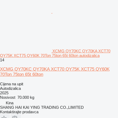
XCMG QY70KC QY70KA XCT70
QY75K XCT75 QY60K 70Ton 75ton 65t 60ton autodizalica
14
XCMG QY70KC QY70KA XCT70 QY75K XCT75 QY60K
70Ton 75ton 65t 60ton
Cijena na upit
Autodizalica
2025
Nosivost
70.000 kg
Kina
SHANG HAI KAI YING TRADING CO.,LIMITED
Kontaktirajte prodavca