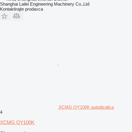
Shanghai Lailei Engineering Machinery Co.,Ltd
Kontaktirajte prodavca
XCMG QY100K autodizalica
4
XCMG QY100K