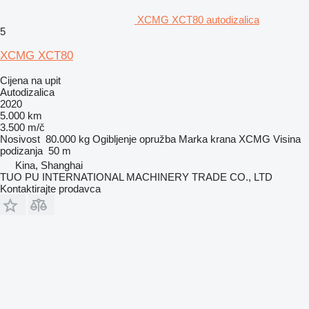
XCMG XCT80 autodizalica
5
XCMG XCT80
Cijena na upit
Autodizalica
2020
5.000 km
3.500 m/č
Nosivost
80.000 kg
Ogibljenje
opružba
Marka krana
XCMG
Visina
podizanja
50 m
Kina, Shanghai
TUO PU INTERNATIONAL MACHINERY TRADE CO., LTD
Kontaktirajte prodavca