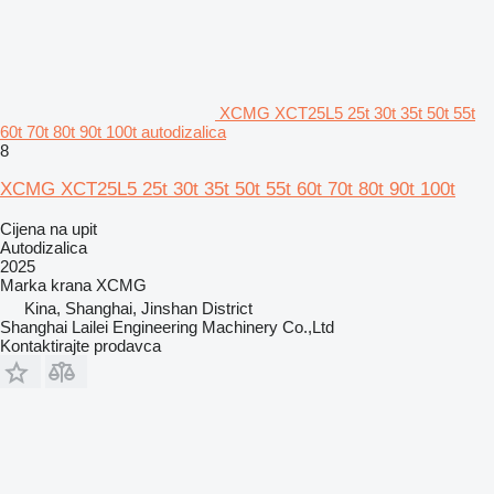
XCMG XCT25L5 25t 30t 35t 50t 55t
60t 70t 80t 90t 100t autodizalica
8
XCMG XCT25L5 25t 30t 35t 50t 55t 60t 70t 80t 90t 100t
Cijena na upit
Autodizalica
2025
Marka krana
XCMG
Kina, Shanghai, Jinshan District
Shanghai Lailei Engineering Machinery Co.,Ltd
Kontaktirajte prodavca