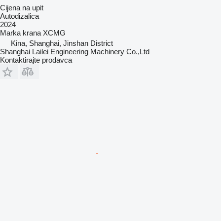
Cijena na upit
Autodizalica
2024
Marka krana
XCMG
Kina, Shanghai, Jinshan District
Shanghai Lailei Engineering Machinery Co.,Ltd
Kontaktirajte prodavca