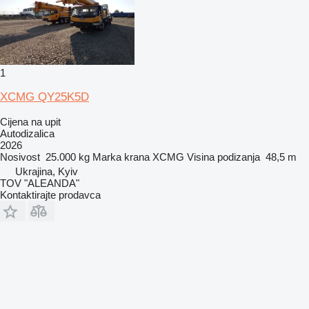
1
XCMG QY25K5D
Cijena na upit
Autodizalica
2026
Nosivost
25.000 kg
Marka krana
XCMG
Visina podizanja
48,5 m
Ukrajina, Kyiv
TOV "ALEANDA"
Kontaktirajte prodavca