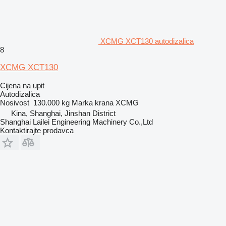
XCMG XCT130 autodizalica
8
XCMG XCT130
Cijena na upit
Autodizalica
Nosivost
130.000 kg
Marka krana
XCMG
Kina, Shanghai, Jinshan District
Shanghai Lailei Engineering Machinery Co.,Ltd
Kontaktirajte prodavca