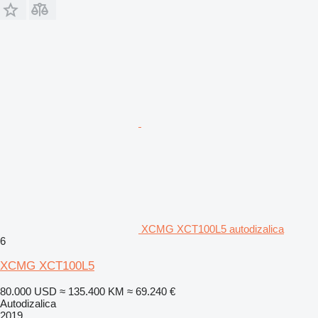
XCMG XCT100L5 autodizalica
6
XCMG XCT100L5
80.000 USD
≈ 135.400 KM
≈ 69.240 €
Autodizalica
2019