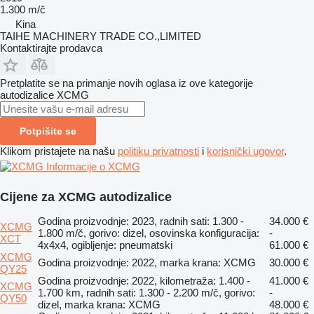
1.300 m/č
Kina
TAIHE MACHINERY TRADE CO.,LIMITED
Kontaktirajte prodavca
Pretplatite se na primanje novih oglasa iz ove kategorije
autodizalice
XCMG
Potpišite se
Klikom pristajete na našu
politiku privatnosti
i
korisnički ugovor
.
Informacije o XCMG
Cijene za XCMG autodizalice
Godina proizvodnje: 2023, radnih sati: 1.300 -
34.000 €
XCMG
1.800 m/č, gorivo: dizel, osovinska konfiguracija:
-
XCT
4x4x4, ogibljenje: pneumatski
61.000 €
XCMG
Godina proizvodnje: 2022, marka krana: XCMG
30.000 €
QY25
Godina proizvodnje: 2022, kilometraža: 1.400 -
41.000 €
XCMG
1.700 km, radnih sati: 1.300 - 2.200 m/č, gorivo:
-
QY50
dizel, marka krana: XCMG
48.000 €