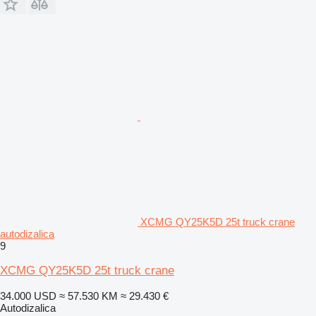
XCMG QY25K5D 25t truck crane
autodizalica
9
XCMG QY25K5D 25t truck crane
34.000 USD
≈ 57.530 KM
≈ 29.430 €
Autodizalica