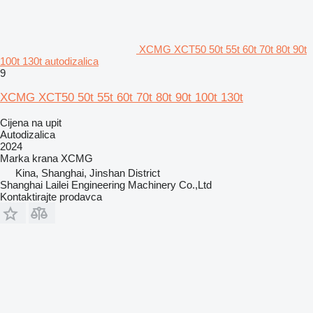
XCMG XCT50 50t 55t 60t 70t 80t 90t
100t 130t autodizalica
9
XCMG XCT50 50t 55t 60t 70t 80t 90t 100t 130t
Cijena na upit
Autodizalica
2024
Marka krana
XCMG
Kina, Shanghai, Jinshan District
Shanghai Lailei Engineering Machinery Co.,Ltd
Kontaktirajte prodavca