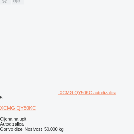
XCMG QY50KC autodizalica
5
XCMG QY50KC
Cijena na upit
Autodizalica
Gorivo
dizel
Nosivost
50.000 kg