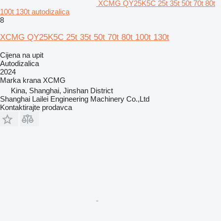
XCMG QY25K5C 25t 35t 50t 70t 80t
100t 130t autodizalica
8
XCMG QY25K5C 25t 35t 50t 70t 80t 100t 130t
Cijena na upit
Autodizalica
2024
Marka krana
XCMG
Kina, Shanghai, Jinshan District
Shanghai Lailei Engineering Machinery Co.,Ltd
Kontaktirajte prodavca