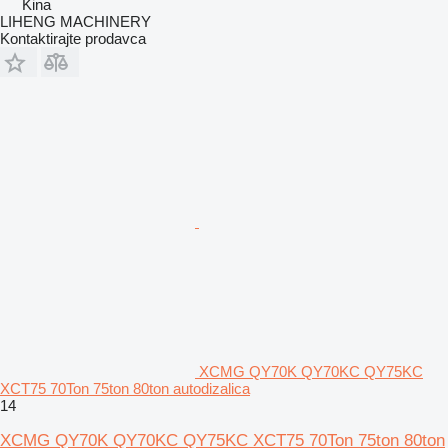
Kina
LIHENG MACHINERY
Kontaktirajte prodavca
XCMG QY70K QY70KC QY75KC
XCT75 70Ton 75ton 80ton autodizalica
14
XCMG QY70K QY70KC QY75KC XCT75 70Ton 75ton 80ton