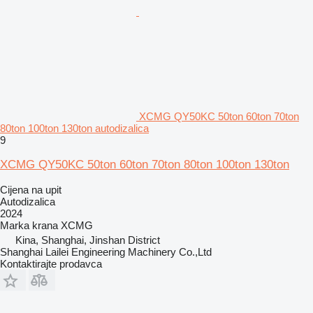
XCMG QY50KC 50ton 60ton 70ton
80ton 100ton 130ton autodizalica
9
XCMG QY50KC 50ton 60ton 70ton 80ton 100ton 130ton
Cijena na upit
Autodizalica
2024
Marka krana
XCMG
Kina, Shanghai, Jinshan District
Shanghai Lailei Engineering Machinery Co.,Ltd
Kontaktirajte prodavca