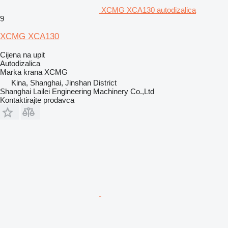
XCMG XCA130 autodizalica
9
XCMG XCA130
Cijena na upit
Autodizalica
Marka krana
XCMG
Kina, Shanghai, Jinshan District
Shanghai Lailei Engineering Machinery Co.,Ltd
Kontaktirajte prodavca