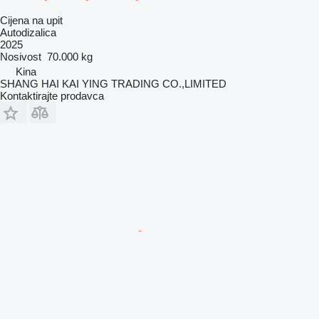
Cijena na upit
Autodizalica
2025
Nosivost
70.000 kg
Kina
SHANG HAI KAI YING TRADING CO.,LIMITED
Kontaktirajte prodavca