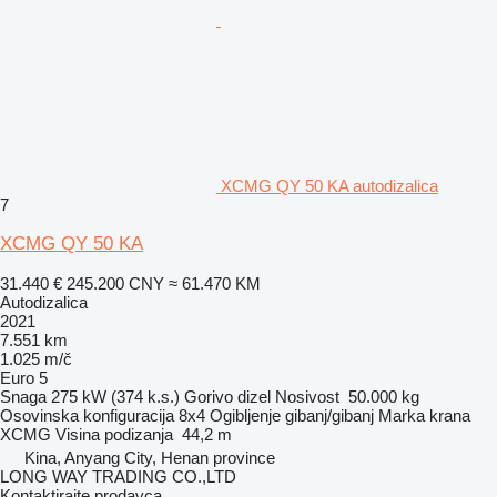
XCMG QY 50 KA autodizalica
7
XCMG QY 50 KA
31.440 €
245.200 CNY
≈ 61.470 KM
Autodizalica
2021
7.551 km
1.025 m/č
Euro 5
Snaga
275 kW (374 k.s.)
Gorivo
dizel
Nosivost
50.000 kg
Osovinska konfiguracija
8x4
Ogibljenje
gibanj/gibanj
Marka krana
XCMG
Visina podizanja
44,2 m
Kina, Anyang City, Henan province
LONG WAY TRADING CO.,LTD
Kontaktirajte prodavca