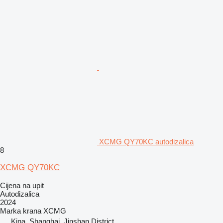
XCMG QY70KC autodizalica
8
XCMG QY70KC
Cijena na upit
Autodizalica
2024
Marka krana
XCMG
Kina, Shanghai, Jinshan District